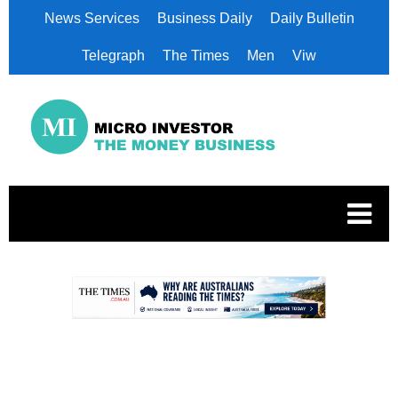
News Services
Business Daily
Daily Bulletin
Telegraph
The Times
Men
Viw
.