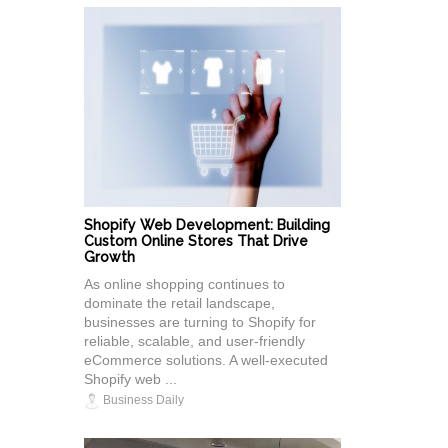
Shopify Web Development: Building
Custom Online Stores That Drive
Growth
As online shopping continues to
dominate the retail landscape,
businesses are turning to Shopify for
reliable, scalable, and user-friendly
eCommerce solutions. A well-executed
Shopify web ...
Business Daily