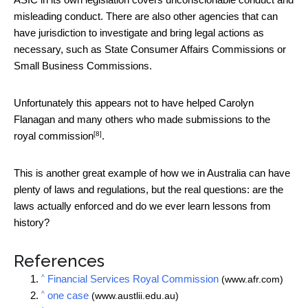
misleading conduct. There are also other agencies that can
have jurisdiction to investigate and bring legal actions as
necessary, such as State Consumer Affairs Commissions or
Small Business Commissions.
Unfortunately this appears not to have helped Carolyn
Flanagan and many others who made
submissions to the
[8]
royal commission
.
This is another great example of how we in Australia can have
plenty of laws and regulations, but the real questions: are the
laws actually enforced and do we ever learn lessons from
history?
References
^
Financial Services Royal Commission
(www.afr.com)
^
one case
(www.austlii.edu.au)