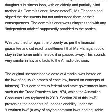
daughter’s business loan, with an elderly and partially blind
[5]
mother.
As Commissioner Hayne noted
, Ms Flanagan had
signed the documents but not understood them or their
consequences. The commissioner was unimpressed with any
“independent advice” supposedly provided to the parties.
Westpac tried to regain the property as per the financial
guarantee and did reach a settlement that Ms Flanagan could
stay in the home until she sold it or passed away. This sounds
very similar in law and facts to the Amadio decision.
The original unconscionable case of Amadio, was based on
the law of equity (a branch of case law, based on concepts of
fairness). This compares to federal and state government laws
such as the Trade Practices Act 1974, which the Australian
[6]
Consumer Law replaced in 2010.
Section 20 of this law
preserves the concepts of unconscionability under the
“unwritten law” (a way of saying common laws and equitable