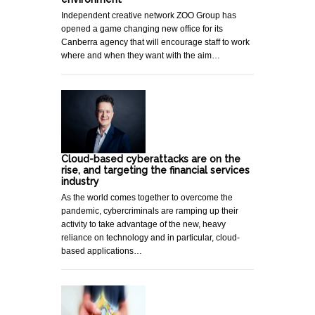
Independent creative network ZOO Group has
opened a game changing new office for its
Canberra agency that will encourage staff to work
where and when they want with the aim…
Cloud-based cyberattacks are on the
rise, and targeting the financial services
industry
As the world comes together to overcome the
pandemic, cybercriminals are ramping up their
activity to take advantage of the new, heavy
reliance on technology and in particular, cloud-
based applications…