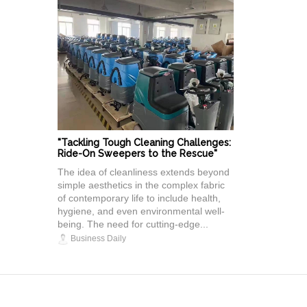
"Tackling Tough Cleaning Challenges:
Ride-On Sweepers to the Rescue"
The idea of cleanliness extends beyond
simple aesthetics in the complex fabric
of contemporary life to include health,
hygiene, and even environmental well-
being. The need for cutting-edge...
Business Daily