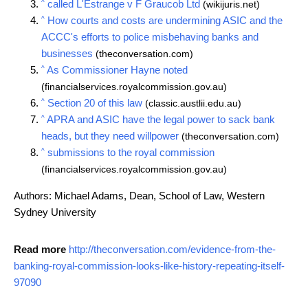
^
called L'Estrange v F Graucob Ltd
(wikijuris.net)
^
How courts and costs are undermining ASIC and the
ACCC's efforts to police misbehaving banks and
businesses
(theconversation.com)
^
As Commissioner Hayne noted
(financialservices.royalcommission.gov.au)
^
Section 20 of this law
(classic.austlii.edu.au)
^
APRA and ASIC have the legal power to sack bank
heads, but they need willpower
(theconversation.com)
^
submissions to the royal commission
(financialservices.royalcommission.gov.au)
Authors: Michael Adams, Dean, School of Law, Western
Sydney University
Read more
http://theconversation.com/evidence-from-the-
banking-royal-commission-looks-like-history-repeating-itself-
97090