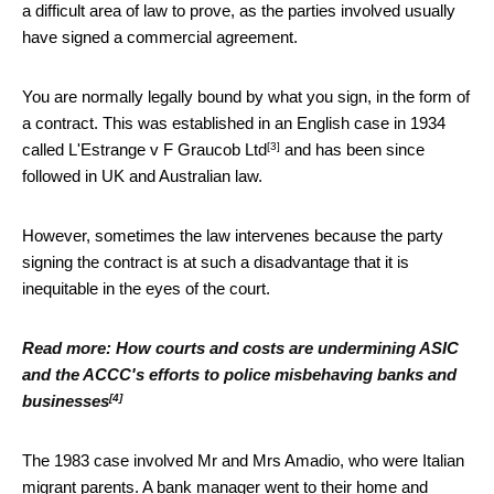
a difficult area of law to prove, as the parties involved usually
have signed a commercial agreement.
You are normally legally bound by what you sign, in the form of
a contract. This was established in an English case in 1934
[3]
called L'Estrange v F Graucob Ltd
and has been since
followed in UK and Australian law.
However, sometimes the law intervenes because the party
signing the contract is at such a disadvantage that it is
inequitable in the eyes of the court.
Read more:
How courts and costs are undermining ASIC
and the ACCC's efforts to police misbehaving banks and
[4]
businesses
The 1983 case involved Mr and Mrs Amadio, who were Italian
migrant parents. A bank manager went to their home and