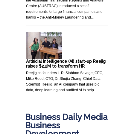
the Australian Transaction Reports and Analysis
Centre (AUSTRAC) introduced a set of
requirements for large financial companies and
banks – the Anti-Money Laundering and…
Artificial Intelligence (AI) start-up Reejig
raises $2.2M to transform HR
Reejig co founders L-R: Siobhan Savage; CEO,
Mike Reed; CTO, Dr Shujia Zhang; Chief Data
Scientist Reejig, an AI company that uses big
data, deep learning and audited AI to help…
Business Daily Media
Business
Development