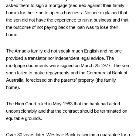
asked them to sign a mortgage (secured against their family
home) for their son to open a business. No one explained that
the son did not have the experience to run a business and that
the outcome of not paying back the loan was to lose their
home.
The Amadio family did not speak much English and no one
provided a translator nor independent legal advice. The
mortgage documents were signed on March 25 1977. The son
soon failed to make repayments and the Commercial Bank of
Australia, foreclosed on the parents’ property (the family
home).
The High Court ruled in May 1983 that the bank had acted
unconscionably and that the contract should be terminated on
equitable grounds.
Over 30 years later, Westpac Bank is signing a guarantee for a