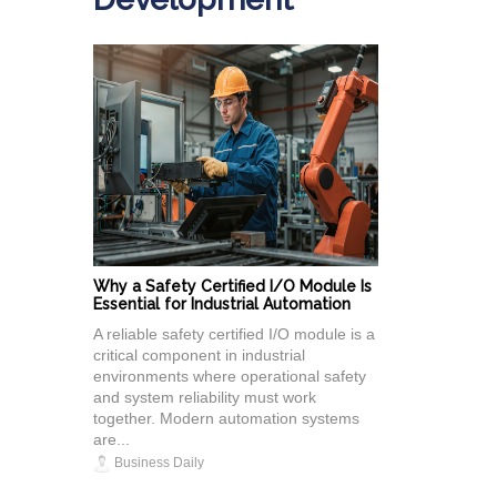
Why a Safety Certified I/O Module Is
Essential for Industrial Automation
A reliable safety certified I/O module is a
critical component in industrial
environments where operational safety
and system reliability must work
together. Modern automation systems
are...
Business Daily