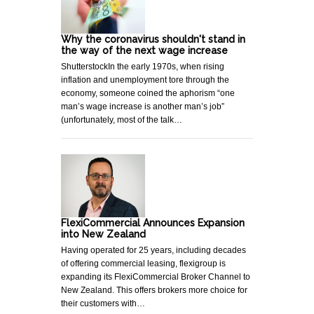
Why the coronavirus shouldn't stand in
the way of the next wage increase
ShutterstockIn the early 1970s, when rising
inflation and unemployment tore through the
economy, someone coined the aphorism “one
man’s wage increase is another man’s job”
(unfortunately, most of the talk…
FlexiCommercial Announces Expansion
into New Zealand
Having operated for 25 years, including decades
of offering commercial leasing, flexigroup is
expanding its FlexiCommercial Broker Channel to
New Zealand. This offers brokers more choice for
their customers with…