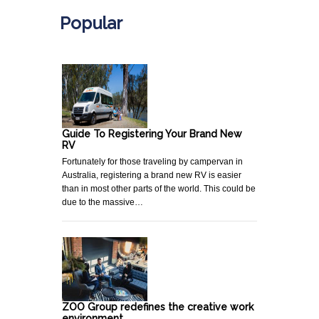
Popular
Guide To Registering Your Brand New
RV
Fortunately for those traveling by campervan in
Australia, registering a brand new RV is easier
than in most other parts of the world. This could be
due to the massive…
ZOO Group redefines the creative work
environment