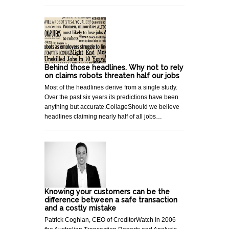
Behind those headlines. Why not to rely
on claims robots threaten half our jobs
Most of the headlines derive from a single study.
Over the past six years its predictions have been
anything but accurate.CollageShould we believe
headlines claiming nearly half of all jobs…
Knowing your customers can be the
difference between a safe transaction
and a costly mistake
Patrick Coghlan, CEO of CreditorWatch In 2006