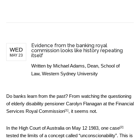
BUSINESS NEWS
Evidence from the banking royal
WED
commission looks like history repeating
itself
MAY 23
Written by
Michael Adams, Dean, School of
Law, Western Sydney University
Do banks learn from the past? From watching the questioning
of elderly disability pensioner Carolyn Flanagan at the
Financial
[1]
Services Royal Commission
, it seems not.
[2]
In the High Court of Australia on May 12 1983,
one case
tested the limits of a concept called “unconscionability”. This is