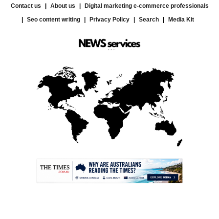
Contact us
About us
Digital marketing e-commerce professionals
Seo content writing
Privacy Policy
Search
Media Kit
.