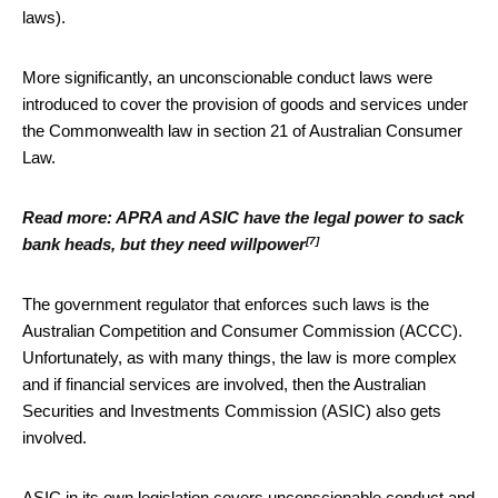
laws).
More significantly, an unconscionable conduct laws were
introduced to cover the provision of goods and services under
the Commonwealth law in section 21 of Australian Consumer
Law.
Read more:
APRA and ASIC have the legal power to sack
[7]
bank heads, but they need willpower
The government regulator that enforces such laws is the
Australian Competition and Consumer Commission (ACCC).
Unfortunately, as with many things, the law is more complex
and if financial services are involved, then the Australian
Securities and Investments Commission (ASIC) also gets
involved.
ASIC in its own legislation covers unconscionable conduct and