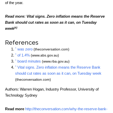
of the year.
Read more:
Vital signs. Zero inflation means the Reserve
Bank should cut rates as soon as it can, on Tuesday
[4]
week
References
^
was zero
(theconversation.com)
^
of 1.4%
(www.abs.gov.au)
^
board minutes
(www.rba.gov.au)
^
Vital signs. Zero inflation means the Reserve Bank
should cut rates as soon as it can, on Tuesday week
(theconversation.com)
Authors: Warren Hogan, Industry Professor, University of
Technology Sydney
Read more
http://theconversation.com/why-the-reserve-bank-