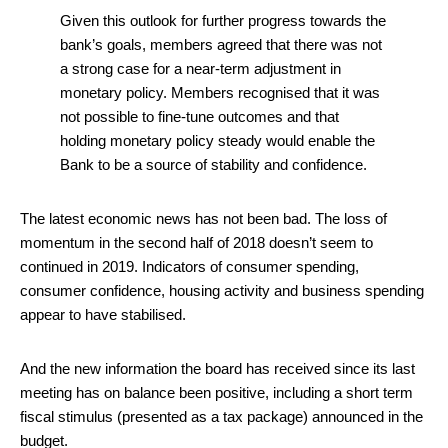
Given this outlook for further progress towards the
bank’s goals, members agreed that there was not
a strong case for a near-term adjustment in
monetary policy. Members recognised that it was
not possible to fine-tune outcomes and that
holding monetary policy steady would enable the
Bank to be a source of stability and confidence.
The latest economic news has not been bad. The loss of
momentum in the second half of 2018 doesn’t seem to
continued in 2019. Indicators of consumer spending,
consumer confidence, housing activity and business spending
appear to have stabilised.
And the new information the board has received since its last
meeting has on balance been positive, including a short term
fiscal stimulus (presented as a tax package) announced in the
budget.