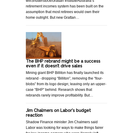
willShutterstock/Grattan InstituteAustralia’s
retirement incomes system has been built on the
assumption that most retirees would own their
home outright. But new Grattan…
The BHP rebrand might be a success
even if it doesn’t drive sales
Mining giant BHP Billiton has finally launched its
rebrand - dropping “Billiton”, removing the “four-
blobs” from its logo design; leaving only an upper-
case “BHP” behind. Research shows that
rebrands rarely improve profitability. But…
Jim Chalmers on Labor's budget
reaction
Shadow Finance minister Jim Chalmers said
Labor was looking for ways to make things fairer