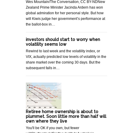
Wes Mountain/The Conversation, CC BY-NDNew
Zealand Prime Minister Jacinda Ardern has won
global admiration for her personal style. But how
will Kiwis judge her government’s performance at
the ballot-box in…
investors should start to worry when
volatility seems low
Rewind to last week and the volatility index, or
VIX, actually predicted low levels of volatility in the
share market over the coming 30 days. But the
subsequent falls in…
Retiree home ownership is about to
plummet. Soon little more than half will
own where they live
You'll be OK if you own, but fewer