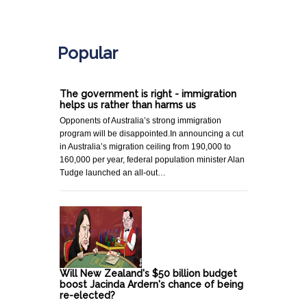
.
Popular
The government is right - immigration
helps us rather than harms us
Opponents of Australia’s strong immigration
program will be disappointed.In announcing a cut
in Australia’s migration ceiling from 190,000 to
160,000 per year, federal population minister Alan
Tudge launched an all-out…
Will New Zealand's $50 billion budget
boost Jacinda Ardern's chance of being
re-elected?