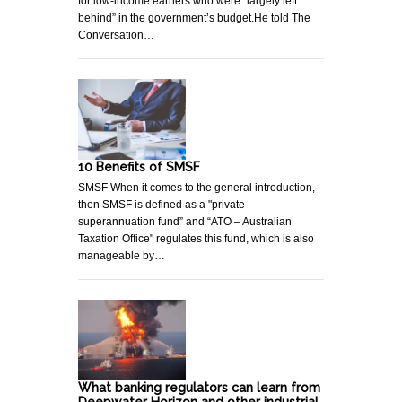
for low-income earners who were “largely left
behind” in the government’s budget.He told The
Conversation…
10 Benefits of SMSF
SMSF When it comes to the general introduction,
then SMSF is defined as a "private
superannuation fund” and “ATO – Australian
Taxation Office" regulates this fund, which is also
manageable by…
What banking regulators can learn from