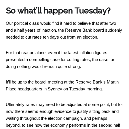
So what’ll happen Tuesday?
Our political class would find it hard to believe that after two
and a half years of inaction, the Reserve Bank board suddenly
needed to cut rates ten days out from an election.
For that reason alone, even if the latest inflation figures
presented a compelling case for cutting rates, the case for
doing nothing would remain quite strong.
It’ll be up to the board, meeting at the Reserve Bank’s Martin
Place headquarters in Sydney on Tuesday morning.
Ultimately rates may need to be adjusted at some point, but for
now there seems enough evidence to justify sitting back and
waiting throughout the election campaign, and perhaps
beyond, to see how the economy performs in the second half