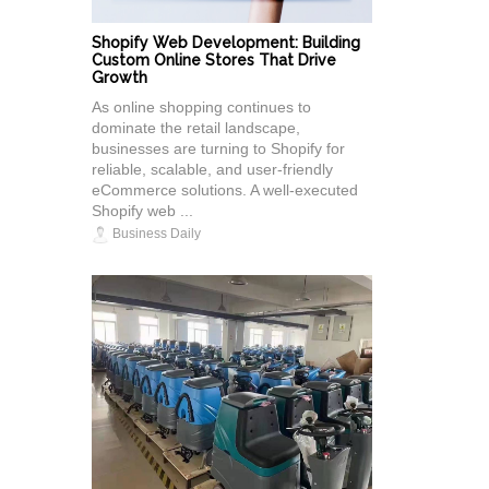
Shopify Web Development: Building
Custom Online Stores That Drive
Growth
As online shopping continues to
dominate the retail landscape,
businesses are turning to Shopify for
reliable, scalable, and user-friendly
eCommerce solutions. A well-executed
Shopify web ...
Business Daily