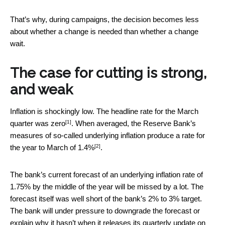
That’s why, during campaigns, the decision becomes less
about whether a change is needed than whether a change
wait.
The case for cutting is strong,
and weak
Inflation is shockingly low. The headline rate for the March
[1]
quarter
was zero
. When averaged, the Reserve Bank’s
measures of so-called underlying inflation produce a rate for
[2]
the year to March
of 1.4%
.
The bank’s current forecast of an underlying inflation rate of
1.75% by the middle of the year will be missed by a lot. The
forecast itself was well short of the bank’s 2% to 3% target.
The bank will under pressure to downgrade the forecast or
explain why it hasn’t when it releases its quarterly update on