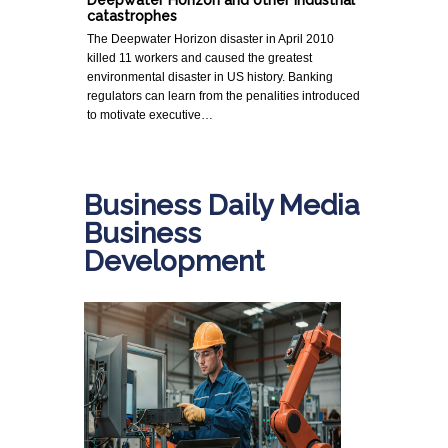
Deepwater Horizon and other industrial
catastrophes
The Deepwater Horizon disaster in April 2010
killed 11 workers and caused the greatest
environmental disaster in US history. Banking
regulators can learn from the penalities introduced
to motivate executive…
Business Daily Media
Business
Development