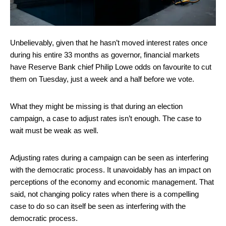
Unbelievably, given that he hasn’t moved interest rates once
during his entire 33 months as governor, financial markets
have Reserve Bank chief Philip Lowe odds on favourite to cut
them on Tuesday, just a week and a half before we vote.
What they might be missing is that during an election
campaign, a case to adjust rates isn’t enough. The case to
wait must be weak as well.
Adjusting rates during a campaign can be seen as interfering
with the democratic process. It unavoidably has an impact on
perceptions of the economy and economic management. That
said, not changing policy rates when there is a compelling
case to do so can itself be seen as interfering with the
democratic process.