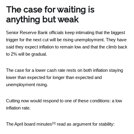
The case for waiting is
anything but weak
Senior Reserve Bank officials keep intimating that the biggest
trigger for the next cut will be rising unemployment. They have
said they expect inflation to remain low and that the climb back
to 2% will be gradual.
The case for a lower cash rate rests on both inflation staying
lower than expected for longer than expected and
unemployment rising.
Cutting now would respond to one of these conditions: a low
inflation rate.
[3]
The April
board minutes
read as argument for stability: