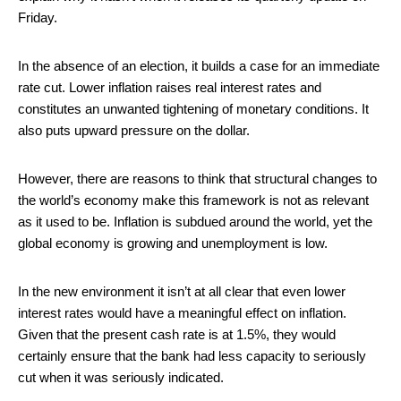
Friday.
In the absence of an election, it builds a case for an immediate
rate cut. Lower inflation raises real interest rates and
constitutes an unwanted tightening of monetary conditions. It
also puts upward pressure on the dollar.
However, there are reasons to think that structural changes to
the world’s economy make this framework is not as relevant
as it used to be. Inflation is subdued around the world, yet the
global economy is growing and unemployment is low.
In the new environment it isn’t at all clear that even lower
interest rates would have a meaningful effect on inflation.
Given that the present cash rate is at 1.5%, they would
certainly ensure that the bank had less capacity to seriously
cut when it was seriously indicated.