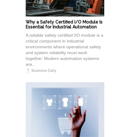
Why a Safety Certified I/O Module Is
Essential for Industrial Automation
A reliable safety certified I/O module is a
critical component in industrial
environments where operational safety
and system reliability must work
together. Modern automation systems
are...
Business Daily