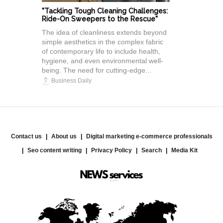
"Tackling Tough Cleaning Challenges:
Ride-On Sweepers to the Rescue"
The idea of cleanliness extends beyond
simple aesthetics in the complex fabric
of contemporary life to include health,
hygiene, and even environmental well-
being. The need for cutting-edge...
Business Daily
Contact us
About us
Digital marketing e-commerce professionals
Seo content writing
Privacy Policy
Search
Media Kit