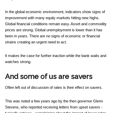
In the global economic environment, indicators show signs of
improvement with many equity markets hitting new highs.
Global financial conditions remain easy. Asset and commodity
prices are strong. Global unemployment is lower than it has
been in years. There are no signs of economic or financial
strains creating an urgent need to act.
It makes the case for further inaction while the bank waits and
watches strong.
And some of us are savers
Often left out of discussion of rates is their effect on savers.
This was noted a few years ago by the then governor Glenn
Stevens, who reported receiving letters from upset savers -