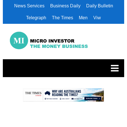
News Services
Business Daily
Daily Bulletin
Telegraph
The Times
Men
Viw
.