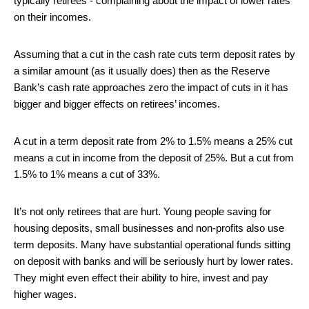
typically retirees - complaining about the impact of lower rates
on their incomes.
Assuming that a cut in the cash rate cuts term deposit rates by
a similar amount (as it usually does) then as the Reserve
Bank’s cash rate approaches zero the impact of cuts in it has
bigger and bigger effects on retirees’ incomes.
A cut in a term deposit rate from 2% to 1.5% means a 25% cut
means a cut in income from the deposit of 25%. But a cut from
1.5% to 1% means a cut of 33%.
It’s not only retirees that are hurt. Young people saving for
housing deposits, small businesses and non-profits also use
term deposits. Many have substantial operational funds sitting
on deposit with banks and will be seriously hurt by lower rates.
They might even effect their ability to hire, invest and pay
higher wages.