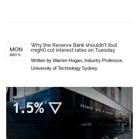
BUSINESS NEWS
Why the Reserve Bank shouldn't (but
MON
might) cut interest rates on Tuesday
MAY 6
Written by
Warren Hogan, Industry Professor,
University of Technology Sydney