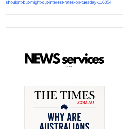
shouldnt-but-might-cut-interest-rates-on-tuesday-116354