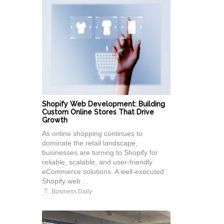
Shopify Web Development: Building
Custom Online Stores That Drive
Growth
As online shopping continues to
dominate the retail landscape,
businesses are turning to Shopify for
reliable, scalable, and user-friendly
eCommerce solutions. A well-executed
Shopify web ...
Business Daily