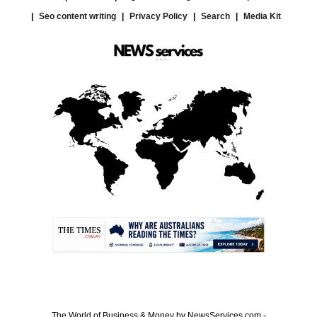
Seo content writing
Privacy Policy
Search
Media Kit
.
The World of Business & Money by NewsServices.com -