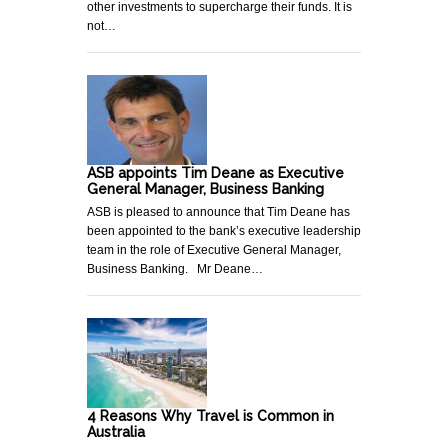
other investments to supercharge their funds. It is
not…
ASB appoints Tim Deane as Executive
General Manager, Business Banking
ASB is pleased to announce that Tim Deane has
been appointed to the bank’s executive leadership
team in the role of Executive General Manager,
Business Banking. Mr Deane…
4 Reasons Why Travel is Common in
Australia