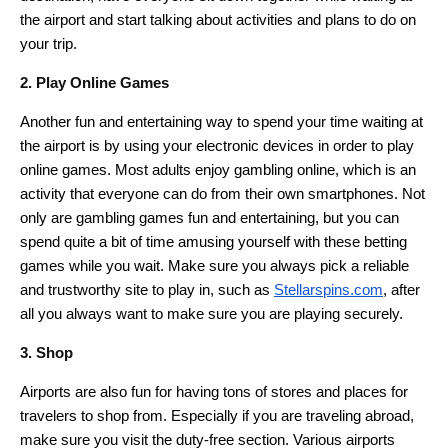
the airport and start talking about activities and plans to do on
your trip.
2. Play Online Games
Another fun and entertaining way to spend your time waiting at
the airport is by using your electronic devices in order to play
online games. Most adults enjoy gambling online, which is an
activity that everyone can do from their own smartphones. Not
only are gambling games fun and entertaining, but you can
spend quite a bit of time amusing yourself with these betting
games while you wait. Make sure you always pick a reliable
and trustworthy site to play in, such as
Stellarspins.com
, after
all you always want to make sure you are playing securely.
3. Shop
Airports are also fun for having tons of stores and places for
travelers to shop from. Especially if you are traveling abroad,
make sure you visit the duty-free section. Various airports