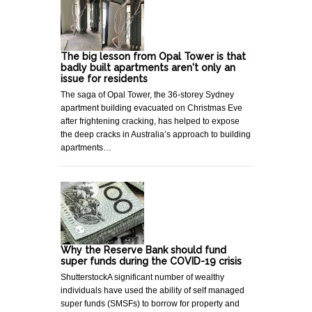
The big lesson from Opal Tower is that
badly built apartments aren't only an
issue for residents
The saga of Opal Tower, the 36-storey Sydney
apartment building evacuated on Christmas Eve
after frightening cracking, has helped to expose
the deep cracks in Australia’s approach to building
apartments…
Why the Reserve Bank should fund
super funds during the COVID-19 crisis
ShutterstockA significant number of wealthy
individuals have used the ability of self managed
super funds (SMSFs) to borrow for property and