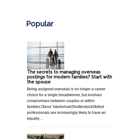
.
Popular
The secrets to managing overseas
postings for modern families? Start with
the spouse
Being assigned overseas is no longer a career
choice for a single breadwinner, but involves
compromises between couples or within
families.Olena Yakobchuk/ShutterstockSkilled
professionals are increasingly likely to have an
equally…