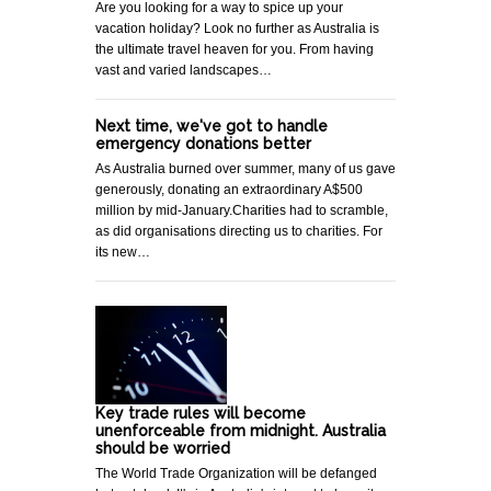
Are you looking for a way to spice up your
vacation holiday? Look no further as Australia is
the ultimate travel heaven for you. From having
vast and varied landscapes…
Next time, we've got to handle
emergency donations better
As Australia burned over summer, many of us gave
generously, donating an extraordinary A$500
million by mid-January.Charities had to scramble,
as did organisations directing us to charities. For
its new…
Key trade rules will become
unenforceable from midnight. Australia
should be worried
The World Trade Organization will be defanged