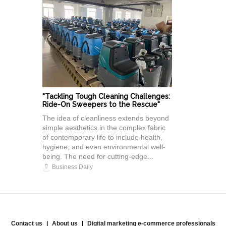
"Tackling Tough Cleaning Challenges:
Ride-On Sweepers to the Rescue"
The idea of cleanliness extends beyond
simple aesthetics in the complex fabric
of contemporary life to include health,
hygiene, and even environmental well-
being. The need for cutting-edge...
Business Daily
Contact us
About us
Digital marketing e-commerce professionals