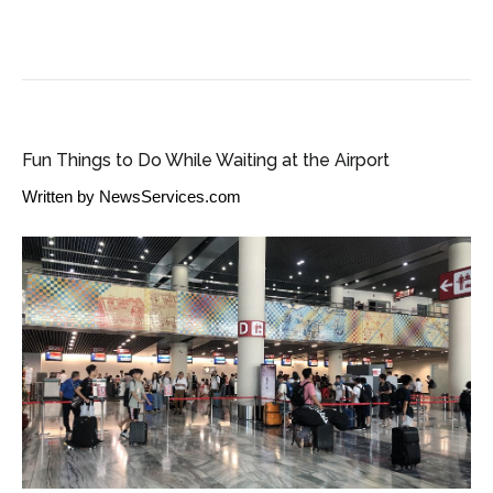
TRAVEL INDUSTRY NEWS
Fun Things to Do While Waiting at the Airport
Written by
NewsServices.com