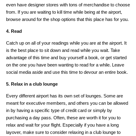
even have designer stores with tons of merchandise to choose
from. If you are waiting to kill time while being at the airport,
browse around for the shop options that this place has for you.
4. Read
Catch up on all of your readings while you are at the airport. It
is the best place to sit down and read while you wait. Take
advantage of this time and buy yourself a book, or get started
on the one you have been wanting to read for a while. Leave
social media aside and use this time to devour an entire book.
5. Relax in a club lounge
Every different airport has its own set of lounges. Some are
meant for executive members, and others you can be allowed
in by having a specific type of credit card or simply by
purchasing a day pass. Often, these are worth it for you to
relax and wait for your flight. Especially if you have a long
layover, make sure to consider relaxing in a club lounge to