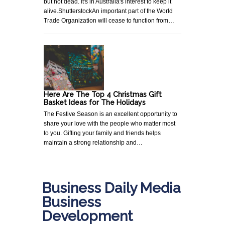
but not dead. It's in Australia's interest to keep it
alive.ShutterstockAn important part of the World
Trade Organization will cease to function from…
Here Are The Top 4 Christmas Gift
Basket Ideas for The Holidays
The Festive Season is an excellent opportunity to
share your love with the people who matter most
to you. Gifting your family and friends helps
maintain a strong relationship and…
Business Daily Media
Business
Development