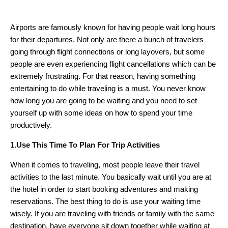
Airports are famously known for having people wait long hours
for their departures. Not only are there a bunch of travelers
going through flight connections or long layovers, but some
people are even experiencing flight cancellations which can be
extremely frustrating. For that reason, having something
entertaining to do while traveling is a must. You never know
how long you are going to be waiting and you need to set
yourself up with some ideas on how to spend your time
productively.
1.Use This Time To Plan For Trip Activities
When it comes to traveling, most people leave their travel
activities to the last minute. You basically wait until you are at
the hotel in order to start booking adventures and making
reservations. The best thing to do is use your waiting time
wisely. If you are traveling with friends or family with the same
destination, have everyone sit down together while waiting at