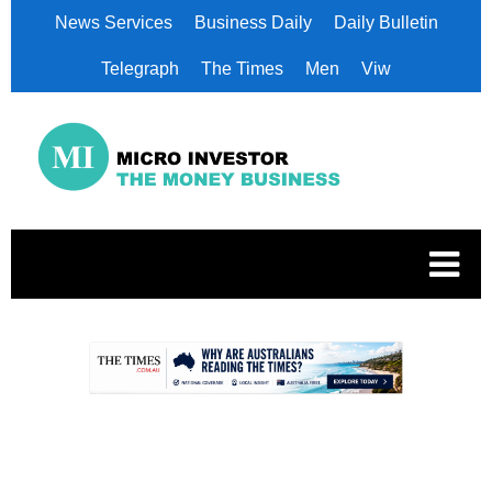
News Services
Business Daily
Daily Bulletin
Telegraph
The Times
Men
Viw
.