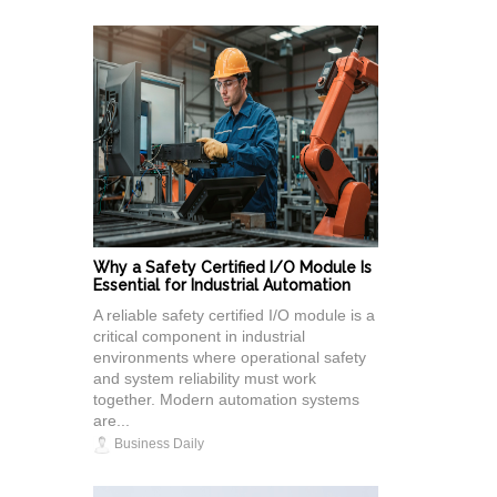
Why a Safety Certified I/O Module Is
Essential for Industrial Automation
A reliable safety certified I/O module is a
critical component in industrial
environments where operational safety
and system reliability must work
together. Modern automation systems
are...
Business Daily