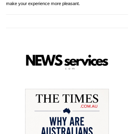
make your experience more pleasant.