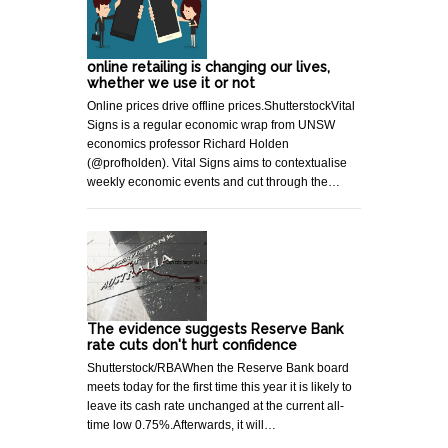
online retailing is changing our lives,
whether we use it or not
Online prices drive offline prices.ShutterstockVital
Signs is a regular economic wrap from UNSW
economics professor Richard Holden
(@profholden). Vital Signs aims to contextualise
weekly economic events and cut through the…
The evidence suggests Reserve Bank
rate cuts don't hurt confidence
Shutterstock/RBAWhen the Reserve Bank board
meets today for the first time this year it is likely to
leave its cash rate unchanged at the current all-
time low 0.75%.Afterwards, it will…