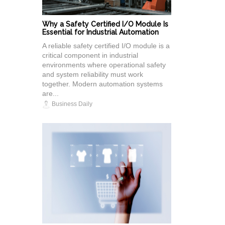
Why a Safety Certified I/O Module Is
Essential for Industrial Automation
A reliable safety certified I/O module is a
critical component in industrial
environments where operational safety
and system reliability must work
together. Modern automation systems
are...
Business Daily