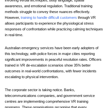
involving verbal techniques, body language, spatial
awareness, and emotional regulation. Traditional training
methods struggle to convey these nuances effectively.
However,
training to handle difficult customers
through VR
allows participants to experience the physiological stress
responses of confrontation while practicing calming techniques
in real-time.
Australian emergency services have been early adopters of
this technology, with police forces in major cities reporting
significant improvements in peaceful resolution rates. Officers
trained in VR de-escalation scenarios show 35% better
outcomes in real-world confrontations, with fewer incidents
escalating to physical intervention.
The corporate sector is taking notice. Banks,
telecommunications companies, and government service
centres are implementing comprehensive VR training
programs. These organisations recognise that every