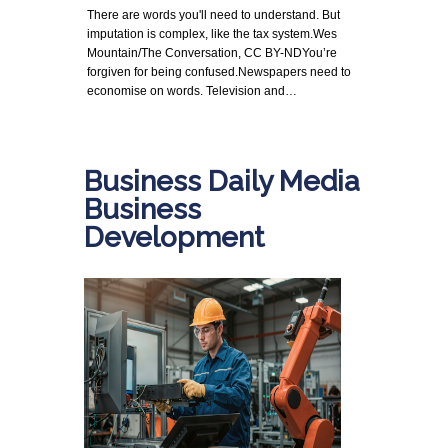
There are words you'll need to understand. But
imputation is complex, like the tax system.Wes
Mountain/The Conversation, CC BY-NDYou’re
forgiven for being confused.Newspapers need to
economise on words. Television and…
Business Daily Media
Business
Development