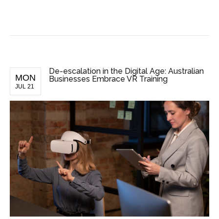
BUSINESS NEWS
De-escalation in the Digital Age: Australian
MON
Businesses Embrace VR Training
JUL 21