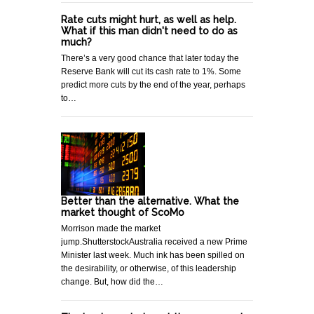
Rate cuts might hurt, as well as help.
What if this man didn't need to do as
much?
There’s a very good chance that later today the
Reserve Bank will cut its cash rate to 1%. Some
predict more cuts by the end of the year, perhaps
to…
Better than the alternative. What the
market thought of ScoMo
Morrison made the market
jump.ShutterstockAustralia received a new Prime
Minister last week. Much ink has been spilled on
the desirability, or otherwise, of this leadership
change. But, how did the…