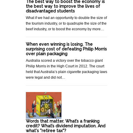
The best way to boost the economy is
the best way to improve the lives of
disadvantaged students
What if we had an opportunity to double the size of
the tourism industry, or to quadruple the size of the
beef industry, or to boost the economy by more…
When even winning is losing. The
surprising cost of defeating Philip Morris
over plain packaging
Australia scored a victory over the tobacco giant
Philip Morris in the High Court in 2012. The court
held that Australia’s plain cigarette packaging laws
were legal and did not…
Words that matter. What’s a franking
credit? What’s dividend imputation. And
what's "retiree tax"?