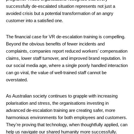
successfully de-escalated situation represents not just a
avoided crisis but a potential transformation of an angry
customer into a satisfied one.
The financial case for VR de-escalation training is compelling.
Beyond the obvious benefits of fewer incidents and
complaints, companies report reduced workers' compensation
claims, lower staff turnover, and improved brand reputation. In
our social media age, where a single poorly handled interaction
can go viral, the value of well-trained staff cannot be
overstated.
As Australian society continues to grapple with increasing
polarisation and stress, the organisations investing in
advanced de-escalation training are creating safer, more
harmonious environments for both employees and customers.
They're proving that technology, when thoughtfully applied, can
help us navigate our shared humanity more successfully.