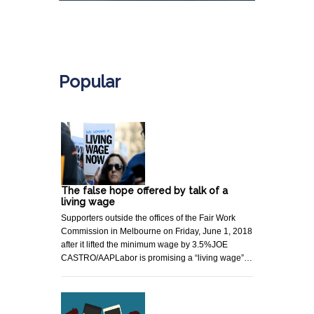
.
Popular
The false hope offered by talk of a
living wage
Supporters outside the offices of the Fair Work
Commission in Melbourne on Friday, June 1, 2018
after it lifted the minimum wage by 3.5%JOE
CASTRO/AAPLabor is promising a “living wage”…