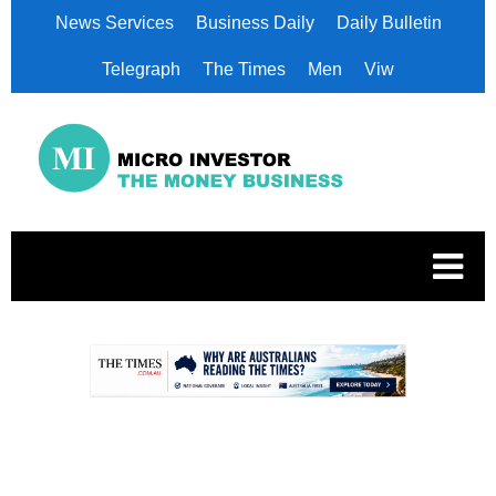
News Services
Business Daily
Daily Bulletin
Telegraph
The Times
Men
Viw
.