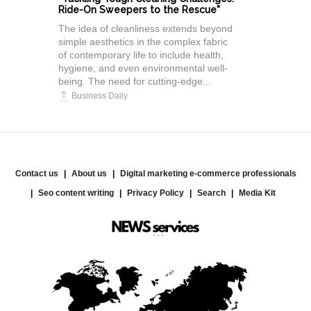
Ride-On Sweepers to the Rescue"
The idea of cleanliness extends beyond
simple aesthetics in the complex fabric
of contemporary life to include health,
hygiene, and even environmental well-
being. The need for cutting-edge...
Business Daily
Contact us
About us
Digital marketing e-commerce professionals
Seo content writing
Privacy Policy
Search
Media Kit