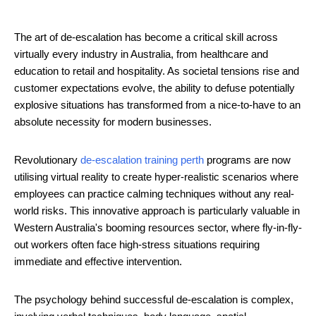
The art of de-escalation has become a critical skill across
virtually every industry in Australia, from healthcare and
education to retail and hospitality. As societal tensions rise and
customer expectations evolve, the ability to defuse potentially
explosive situations has transformed from a nice-to-have to an
absolute necessity for modern businesses.
Revolutionary
de-escalation training perth
programs are now
utilising virtual reality to create hyper-realistic scenarios where
employees can practice calming techniques without any real-
world risks. This innovative approach is particularly valuable in
Western Australia's booming resources sector, where fly-in-fly-
out workers often face high-stress situations requiring
immediate and effective intervention.
The psychology behind successful de-escalation is complex,