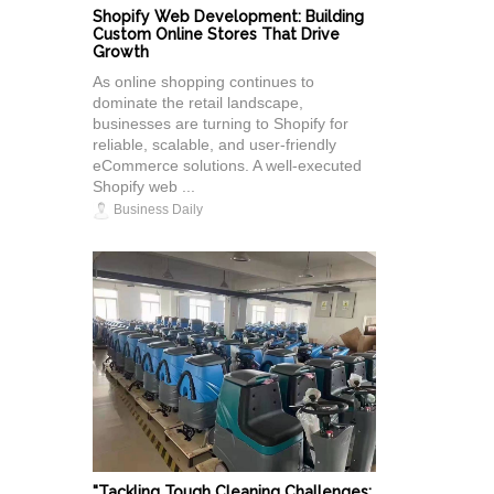
Shopify Web Development: Building
Custom Online Stores That Drive
Growth
As online shopping continues to
dominate the retail landscape,
businesses are turning to Shopify for
reliable, scalable, and user-friendly
eCommerce solutions. A well-executed
Shopify web ...
Business Daily
"Tackling Tough Cleaning Challenges: