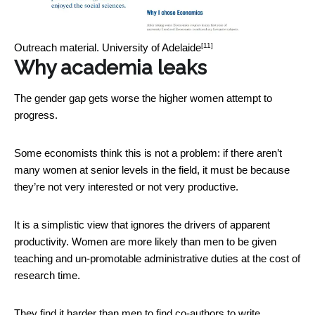
[11]
Outreach material.
University of Adelaide
Why academia leaks
The gender gap gets worse the higher women attempt to
progress.
Some economists think this is not a problem: if there aren’t
many women at senior levels in the field, it must be because
they’re not very interested or not very productive.
It is a simplistic view that ignores the drivers of apparent
productivity. Women are more likely than men to be given
teaching and un-promotable administrative duties at the cost of
research time.
They find it harder than men to find co-authors to write