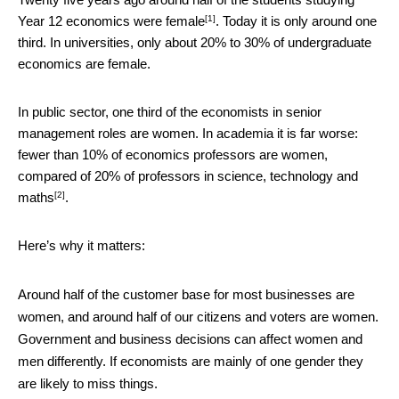
[1]
Year 12 economics
were female
. Today it is only around one
third. In universities, only about 20% to 30% of undergraduate
economics are female.
In public sector, one third of the economists in senior
management roles are women. In academia it is far worse:
fewer than 10% of economics professors are women,
compared of 20% of professors in
science, technology and
[2]
maths
.
Here’s why it matters:
Around half of the customer base for most businesses are
women, and around half of our citizens and voters are women.
Government and business decisions can affect women and
men differently. If economists are mainly of one gender they
are likely to miss things.