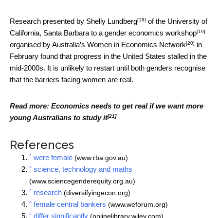
[18]
Research presented by
Shelly Lundberg
of the University of
[19]
California, Santa Barbara to a
gender economics workshop
[20]
organised by Australia’s
Women in Economics Network
in
February found that progress in the United States stalled in the
mid-2000s. It is unlikely to restart until both genders recognise
that the barriers facing women are real.
Read more:
Economics needs to get real if we want more
[21]
young Australians to study it
References
^
were female
(www.rba.gov.au)
^
science, technology and maths
(www.sciencegenderequity.org.au)
^
research
(diversifyingecon.org)
^
female central bankers
(www.weforum.org)
^
differ significantly
(onlinelibrary.wiley.com)