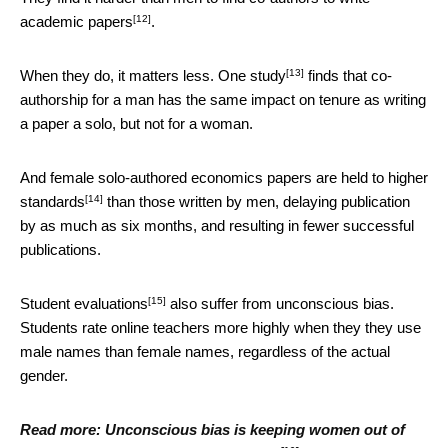
[12]
academic papers
.
[13]
When they do, it matters less.
One study
finds that co-
authorship for a man has the same impact on tenure as writing
a paper a solo, but not for a woman.
And female solo-authored economics papers are
held to higher
[14]
standards
than those written by men, delaying publication
by as much as six months, and resulting in fewer successful
publications.
[15]
Student evaluations
also suffer from unconscious bias.
Students rate online teachers more highly when they they use
male names than female names, regardless of the actual
gender.
Read more:
Unconscious bias is keeping women out of