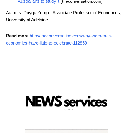
Australians to study it
(theconversation.com)
Authors: Duygu Yengin, Associate Professor of Economics,
University of Adelaide
Read more
http://theconversation.com/why-women-in-
economics-have-little-to-celebrate-112859