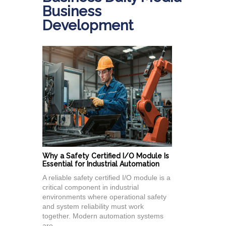
Business
Development
Why a Safety Certified I/O Module Is
Essential for Industrial Automation
A reliable safety certified I/O module is a
critical component in industrial
environments where operational safety
and system reliability must work
together. Modern automation systems
are...