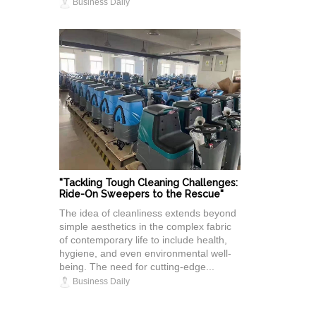
Business Daily
"Tackling Tough Cleaning Challenges:
Ride-On Sweepers to the Rescue"
The idea of cleanliness extends beyond
simple aesthetics in the complex fabric
of contemporary life to include health,
hygiene, and even environmental well-
being. The need for cutting-edge...
Business Daily