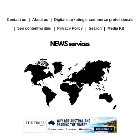
Contact us
About us
Digital marketing e-commerce professionals
Seo content writing
Privacy Policy
Search
Media Kit