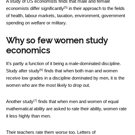
A study of US economists finds that male and female
[5]
economists
differ significantly
in their approach to the fields
of health, labour markets, taxation, environment, government
spending on welfare or military.
Why so few women study
economics
It’s partly a function of it being a male-dominated discipline.
[6]
Study after
study
finds that when both man and women
receive low grades in a discipline dominated by men, it is the
women who are the most likely to drop out.
[7]
Another study
finds that when men and women of equal
mathematical ability are asked to rate their ability, women rate
it less highly than men.
Their teachers rate them worse too.
Letters of