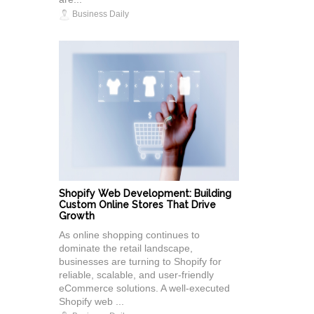
Business Daily
Shopify Web Development: Building
Custom Online Stores That Drive
Growth
As online shopping continues to
dominate the retail landscape,
businesses are turning to Shopify for
reliable, scalable, and user-friendly
eCommerce solutions. A well-executed
Shopify web ...