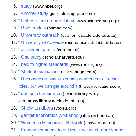
^
study
(www.nber.org)
^
Another study
(journals.sagepub.com)
^
Letters of recommendation
(www.sciencemag.org)
^
Role models
(psmag.com)
^
University outreach
(economics.adelaide.edu.au)
^
University of Adelaide
(economics.adelaide.edu.au)
^
academic papers
(core.ac.uk)
^
One study
(scholar.harvard.edu)
^
held to higher standards
(www.res.org.uk)
^
Student evaluations
(link.springer.com)
^
Unconscious bias is keeping women out of senior
roles, but we can get around it
(theconversation.com)
^
set up to favour men
(onlinelibrary-wiley-
com.proxy.library.adelaide.edu.au)
^
Shelly Lundberg
(voxeu.org)
^
gender economics workshop
(sites.rmit.edu.au)
^
Women in Economics Network
(esawen.org.au)
^
Economics needs to get real if we want more young