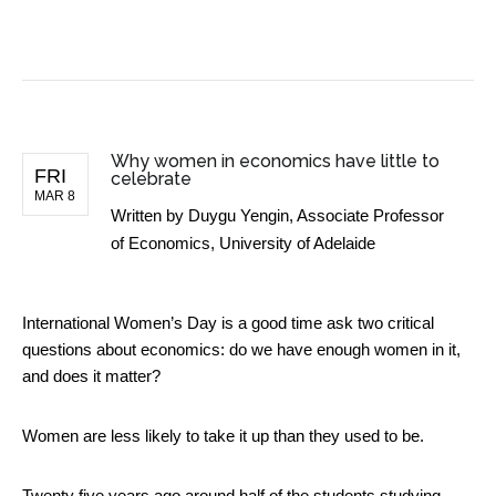
BUSINESS NEWS
Why women in economics have little to
FRI
celebrate
MAR 8
Written by
Duygu Yengin, Associate Professor
of Economics, University of Adelaide
International Women’s Day is a good time ask two critical
questions about economics: do we have enough women in it,
and does it matter?
Women are less likely to take it up than they used to be.
Twenty five years ago around half of the students studying