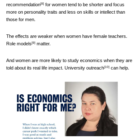
[8]
recommendation
for women tend to be shorter and focus
more on personality traits and less on skills or intellect than
those for men.
The effects are weaker when women have female teachers.
[9]
Role models
matter.
And women are more likely to study economics when they are
[10]
told about its real life impact.
University outreach
can help.