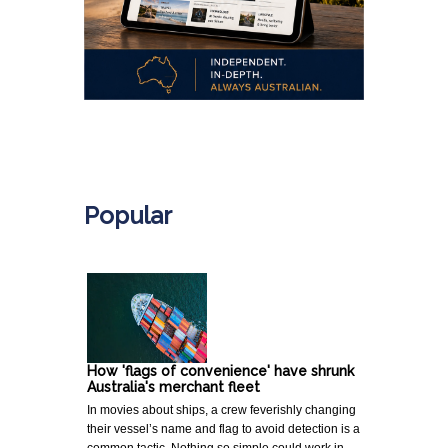
.
Popular
How 'flags of convenience' have shrunk
Australia's merchant fleet
In movies about ships, a crew feverishly changing
their vessel’s name and flag to avoid detection is a
common tactic. Nothing so simple could work in