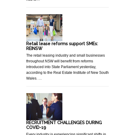
Retail lease reforms support SMEs:
REINSW
The retail leasing industry and small businesses
throughout NSW will benefit from reforms
introduced into State Parliament yesterday,
according to the Real Estate Institute of New South
Wales. …
RECRUITMENT CHALLENGES DURING
COVID-19
Every industry is experiencing significant shifts in