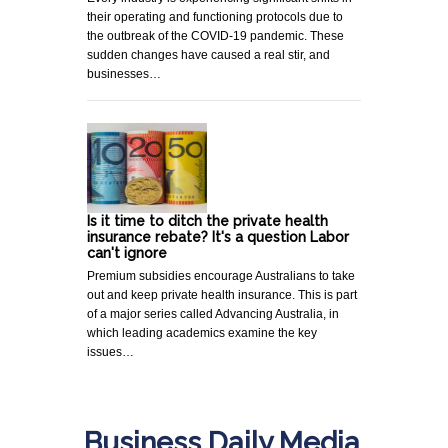
their operating and functioning protocols due to
the outbreak of the COVID-19 pandemic. These
sudden changes have caused a real stir, and
businesses…
Is it time to ditch the private health
insurance rebate? It's a question Labor
can't ignore
Premium subsidies encourage Australians to take
out and keep private health insurance. This is part
of a major series called Advancing Australia, in
which leading academics examine the key
issues…
Business Daily Media