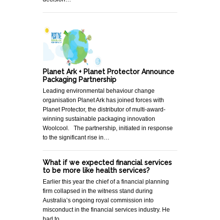
Planet Ark + Planet Protector Announce
Packaging Partnership
Leading environmental behaviour change
organisation Planet Ark has joined forces with
Planet Protector, the distributor of multi-award-
winning sustainable packaging innovation
Woolcool. The partnership, initiated in response
to the significant rise in…
What if we expected financial services
to be more like health services?
Earlier this year the chief of a financial planning
firm collapsed in the witness stand during
Australia’s ongoing royal commission into
misconduct in the financial services industry. He
had to…