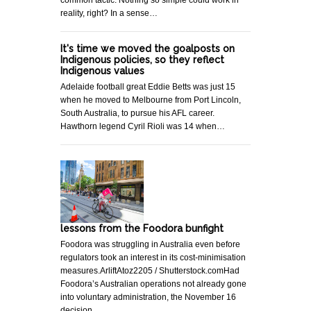
reality, right? In a sense…
It's time we moved the goalposts on
Indigenous policies, so they reflect
Indigenous values
Adelaide football great Eddie Betts was just 15
when he moved to Melbourne from Port Lincoln,
South Australia, to pursue his AFL career.
Hawthorn legend Cyril Rioli was 14 when…
lessons from the Foodora bunfight
Foodora was struggling in Australia even before
regulators took an interest in its cost-minimisation
measures.ArliftAtoz2205 / Shutterstock.comHad
Foodora’s Australian operations not already gone
into voluntary administration, the November 16
decision…