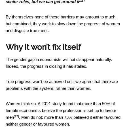
[16]
senior roles, but we can get around it
By themselves none of these barriers may amount to much,
but combined, they work to slow down the progress of women
and disguise true merit.
Why it won’t fix itself
The gender gap in economists will not disappear naturally.
Indeed, the progress in closing it has stalled.
True progress won’t be achieved until we agree that there are
problems with the system, rather than women.
Women think so. A 2014 study found that more than 50% of
female economists believe the profession is
set up to favour
[17]
men
. Men do not: more than 75% believed it either favoured
neither gender or favoured women.