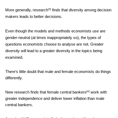
[3]
More generally,
research
finds that diversity among decision
makers leads to better decisions.
Even though the models and methods economists use are
gender-neutral (at times inappropriately so), the types of
questions economists choose to analyse are not. Greater
diversity will lead to a greater diversity in the topics being
examined.
There’s little doubt that male and female economists do things
differently.
[4]
New research finds that
female central bankers
work with
greater independence and deliver lower inflation than male
central bankers.