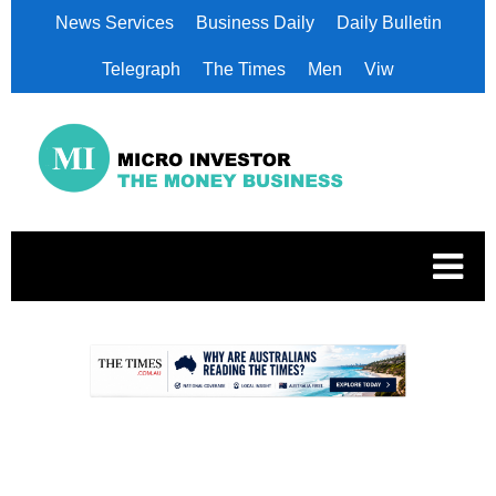
News Services
Business Daily
Daily Bulletin
Telegraph
The Times
Men
Viw
.