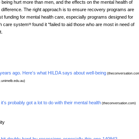
being hurt more than men, and the effects on the mental health of
e difference. The right approach is to ensure recovery programs are
t funding for mental health care, especially programs designed for
th care system
found it “failed to aid those who are most in need of
[9]
t.
10 years ago. Here's what HILDA says about well-being
(theconversation.co
e.unimelb.edu.au)
s probably got a lot to do with their mental health
(theconversation.com)
ity
hit-doubly-hard-by-recessions-especially-this-one-140943