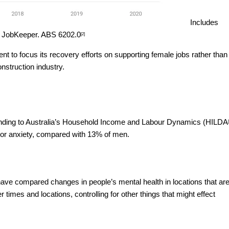
Includes
n JobKeeper.
ABS 6202.0
[2]
t to focus its recovery efforts on supporting female jobs rather than
nstruction industry.
ding to Australia’s Household Income and Labour Dynamics (
HILDA
or anxiety, compared with 13% of men.
ve compared changes in people’s mental health in locations that ar
imes and locations, controlling for other things that might effect