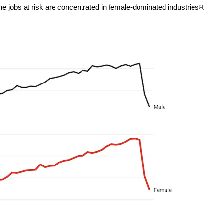
e jobs at risk are concentrated in
female-dominated industries
.
[1]