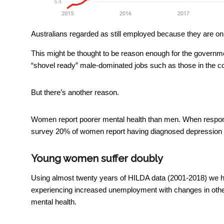
Australians regarded as still employed because they are o
This might be thought to be reason enough for the governmen
“shovel ready” male-dominated jobs such as those in the co
But there’s another reason.
Women report poorer mental health than men. When respon
survey 20% of women report having diagnosed depression 
Young women suffer doubly
Using almost twenty years of HILDA data (2001-2018) we ha
experiencing increased unemployment with changes in other t
mental health.