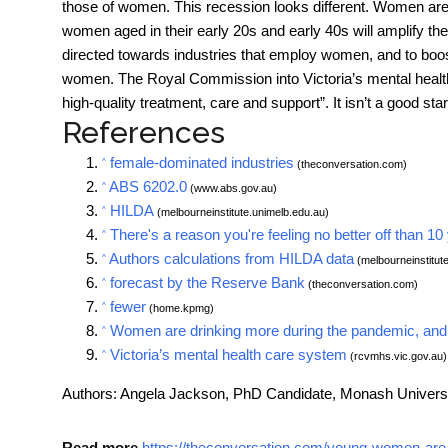
those of women. This recession looks different. Women are 
women aged in their early 20s and early 40s will amplify th
directed towards industries that employ women, and to boos
women. The Royal Commission into
Victoria’s mental heal
high-quality treatment, care and support”. It isn’t a good star
References
female-dominated industries
^
(theconversation.com)
ABS 6202.0
^
(www.abs.gov.au)
HILDA
^
(melbourneinstitute.unimelb.edu.au)
There's a reason you're feeling no better off than 
^
Authors calculations from HILDA data
^
(melbourneinstitut
forecast by the Reserve Bank
^
(theconversation.com)
fewer
^
(home.kpmg)
Women are drinking more during the pandemic, and it'
^
Victoria’s mental health care system
^
(rcvmhs.vic.gov.au)
Authors: Angela Jackson, PhD Candidate, Monash Univers
Read more
https://theconversation.com/young-women-are-