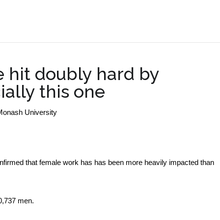
.
hit doubly hard by
ially this one
Monash University
onfirmed that female work has has been more heavily impacted than
80,737 men.