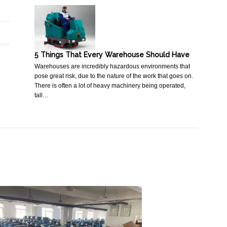
5 Things That Every Warehouse Should Have
Warehouses are incredibly hazardous environments that
pose great risk, due to the nature of the work that goes on.
There is often a lot of heavy machinery being operated,
tall…