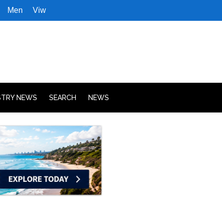
Men
Viw
STRY NEWS
SEARCH
NEWS