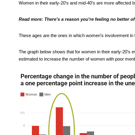
Women in their early-20’s and mid-40’s are more affected 
Read more:
There's a reason you're feeling no better o
These ages are the ones in which women’s involvement in the
The graph below shows that for women in their early-20’s e
estimated to increase the number of women with poor ment