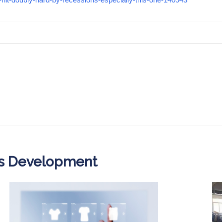
ss Development