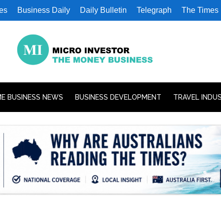
es
Business Daily
Daily Bulletin
Telegraph
The Times
E BUSINESS NEWS
BUSINESS DEVELOPMENT
TRAVEL INDU