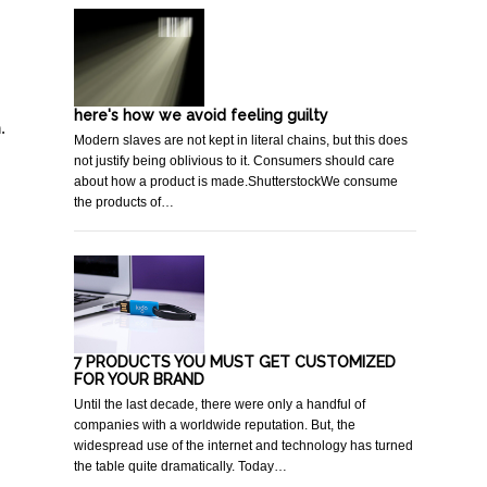
here's how we avoid feeling guilty
.
Modern slaves are not kept in literal chains, but this does
not justify being oblivious to it. Consumers should care
about how a product is made.ShutterstockWe consume
the products of…
7 PRODUCTS YOU MUST GET CUSTOMIZED
FOR YOUR BRAND
Until the last decade, there were only a handful of
companies with a worldwide reputation. But, the
widespread use of the internet and technology has turned
the table quite dramatically. Today…