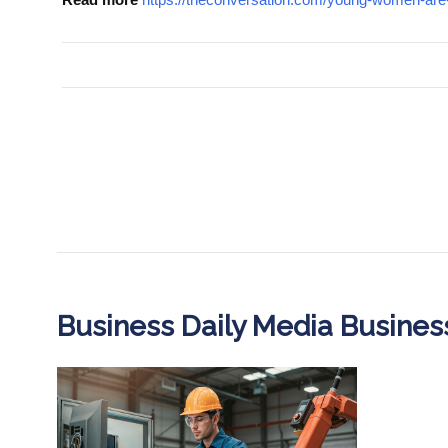
Business Daily Media Busine