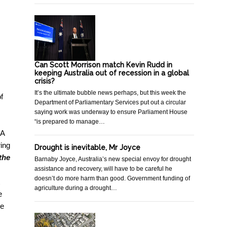
Can Scott Morrison match Kevin Rudd in
keeping Australia out of recession in a global
crisis?
It’s the ultimate bubble news perhaps, but this week the
f
Department of Parliamentary Services put out a circular
saying work was underway to ensure Parliament House
“is prepared to manage…
 A
ring
Drought is inevitable, Mr Joyce
the
Barnaby Joyce, Australia’s new special envoy for drought
assistance and recovery, will have to be careful he
doesn’t do more harm than good. Government funding of
agriculture during a drought…
e
me