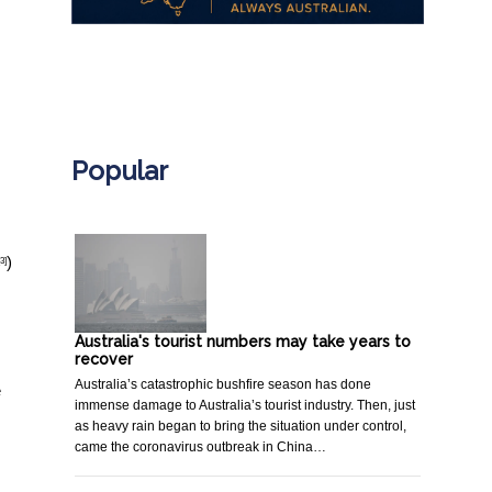
.
Popular
)
[3]
Australia's tourist numbers may take years to
recover
Australia’s catastrophic bushfire season has done
e
immense damage to Australia’s tourist industry. Then, just
as heavy rain began to bring the situation under control,
came the coronavirus outbreak in China…