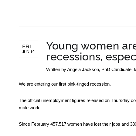
BUSINESS NEWS
Young women are 
FRI
JUN 19
recessions, espec
Written by
Angela Jackson, PhD Candidate, 
We are entering our first pink-tinged recession.
The official unemployment figures released on Thursday c
male work.
Since February 457,517 women have lost their jobs and 3