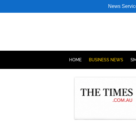
News Servic
HOME
BUSINESS NEWS
SM