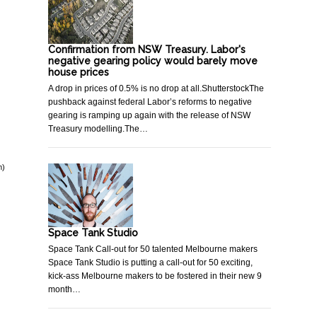
Confirmation from NSW Treasury. Labor's
negative gearing policy would barely move
house prices
A drop in prices of 0.5% is no drop at all.ShutterstockThe
pushback against federal Labor’s reforms to negative
gearing is ramping up again with the release of NSW
Treasury modelling.The…
m)
Space Tank Studio
Space Tank Call-out for 50 talented Melbourne makers
Space Tank Studio is putting a call-out for 50 exciting,
kick-ass Melbourne makers to be fostered in their new 9
month…