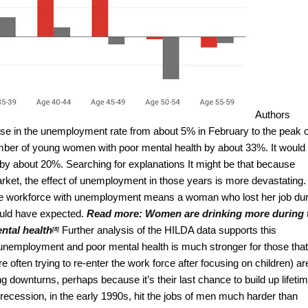
Authors
se in the unemployment rate from about 5% in February to the peak o
mber of young women with poor mental health by about 33%. It would
by about 20%. Searching for explanations It might be that because
arket, the effect of unemployment in those years is more devastating.
of the workforce with unemployment means a woman who lost her job du
ould have expected.
Read more:
Women are drinking more during 
ental health
Further analysis of the HILDA data supports this
[8]
employment and poor mental health is much stronger for those that
 often trying to re-enter the work force after focusing on children) ar
downturns, perhaps because it’s their last chance to build up lifeti
recession, in the early 1990s, hit the jobs of men much harder than