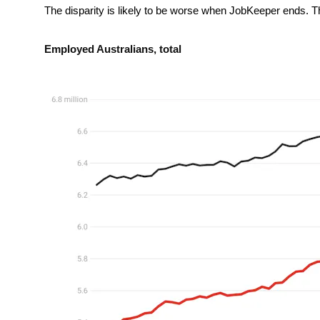
The disparity is likely to be worse when JobKeeper ends. Th
Employed Australians, total