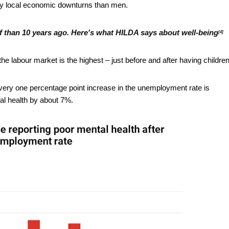
by local economic downturns than men.
ff than 10 years ago. Here's what HILDA says about well-being
[4]
 labour market is the highest – just before and after having children
very one percentage point increase in the unemployment rate is
al health by about 7%.