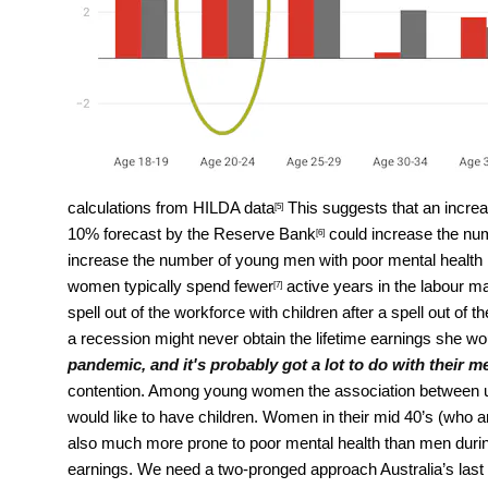
calculations from HILDA data
This suggests that an increa
[5]
10%
forecast by the Reserve Bank
could increase the nu
[6]
increase the number of young men with poor mental health 
women typically spend
fewer
active years in the labour m
[7]
spell out of the workforce with children after a spell out 
a recession might never obtain the lifetime earnings she w
pandemic, and it's probably got a lot to do with their m
contention. Among young women the association between un
would like to have children. Women in their mid 40’s (who are
also much more prone to poor mental health than men during 
earnings. We need a two-pronged approach Australia’s last 