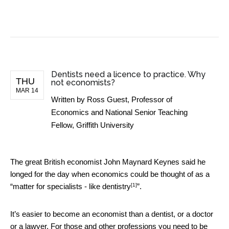
BUSINESS NEWS
Dentists need a licence to practice. Why
THU
not economists?
MAR 14
Written by
Ross Guest, Professor of
Economics and National Senior Teaching
Fellow, Griffith University
The great British economist John Maynard Keynes said he
longed for the day when economics could be thought of as a
[1]
“matter for specialists -
like dentistry
”.
It’s easier to become an economist than a dentist, or a doctor
or a lawyer. For those and other professions you need to be