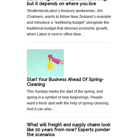
but it depends on where you live
ShutterstockLabor’s treasury spokesman, Jim
Chalmers, wants to follow New Zealand’s example
and introduce a “wellbeing budget” alongside the
traditional budget that stresses economic growth,
when Labor is next in office.New…
Start Your Business Ahead Of Spring-
Cleaning
This Sunday marks the start of the spring, and
spring is a symbol of new beginnings. People
want a fresh start with the help of spring-cleaning.
And it can also…
What will freight and supply chains look
like 20 years from now? Experts ponder
the scenarios