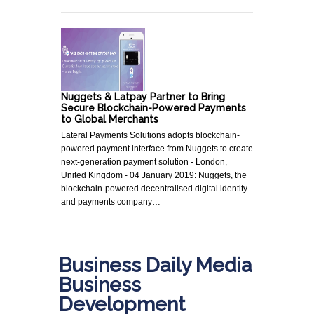
Nuggets & Latpay Partner to Bring
Secure Blockchain-Powered Payments
to Global Merchants
Lateral Payments Solutions adopts blockchain-
powered payment interface from Nuggets to create
next-generation payment solution - London,
United Kingdom - 04 January 2019: Nuggets, the
blockchain-powered decentralised digital identity
and payments company…
Business Daily Media
Business
Development