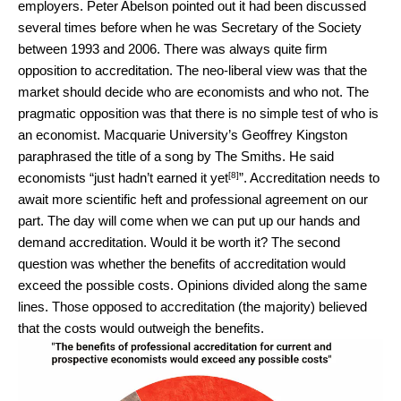
employers. Peter Abelson pointed out it had been discussed
several times before when he was Secretary of the Society
between 1993 and 2006. There was always quite firm
opposition to accreditation. The neo-liberal view was that the
market should decide who are economists and who not. The
pragmatic opposition was that there is no simple test of who is
an economist. Macquarie University’s Geoffrey Kingston
paraphrased the title of a song by The Smiths. He said
[8]
economists “
just hadn’t earned it yet
”. Accreditation needs to
await more scientific heft and professional agreement on our
part. The day will come when we can put up our hands and
demand accreditation. Would it be worth it? The second
question was whether the benefits of accreditation would
exceed the possible costs. Opinions divided along the same
lines. Those opposed to accreditation (the majority) believed
that the costs would outweigh the benefits.