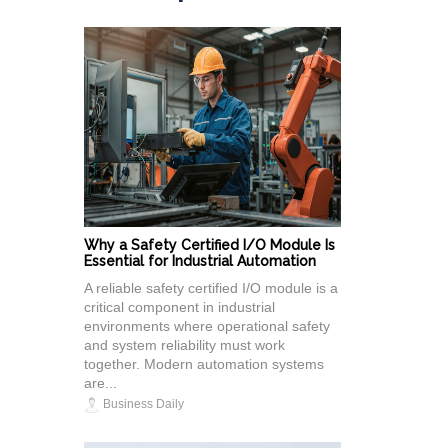
Why a Safety Certified I/O Module Is
Essential for Industrial Automation
A reliable safety certified I/O module is a
critical component in industrial
environments where operational safety
and system reliability must work
together. Modern automation systems
are...
Business Daily