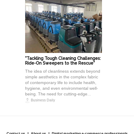
"Tackling Tough Cleaning Challenges:
Ride-On Sweepers to the Rescue"
The idea of cleanliness extends beyond
simple aesthetics in the complex fabric
of contemporary life to include health,
hygiene, and even environmental well-
being. The need for cutting-edge...
Business Daily
Contact us
About us
Digital marketing e-commerce professionals