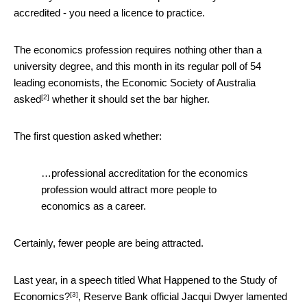
accredited - you need a licence to practice.
The economics profession requires nothing other than a
university degree, and this month in its regular poll of 54
leading economists, the Economic Society of Australia
[2]
asked
whether it should set the bar higher.
The first question asked whether:
…professional accreditation for the economics
profession would attract more people to
economics as a career.
Certainly, fewer people are being attracted.
Last year, in a speech titled
What Happened to the Study of
[3]
Economics?
, Reserve Bank official Jacqui Dwyer lamented