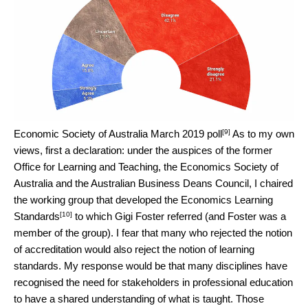
[9]
Economic Society of Australia March 2019 poll
As to my own
views, first a declaration: under the auspices of the former
Office for Learning and Teaching, the Economics Society of
Australia and the Australian Business Deans Council, I chaired
the working group that developed the
Economics Learning
[10]
Standards
to which Gigi Foster referred (and Foster was a
member of the group). I fear that many who rejected the notion
of accreditation would also reject the notion of learning
standards. My response would be that many disciplines have
recognised the need for stakeholders in professional education
to have a shared understanding of what is taught. Those