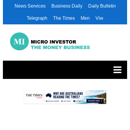
News Services
Business Daily
Daily Bulletin
Telegraph
The Times
Men
Viw
.