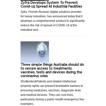
Zyfra Develops System To Prevent
Covid-19 Spread At Industrial Facilities
Zyfra, Finnish-Russian digital solutions provider
for heavy industries, has announced today that it
develops a comprehensive product to significantly
reduce the risk of spread of COVID-19 at the
industrial and…
Three simple things Australia should do
to secure access to treatments,
vaccines, tests and devices during the
coronavirus crisis
ShutterstockPatents and related intellectual
property rights can present formidable barriers to
procuring medicines, vaccines, diagnostic tests
and medical devices. They can cost lives,
particularly during a public health emergency.Two
examples…