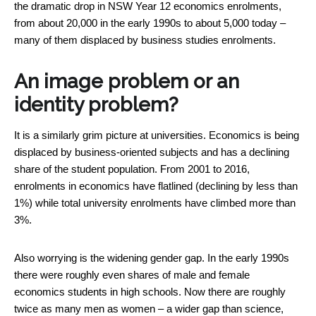
the dramatic drop in NSW Year 12 economics enrolments,
from about 20,000 in the early 1990s to about 5,000 today –
many of them displaced by business studies enrolments.
An image problem or an
identity problem?
It is a similarly grim picture at universities. Economics is being
displaced by business-oriented subjects and has a declining
share of the student population. From 2001 to 2016,
enrolments in economics have flatlined (declining by less than
1%) while total university enrolments have climbed more than
3%.
Also worrying is the widening gender gap. In the early 1990s
there were roughly even shares of male and female
economics students in high schools. Now there are roughly
twice as many men as women – a wider gap than science,