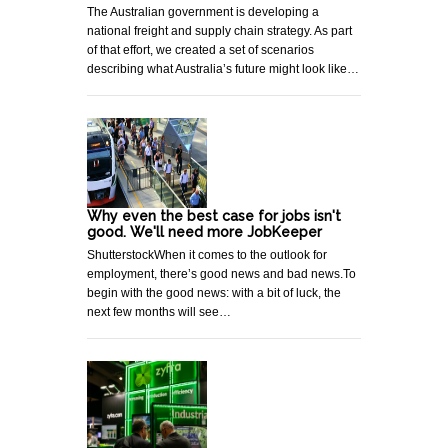
The Australian government is developing a
national freight and supply chain strategy. As part
of that effort, we created a set of scenarios
describing what Australia’s future might look like…
Why even the best case for jobs isn't
good. We'll need more JobKeeper
ShutterstockWhen it comes to the outlook for
employment, there’s good news and bad news.To
begin with the good news: with a bit of luck, the
next few months will see…