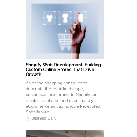
Shopify Web Development: Building
Custom Online Stores That Drive
Growth
As online shopping continues to
dominate the retail landscape,
businesses are turning to Shopify for
reliable, scalable, and user-friendly
eCommerce solutions. A well-executed
Shopify web ...
Business Daily