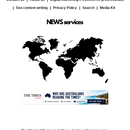
Seo content writing
Privacy Policy
Search
Media Kit
.