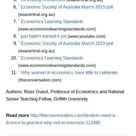
^
Economic Society of Australia March 2019 poll
(esacentral.org.au)
^
Economics Learning Standards
(www.economicslearningstandards.com)
^
just hadn’t earned it yet
(www.youtube.com)
^
Economic Society of Australia March 2019 poll
(esacentral.org.au)
^
Economics Learning Standards
(www.economicslearningstandards.com)
^
Why women in economics have little to celebrate
(theconversation.com)
Authors: Ross Guest, Professor of Economics and National
Senior Teaching Fellow, Griffith University
Read more
http://theconversation.com/dentists-need-a-
licence-to-practice-why-not-economists-113380