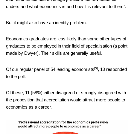
understand what economics is and how it is relevant to them”.
But it might also have an identity problem.
Economics graduates are less likely than some other types of
graduates to be employed in their field of specialisation (a point
made by Dwyer). Their skills are generally useful.
[5]
Of our regular panel of
54 leading economists
, 19 responded
to the poll.
Of these, 11 (58%) either disagreed or strongly disagreed with
the proposition that accreditation would attract more people to
economics as a career.