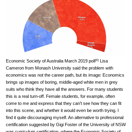
[6]
Economic Society of Australia March 2019 poll
Lisa
Cameron from Monash University said the problem with
economics was not the career path, but its image: Economics
brings up images of boring, middle-aged white men in grey
suits who think they have all the answers. For many students
this is a real turn-off. Female students, for example, often
come to me and express that they can’t see how they can fit
into this scene, and whether it would even be worth trying. I
find it quite discouraging myself. An alternative to professional
certification suggested by Gigi Foster of the University of NSW
was curriculum certification, where the Economic Society of