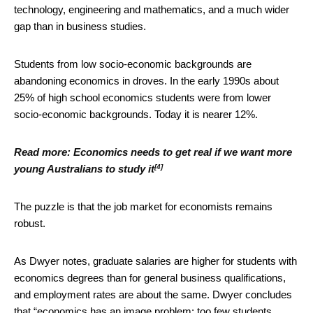
technology, engineering and mathematics, and a much wider
gap than in business studies.
Students from low socio-economic backgrounds are
abandoning economics in droves. In the early 1990s about
25% of high school economics students were from lower
socio-economic backgrounds. Today it is nearer 12%.
Read more:
Economics needs to get real if we want more
[4]
young Australians to study it
The puzzle is that the job market for economists remains
robust.
As Dwyer notes, graduate salaries are higher for students with
economics degrees than for general business qualifications,
and employment rates are about the same. Dwyer concludes
that “economics has an image problem: too few students