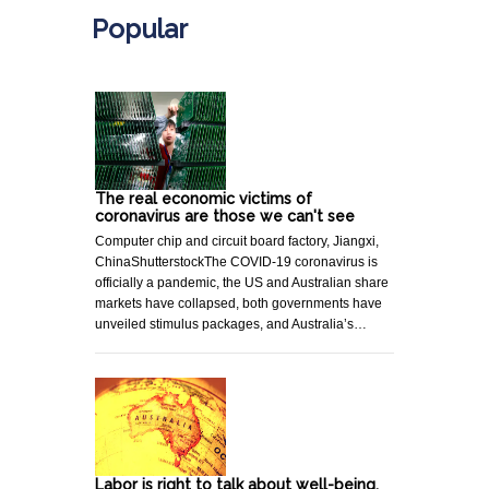
Popular
The real economic victims of
coronavirus are those we can't see
Computer chip and circuit board factory, Jiangxi,
ChinaShutterstockThe COVID-19 coronavirus is
officially a pandemic, the US and Australian share
markets have collapsed, both governments have
unveiled stimulus packages, and Australia’s…
Labor is right to talk about well-being,