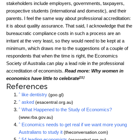
stakeholders include employers, governments, taxpayers,
prospective students (international and domestic), and their
parents. I feel the same way about professional accreditation:
it is about quality assurance. That said, I acknowledge that the
bureaucratic compliance costs in such a process are an
irritant at the very least, so they would need to be kept at a
minimum, which draws me to the suggestions of a couple of
respondents that when the time is right, the Economics
Society of Australia can play a lead role in the professional
accreditation of economists.
Read more:
Why women in
[11]
economics have little to celebrate
References
^
like dentistry
(goo.gl)
^
asked
(esacentral.org.au)
^
What Happened to the Study of Economics?
(www.rba.gov.au)
^
Economics needs to get real if we want more young
Australians to study it
(theconversation.com)
^
54 leading economists
(esacentral.org.au)