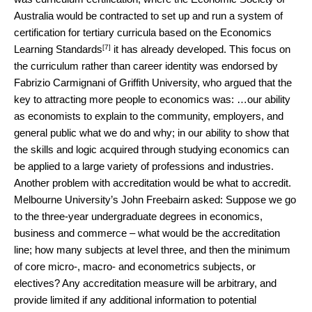
Australia would be contracted to set up and run a system of
certification for tertiary curricula based on the
Economics
[7]
Learning Standards
it has already developed. This focus on
the curriculum rather than career identity was endorsed by
Fabrizio Carmignani of Griffith University, who argued that the
key to attracting more people to economics was: …our ability
as economists to explain to the community, employers, and
general public what we do and why; in our ability to show that
the skills and logic acquired through studying economics can
be applied to a large variety of professions and industries.
Another problem with accreditation would be what to accredit.
Melbourne University’s John Freebairn asked: Suppose we go
to the three-year undergraduate degrees in economics,
business and commerce – what would be the accreditation
line; how many subjects at level three, and then the minimum
of core micro-, macro- and econometrics subjects, or
electives? Any accreditation measure will be arbitrary, and
provide limited if any additional information to potential