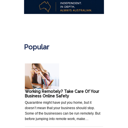
.
Popular
Working Remotely? Take Care Of Your
Business Online Safety
Quarantine might have put you home, but it
doesn’t mean that your business should stop.
Some of the businesses can be run remotely. But
before jumping into remote work, make…