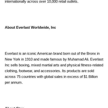
internationally across over 10,000 retail outlets.
About Everlast Worldwide, Inc
Everlast is an iconic American brand born out of the Bronx in
New York in 1910 and made famous by Muhamad Ali. Everlast
Inc sells boxing, mixed martial arts and physical fitness-related
clothing, footwear, and accessories. Its products are sold
across 75 countries with global sales in excess of $1 Billion
per annum.