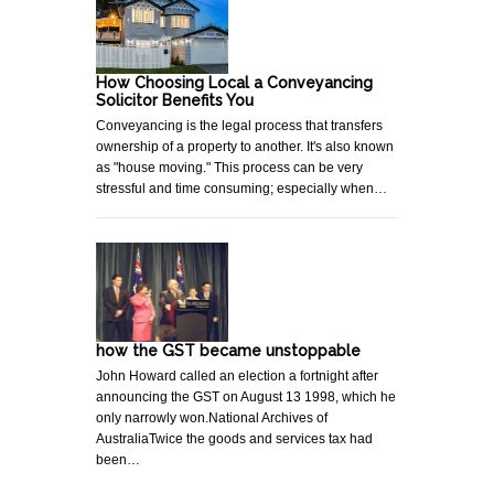
How Choosing Local a Conveyancing
Solicitor Benefits You
Conveyancing is the legal process that transfers
ownership of a property to another. It's also known
as "house moving." This process can be very
stressful and time consuming; especially when…
how the GST became unstoppable
John Howard called an election a fortnight after
announcing the GST on August 13 1998, which he
only narrowly won.National Archives of
AustraliaTwice the goods and services tax had
been…