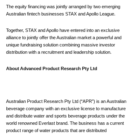
The equity financing was jointly arranged by two emerging
Australian fintech businesses STAX and Apollo League.
Together, STAX and Apollo have entered into an exclusive
alliance to jointly offer the Australian market a powerful and
unique fundraising solution combining massive investor
distribution with a recruitment and leadership solution.
About Advanced Product Research Pty Ltd
Australian Product Research Pty Ltd (“APR”) is an Australian
beverage company with an exclusive license to manufacture
and distribute water and sports beverage products under the
world renowned Everlast brand. The business has a current
product range of water products that are distributed