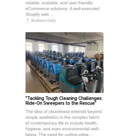
reliable, scalable, and user-friendly
eCommerce solutions. A well-executed
Shopify web ...
Business Daily
"Tackling Tough Cleaning Challenges:
Ride-On Sweepers to the Rescue"
The idea of cleanliness extends beyond
simple aesthetics in the complex fabric
of contemporary life to include health,
hygiene, and even environmental well-
being. The need for cutting-edge...