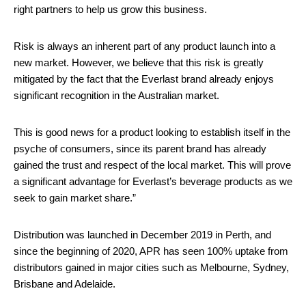
right partners to help us grow this business.
Risk is always an inherent part of any product launch into a
new market. However, we believe that this risk is greatly
mitigated by the fact that the Everlast brand already enjoys
significant recognition in the Australian market.
This is good news for a product looking to establish itself in the
psyche of consumers, since its parent brand has already
gained the trust and respect of the local market. This will prove
a significant advantage for Everlast’s beverage products as we
seek to gain market share.”
Distribution was launched in December 2019 in Perth, and
since the beginning of 2020, APR has seen 100% uptake from
distributors gained in major cities such as Melbourne, Sydney,
Brisbane and Adelaide.