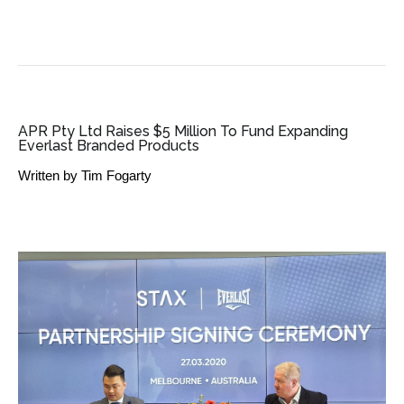
SME BUSINESS NEWS
APR Pty Ltd Raises $5 Million To Fund Expanding
Everlast Branded Products
Written by
Tim Fogarty