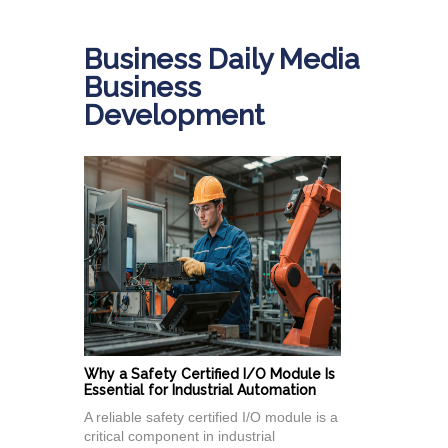
Business Daily Media
Business
Development
Why a Safety Certified I/O Module Is
Essential for Industrial Automation
A reliable safety certified I/O module is a
critical component in industrial