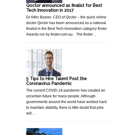
Qoctor announced as finalist for Best
Tech Innovation in 2017
Dr Aifric Boylan, CEO of Qoctor – the quick online
doctor Qoctor has been announced as a national
finalist in the Best Tech Innovation category finder
Awards run by finder.com.au. The finder…
5 Tips to Hire Talent Post the
Coronavirus Pandemic
The current COVID-19 pandemic has created an
uncertain future for many people. Although
governments around the world have worked hard
to maintain stability, there is little doubt that jobs
will…