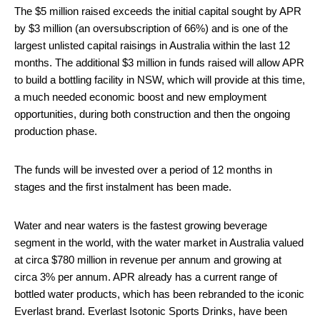
The $5 million raised exceeds the initial capital sought by APR
by $3 million (an oversubscription of 66%) and is one of the
largest unlisted capital raisings in Australia within the last 12
months. The additional $3 million in funds raised will allow APR
to build a bottling facility in NSW, which will provide at this time,
a much needed economic boost and new employment
opportunities, during both construction and then the ongoing
production phase.
The funds will be invested over a period of 12 months in
stages and the first instalment has been made.
Water and near waters is the fastest growing beverage
segment in the world, with the water market in Australia valued
at circa $780 million in revenue per annum and growing at
circa 3% per annum. APR already has a current range of
bottled water products, which has been rebranded to the iconic
Everlast brand. Everlast Isotonic Sports Drinks, have been