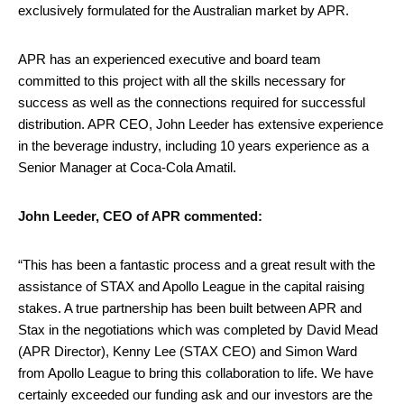
exclusively formulated for the Australian market by APR.
APR has an experienced executive and board team
committed to this project with all the skills necessary for
success as well as the connections required for successful
distribution. APR CEO, John Leeder has extensive experience
in the beverage industry, including 10 years experience as a
Senior Manager at Coca-Cola Amatil.
John Leeder, CEO of APR commented:
“This has been a fantastic process and a great result with the
assistance of STAX and Apollo League in the capital raising
stakes. A true partnership has been built between APR and
Stax in the negotiations which was completed by David Mead
(APR Director), Kenny Lee (STAX CEO) and Simon Ward
from Apollo League to bring this collaboration to life. We have
certainly exceeded our funding ask and our investors are the