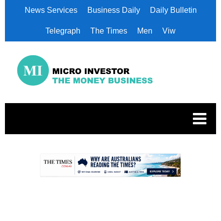
News Services
Business Daily
Daily Bulletin
Telegraph
The Times
Men
Viw
.