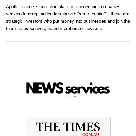
Apollo League is an online platform connecting companies
seeking funding and leadership with “smart capital” – these are
strategic investors who put money into businesses and join the
team as executives, board members or advisers.