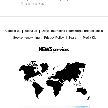
Business Daily
Contact us
About us
Digital marketing e-commerce professionals
Seo content writing
Privacy Policy
Search
Media Kit