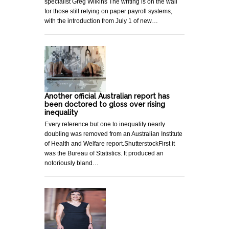
specialist Greg Wilkins The writing is on the wall
for those still relying on paper payroll systems,
with the introduction from July 1 of new…
Another official Australian report has
been doctored to gloss over rising
inequality
Every reference but one to inequality nearly
doubling was removed from an Australian Institute
of Health and Welfare report.ShutterstockFirst it
was the Bureau of Statistics. It produced an
notoriously bland…