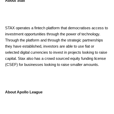
About Stax
STAX operates a fintech platform that democratises access to
investment opportunities through the power of technology.
Through the platform and through the strategic partnerships
they have established, investors are able to use fiat or
selected digital currencies to invest in projects looking to raise
capital. Stax also has a crowd sourced equity funding license
(CSEF) for businesses looking to raise smaller amounts.
About Apollo League