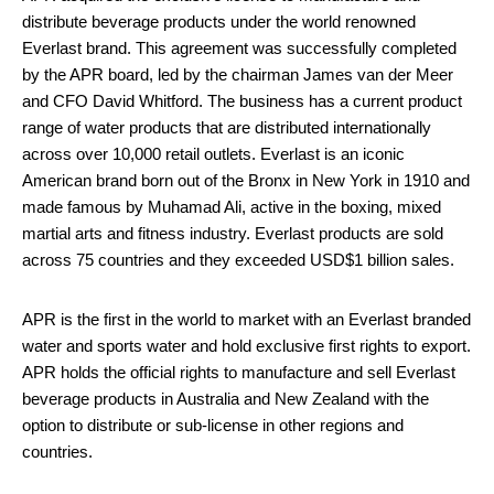
distribute beverage products under the world renowned
Everlast brand. This agreement was successfully completed
by the APR board, led by the chairman James van der Meer
and CFO David Whitford. The business has a current product
range of water products that are distributed internationally
across over 10,000 retail outlets. Everlast is an iconic
American brand born out of the Bronx in New York in 1910 and
made famous by Muhamad Ali, active in the boxing, mixed
martial arts and fitness industry. Everlast products are sold
across 75 countries and they exceeded USD$1 billion sales.
APR is the first in the world to market with an Everlast branded
water and sports water and hold exclusive first rights to export.
APR holds the official rights to manufacture and sell Everlast
beverage products in Australia and New Zealand with the
option to distribute or sub-license in other regions and
countries.