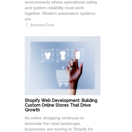
environments where operational safety
and system reliability must work
together. Modern automation systems
are...
Business Daily
Shopify Web Development: Building
Custom Online Stores That Drive
Growth
As online shopping continues to
dominate the retail landscape,
businesses are turning to Shopify for