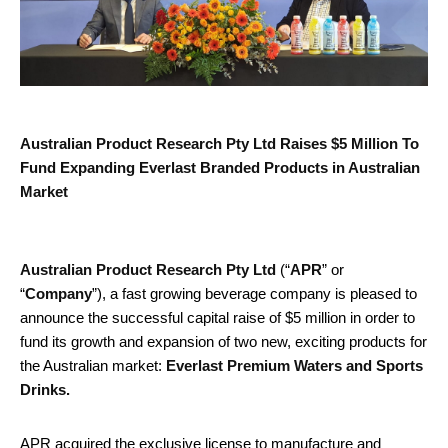
Australian Product Research Pty Ltd Raises $5 Million To
Fund Expanding Everlast Branded Products in Australian
Market
Australian Product Research Pty Ltd
(“
APR
” or
“
Company
”), a fast growing beverage company is pleased to
announce the successful capital raise of $5 million in order to
fund its growth and expansion of two new, exciting products for
the Australian market:
Everlast Premium Waters and Sports
Drinks.
APR acquired the exclusive license to manufacture and