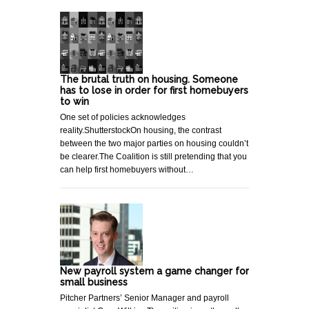
The brutal truth on housing. Someone
has to lose in order for first homebuyers
to win
One set of policies acknowledges
reality.ShutterstockOn housing, the contrast
between the two major parties on housing couldn’t
be clearer.The Coalition is still pretending that you
can help first homebuyers without…
New payroll system a game changer for
small business
Pitcher Partners’ Senior Manager and payroll