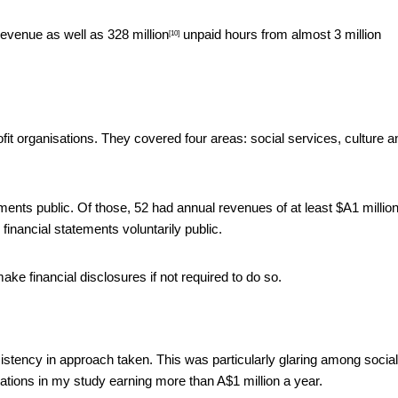
revenue as well as
328 million
unpaid hours from almost 3 million
[10]
fit organisations. They covered four areas: social services, culture a
ments public. Of those, 52 had annual revenues of at least $A1 million
 financial statements voluntarily public.
ake financial disclosures if not required to do so.
istency in approach taken. This was particularly glaring among social
ations in my study earning more than A$1 million a year.