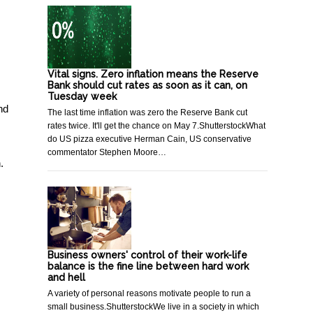
Vital signs. Zero inflation means the Reserve
Bank should cut rates as soon as it can, on
Tuesday week
nd
The last time inflation was zero the Reserve Bank cut
rates twice. It'll get the chance on May 7.ShutterstockWhat
do US pizza executive Herman Cain, US conservative
commentator Stephen Moore…
.
Business owners' control of their work-life
balance is the fine line between hard work
and hell
A variety of personal reasons motivate people to run a
small business.ShutterstockWe live in a society in which