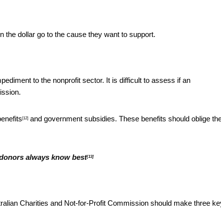
n the dollar go to the cause they want to support.
iment to the nonprofit sector. It is difficult to assess if an
ission.
benefits
and government subsidies. These benefits should oblige t
[12]
 donors always know best
[13]
stralian Charities and Not-for-Profit Commission should make three ke