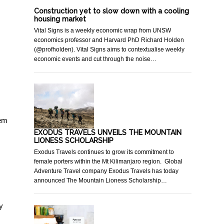
Construction yet to slow down with a cooling
housing market
Vital Signs is a weekly economic wrap from UNSW
economics professor and Harvard PhD Richard Holden
(@profholden). Vital Signs aims to contextualise weekly
economic events and cut through the noise…
hem
EXODUS TRAVELS UNVEILS THE MOUNTAIN
LIONESS SCHOLARSHIP
Exodus Travels continues to grow its commitment to
female porters within the Mt Kilimanjaro region. Global
Adventure Travel company Exodus Travels has today
announced The Mountain Lioness Scholarship…
y