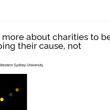
.
more about charities to b
ping their cause, not
 Western Sydney University