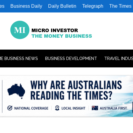
es
Business Daily
Daily Bulletin
Telegraph
The Times
E BUSINESS NEWS
BUSINESS DEVELOPMENT
TRAVEL INDU