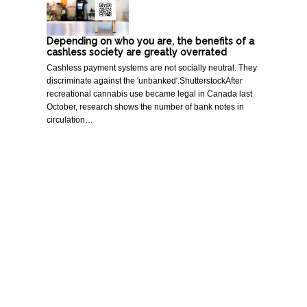
Depending on who you are, the benefits of a
cashless society are greatly overrated
Cashless payment systems are not socially neutral. They
discriminate against the 'unbanked'.ShutterstockAfter
recreational cannabis use became legal in Canada last
October, research shows the number of bank notes in
circulation…