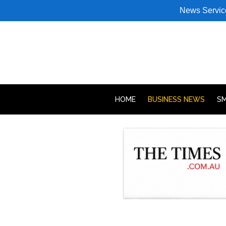
News Servic
HOME
BUSINESS NEWS
SM