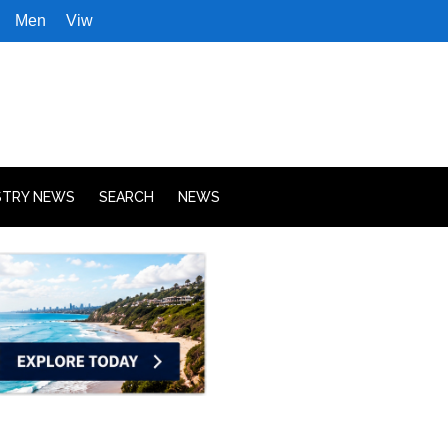
Men
Viw
STRY NEWS
SEARCH
NEWS