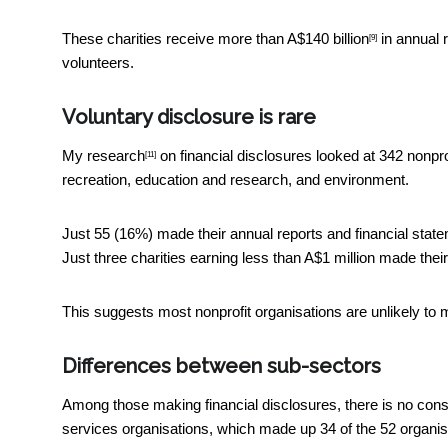
These charities receive more than
A$140 billion
in annual 
[9]
volunteers.
Voluntary disclosure is rare
My research
on financial disclosures looked at 342 nonpro
[11]
recreation, education and research, and environment.
Just 55 (16%) made their annual reports and financial state
Just three charities earning less than A$1 million made their
This suggests most nonprofit organisations are unlikely to m
Differences between sub-sectors
Among those making financial disclosures, there is no cons
services organisations, which made up 34 of the 52 organis