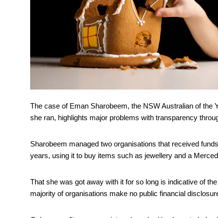
The case of Eman Sharobeem, the NSW Australian of the Ye
she ran, highlights major problems with transparency throug
Sharobeem managed two organisations that received funds
years, using it to buy items such as jewellery and a Merce
That she was got away with it for so long is indicative of th
majority of organisations make no public financial disclosur