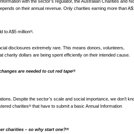
nformation with the sector’s regulator, the Australian Charities and No
epends on their annual revenue. Only charities earning more than
A$
d to A$5 million
.
[3]
ncial disclosures extremely rare. This means donors, volunteers,
charity dollars are being spent efficiently on their intended cause.
t changes are needed to cut red tape
[4]
ations. Despite the sector’s scale and social importance, we don’t k
stered charities
that have to submit a basic
Annual Information
[5]
her charities – so why start one?
[8]