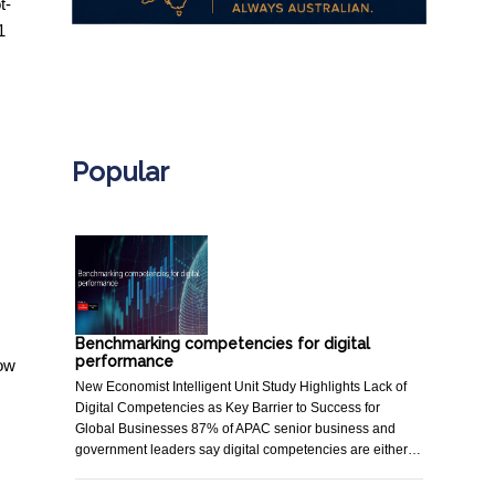
t-
1
.
Popular
Benchmarking competencies for digital
performance
now
New Economist Intelligent Unit Study Highlights Lack of
Digital Competencies as Key Barrier to Success for
Global Businesses 87% of APAC senior business and
government leaders say digital competencies are either…