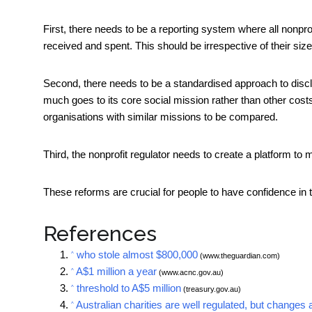
First, there needs to be a reporting system where all nonpro
received and spent. This should be irrespective of their size
Second, there needs to be a standardised approach to dis
much goes to its core social mission rather than other cost
organisations with similar missions to be compared.
Third, the nonprofit regulator needs to create a platform to m
These reforms are crucial for people to have confidence in 
References
who stole almost $800,000
^
(www.theguardian.com)
A$1 million a year
^
(www.acnc.gov.au)
threshold to A$5 million
^
(treasury.gov.au)
Australian charities are well regulated, but changes 
^