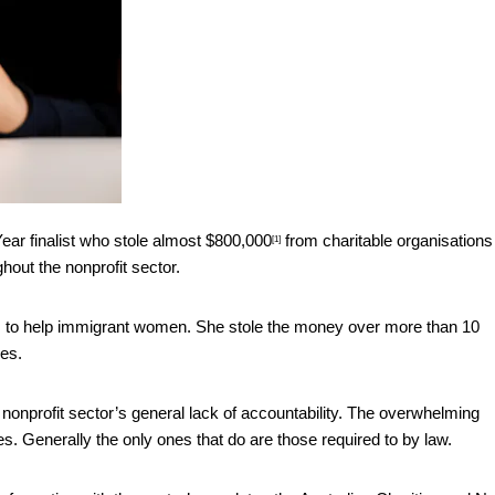
ar finalist
who stole almost $800,000
from charitable organisations
[1]
hout the nonprofit sector.
 to help immigrant women. She stole the money over more than 10
des.
e nonprofit sector’s general lack of accountability. The overwhelming
es. Generally the only ones that do are those required to by law.