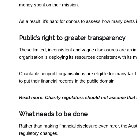
money spent on their mission.
As a result, it’s hard for donors to assess how many cents i
Public’s right to greater transparency
These limited, inconsistent and vague disclosures are an imped
organisation is deploying its resources consistent with its m
Charitable nonprofit organisations are
eligible for many tax 
to put their financial records in the public domain.
Read more:
Charity regulators should not assume that
What needs to be done
Rather than making financial disclosure even rarer, the Au
regulatory changes.