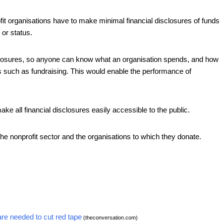
fit organisations have to make minimal financial disclosures of funds
 or status.
closures, so anyone can know what an organisation spends, and how
s such as fundraising. This would enable the performance of
ake all financial disclosures easily accessible to the public.
the nonprofit sector and the organisations to which they donate.
are needed to cut red tape
(theconversation.com)