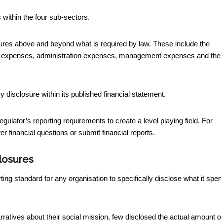
within the four sub-sectors.
osures above and beyond what is required by law. These include the
am expenses, administration expenses, management expenses and the
 disclosure within its published financial statement.
regulator’s reporting requirements to create a level playing field. For
r financial questions or submit financial reports.
closures
rting standard for any organisation to specifically disclose what it spe
rratives about their social mission, few disclosed the actual amount o