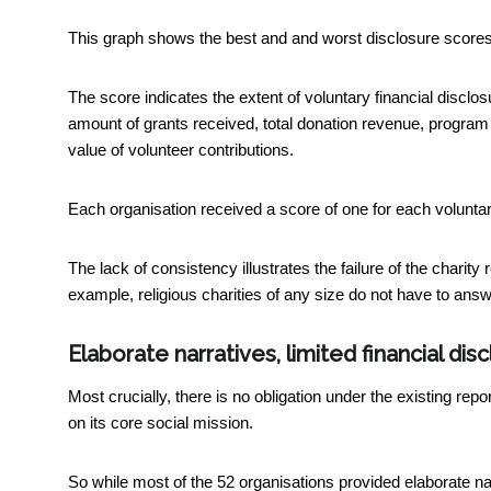
This graph shows the best and and worst disclosure scores 
The score indicates the extent of voluntary financial discl
amount of grants received, total donation revenue, progr
value of volunteer contributions.
Each organisation received a score of one for each voluntary
The lack of consistency illustrates the failure of the charity 
example, religious charities of any size do not have to answe
Elaborate narratives, limited financial dis
Most crucially, there is no obligation under the existing repo
on its core social mission.
So while most of the 52 organisations provided elaborate na