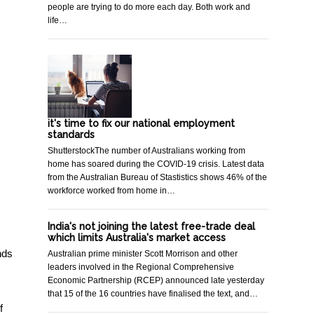
people are trying to do more each day. Both work and
life…
it's time to fix our national employment
standards
ShutterstockThe number of Australians working from
home has soared during the COVID-19 crisis. Latest data
from the Australian Bureau of Stastistics shows 46% of the
workforce worked from home in…
India's not joining the latest free-trade deal
which limits Australia's market access
nds
Australian prime minister Scott Morrison and other
leaders involved in the Regional Comprehensive
Economic Partnership (RCEP) announced late yesterday
that 15 of the 16 countries have finalised the text, and…
f