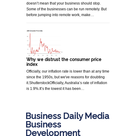
doesn’t mean that your business should stop.
Some of the businesses can be run remotely. But
before jumping into remote work, make…
Why we distrust the consumer price
index
Officially, our inflation rate is lower than at any time
since the 1950s, but we've reasons for doubting
it.ShutterstockOfficially, Australia’s rate of inflation
is 1.9%.It’s the lowest it has been…
Business Daily Media
Business
Development