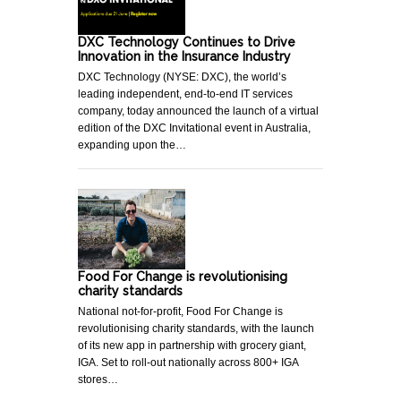
DXC Technology Continues to Drive
Innovation in the Insurance Industry
DXC Technology (NYSE: DXC), the world’s
leading independent, end-to-end IT services
company, today announced the launch of a virtual
edition of the DXC Invitational event in Australia,
expanding upon the…
Food For Change is revolutionising
charity standards
National not-for-profit, Food For Change is
revolutionising charity standards, with the launch
of its new app in partnership with grocery giant,
IGA. Set to roll-out nationally across 800+ IGA
stores…