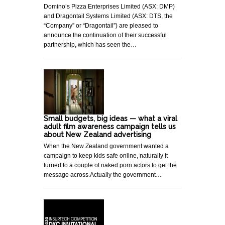
Domino’s Pizza Enterprises Limited (ASX: DMP)
and Dragontail Systems Limited (ASX: DTS, the
“Company” or “Dragontail”) are pleased to
announce the continuation of their successful
partnership, which has seen the…
Small budgets, big ideas — what a viral
adult film awareness campaign tells us
about New Zealand advertising
When the New Zealand government wanted a
campaign to keep kids safe online, naturally it
turned to a couple of naked porn actors to get the
message across.Actually the government…