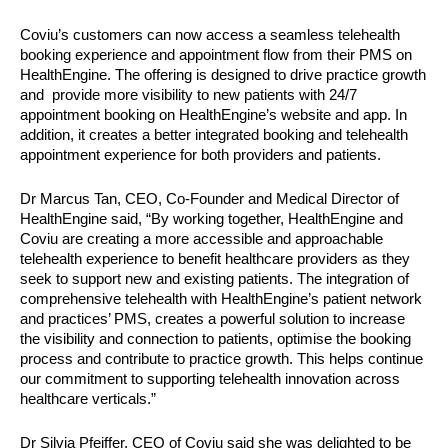
Coviu’s customers can now access a seamless telehealth 
booking experience and appointment flow from their PMS on 
HealthEngine. The offering is designed to drive practice growth 
and  provide more visibility to new patients with 24/7 
appointment booking on HealthEngine’s website and app. In 
addition, it creates a better integrated booking and telehealth 
appointment experience for both providers and patients. 
Dr Marcus Tan, CEO, Co-Founder and Medical Director of 
HealthEngine said, “By working together, HealthEngine and 
Coviu are creating a more accessible and approachable 
telehealth experience to benefit healthcare providers as they 
seek to support new and existing patients. The integration of 
comprehensive telehealth with HealthEngine’s patient network 
and practices’ PMS, creates a powerful solution to increase 
the visibility and connection to patients, optimise the booking 
process and contribute to practice growth. This helps continue 
our commitment to supporting telehealth innovation across 
healthcare verticals.”
Dr Silvia Pfeiffer, CEO of Coviu said she was delighted to be 