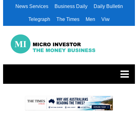
News Services
Business Daily
Daily Bulletin
Telegraph
The Times
Men
Viw
.