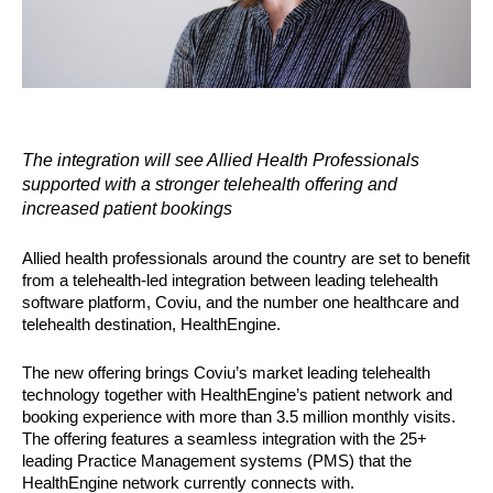
The integration will see Allied Health Professionals 
supported with a stronger telehealth offering and 
increased patient bookings
Allied health professionals around the country are set to benefit 
from a telehealth-led integration between leading telehealth 
software platform, Coviu, and the number one healthcare and 
telehealth destination, HealthEngine. 
The new offering brings Coviu’s market leading telehealth 
technology together with HealthEngine’s patient network and 
booking experience with more than 3.5 million monthly visits. 
The offering features a seamless integration with the 25+ 
leading Practice Management systems (PMS) that the 
HealthEngine network currently connects with.