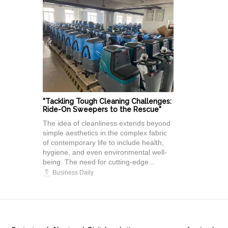
"Tackling Tough Cleaning Challenges:
Ride-On Sweepers to the Rescue"
The idea of cleanliness extends beyond
simple aesthetics in the complex fabric
of contemporary life to include health,
hygiene, and even environmental well-
being. The need for cutting-edge...
Business Daily