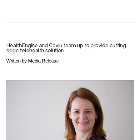
SME BUSINESS NEWS
HealthEngine and Coviu team up to provide cutting
edge telehealth solution
Written by
Media Release