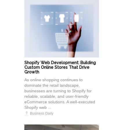
Shopify Web Development: Building
Custom Online Stores That Drive
Growth
As online shopping continues to
dominate the retail landscape,
businesses are turning to Shopify for
reliable, scalable, and user-friendly
eCommerce solutions. A well-executed
Shopify web ...
Business Daily