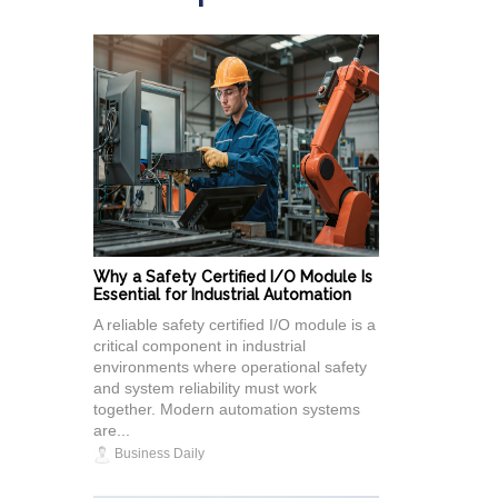
Why a Safety Certified I/O Module Is
Essential for Industrial Automation
A reliable safety certified I/O module is a
critical component in industrial
environments where operational safety
and system reliability must work
together. Modern automation systems
are...
Business Daily