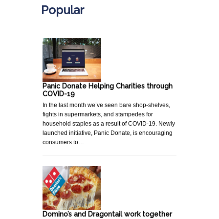
Popular
Panic Donate Helping Charities through
COVID-19
In the last month we’ve seen bare shop-shelves,
fights in supermarkets, and stampedes for
household staples as a result of COVID-19. Newly
launched initiative, Panic Donate, is encouraging
consumers to…
Domino’s and Dragontail work together