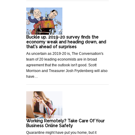
Buckle up. 2019-20 survey finds the
economy weak and heading down, and
that's ahead of surprises
As uncertain as 2019-20 is, The Conversation's
team of 20 leading economists are in broad
agreement that the outlook isn't good. Scott
Morrison and Treasurer Josh Frydenberg will also
have…
Working Remotely? Take Care Of Your
Business Online Safety
Quarantine might have put you home, but it