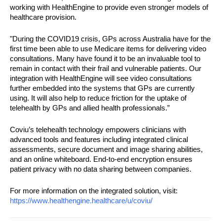
working with HealthEngine to provide even stronger models of 
healthcare provision.
"During the COVID19 crisis, GPs across Australia have for the 
first time been able to use Medicare items for delivering video 
consultations. Many have found it to be an invaluable tool to 
remain in contact with their frail and vulnerable patients. Our 
integration with HealthEngine will see video consultations 
further embedded into the systems that GPs are currently 
using. It will also help to reduce friction for the uptake of 
telehealth by GPs and allied health professionals.”
Coviu’s telehealth technology empowers clinicians with 
advanced tools and features including integrated clinical 
assessments, secure document and image sharing abilities, 
and an online whiteboard. End-to-end encryption ensures 
patient privacy with no data sharing between companies. 
For more information on the integrated solution, visit: 
https://www.healthengine.
healthcare/u/coviu/