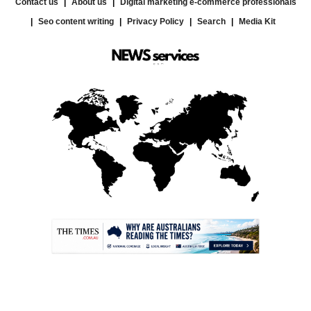
Contact us
About us
Digital marketing e-commerce professionals
Seo content writing
Privacy Policy
Search
Media Kit
.