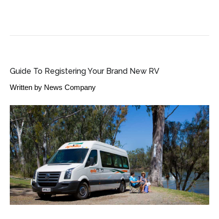
SME BUSINESS NEWS
Guide To Registering Your Brand New RV
Written by
News Company