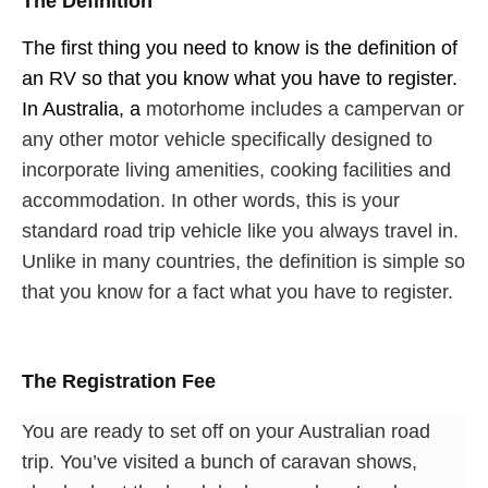
The Definition
The first thing you need to know is the definition of
an RV so that you know what you have to register.
In Australia, a
motorhome includes a campervan or
any other motor vehicle specifically designed to
incorporate living amenities, cooking facilities and
accommodation. In other words, this is your
standard road trip vehicle like you always travel in.
Unlike in many countries, the definition is simple so
that you know for a fact what you have to register.
The Registration Fee
You are ready to set off on your Australian road
trip. You’ve visited a bunch of caravan shows,