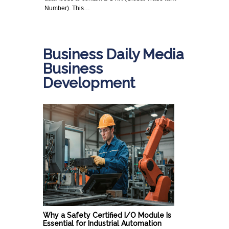
Number). This…
Business Daily Media
Business
Development
Why a Safety Certified I/O Module Is
Essential for Industrial Automation