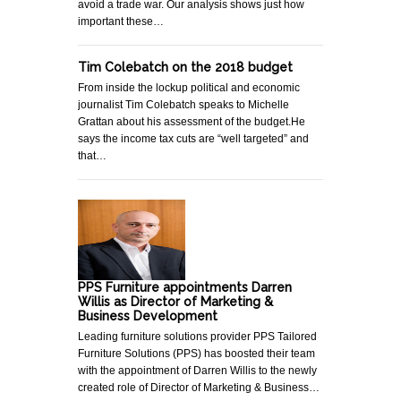
avoid a trade war. Our analysis shows just how
important these…
Tim Colebatch on the 2018 budget
From inside the lockup political and economic
journalist Tim Colebatch speaks to Michelle
Grattan about his assessment of the budget.He
says the income tax cuts are “well targeted” and
that…
PPS Furniture appointments Darren
Willis as Director of Marketing &
Business Development
Leading furniture solutions provider PPS Tailored
Furniture Solutions (PPS) has boosted their team
with the appointment of Darren Willis to the newly
created role of Director of Marketing & Business…