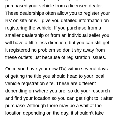
purchased your vehicle from a licensed dealer.
These dealerships often allow you to register your
RV on site or will give you detailed information on
registering the vehicle. If you purchase from a
smaller dealership or from an individual seller you
will have a little less direction, but you can still get
it registered no problem so don’t shy away from
these outlets just because of registration issues.
Once you have your new RV, within several days
of getting the title you should head to your local
vehicle registration site. These are different
depending on where you are, so do your research
and find your location so you can get right to it after
purchase. Although there may be a wait at the
location depending on the day, it shouldn’t take