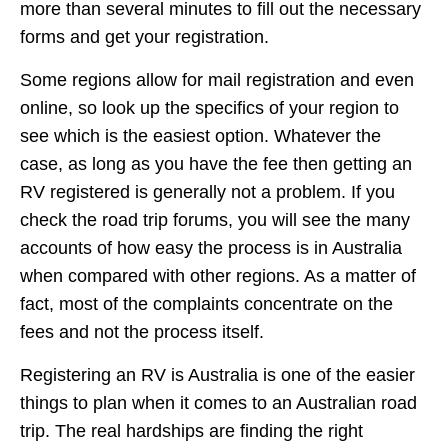
more than several minutes to fill out the necessary
forms and get your registration.
Some regions allow for mail registration and even
online, so look up the specifics of your region to
see which is the easiest option. Whatever the
case, as long as you have the fee then getting an
RV registered is generally not a problem. If you
check the road trip forums, you will see the many
accounts of how easy the process is in Australia
when compared with other regions. As a matter of
fact, most of the complaints concentrate on the
fees and not the process itself.
Registering an RV is Australia is one of the easier
things to plan when it comes to an Australian road
trip. The real hardships are finding the right