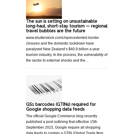
The sun is setting on unsustainable
long-haul, short-stay tourism — regional
travel bubbles are the future
www.shutterstock.comUnprecedented border
closures and the domestic lockdown have
paralysed New Zealand’s $40.9 billion a year
tourism industry. In the process, the vulnerability of
the sector to external shocks and the…
GS1 barcodes (GTINs) required for
Google shopping data feeds
The official Google Commerce blog recently
published a post outlining that effective 15th
September 2015, Google require all shopping
data feeds to contain a GTIN (Global Trade Item