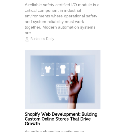
A reliable safety certified I/O module is a
critical component in industrial
environments where operational safety
and system reliability must work
together. Modern automation systems
are...
Business Daily
Shopify Web Development: Building
Custom Online Stores That Drive
Growth
As online shopping continues to