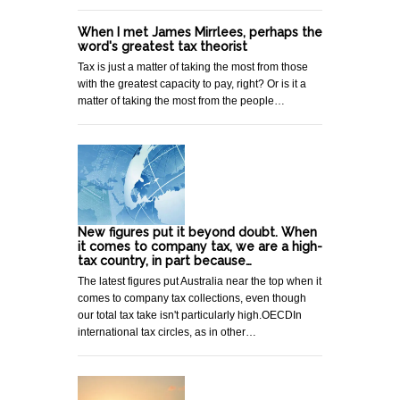
When I met James Mirrlees, perhaps the
word's greatest tax theorist
Tax is just a matter of taking the most from those
with the greatest capacity to pay, right? Or is it a
matter of taking the most from the people…
New figures put it beyond doubt. When
it comes to company tax, we are a high-
tax country, in part because…
The latest figures put Australia near the top when it
comes to company tax collections, even though
our total tax take isn't particularly high.OECDIn
international tax circles, as in other…