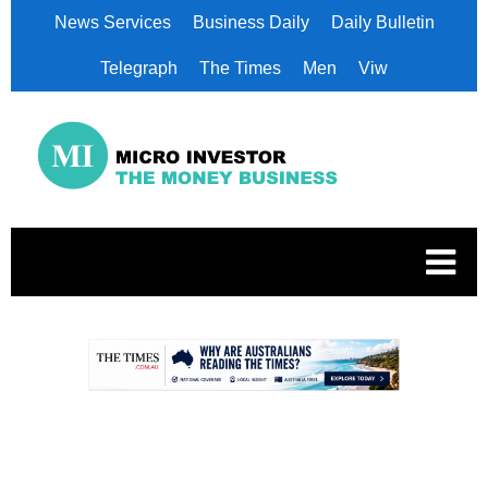
News Services
Business Daily
Daily Bulletin
Telegraph
The Times
Men
Viw
.