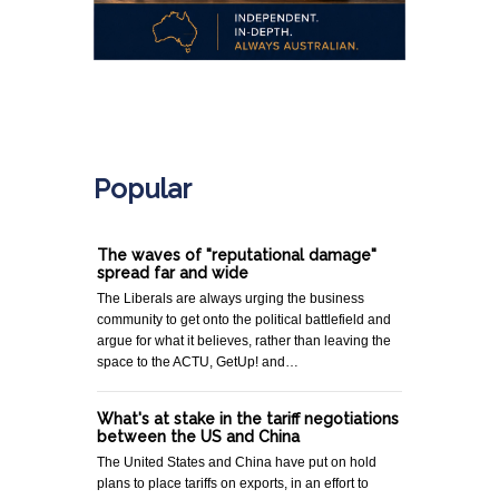
.
Popular
The waves of "reputational damage"
spread far and wide
The Liberals are always urging the business
community to get onto the political battlefield and
argue for what it believes, rather than leaving the
space to the ACTU, GetUp! and…
What's at stake in the tariff negotiations
between the US and China
The United States and China have put on hold
plans to place tariffs on exports, in an effort to