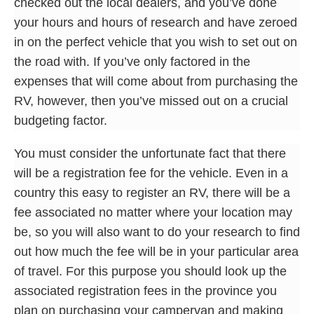
checked out the local dealers, and you’ve done
your hours and hours of research and have zeroed
in on the perfect vehicle that you wish to set out on
the road with. If you’ve only factored in the
expenses that will come about from purchasing the
RV, however, then you’ve missed out on a crucial
budgeting factor.
You must consider the unfortunate fact that there
will be a registration fee for the vehicle. Even in a
country this easy to register an RV, there will be a
fee associated no matter where your location may
be, so you will also want to do your research to find
out how much the fee will be in your particular area
of travel. For this purpose you should look up the
associated registration fees in the province you
plan on purchasing your campervan and making