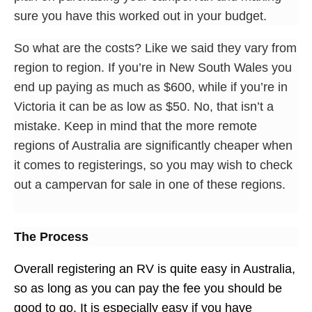
sure you have this worked out in your budget.
So what are the costs? Like we said they vary from
region to region. If you’re in New South Wales you
end up paying as much as $600, while if you’re in
Victoria it can be as low as $50. No, that isn’t a
mistake. Keep in mind that the more remote
regions of Australia are significantly cheaper when
it comes to registerings, so you may wish to check
out a campervan for sale in one of these regions.
The Process
Overall registering an RV is quite easy in Australia,
so as long as you can pay the fee you should be
good to go. It is especially easy if you have