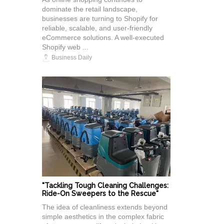
dominate the retail landscape,
businesses are turning to Shopify for
reliable, scalable, and user-friendly
eCommerce solutions. A well-executed
Shopify web ...
Business Daily
"Tackling Tough Cleaning Challenges:
Ride-On Sweepers to the Rescue"
The idea of cleanliness extends beyond
simple aesthetics in the complex fabric