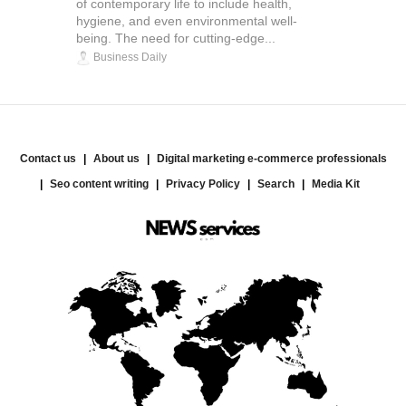
of contemporary life to include health,
hygiene, and even environmental well-
being. The need for cutting-edge...
Business Daily
Contact us
About us
Digital marketing e-commerce professionals
Seo content writing
Privacy Policy
Search
Media Kit