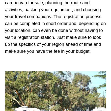
campervan for sale, planning the route and
activities, packing your equipment, and choosing
your travel companions. The registration process
can be completed in short order and, depending on
your location, can even be done without having to
visit a registration station. Just make sure to look
up the specifics of your region ahead of time and
make sure you have the fee in your budget.