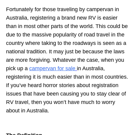
Fortunately for those traveling by campervan in
Australia, registering a brand new RV is easier
than in most other parts of the world. This could be
due to the massive popularity of road travel in the
country where taking to the roadways is seen as a
national tradition. It may just be because the laws
are more forgiving. Whatever the case, when you
pick up a
campervan for sale
in Australia,
registering it is much easier than in most countries.
If you’ve heard horror stories about registration
issues that have been causing you to stay clear of
RV travel, then you won’t have much to worry
about in Australia.