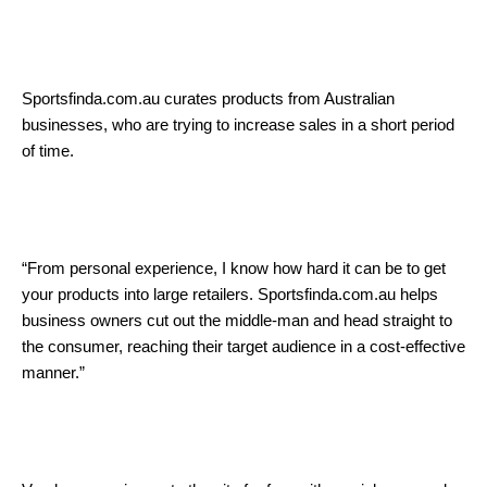
Sportsfinda.com.au curates products from Australian
businesses, who are trying to increase sales in a short period
of time.
“From personal experience, I know how hard it can be to get
your products into large retailers. Sportsfinda.com.au helps
business owners cut out the middle-man and head straight to
the consumer, reaching their target audience in a cost-effective
manner.”