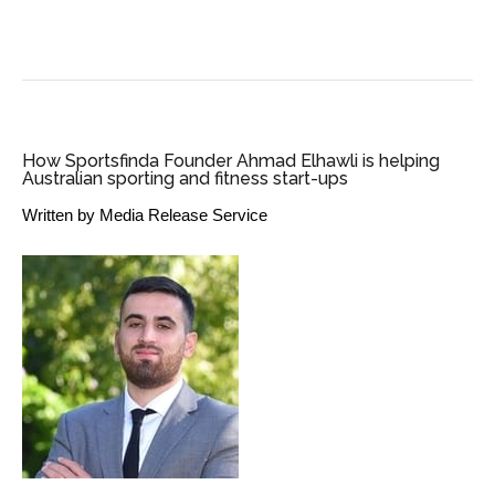
SME BUSINESS NEWS
How Sportsfinda Founder Ahmad Elhawli is helping
Australian sporting and fitness start-ups
Written by
Media Release Service