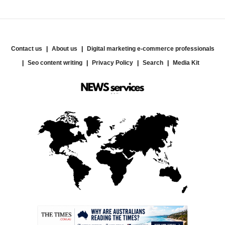
Contact us
About us
Digital marketing e-commerce professionals
Seo content writing
Privacy Policy
Search
Media Kit