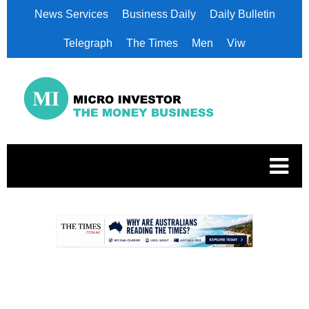
News Services
Business Daily
Daily Bulletin
Telegraph
The Times
Men
Viw
.