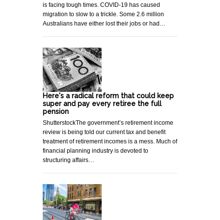
is facing tough times. COVID-19 has caused
migration to slow to a trickle. Some 2.6 million
Australians have either lost their jobs or had…
Here's a radical reform that could keep
super and pay every retiree the full
pension
ShutterstockThe government’s retirement income
review is being told our current tax and benefit
treatment of retirement incomes is a mess. Much of
financial planning industry is devoted to
structuring affairs…