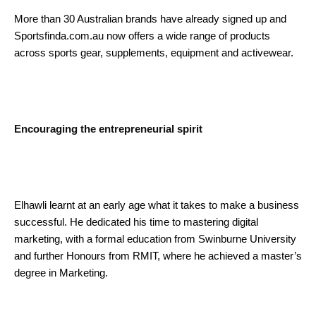
More than 30 Australian brands have already signed up and
Sportsfinda.com.au now offers a wide range of products
across sports gear, supplements, equipment and activewear.
Encouraging the entrepreneurial spirit
Elhawli learnt at an early age what it takes to make a business
successful. He dedicated his time to mastering digital
marketing, with a formal education from Swinburne University
and further Honours from RMIT, where he achieved a master’s
degree in Marketing.