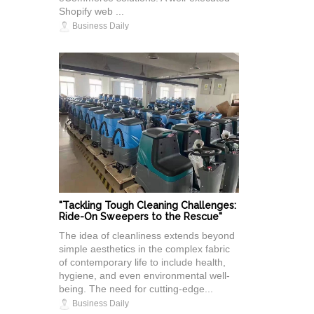
Shopify web ...
Business Daily
"Tackling Tough Cleaning Challenges:
Ride-On Sweepers to the Rescue"
The idea of cleanliness extends beyond
simple aesthetics in the complex fabric
of contemporary life to include health,
hygiene, and even environmental well-
being. The need for cutting-edge...
Business Daily