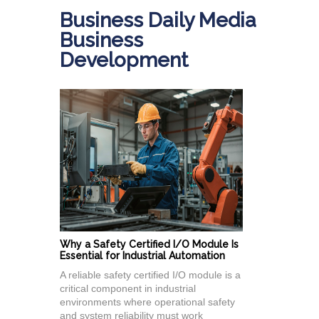
Business Daily Media
Business
Development
Why a Safety Certified I/O Module Is
Essential for Industrial Automation
A reliable safety certified I/O module is a
critical component in industrial
environments where operational safety
and system reliability must work