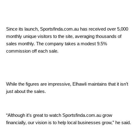
Since its launch, Sportsfinda.com.au has received over 5,000
monthly unique visitors to the site, averaging thousands of
sales monthly. The company takes a modest 9.5%
commission off each sale.
While the figures are impressive, Elhawli maintains that it isn’t
just about the sales.
“Although it’s great to watch Sportsfinda.com.au grow
financially, our vision is to help local businesses grow,” he said.