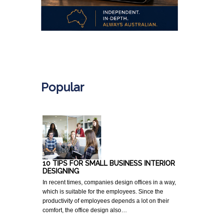
.
Popular
10 TIPS FOR SMALL BUSINESS INTERIOR
DESIGNING
In recent times, companies design offices in a way,
which is suitable for the employees. Since the
productivity of employees depends a lot on their
comfort, the office design also…