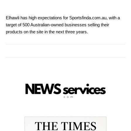
Elhawli has high expectations for Sportsfinda.com.au, with a
target of 500 Australian-owned businesses selling their
products on the site in the next three years.