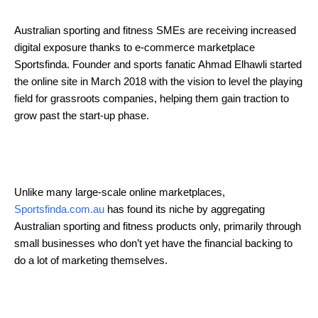
Australian sporting and fitness SMEs are receiving increased
digital exposure thanks to e-commerce marketplace
Sportsfinda. Founder and sports fanatic Ahmad Elhawli started
the online site in March 2018 with the vision to level the playing
field for grassroots companies, helping them gain traction to
grow past the start-up phase.
Unlike many large-scale online marketplaces,
Sportsfinda.com.au
has found its niche by aggregating
Australian sporting and fitness products only, primarily through
small businesses who don’t yet have the financial backing to
do a lot of marketing themselves.