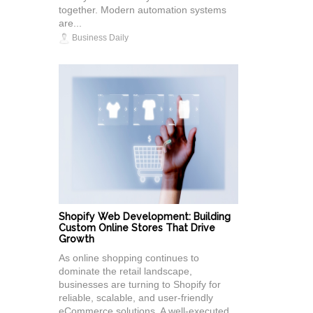
together. Modern automation systems
are...
Business Daily
Shopify Web Development: Building
Custom Online Stores That Drive
Growth
As online shopping continues to
dominate the retail landscape,
businesses are turning to Shopify for
reliable, scalable, and user-friendly
eCommerce solutions. A well-executed