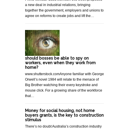
a new deal in industrial relations, bringing
together the government, employers and unions to
agree on reforms to create jobs and lift the…
should bosses be able to spy on
workers, even when they work from
home?
www.shutterstock.comAnyone familiar with George
Orwell’s novel 1984 will relate to the menace of
Big Brother watching their every keystroke and
mouse click. For a growing share of the workforce
that…
Money for social housing, not home
buyers grants, is the key to construction
stimulus
There’s no doubt Australia’s construction industry