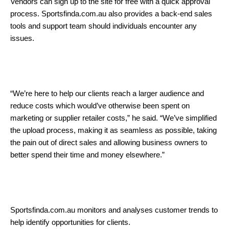
Vendors can sign up to the site for free with a quick approval
process. Sportsfinda.com.au also provides a back-end sales
tools and support team should individuals encounter any
issues.
“We’re here to help our clients reach a larger audience and
reduce costs which would’ve otherwise been spent on
marketing or supplier retailer costs,” he said. “We’ve simplified
the upload process, making it as seamless as possible, taking
the pain out of direct sales and allowing business owners to
better spend their time and money elsewhere.”
Sportsfinda.com.au monitors and analyses customer trends to
help identify opportunities for clients.