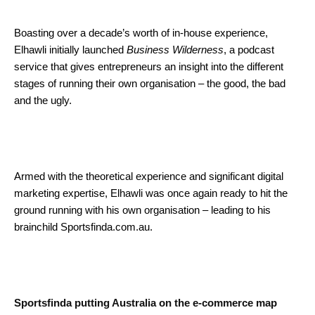
Boasting over a decade’s worth of in-house experience,
Elhawli initially launched
Business Wilderness
, a podcast
service that gives entrepreneurs an insight into the different
stages of running their own organisation – the good, the bad
and the ugly.
Armed with the theoretical experience and significant digital
marketing expertise, Elhawli was once again ready to hit the
ground running with his own organisation – leading to his
brainchild Sportsfinda.com.au.
Sportsfinda putting Australia on the e-commerce map