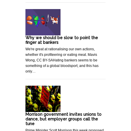
Why we should be slow to point the
finger at bankers
We're great at rationalising our own actions,
whether it's profiteering or eating meat. Mavis
Wong, CC BY-SAHating bankers seems to be
something of a global bloodsport, and this has
only…
Morrison government invites unions to
dance, but employer groups call the
tune
Prime Minister Scott Morrison this week proposed