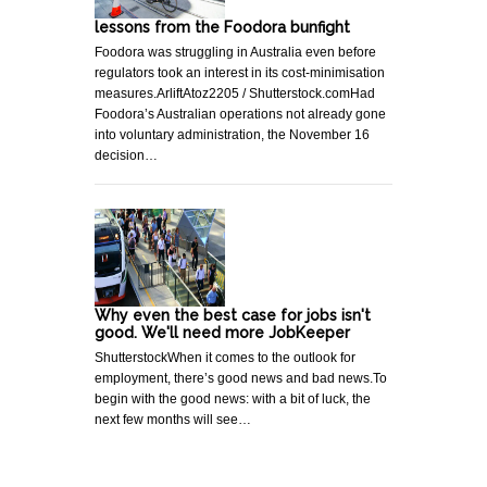
lessons from the Foodora bunfight
Foodora was struggling in Australia even before
regulators took an interest in its cost-minimisation
measures.ArliftAtoz2205 / Shutterstock.comHad
Foodora’s Australian operations not already gone
into voluntary administration, the November 16
decision…
Why even the best case for jobs isn't
good. We'll need more JobKeeper
ShutterstockWhen it comes to the outlook for
employment, there’s good news and bad news.To
begin with the good news: with a bit of luck, the
next few months will see…