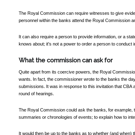
The Royal Commission can require witnesses to give evid
personnel within the banks attend the Royal Commission a
It can also require a person to provide information, or a stat
knows about; it’s not a power to order a person to conduct in
What the commission can ask for
Quite apart from its coercive powers, the Royal Commission 
wants. In fact, the commissioner wrote to the banks the da
submissions. It was in response to this invitation that CB
round of hearings.
The Royal Commission could ask the banks, for example, to 
summaries or chronologies of events; to explain how to inter
It would then be up to the banks as to whether (and when) 