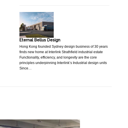
Eternal Bellus Design
Hong Kong founded Sydney design business of 30 years
finds new home at Interlink Strathfield industrial estate
Functionality, efficiency, and longevity are the core
principles underpinning Interlink’s Industrial design units
Since…