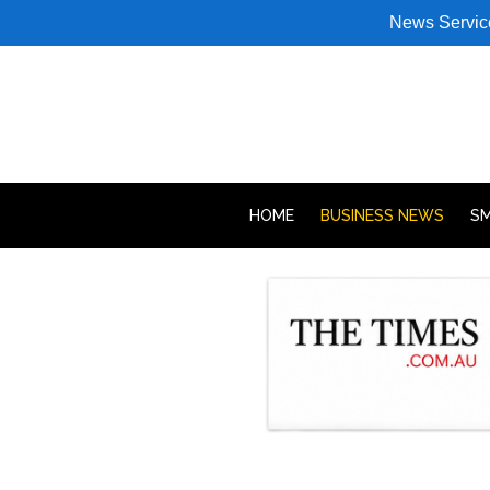
News Servic
HOME
BUSINESS NEWS
SM