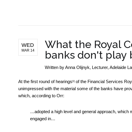
BUSINESS NEWS
What the Royal C
WED
MAR 14
banks don't play 
Written by
Anna Olijnyk, Lecturer, Adelaide L
At the
first round of hearings
of the Financial Services Ro
[1]
unimpressed with the material some of the banks have pro
which, according to Orr:
…adopted a high level and general approach, which mean
engaged in…