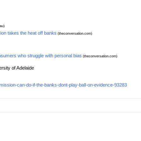
au)
ion takes the heat off banks
(theconversation.com)
nsumers who struggle with personal bias
(theconversation.com)
rsity of Adelaide
mission-can-do-if-the-banks-dont-play-ball-on-evidence-93283