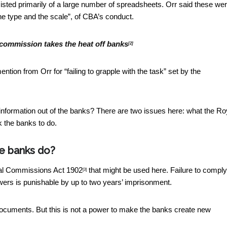
sted primarily of a large number of spreadsheets. Orr said these we
the type and the scale”, of CBA’s conduct.
 commission takes the heat off banks
[2]
tion from Orr for “failing to grapple with the task” set by the
nformation out of the banks? There are two issues here: what the Ro
 the banks to do.
e banks do?
l Commissions Act 1902
that might be used here. Failure to comply
[3]
ers is punishable by up to two years’ imprisonment.
cuments. But this is not a power to make the banks create new