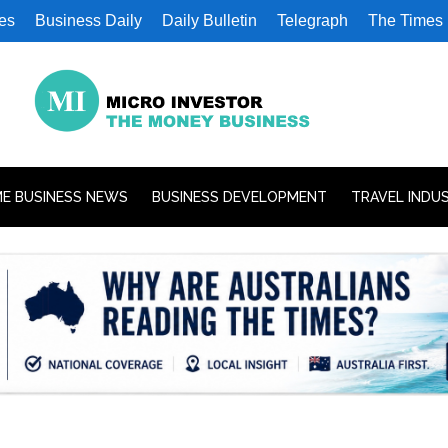
es
Business Daily
Daily Bulletin
Telegraph
The Times
E BUSINESS NEWS
BUSINESS DEVELOPMENT
TRAVEL INDU