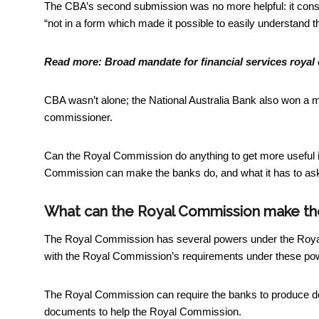
The CBA’s second submission was no more helpful: it consi
“not in a form which made it possible to easily understand 
Read more:
Broad mandate for financial services royal
CBA wasn’t alone; the National Australia Bank also won a men
commissioner.
Can the Royal Commission do anything to get more useful i
Commission can make the banks do, and what it has to ask
What can the Royal Commission make th
The Royal Commission has several powers under the
Roya
with the Royal Commission’s requirements under these pow
The Royal Commission can require the banks to produce do
documents to help the Royal Commission.