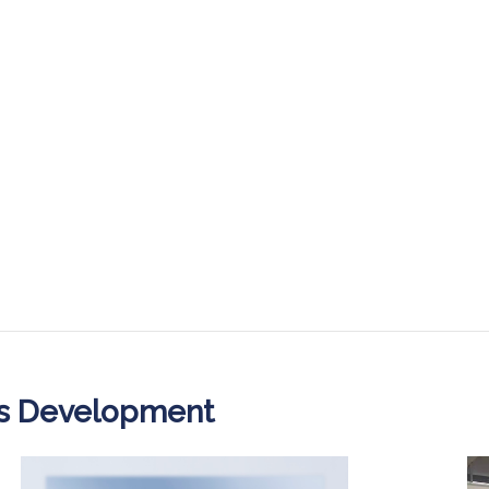
ss Development