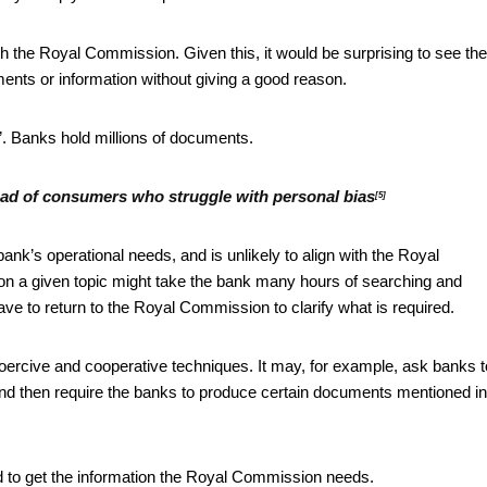
ith the Royal Commission. Given this, it would be surprising to see the
ents or information without giving a good reason.
u”. Banks hold millions of documents.
ead of consumers who struggle with personal bias
[5]
nk’s operational needs, and is unlikely to align with the Royal
 on a given topic might take the bank many hours of searching and
e to return to the Royal Commission to clarify what is required.
oercive and cooperative techniques. It may, for example, ask banks t
 and then require the banks to produce certain documents mentioned in
to get the information the Royal Commission needs.