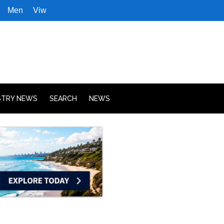
Men
Viw
STRY NEWS
SEARCH
NEWS