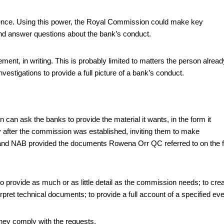
ence. Using this power, the Royal Commission could make key
nd answer questions about the bank’s conduct.
ement, in writing. This is probably limited to matters the person alread
vestigations to provide a full picture of a bank’s conduct.
can ask the banks to provide the material it wants, in the form it
y after the commission was established, inviting them to make
A and NAB provided the documents Rowena Orr QC referred to on the f
provide as much or as little detail as the commission needs; to cre
pret technical documents; to provide a full account of a specified eve
they comply with the requests.