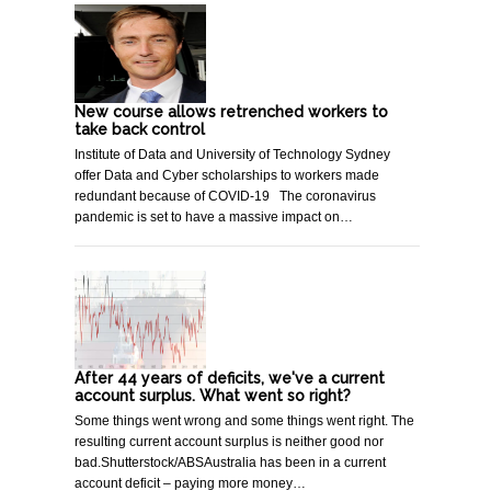
New course allows retrenched workers to
take back control
Institute of Data and University of Technology Sydney
offer Data and Cyber scholarships to workers made
redundant because of COVID-19 The coronavirus
pandemic is set to have a massive impact on…
After 44 years of deficits, we've a current
account surplus. What went so right?
Some things went wrong and some things went right. The
resulting current account surplus is neither good nor
bad.Shutterstock/ABSAustralia has been in a current
account deficit – paying more money…