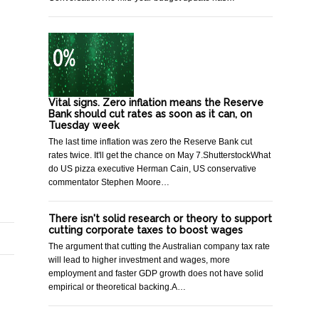
Vital signs. Zero inflation means the Reserve
Bank should cut rates as soon as it can, on
Tuesday week
The last time inflation was zero the Reserve Bank cut
rates twice. It'll get the chance on May 7.ShutterstockWhat
do US pizza executive Herman Cain, US conservative
commentator Stephen Moore…
There isn't solid research or theory to support
cutting corporate taxes to boost wages
The argument that cutting the Australian company tax rate
will lead to higher investment and wages, more
employment and faster GDP growth does not have solid
empirical or theoretical backing.A…