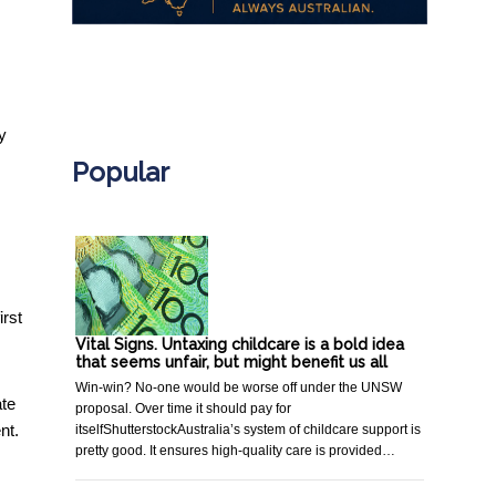
.
y
Popular
irst
Vital Signs. Untaxing childcare is a bold idea
that seems unfair, but might benefit us all
Win-win? No-one would be worse off under the UNSW
ate
proposal. Over time it should pay for
nt.
itselfShutterstockAustralia’s system of childcare support is
pretty good. It ensures high-quality care is provided…