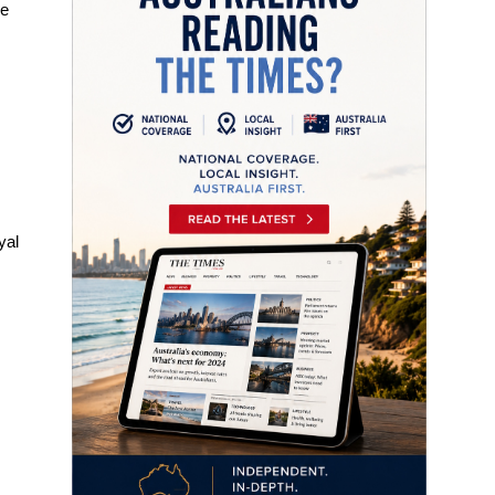
re
yal