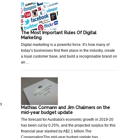
The Most Important Rules Of Digital
Marketing
Digital marketing is a powerful force. It’s how many of
today’s businesses find their place in the industry, create
a loyal customer base, and build a recognisable brand on
an…
o
Mathias Cormann and Jim Chalmers on the
mid-year budget update
The forecast for Australia's economic growth in 2019-20
has been cut by 0.25%, and the projected surplus for this
financial year slashed by A$2.1 billion.The
ConversationThe mid-year budget update has…