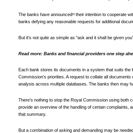
The banks have
announced
their intention to cooperate w
[4]
banks defying any reasonable requests for additional docum
But it’s not quite as simple as “ask and it shall be given yo
Read more:
Banks and financial providers one step ah
Each bank stores its documents in a system that suits the ba
Commission’s priorities. A request to collate all documents
analysis across multiple databases. The banks then may hav
There’s nothing to stop the Royal Commission using both c
provide an overview of the handling of certain complaints,
that summary.
But a combination of asking and demanding may be needed 