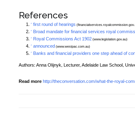
References
first round of hearings
^
(financialservices.royalcommission.gov.
Broad mandate for financial services royal commiss
^
Royal Commissions Act 1902
^
(www.legislation.gov.au)
announced
^
(www.westpac.com.au)
Banks and financial providers one step ahead of co
^
Authors: Anna Olijnyk, Lecturer, Adelaide Law School, Unive
Read more
http://theconversation.com/what-the-royal-com