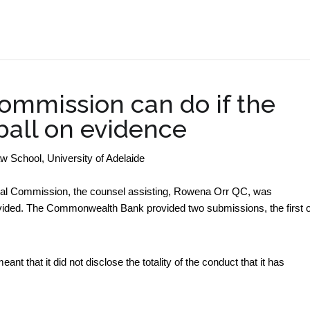
.
ommission can do if the
ball on evidence
aw School, University of Adelaide
yal Commission, the counsel assisting, Rowena Orr QC, was
vided. The Commonwealth Bank provided two submissions, the first o
t that it did not disclose the totality of the conduct that it has