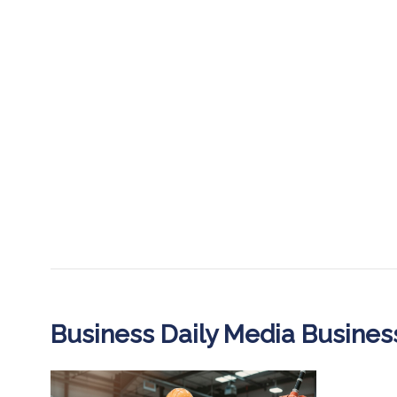
Business Daily Media Busine