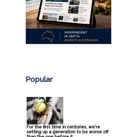
.
Popular
For the first time in centuries, we're
setting up a generation to be worse off
than the one before it