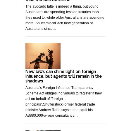
The avocado latte is indeed a thing, but young
Australians are spending less on luxuries than
they used to, while older Australians are spending
more. ShutterstockEach new generation of
Australians since…
New laws can shine light on foreign
influence, but agents will remain in the
shadows
Australia's Foreign Influence Transparency
Scheme Act obliges individuals to register if they
act on behalf of "foreign
principals".ShutterstockFormer federal trade
minister Andrew Robb says he has quit his
A$880,000-a-year consultancy…