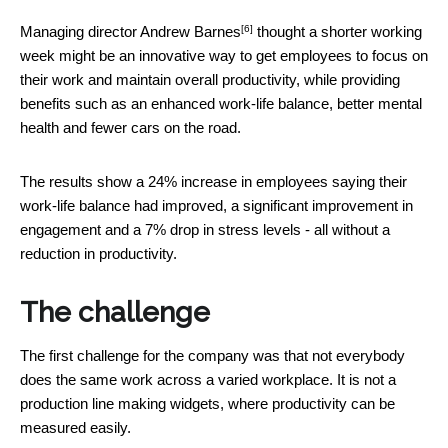
[6]
Managing director
Andrew Barnes
thought a shorter working
week might be an innovative way to get employees to focus on
their work and maintain overall productivity, while providing
benefits such as an enhanced work-life balance, better mental
health and fewer cars on the road.
The results show a 24% increase in employees saying their
work-life balance had improved, a significant improvement in
engagement and a 7% drop in stress levels - all without a
reduction in productivity.
The challenge
The first challenge for the company was that not everybody
does the same work across a varied workplace. It is not a
production line making widgets, where productivity can be
measured easily.