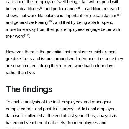
care about their employees’ well-being, staff will respond with
[7]
[8]
better
job attitudes
and
performance
. In addition, research
[9]
shows that work-life balance is important for
job satisfaction
[10]
and
general well-being
, and that by being able to spend
more time away from their job, employees
engage better with
[11]
their work
.
However, there is the potential that employees might report
greater stress and issues around work demands because they
are now, in effect, doing their current workload in four days
rather than five.
The findings
To enable analysis of the trial, employees and managers
completed pre- and post-trial surveys. Additional employee
data were collected at the end of last year. Thus, analysis is
based on five different data sets, from employees and