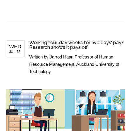
BUSINESS NEWS
Working four-day weeks for five days' pay?
WED
Research shows it pays off
JUL 25
Written by
Jarrod Haar, Professor of Human
Resource Management, Auckland University of
Technology