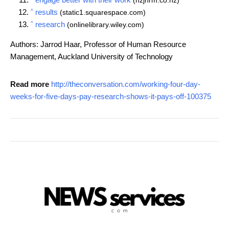
(nzjhrm.co.nz)
^
results
(static1.squarespace.com)
^
research
(onlinelibrary.wiley.com)
Authors: Jarrod Haar, Professor of Human Resource
Management, Auckland University of Technology
Read more
http://theconversation.com/working-four-day-
weeks-for-five-days-pay-research-shows-it-pays-off-100375