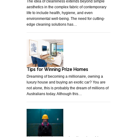
The idea of cleanliness extends beyond simple
aesthetics in the complex fabric of contemporary
life to include health, hygiene, and even
environmental well-being. The need for cutting-
edge cleaning solutions has…
Tips for Winning Prize Homes
Dreaming of becoming a millionaire, owning a
luxury house and buying an exotic car? You are
not alone, this is probably the dream of millions of
Australians today. Although this…