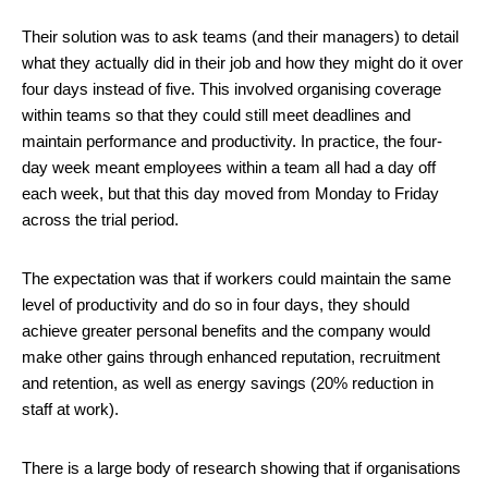
Their solution was to ask teams (and their managers) to detail
what they actually did in their job and how they might do it over
four days instead of five. This involved organising coverage
within teams so that they could still meet deadlines and
maintain performance and productivity. In practice, the four-
day week meant employees within a team all had a day off
each week, but that this day moved from Monday to Friday
across the trial period.
The expectation was that if workers could maintain the same
level of productivity and do so in four days, they should
achieve greater personal benefits and the company would
make other gains through enhanced reputation, recruitment
and retention, as well as energy savings (20% reduction in
staff at work).
There is a large body of research showing that if organisations