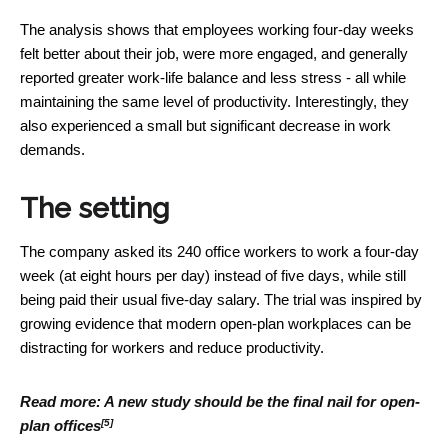
The analysis shows that employees working four-day weeks
felt better about their job, were more engaged, and generally
reported greater work-life balance and less stress - all while
maintaining the same level of productivity. Interestingly, they
also experienced a small but significant decrease in work
demands.
The setting
The company asked its 240 office workers to work a four-day
week (at eight hours per day) instead of five days, while still
being paid their usual five-day salary. The trial was inspired by
growing evidence that modern open-plan workplaces can be
distracting for workers and reduce productivity.
Read more:
A new study should be the final nail for open-
[5]
plan offices