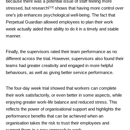
because there was a potential issue of staff feeling more
[13]
stressed, but
research
shows that having more control over
one’s job enhances psychological well-being. The fact that
Perpetual Guardian allowed employees to plan their work
week actually aided their ability to do it in a timely and stable
manner.
Finally, the supervisors rated their team performance as no
different across the trial. However, supervisors also found their
teams had greater creativity and engaged in more helpful
behaviours, as well as giving better service performance.
The four-day week trial showed that workers can complete
their work satisfactorily, or even better in some aspects, while
enjoying greater work-life balance and reduced stress. This
reflects the power of organisational support and highlights the
performance benefits that can be achieved when an
organisation takes the risk to trust their employees and
support them in a new approach to work.