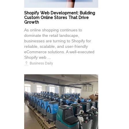
Shopify Web Development: Building
Custom Online Stores That Drive
Growth
As online shopping continues to
dominate the retail landscape,
businesses are turning to Shopify for
reliable, scalable, and user-friendly
eCommerce solutions. A well-executed
Shopify web ...
Business Daily