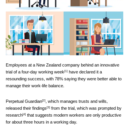
Employees at a New Zealand company behind an innovative
[1]
trial of a four-day working week
have declared it a
resounding success, with 78% saying they were better able to
manage their work-life balance.
[2]
Perpetual Guardian
, which manages trusts and wills,
[3]
released their
findings
from the trial, which was prompted by
[4]
research
that suggests modern workers are only productive
for about three hours in a working day.