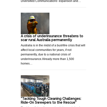
Diversified Communications’ expansion and…
A crisis of underinsurance threatens to
scar rural Australia permanently
Australia is in the midst of a bushfire crisis that will
affect local communities for years, if not
permanently, due to a national crisis of
underinsurance.Already more than 1,500
homes…
"Tackling Tough Cleaning Challenges:
Ride-On Sweepers to the Rescue"