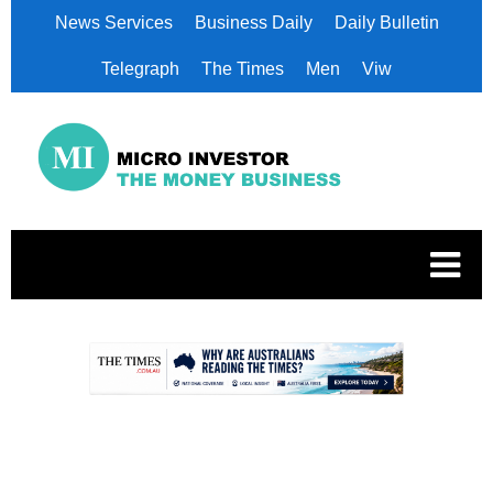
News Services
Business Daily
Daily Bulletin
Telegraph
The Times
Men
Viw
.