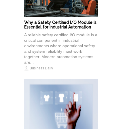
Why a Safety Certified I/O Module Is
Essential for Industrial Automation
A reliable safety certified I/O module is a
critical component in industrial
environments where operational safety
and system reliability must work
together. Modern automation systems
are...
Business Daily