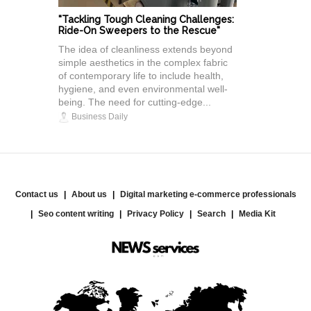
"Tackling Tough Cleaning Challenges:
Ride-On Sweepers to the Rescue"
The idea of cleanliness extends beyond
simple aesthetics in the complex fabric
of contemporary life to include health,
hygiene, and even environmental well-
being. The need for cutting-edge...
Business Daily
Contact us
About us
Digital marketing e-commerce professionals
Seo content writing
Privacy Policy
Search
Media Kit