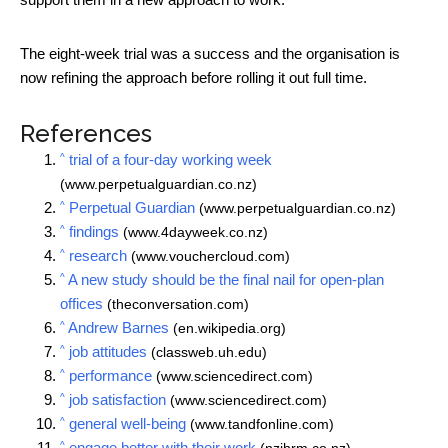
The eight-week trial was a success and the organisation is
now refining the approach before rolling it out full time.
References
^
trial of a four-day working week
(www.perpetualguardian.co.nz)
^
Perpetual Guardian
(www.perpetualguardian.co.nz)
^
findings
(www.4dayweek.co.nz)
^
research
(www.vouchercloud.com)
^
A new study should be the final nail for open-plan
offices
(theconversation.com)
^
Andrew Barnes
(en.wikipedia.org)
^
job attitudes
(classweb.uh.edu)
^
performance
(www.sciencedirect.com)
^
job satisfaction
(www.sciencedirect.com)
^
general well-being
(www.tandfonline.com)
^
engage better with their work