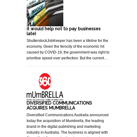
it would help not to pay businesses
late)
ShutterstockJobKeeper has been a lifeline for the
economy. Given the ferocity of the economic hit
caused by COVID-19, the government was right to
prioritise speed over perfection. But the current…
DIVERSIFIED COMMUNICATIONS
ACQUIRES MUMBRELLA
Diversified Communications Australia announced
today the acquisition of Mumbrella, the leading
brand in the digital publishing and marketing
industry in Australia. The business is aligned with