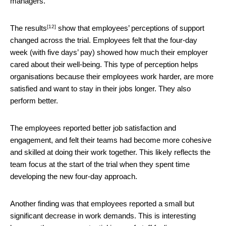
managers.
[12]
The
results
show that employees’ perceptions of support
changed across the trial. Employees felt that the four-day
week (with five days’ pay) showed how much their employer
cared about their well-being. This type of perception helps
organisations because their employees work harder, are more
satisfied and want to stay in their jobs longer. They also
perform better.
The employees reported better job satisfaction and
engagement, and felt their teams had become more cohesive
and skilled at doing their work together. This likely reflects the
team focus at the start of the trial when they spent time
developing the new four-day approach.
Another finding was that employees reported a small but
significant decrease in work demands. This is interesting