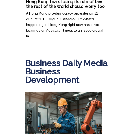
Hong Kong fears losing its rule of law;
the rest of the world should worry too
A Hong Kong pro-democracy protester on 11
August 2019. Miguel Candela/EPA What’s
happening in Hong Kong right now has direct
bearings on Australia. It goes to an issue crucial
to…
Business Daily Media
Business
Development