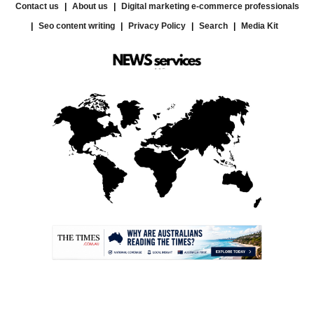
Contact us
About us
Digital marketing e-commerce professionals
Seo content writing
Privacy Policy
Search
Media Kit
.