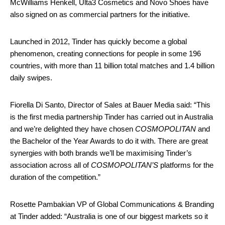
McWilliams Henkell, Ulta3 Cosmetics and Novo Shoes have
also signed on as commercial partners for the initiative.
Launched in 2012, Tinder has quickly become a global
phenomenon, creating connections for people in some 196
countries, with more than 11 billion total matches and 1.4 billion
daily swipes.
Fiorella Di Santo, Director of Sales at Bauer Media said: “This
is the first media partnership Tinder has carried out in Australia
and we’re delighted they have chosen
COSMOPOLITAN
and
the Bachelor of the Year Awards to do it with. There are great
synergies with both brands we’ll be maximising Tinder’s
association across all of
COSMOPOLITAN’S
platforms for the
duration of the competition.”
Rosette Pambakian VP of Global Communications & Branding
at Tinder added: “Australia is one of our biggest markets so it