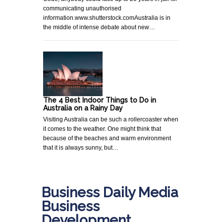
communicating unauthorised
information.www.shutterstock.comAustralia is in
the middle of intense debate about new…
The 4 Best Indoor Things to Do in
Australia on a Rainy Day
Visiting Australia can be such a rollercoaster when
it comes to the weather. One might think that
because of the beaches and warm environment
that it is always sunny, but…
Business Daily Media
Business
Development