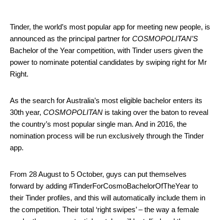
Tinder, the world’s most popular app for meeting new people, is
announced as the principal partner for
COSMOPOLITAN’S
Bachelor of the Year competition, with Tinder users given the
power to nominate potential candidates by swiping right for Mr
Right.
As the search for Australia’s most eligible bachelor enters its
30th year,
COSMOPOLITAN
is taking over the baton to reveal
the country’s most popular single man. And in 2016, the
nomination process will be run exclusively through the Tinder
app.
From
28 August to 5 October
, guys can put themselves
forward by adding #TinderForCosmoBachelor
OfTheYear to
their Tinder profiles, and this will automatically include them in
the competition. Their total ‘right swipes’ – the way a female