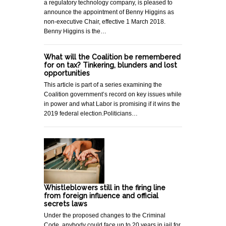
a regulatory technology company, is pleased to
announce the appointment of Benny Higgins as
non-executive Chair, effective 1 March 2018.
Benny Higgins is the…
What will the Coalition be remembered
for on tax? Tinkering, blunders and lost
opportunities
This article is part of a series examining the
Coalition government’s record on key issues while
in power and what Labor is promising if it wins the
2019 federal election.Politicians…
Whistleblowers still in the firing line
from foreign influence and official
secrets laws
Under the proposed changes to the Criminal
Code, anybody could face up to 20 years in jail for