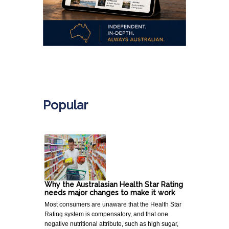
.
Popular
Why the Australasian Health Star Rating
needs major changes to make it work
Most consumers are unaware that the Health Star
Rating system is compensatory, and that one
negative nutritional attribute, such as high sugar,