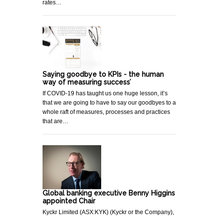
rates…
Saying goodbye to KPIs - the human
way of measuring success’
If COVID-19 has taught us one huge lesson, it’s
that we are going to have to say our goodbyes to a
whole raft of measures, processes and practices
that are…
Global banking executive Benny Higgins
appointed Chair
Kyckr Limited (ASX:KYK) (Kyckr or the Company),