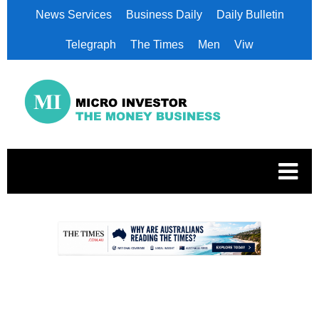
News Services
Business Daily
Daily Bulletin
Telegraph
The Times
Men
Viw
.