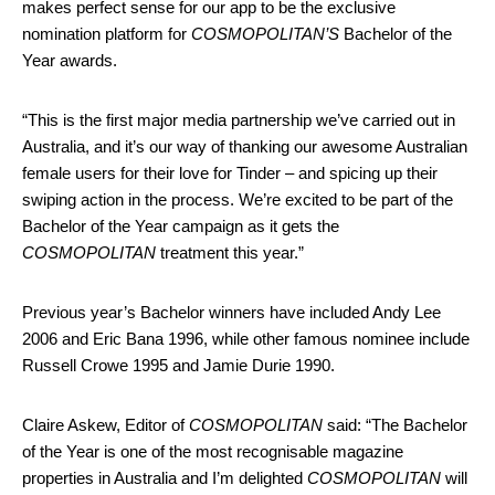
makes perfect sense for our app to be the exclusive
nomination platform for
COSMOPOLITAN’S
Bachelor of the
Year awards.
“This is the first major media partnership we’ve carried out in
Australia, and it’s our way of thanking our awesome Australian
female users for their love for Tinder – and spicing up their
swiping action in the process. We’re excited to be part of the
Bachelor of the Year campaign as it gets the
COSMOPOLITAN
treatment this year.”
Previous year’s Bachelor winners have included Andy Lee
2006 and Eric Bana 1996, while other famous nominee include
Russell Crowe 1995 and Jamie Durie 1990.
Claire Askew, Editor of
COSMOPOLITAN
said: “The Bachelor
of the Year is one of the most recognisable magazine
properties in Australia and I’m delighted
COSMOPOLITAN
will