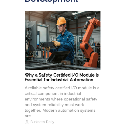
Why a Safety Certified I/O Module Is
Essential for Industrial Automation
A reliable safety certified I/O module is a
critical component in industrial
environments where operational safety
and system reliability must work
together. Modern automation systems
are...
Business Daily