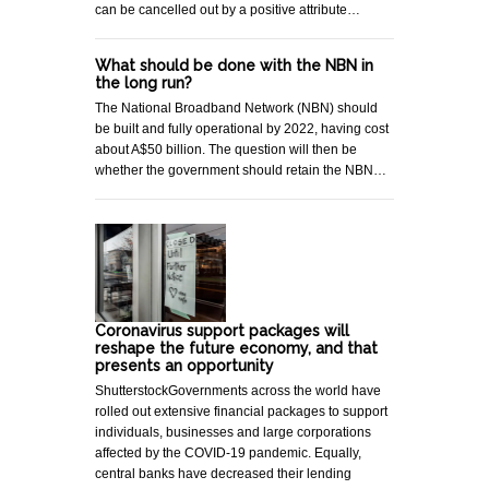
can be cancelled out by a positive attribute…
What should be done with the NBN in
the long run?
The National Broadband Network (NBN) should
be built and fully operational by 2022, having cost
about A$50 billion. The question will then be
whether the government should retain the NBN…
Coronavirus support packages will
reshape the future economy, and that
presents an opportunity
ShutterstockGovernments across the world have
rolled out extensive financial packages to support
individuals, businesses and large corporations
affected by the COVID-19 pandemic. Equally,
central banks have decreased their lending