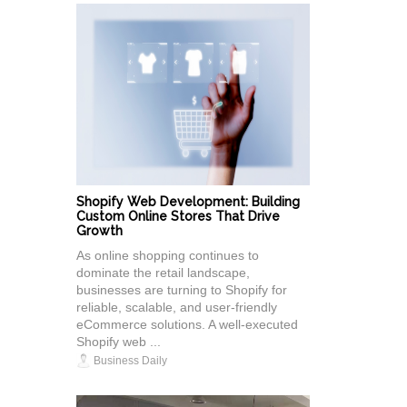
Shopify Web Development: Building
Custom Online Stores That Drive
Growth
As online shopping continues to
dominate the retail landscape,
businesses are turning to Shopify for
reliable, scalable, and user-friendly
eCommerce solutions. A well-executed
Shopify web ...
Business Daily