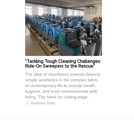
"Tackling Tough Cleaning Challenges:
Ride-On Sweepers to the Rescue"
The idea of cleanliness extends beyond
simple aesthetics in the complex fabric
of contemporary life to include health,
hygiene, and even environmental well-
being. The need for cutting-edge...
Business Daily