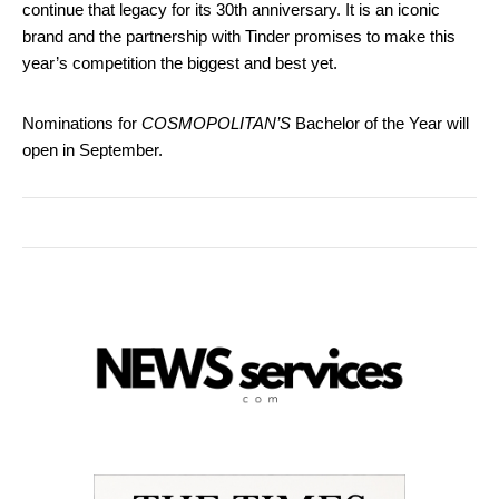
continue that legacy for its 30th anniversary. It is an iconic
brand and the partnership with Tinder promises to make this
year’s competition the biggest and best yet.
Nominations for
COSMOPOLITAN’S
Bachelor of the Year will
open in September.