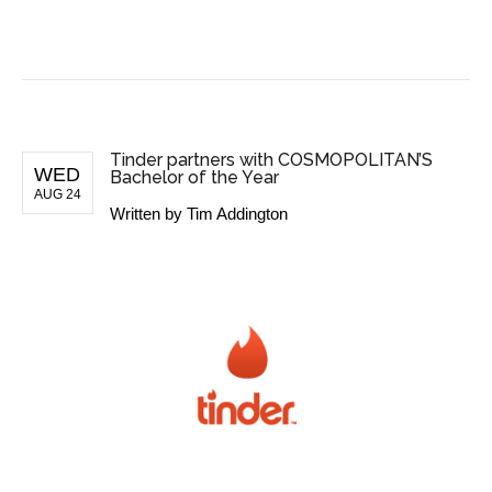
BUSINESS NEWS
Tinder partners with COSMOPOLITAN’S
WED
Bachelor of the Year
AUG 24
Written by
Tim Addington