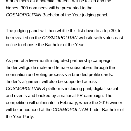
marks them as a potential match - will be tallied and the
highest 300 nominees will be presented to the
COSMOPOLITAN
Bachelor of the Year judging panel.
The judging panel will then whittle this list down to a top 30, to
be revealed on the
COSMOPOLITAN
website with votes cast
online to choose the Bachelor of the Year.
As part of a five-month integrated partnership campaign,
Tinder will guide male and female subscribers through the
nomination and voting process via branded profile cards.
Tinder’s alignment will also be supported across
COSMOPOLITAN’S
platforms including print, digital, social
and events and backed by a national PR campaign. The
competition will culminate in February, where the 2016 winner
will be announced at the
COSMOPOLITAN
Tinder Bachelor of
the Year Party.