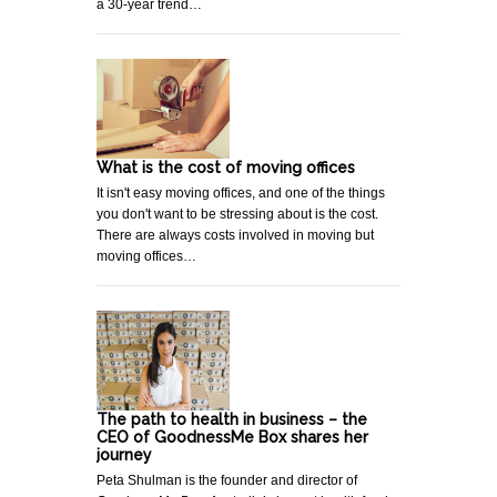
a 30-year trend…
What is the cost of moving offices
It isn't easy moving offices, and one of the things
you don't want to be stressing about is the cost.
There are always costs involved in moving but
moving offices…
The path to health in business – the
CEO of GoodnessMe Box shares her
journey
Peta Shulman is the founder and director of