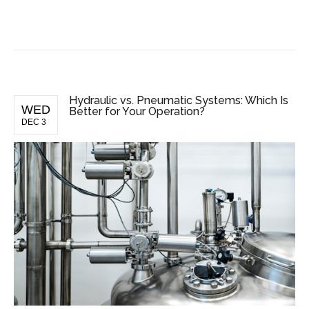
BUSINESS NEWS
Hydraulic vs. Pneumatic Systems: Which Is
WED
Better for Your Operation?
DEC 3