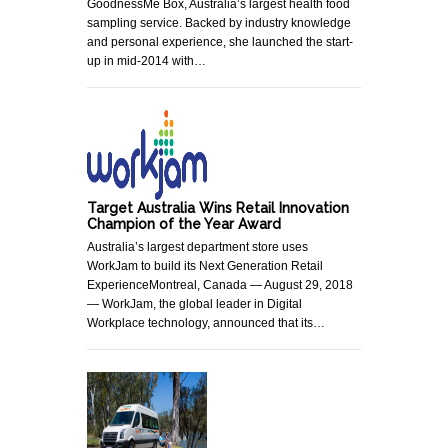
GoodnessMe Box, Australia’s largest health food
sampling service. Backed by industry knowledge
and personal experience, she launched the start-
up in mid-2014 with…
Target Australia Wins Retail Innovation
Champion of the Year Award
Australia’s largest department store uses
WorkJam to build its Next Generation Retail
ExperienceMontreal, Canada — August 29, 2018
— WorkJam, the global leader in Digital
Workplace technology, announced that its…