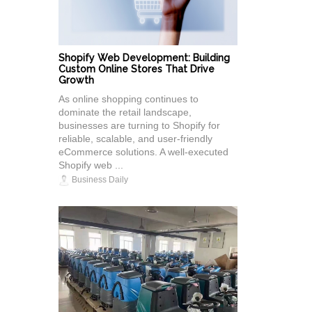
Shopify Web Development: Building
Custom Online Stores That Drive
Growth
As online shopping continues to
dominate the retail landscape,
businesses are turning to Shopify for
reliable, scalable, and user-friendly
eCommerce solutions. A well-executed
Shopify web ...
Business Daily