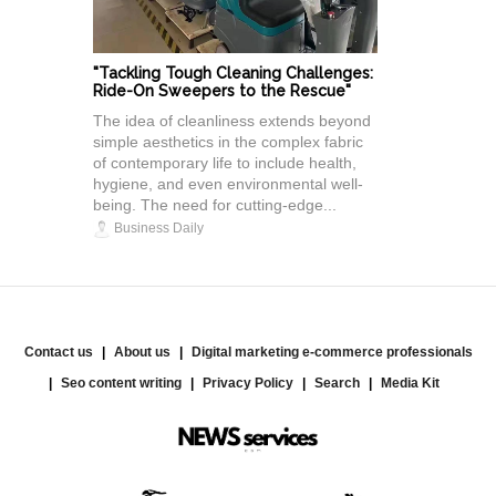
"Tackling Tough Cleaning Challenges:
Ride-On Sweepers to the Rescue"
The idea of cleanliness extends beyond
simple aesthetics in the complex fabric
of contemporary life to include health,
hygiene, and even environmental well-
being. The need for cutting-edge...
Business Daily
Contact us
About us
Digital marketing e-commerce professionals
Seo content writing
Privacy Policy
Search
Media Kit