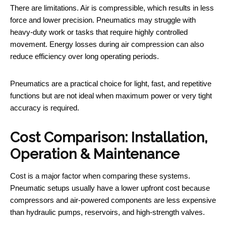
There are limitations. Air is compressible, which results in less
force and lower precision. Pneumatics may struggle with
heavy-duty work or tasks that require highly controlled
movement. Energy losses during air compression can also
reduce efficiency over long operating periods.
Pneumatics are a practical choice for light, fast, and repetitive
functions but are not ideal when maximum power or very tight
accuracy is required.
Cost Comparison: Installation,
Operation & Maintenance
Cost is a major factor when comparing these systems.
Pneumatic setups usually have a lower upfront cost because
compressors and air-powered components are less expensive
than hydraulic pumps, reservoirs, and high-strength valves.