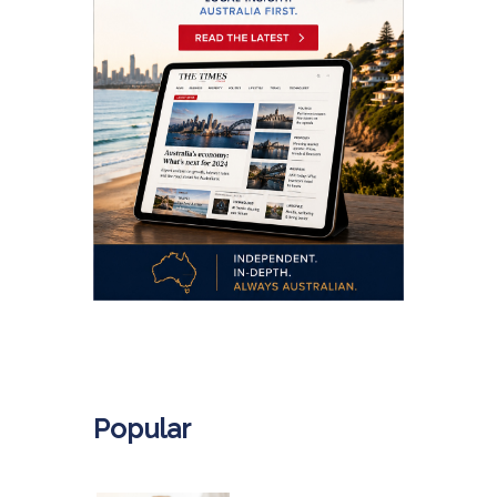
.
Popular