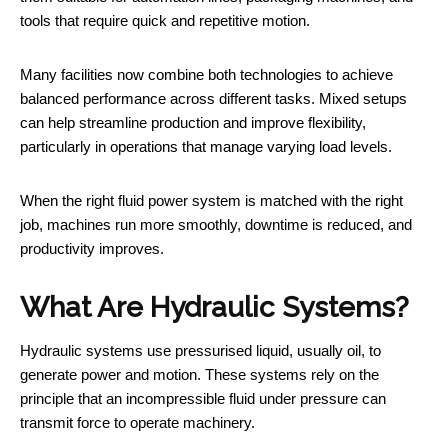
tools that require quick and repetitive motion.
Many facilities now combine both technologies to achieve
balanced performance across different tasks. Mixed setups
can help streamline production and improve flexibility,
particularly in operations that manage varying load levels.
When the right fluid power system is matched with the right
job, machines run more smoothly, downtime is reduced, and
productivity improves.
What Are Hydraulic Systems?
Hydraulic systems use pressurised liquid, usually oil, to
generate power and motion. These systems rely on the
principle that an incompressible fluid under pressure can
transmit force to operate machinery.