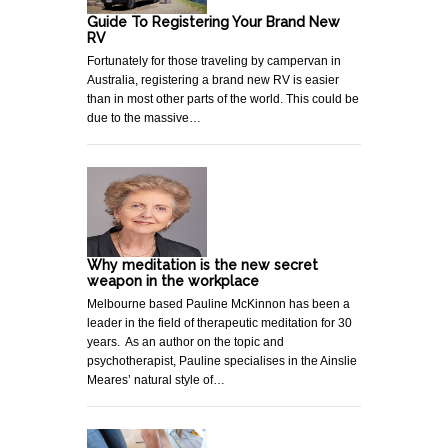
Guide To Registering Your Brand New
RV
Fortunately for those traveling by campervan in
Australia, registering a brand new RV is easier
than in most other parts of the world. This could be
due to the massive…
Why meditation is the new secret
weapon in the workplace
Melbourne based Pauline McKinnon has been a
leader in the field of therapeutic meditation for 30
years. As an author on the topic and
psychotherapist, Pauline specialises in the Ainslie
Meares’ natural style of…