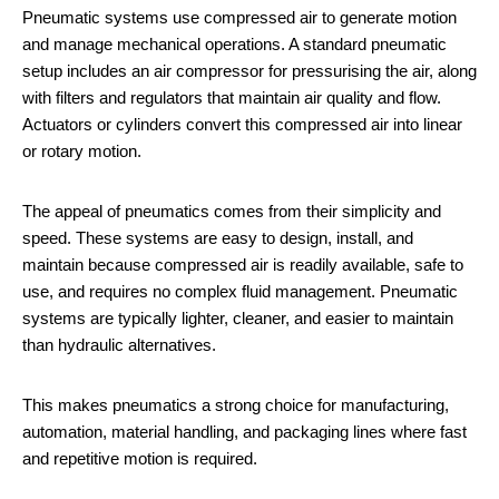
Pneumatic systems use compressed air to generate motion
and manage mechanical operations. A standard pneumatic
setup includes an air compressor for pressurising the air, along
with filters and regulators that maintain air quality and flow.
Actuators or cylinders convert this compressed air into linear
or rotary motion.
The appeal of pneumatics comes from their simplicity and
speed. These systems are easy to design, install, and
maintain because compressed air is readily available, safe to
use, and requires no complex fluid management. Pneumatic
systems are typically lighter, cleaner, and easier to maintain
than hydraulic alternatives.
This makes pneumatics a strong choice for manufacturing,
automation, material handling, and packaging lines where fast
and repetitive motion is required.