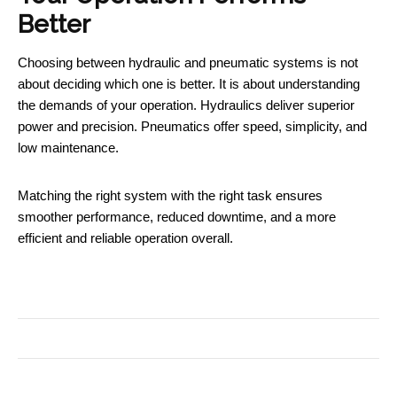
Better
Choosing between hydraulic and pneumatic systems is not
about deciding which one is better. It is about understanding
the demands of your operation. Hydraulics deliver superior
power and precision. Pneumatics offer speed, simplicity, and
low maintenance.
Matching the right system with the right task ensures
smoother performance, reduced downtime, and a more
efficient and reliable operation overall.