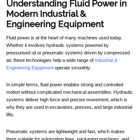
Understanding Fluid Power in
Modern Industrial &
Engineering Equipment
Fluid power is at the heart of many machines used today.
Whether it involves hydraulic systems powered by
pressurised oil or pneumatic systems driven by compressed
air, these technologies help a wide range of
Industrial &
Engineering Equipment
operate smoothly.
In simple terms, fluid power enables strong and controlled
motion without complicated mechanical assemblies. Hydraulic
systems deliver high force and precise movement, which is
why they are used in excavators, presses, and large industrial
lifts.
Pneumatic systems are lightweight and fast, which makes
them suitable for automation lines, packaging machines, and