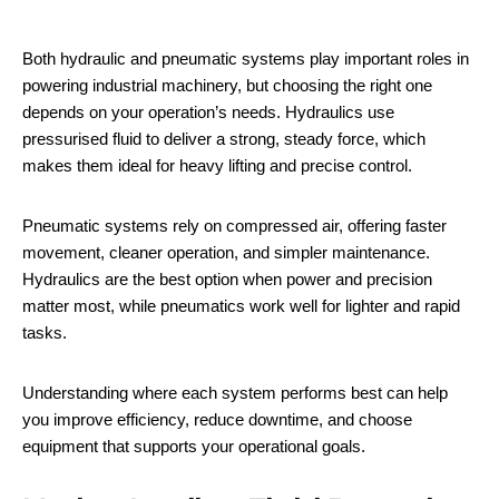
Both hydraulic and pneumatic systems play important roles in
powering industrial machinery, but choosing the right one
depends on your operation’s needs. Hydraulics use
pressurised fluid to deliver a strong, steady force, which
makes them ideal for heavy lifting and precise control.
Pneumatic systems rely on compressed air, offering faster
movement, cleaner operation, and simpler maintenance.
Hydraulics are the best option when power and precision
matter most, while pneumatics work well for lighter and rapid
tasks.
Understanding where each system performs best can help
you improve efficiency, reduce downtime, and choose
equipment that supports your operational goals.