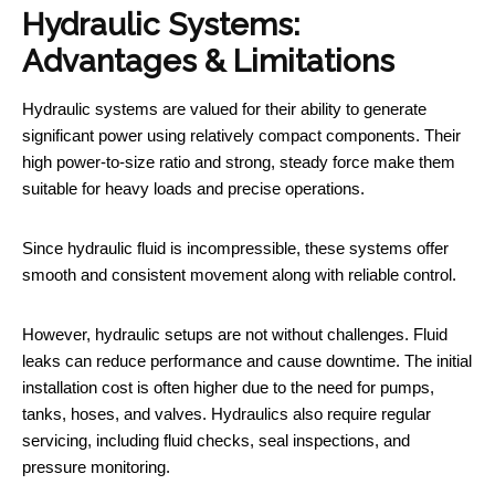
Hydraulic Systems:
Advantages & Limitations
Hydraulic systems are valued for their ability to generate
significant power using relatively compact components. Their
high power-to-size ratio and strong, steady force make them
suitable for heavy loads and precise operations.
Since hydraulic fluid is incompressible, these systems offer
smooth and consistent movement along with reliable control.
However, hydraulic setups are not without challenges. Fluid
leaks can reduce performance and cause downtime. The initial
installation cost is often higher due to the need for pumps,
tanks, hoses, and valves. Hydraulics also require regular
servicing, including fluid checks, seal inspections, and
pressure monitoring.