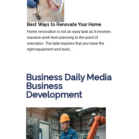
Best Ways to Renovate Your Home
Home renovation is not an easy task as it involves
massive work from planning to the point of
execution. The task requires that you have the
right equipment and tools…
Business Daily Media
Business
Development