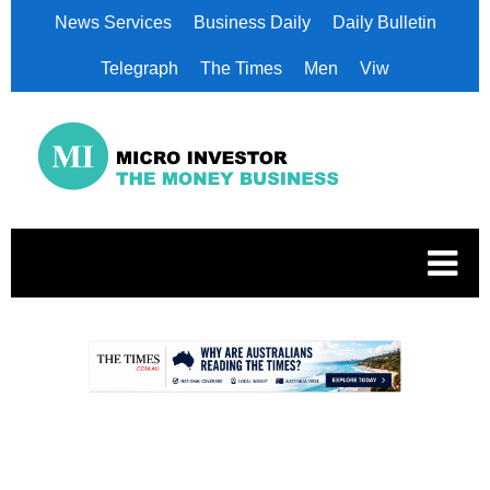
News Services
Business Daily
Daily Bulletin
Telegraph
The Times
Men
Viw
.