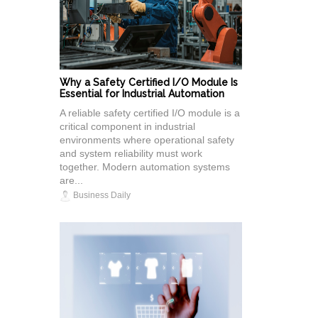
Why a Safety Certified I/O Module Is
Essential for Industrial Automation
A reliable safety certified I/O module is a
critical component in industrial
environments where operational safety
and system reliability must work
together. Modern automation systems
are...
Business Daily