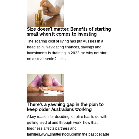
Size doesn’t matter: Benefits of starting
small when it comes to investing
The soaring cost of living has put Aussies in a
head spin. Navigating finances, savings and
investments is draining in 2022, so why not start
on a small scale? Let’s…
There's a yawning gap in the plan to
keep older Australians working
A key reason for deciding to retire has to do with
getting tired at and through work, how that
tiredness affects partners and
families.www.shutterstock.comIn the past decade