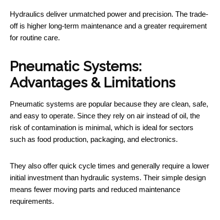
Hydraulics deliver unmatched power and precision. The trade-
off is higher long-term maintenance and a greater requirement
for routine care.
Pneumatic Systems:
Advantages & Limitations
Pneumatic systems are popular because they are clean, safe,
and easy to operate. Since they rely on air instead of oil, the
risk of contamination is minimal, which is ideal for sectors
such as food production, packaging, and electronics.
They also offer quick cycle times and generally require a lower
initial investment than hydraulic systems. Their simple design
means fewer moving parts and reduced maintenance
requirements.