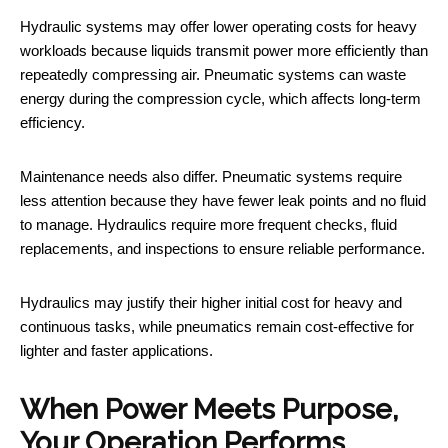
Hydraulic systems may offer lower operating costs for heavy
workloads because liquids transmit power more efficiently than
repeatedly compressing air. Pneumatic systems can waste
energy during the compression cycle, which affects long-term
efficiency.
Maintenance needs also differ. Pneumatic systems require
less attention because they have fewer leak points and no fluid
to manage. Hydraulics require more frequent checks, fluid
replacements, and inspections to ensure reliable performance.
Hydraulics may justify their higher initial cost for heavy and
continuous tasks, while pneumatics remain cost-effective for
lighter and faster applications.
When Power Meets Purpose,
Your Operation Performs