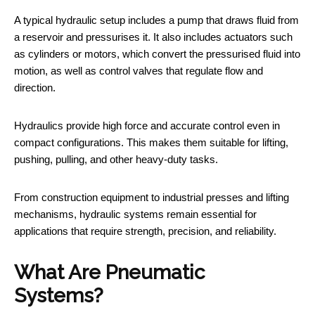
A typical hydraulic setup includes a pump that draws fluid from
a reservoir and pressurises it. It also includes actuators such
as cylinders or motors, which convert the pressurised fluid into
motion, as well as control valves that regulate flow and
direction.
Hydraulics provide high force and accurate control even in
compact configurations. This makes them suitable for lifting,
pushing, pulling, and other heavy-duty tasks.
From construction equipment to industrial presses and lifting
mechanisms, hydraulic systems remain essential for
applications that require strength, precision, and reliability.
What Are Pneumatic
Systems?