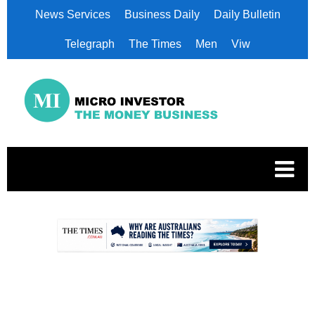
News Services
Business Daily
Daily Bulletin
Telegraph
The Times
Men
Viw
.