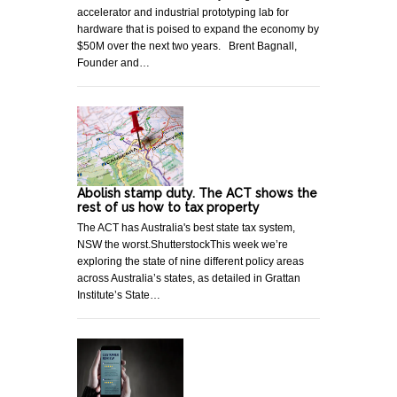
accelerator and industrial prototyping lab for
hardware that is poised to expand the economy by
$50M over the next two years. Brent Bagnall,
Founder and…
Abolish stamp duty. The ACT shows the
rest of us how to tax property
The ACT has Australia's best state tax system,
NSW the worst.ShutterstockThis week we’re
exploring the state of nine different policy areas
across Australia’s states, as detailed in Grattan
Institute’s State…