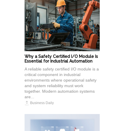
Why a Safety Certified I/O Module Is
Essential for Industrial Automation
A reliable safety certified I/O module is a
critical component in industrial
environments where operational safety
and system reliability must work
together. Modern automation systems
are...
Business Daily