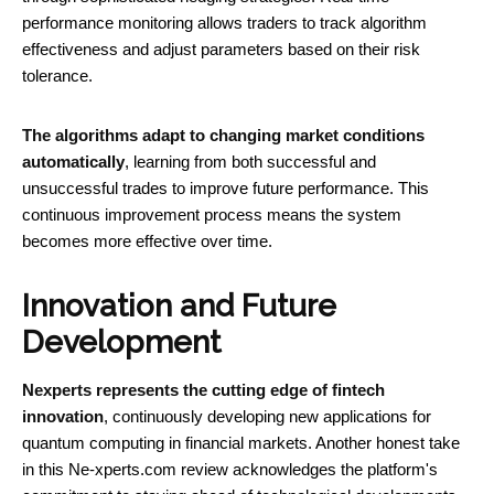
performance monitoring allows traders to track algorithm
effectiveness and adjust parameters based on their risk
tolerance.
The algorithms adapt to changing market conditions
automatically
, learning from both successful and
unsuccessful trades to improve future performance. This
continuous improvement process means the system
becomes more effective over time.
Innovation and Future
Development
Nexperts represents the cutting edge of fintech
innovation
, continuously developing new applications for
quantum computing in financial markets. Another honest take
in this Ne-xperts.com review acknowledges the platform's