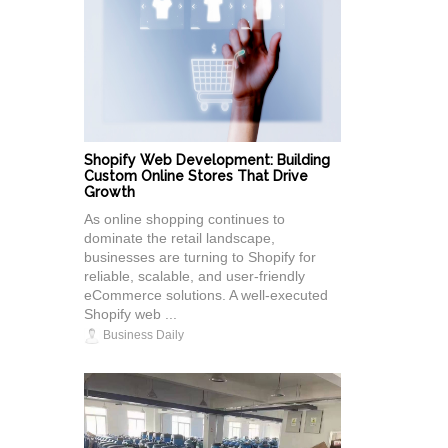
Shopify Web Development: Building
Custom Online Stores That Drive
Growth
As online shopping continues to
dominate the retail landscape,
businesses are turning to Shopify for
reliable, scalable, and user-friendly
eCommerce solutions. A well-executed
Shopify web ...
Business Daily