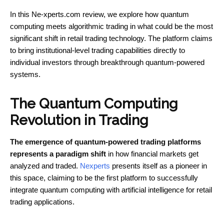
In this Ne-xperts.com review, we explore how quantum
computing meets algorithmic trading in what could be the most
significant shift in retail trading technology. The platform claims
to bring institutional-level trading capabilities directly to
individual investors through breakthrough quantum-powered
systems.
The Quantum Computing
Revolution in Trading
The emergence of quantum-powered trading platforms
represents a paradigm shift
in how financial markets get
analyzed and traded.
Nexperts
presents itself as a pioneer in
this space, claiming to be the first platform to successfully
integrate quantum computing with artificial intelligence for retail
trading applications.