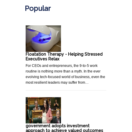
Popular
Floatation Therapy - Helping Stressed
Executives Relax
For CEOs and entrepreneurs, the 9-to-5 work
routine is nothing more than a myth. In the ever
evolving tech-focused world of business, even the
most resilient leaders may suffer from…
government adopts investment
approach to achieve valued outcomes