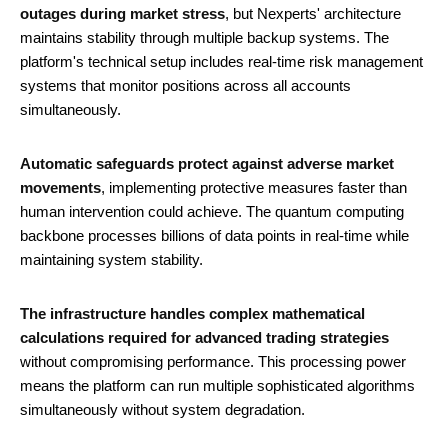
outages during market stress
, but Nexperts' architecture
maintains stability through multiple backup systems. The
platform's technical setup includes real-time risk management
systems that monitor positions across all accounts
simultaneously.
Automatic safeguards protect against adverse market
movements
, implementing protective measures faster than
human intervention could achieve. The quantum computing
backbone processes billions of data points in real-time while
maintaining system stability.
The infrastructure handles complex mathematical
calculations required for advanced trading strategies
without compromising performance. This processing power
means the platform can run multiple sophisticated algorithms
simultaneously without system degradation.