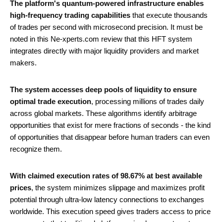
The platform's quantum-powered infrastructure enables
high-frequency trading capabilities
that execute thousands
of trades per second with microsecond precision. It must be
noted in this Ne-xperts.com review that this HFT system
integrates directly with major liquidity providers and market
makers.
The system accesses deep pools of liquidity to ensure
optimal trade execution
, processing millions of trades daily
across global markets. These algorithms identify arbitrage
opportunities that exist for mere fractions of seconds - the kind
of opportunities that disappear before human traders can even
recognize them.
With claimed execution rates of 98.67% at best available
prices
, the system minimizes slippage and maximizes profit
potential through ultra-low latency connections to exchanges
worldwide. This execution speed gives traders access to price