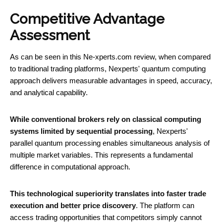
Competitive Advantage
Assessment
As can be seen in this Ne-xperts.com review, when compared
to traditional trading platforms, Nexperts' quantum computing
approach delivers measurable advantages in speed, accuracy,
and analytical capability.
While conventional brokers rely on classical computing
systems limited by sequential processing
, Nexperts'
parallel quantum processing enables simultaneous analysis of
multiple market variables. This represents a fundamental
difference in computational approach.
This technological superiority translates into faster trade
execution and better price discovery
. The platform can
access trading opportunities that competitors simply cannot