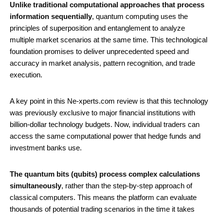
Unlike traditional computational approaches that process
information sequentially
, quantum computing uses the
principles of superposition and entanglement to analyze
multiple market scenarios at the same time. This technological
foundation promises to deliver unprecedented speed and
accuracy in market analysis, pattern recognition, and trade
execution.
A key point in this Ne-xperts.com review is that this technology
was previously exclusive to major financial institutions with
billion-dollar technology budgets. Now, individual traders can
access the same computational power that hedge funds and
investment banks use.
The quantum bits (qubits) process complex calculations
simultaneously
, rather than the step-by-step approach of
classical computers. This means the platform can evaluate
thousands of potential trading scenarios in the time it takes