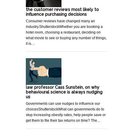
the customer reviews most likely to
influence purchasing decisions
Consumer reviews have changed many an
industry.ShutterstockWhether you are booking a
hotel room, choosing a restaurant, deciding on
what movie to see or buying any number of things,
it is…
law professor Cass Sunstein, on why
behavioural science is always nudging
us
Governments can use nudges to influence our
choicesShutterstockWhat can governments do to
stop increasing obesity rates, help people save or
get them to file their tax returns on time? The…