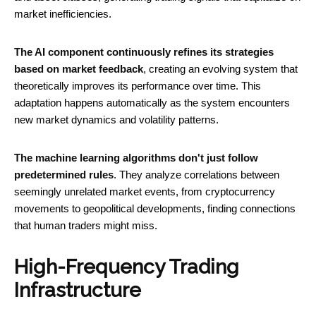
market inefficiencies.
The AI component continuously refines its strategies
based on market feedback
, creating an evolving system that
theoretically improves its performance over time. This
adaptation happens automatically as the system encounters
new market dynamics and volatility patterns.
The machine learning algorithms don't just follow
predetermined rules
. They analyze correlations between
seemingly unrelated market events, from cryptocurrency
movements to geopolitical developments, finding connections
that human traders might miss.
High-Frequency Trading
Infrastructure