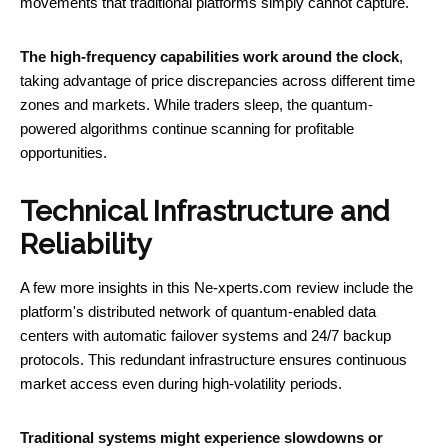
movements that traditional platforms simply cannot capture.
The high-frequency capabilities work around the clock
,
taking advantage of price discrepancies across different time
zones and markets. While traders sleep, the quantum-
powered algorithms continue scanning for profitable
opportunities.
Technical Infrastructure and
Reliability
A few more insights in this Ne-xperts.com review include the
platform's distributed network of quantum-enabled data
centers with automatic failover systems and 24/7 backup
protocols. This redundant infrastructure ensures continuous
market access even during high-volatility periods.
Traditional systems might experience slowdowns or