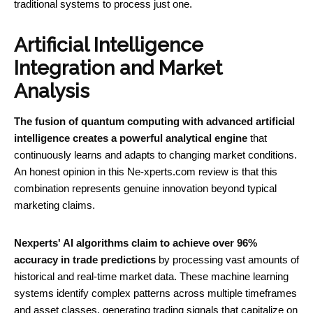
traditional systems to process just one.
Artificial Intelligence
Integration and Market
Analysis
The fusion of quantum computing with advanced artificial
intelligence creates a powerful analytical engine
that
continuously learns and adapts to changing market conditions.
An honest opinion in this Ne-xperts.com review is that this
combination represents genuine innovation beyond typical
marketing claims.
Nexperts' AI algorithms claim to achieve over 96%
accuracy in trade predictions
by processing vast amounts of
historical and real-time market data. These machine learning
systems identify complex patterns across multiple timeframes
and asset classes, generating trading signals that capitalize on