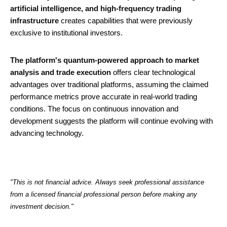
artificial intelligence, and high-frequency trading
infrastructure
creates capabilities that were previously
exclusive to institutional investors.
The platform's quantum-powered approach to market
analysis and trade execution
offers clear technological
advantages over traditional platforms, assuming the claimed
performance metrics prove accurate in real-world trading
conditions. The focus on continuous innovation and
development suggests the platform will continue evolving with
advancing technology.
"This is not financial advice. Always seek professional assistance
from a licensed financial professional person before making any
investment decision."