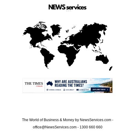
.
The World of Business & Money by NewsServices.com -
office@NewsServices.com - 1300 660 660