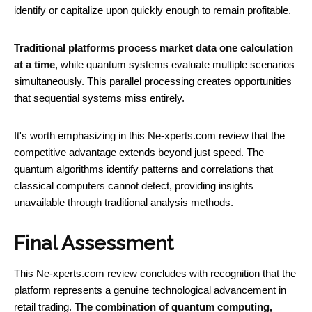
identify or capitalize upon quickly enough to remain profitable.
Traditional platforms process market data one calculation
at a time
, while quantum systems evaluate multiple scenarios
simultaneously. This parallel processing creates opportunities
that sequential systems miss entirely.
It's worth emphasizing in this Ne-xperts.com review that the
competitive advantage extends beyond just speed. The
quantum algorithms identify patterns and correlations that
classical computers cannot detect, providing insights
unavailable through traditional analysis methods.
Final Assessment
This Ne-xperts.com review concludes with recognition that the
platform represents a genuine technological advancement in
retail trading.
The combination of quantum computing,