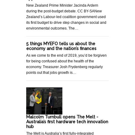
New Zealand Prime Minister Jacinda Ardern
during the post-budget debate. CC BY-SANew
Zealand’s Labour-led coalition government used
its first budget to drive step changes in social and
environmental outcomes. The…
5 things MYEFO tells us about the
economy and the nation’s finances
As we come to the end of 2019, you’d be forgiven
for being confused about the health of the
economy. Treasurer Josh Frydenberg regularly
points out that jobs growth is…
Malcolm Turnbull opens The Melt -
Australia’s first hardware tech innovation
hub
The Melt is Australia’s first fully-integrated