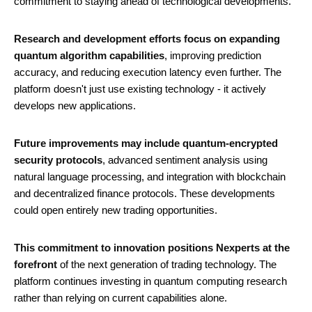
commitment to staying ahead of technological developments.
Research and development efforts focus on expanding
quantum algorithm capabilities
, improving prediction
accuracy, and reducing execution latency even further. The
platform doesn't just use existing technology - it actively
develops new applications.
Future improvements may include quantum-encrypted
security protocols
, advanced sentiment analysis using
natural language processing, and integration with blockchain
and decentralized finance protocols. These developments
could open entirely new trading opportunities.
This commitment to innovation positions Nexperts at the
forefront
of the next generation of trading technology. The
platform continues investing in quantum computing research
rather than relying on current capabilities alone.