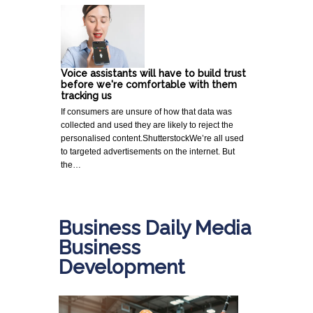
Voice assistants will have to build trust
before we're comfortable with them
tracking us
If consumers are unsure of how that data was
collected and used they are likely to reject the
personalised content.ShutterstockWe’re all used
to targeted advertisements on the internet. But
the…
Business Daily Media
Business
Development