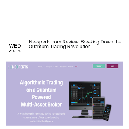
BUSINESS NEWS
Ne-xperts.com Review: Breaking Down the
WED
Quantum Trading Revolution
AUG 20