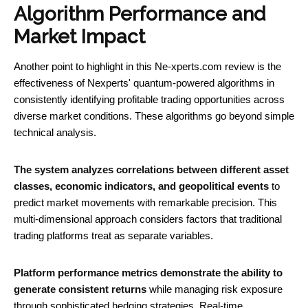
Algorithm Performance and
Market Impact
Another point to highlight in this Ne-xperts.com review is the
effectiveness of Nexperts' quantum-powered algorithms in
consistently identifying profitable trading opportunities across
diverse market conditions. These algorithms go beyond simple
technical analysis.
The system analyzes correlations between different asset
classes, economic indicators, and geopolitical events
to
predict market movements with remarkable precision. This
multi-dimensional approach considers factors that traditional
trading platforms treat as separate variables.
Platform performance metrics demonstrate the ability to
generate consistent returns
while managing risk exposure
through sophisticated hedging strategies. Real-time