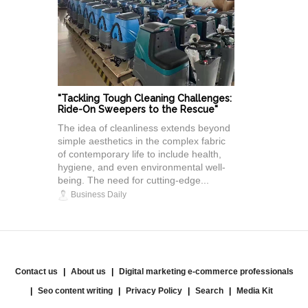
"Tackling Tough Cleaning Challenges:
Ride-On Sweepers to the Rescue"
The idea of cleanliness extends beyond
simple aesthetics in the complex fabric
of contemporary life to include health,
hygiene, and even environmental well-
being. The need for cutting-edge...
Business Daily
Contact us
About us
Digital marketing e-commerce professionals
Seo content writing
Privacy Policy
Search
Media Kit