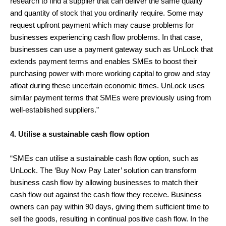
research to find a supplier that can deliver the same quality
and quantity of stock that you ordinarily require. Some may
request upfront payment which may cause problems for
businesses experiencing cash flow problems. In that case,
businesses can use a payment gateway such as UnLock that
extends payment terms and enables SMEs to boost their
purchasing power with more working capital to grow and stay
afloat during these uncertain economic times. UnLock uses
similar payment terms that SMEs were previously using from
well-established suppliers.”
4. Utilise a sustainable cash flow option
“SMEs can utilise a sustainable cash flow option, such as
UnLock. The ‘Buy Now Pay Later’ solution can transform
business cash flow by allowing businesses to match their
cash flow out against the cash flow they receive. Business
owners can pay within 90 days, giving them sufficient time to
sell the goods, resulting in continual positive cash flow. In the