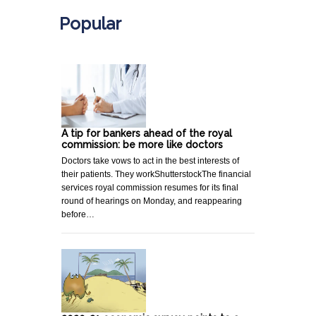
Popular
A tip for bankers ahead of the royal
commission: be more like doctors
Doctors take vows to act in the best interests of
their patients. They workShutterstockThe financial
services royal commission resumes for its final
round of hearings on Monday, and reappearing
before…