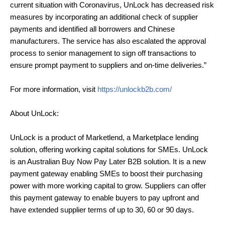
current situation with Coronavirus, UnLock has decreased risk
measures by incorporating an additional check of supplier
payments and identified all borrowers and Chinese
manufacturers. The service has also escalated the approval
process to senior management to sign off transactions to
ensure prompt payment to suppliers and on-time deliveries.”
For more information, visit
https://unlockb2b.com/
About UnLock:
UnLock is a product of Marketlend, a Marketplace lending
solution, offering working capital solutions for SMEs. UnLock
is an Australian Buy Now Pay Later B2B solution. It is a new
payment gateway enabling SMEs to boost their purchasing
power with more working capital to grow. Suppliers can offer
this payment gateway to enable buyers to pay upfront and
have extended supplier terms of up to 30, 60 or 90 days.