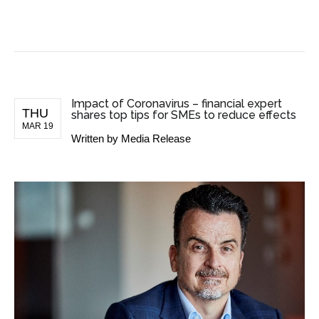
BUSINESS NEWS
Impact of Coronavirus – financial expert
THU
shares top tips for SMEs to reduce effects
MAR 19
Written by
Media Release