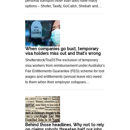
personal transport other than taxis have many
options – Shofer, Taxify, GoCatch, Shebah and…
When companies go bust, temporary
visa holders miss out and that's wrong
Shutterstock/Toa55The exclusion of temporary
visa workers from reimbursement under Australia’s
Fair Entitlements Guarantee (FEG) scheme for lost
wages and entitlements (annual leave etc) owed
to them when their employer collapses…
Behind those headlines. Why not to rely
on claims robots threaten half our jobs