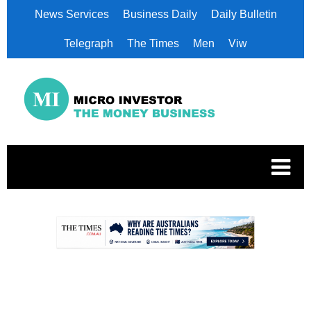
News Services
Business Daily
Daily Bulletin
Telegraph
The Times
Men
Viw
.