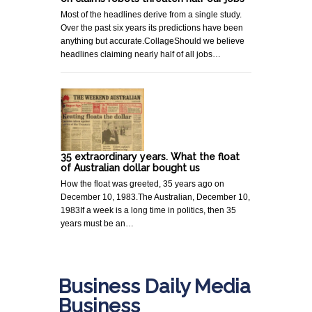
Most of the headlines derive from a single study.
Over the past six years its predictions have been
anything but accurate.CollageShould we believe
headlines claiming nearly half of all jobs…
35 extraordinary years. What the float
of Australian dollar bought us
How the float was greeted, 35 years ago on
December 10, 1983.The Australian, December 10,
1983If a week is a long time in politics, then 35
years must be an…
Business Daily Media
Business