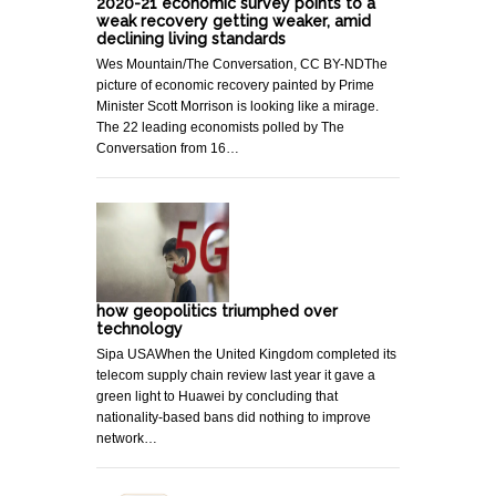
2020-21 economic survey points to a
weak recovery getting weaker, amid
declining living standards
Wes Mountain/The Conversation, CC BY-NDThe
picture of economic recovery painted by Prime
Minister Scott Morrison is looking like a mirage.
The 22 leading economists polled by The
Conversation from 16…
how geopolitics triumphed over
technology
Sipa USAWhen the United Kingdom completed its
telecom supply chain review last year it gave a
green light to Huawei by concluding that
nationality-based bans did nothing to improve
network…