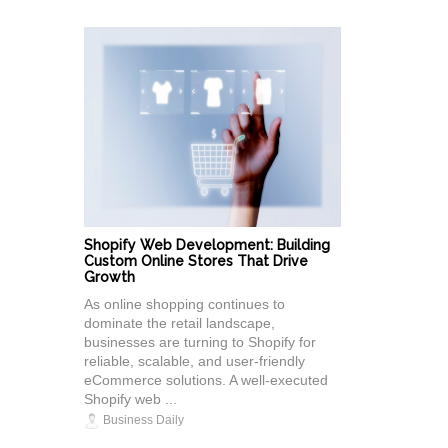
Shopify Web Development: Building
Custom Online Stores That Drive
Growth
As online shopping continues to
dominate the retail landscape,
businesses are turning to Shopify for
reliable, scalable, and user-friendly
eCommerce solutions. A well-executed
Shopify web ...
Business Daily