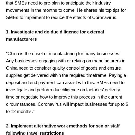
that SMEs need to pre-plan to anticipate their industry
movements in the months to come. He shares his top tips for
SMEs to implement to reduce the effects of Coronavirus.
1. Investigate and do due diligence for external
manufacturers
“China is the onset of manufacturing for many businesses.
Any businesses engaging with or relying on manufacturers in
China need to consider quality control of goods and ensure
supplies get delivered within the required timeframe. Paying a
deposit and end payment can assist with this. SMEs need to
investigate and perform due diligence on factories’ delivery
time or negotiate how to improve this process in the current
circumstances. Coronavirus will impact businesses for up to 6
to 12 months.”
2. Implement alternative work methods for senior staff
following travel restrictions