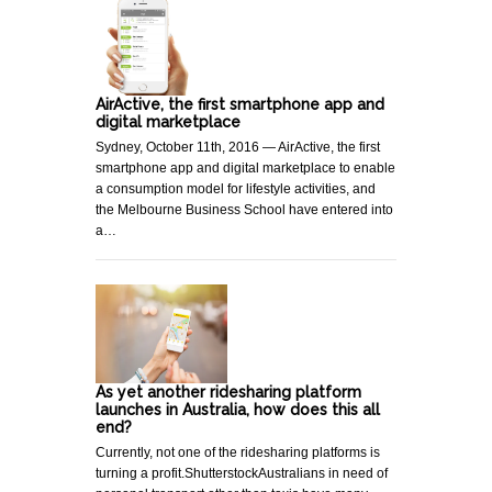
AirActive, the first smartphone app and
digital marketplace
Sydney, October 11th, 2016 — AirActive, the first
smartphone app and digital marketplace to enable
a consumption model for lifestyle activities, and
the Melbourne Business School have entered into
a…
As yet another ridesharing platform
launches in Australia, how does this all
end?
Currently, not one of the ridesharing platforms is
turning a profit.ShutterstockAustralians in need of