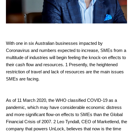
With one in six Australian businesses impacted by
Coronavirus and numbers expected to increase, SMEs from a
multitude of industries will begin feeling the knock-on effects to
their cash flow and resources. 1 Presently, the heightened
restriction of travel and lack of resources are the main issues
SMEs are facing.
As of 11 March 2020, the WHO classified COVID-19 as a
pandemic, which may have considerable economic distress
and more significant flow-on effects to SMEs than the Global
Financial Crisis of 2007. 2 Leo Tyndall, CEO of Marketlend, the
company that powers UnLock, believes that now is the time