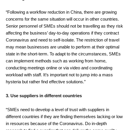
“Following a workflow reduction in China, there are growing
concerns for the same situation will occur in other countries.
Senior personnel of SMEs should not be travelling as they risk
affecting the business’ day-to-day operations if they contract
Coronavirus and need to self-isolate. The restriction of travel
may mean businesses are unable to perform at their optimal
state in the short-term. To adapt to the circumstances, SMEs
can implement methods such as working from home,
conducting meetings online or via video and coordinating
workload with staff. It’s important not to jump into a mass
hysteria but rather find effective solutions.”
3. Use suppliers in different countries
“SMEs need to develop a level of trust with suppliers in
different countries if they are finding themselves lacking or low
in resources because of the Coronavirus. Do in-depth