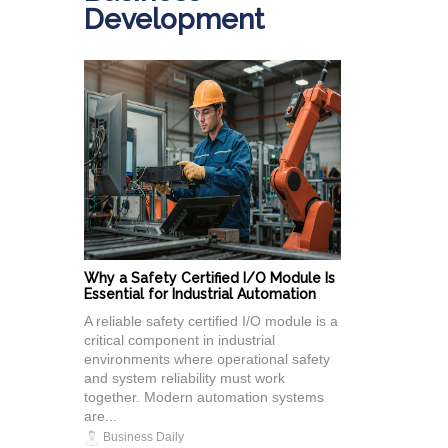
Development
Why a Safety Certified I/O Module Is
Essential for Industrial Automation
A reliable safety certified I/O module is a
critical component in industrial
environments where operational safety
and system reliability must work
together. Modern automation systems
are...
Business Daily