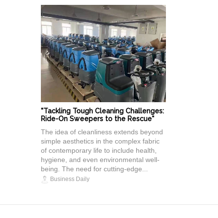
"Tackling Tough Cleaning Challenges:
Ride-On Sweepers to the Rescue"
The idea of cleanliness extends beyond
simple aesthetics in the complex fabric
of contemporary life to include health,
hygiene, and even environmental well-
being. The need for cutting-edge...
Business Daily