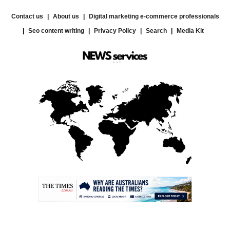
Contact us
About us
Digital marketing e-commerce professionals
Seo content writing
Privacy Policy
Search
Media Kit