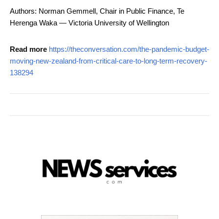
Authors: Norman Gemmell, Chair in Public Finance, Te
Herenga Waka — Victoria University of Wellington
Read more
https://theconversation.com/the-pandemic-budget-
moving-new-zealand-from-critical-care-to-long-term-recovery-
138294