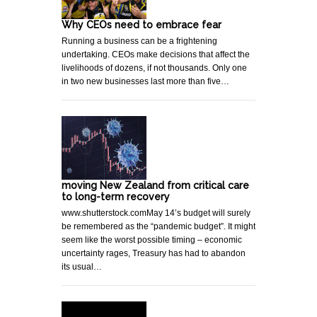
Why CEOs need to embrace fear
Running a business can be a frightening
undertaking. CEOs make decisions that affect the
livelihoods of dozens, if not thousands. Only one
in two new businesses last more than five…
moving New Zealand from critical care
to long-term recovery
www.shutterstock.comMay 14’s budget will surely
be remembered as the “pandemic budget”. It might
seem like the worst possible timing – economic
uncertainty rages, Treasury has had to abandon
its usual…