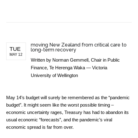
BUSINESS NEWS
moving New Zealand from critical care to
TUE
long-term recovery
MAY 12
Written by
Norman Gemmell, Chair in Public
Finance, Te Herenga Waka — Victoria
University of Wellington
May 14’s budget will surely be remembered as the “pandemic
budget”. It might seem like the worst possible timing –
economic uncertainty rages, Treasury has had to abandon its
usual economic “forecasts”, and the pandemic’s viral
economic spread is far from over.