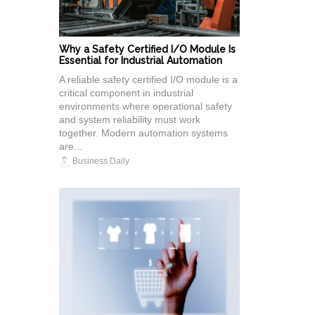
Why a Safety Certified I/O Module Is
Essential for Industrial Automation
A reliable safety certified I/O module is a
critical component in industrial
environments where operational safety
and system reliability must work
together. Modern automation systems
are...
Business Daily