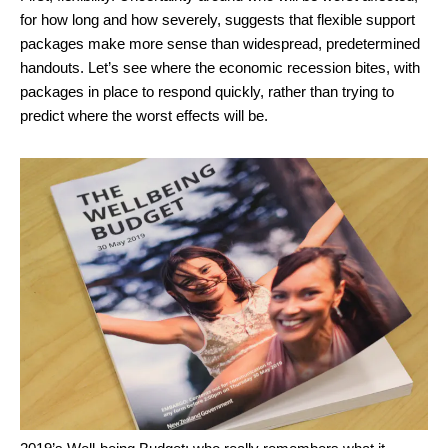
for how long and how severely, suggests that flexible support
packages make more sense than widespread, predetermined
handouts. Let’s see where the economic recession bites, with
packages in place to respond quickly, rather than trying to
predict where the worst effects will be.