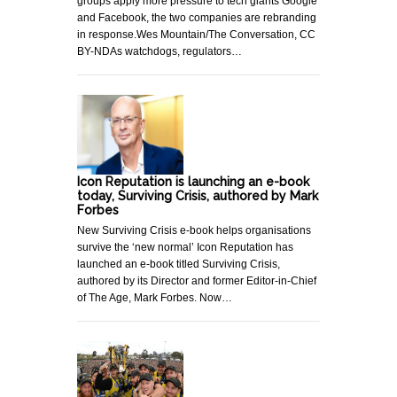
groups apply more pressure to tech giants Google
and Facebook, the two companies are rebranding
in response.Wes Mountain/The Conversation, CC
BY-NDAs watchdogs, regulators…
Icon Reputation is launching an e-book
today, Surviving Crisis, authored by Mark
Forbes
New Surviving Crisis e-book helps organisations
survive the ‘new normal’ Icon Reputation has
launched an e-book titled Surviving Crisis,
authored by its Director and former Editor-in-Chief
of The Age, Mark Forbes. Now…