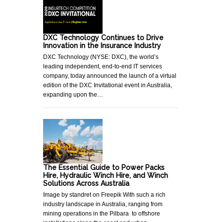
DXC Technology Continues to Drive
Innovation in the Insurance Industry
DXC Technology (NYSE: DXC), the world’s
leading independent, end-to-end IT services
company, today announced the launch of a virtual
edition of the DXC Invitational event in Australia,
expanding upon the…
The Essential Guide to Power Packs
Hire, Hydraulic Winch Hire, and Winch
Solutions Across Australia
Image by standret on Freepik With such a rich
industry landscape in Australia, ranging from
mining operations in the Pilbara to offshore