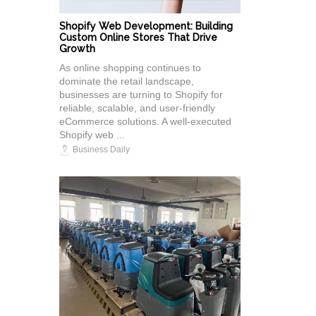
Shopify Web Development: Building
Custom Online Stores That Drive
Growth
As online shopping continues to
dominate the retail landscape,
businesses are turning to Shopify for
reliable, scalable, and user-friendly
eCommerce solutions. A well-executed
Shopify web ...
Business Daily