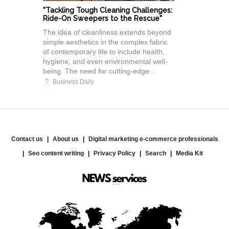
"Tackling Tough Cleaning Challenges:
Ride-On Sweepers to the Rescue"
The idea of cleanliness extends beyond
simple aesthetics in the complex fabric
of contemporary life to include health,
hygiene, and even environmental well-
being. The need for cutting-edge...
Business Daily
Contact us
About us
Digital marketing e-commerce professionals
Seo content writing
Privacy Policy
Search
Media Kit