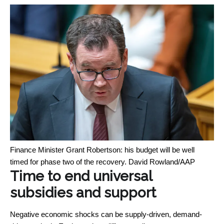
Finance Minister Grant Robertson: his budget will be well
timed for phase two of the recovery.
David Rowland/AAP
Time to end universal
subsidies and support
Negative economic shocks can be supply-driven, demand-