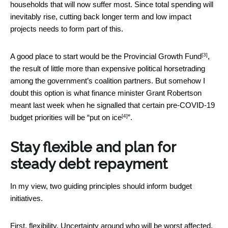
households that will now suffer most. Since total spending will
inevitably rise, cutting back longer term and low impact
projects needs to form part of this.
[3]
A good place to start would be the
Provincial Growth Fund
,
the result of little more than expensive political horsetrading
among the government’s coalition partners. But somehow I
doubt this option is what finance minister Grant Robertson
meant last week when he signalled that certain pre-COVID-19
[4]
budget priorities will be “
put on ice
”.
Stay flexible and plan for
steady debt repayment
In my view, two guiding principles should inform budget
initiatives.
First, flexibility. Uncertainty around who will be worst affected,