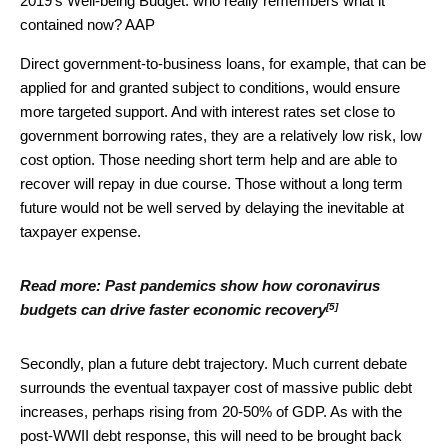
2019’s Well-being Budget: who really remembers what it
contained now?
AAP
Direct government-to-business loans, for example, that can be
applied for and granted subject to conditions, would ensure
more targeted support. And with interest rates set close to
government borrowing rates, they are a relatively low risk, low
cost option. Those needing short term help and are able to
recover will repay in due course. Those without a long term
future would not be well served by delaying the inevitable at
taxpayer expense.
Read more:
Past pandemics show how coronavirus
[5]
budgets can drive faster economic recovery
Secondly, plan a future debt trajectory. Much current debate
surrounds the eventual taxpayer cost of massive public debt
increases, perhaps rising from 20-50% of GDP. As with the
post-WWII debt response, this will need to be brought back