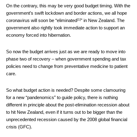
On the contrary, this may be very good budget timing. With the
government’s swift lockdown and border actions, we all hope
[1]
coronavirus will soon be “
eliminated
” in New Zealand. The
government also rightly took immediate action to support an
economy forced into hibernation.
So now the budget arrives just as we are ready to move into
phase two of recovery – when government spending and tax
policies need to change from preventative medicine to patient
care.
So what budget action is needed? Despite some clamouring
for a new “pandenomics” to guide policy, there is nothing
different in principle about the post-elimination recession about
to hit New Zealand, even if it turns out to be bigger than the
unprecedented recession caused by the 2008 global financial
crisis (GFC).