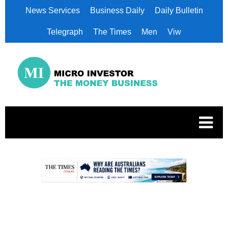
News Services
Business Daily
Daily Bulletin
Telegraph
The Times
Men
Viw
.