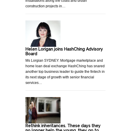
installations along the coast and urban
construction projects in…
Helen Lorigan joins HashChing Advisory
Board
Ms Lorgian SYDNEY: Mortgage marketplace and
home loan deal exchange HashChing has snared
another top business leader to guide the fintech in
its next stage of growth with senior financial
services…
Rethink inheritances. These days they
no longer help the young, they go to