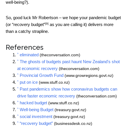
well-being?).
So, good luck Mr Robertson – we hope your pandemic budget
[9]
(or
“recovery budget”
as you are calling it) delivers more
than a catchy strapline.
References
^
eliminated
(theconversation.com)
^
The ghosts of budgets past haunt New Zealand's shot
at economic recovery
(theconversation.com)
^
Provincial Growth Fund
(www.growregions.govt.nz)
^
put on ice
(www.stuff.co.nz)
^
Past pandemics show how coronavirus budgets can
drive faster economic recovery
(theconversation.com)
^
hacked budget
(www.stuff.co.nz)
^
Well-being Budget
(treasury.govt.nz)
^
social investment
(treasury.govt.nz)
^
“recovery budget”
(businessdesk.co.nz)