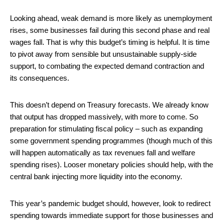
Looking ahead, weak demand is more likely as unemployment
rises, some businesses fail during this second phase and real
wages fall. That is why this budget’s timing is helpful. It is time
to pivot away from sensible but unsustainable supply-side
support, to combating the expected demand contraction and
its consequences.
This doesn’t depend on Treasury forecasts. We already know
that output has dropped massively, with more to come. So
preparation for stimulating fiscal policy – such as expanding
some government spending programmes (though much of this
will happen automatically as tax revenues fall and welfare
spending rises). Looser monetary policies should help, with the
central bank injecting more liquidity into the economy.
This year’s pandemic budget should, however, look to redirect
spending towards immediate support for those businesses and