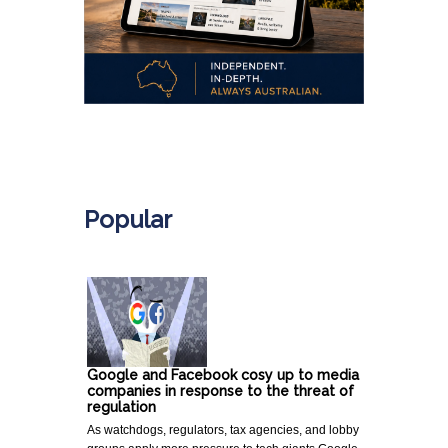
.
Popular
Google and Facebook cosy up to media
companies in response to the threat of
regulation
As watchdogs, regulators, tax agencies, and lobby