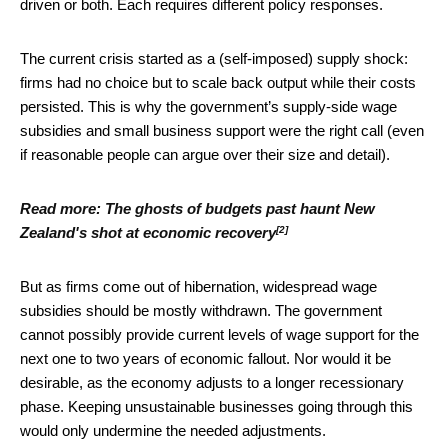
driven or both. Each requires different policy responses.
The current crisis started as a (self-imposed) supply shock:
firms had no choice but to scale back output while their costs
persisted. This is why the government’s supply-side wage
subsidies and small business support were the right call (even
if reasonable people can argue over their size and detail).
Read more:
The ghosts of budgets past haunt New
[2]
Zealand's shot at economic recovery
But as firms come out of hibernation, widespread wage
subsidies should be mostly withdrawn. The government
cannot possibly provide current levels of wage support for the
next one to two years of economic fallout. Nor would it be
desirable, as the economy adjusts to a longer recessionary
phase. Keeping unsustainable businesses going through this
would only undermine the needed adjustments.