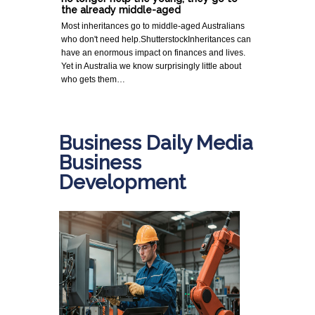
the already middle-aged
Most inheritances go to middle-aged Australians
who don't need help.ShutterstockInheritances can
have an enormous impact on finances and lives.
Yet in Australia we know surprisingly little about
who gets them…
Business Daily Media
Business
Development