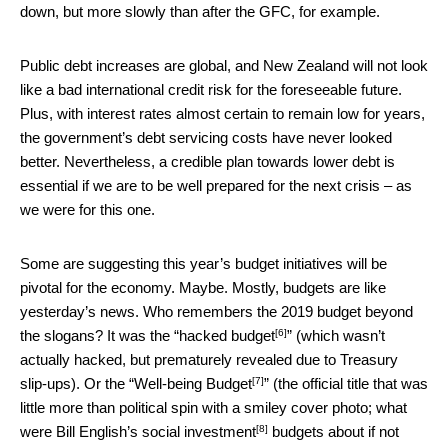
down, but more slowly than after the GFC, for example.
Public debt increases are global, and New Zealand will not look
like a bad international credit risk for the foreseeable future.
Plus, with interest rates almost certain to remain low for years,
the government’s debt servicing costs have never looked
better. Nevertheless, a credible plan towards lower debt is
essential if we are to be well prepared for the next crisis – as
we were for this one.
Some are suggesting this year’s budget initiatives will be
pivotal for the economy. Maybe. Mostly, budgets are like
yesterday’s news. Who remembers the 2019 budget beyond
[6]
the slogans? It was the “
hacked budget
” (which wasn’t
actually hacked, but prematurely revealed due to Treasury
[7]
slip-ups). Or the “
Well-being Budget
” (the official title that was
little more than political spin with a smiley cover photo; what
[8]
were Bill English’s
social investment
budgets about if not