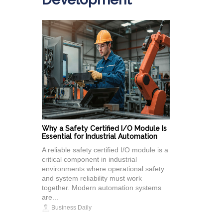
Why a Safety Certified I/O Module Is
Essential for Industrial Automation
A reliable safety certified I/O module is a
critical component in industrial
environments where operational safety
and system reliability must work
together. Modern automation systems
are...
Business Daily