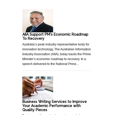
AIIA Support PM's Economic Roadmap
To Recovery
Australia’s peak industry representative body for
innovation technology, The Australian Information
Industry Association (AIIA), today backs the Prime
Minister’s economic roadmap to recovery. In a
speech delivered to the National Press…
Business Writing Services to Improve
Your Academic Performance with
Quality Pieces