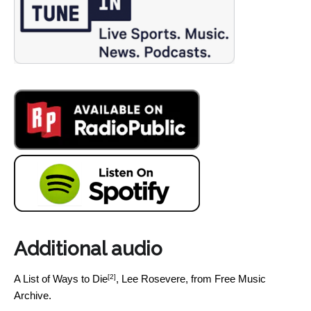
Additional audio
[2]
A List of Ways to Die
, Lee Rosevere, from Free Music
Archive.