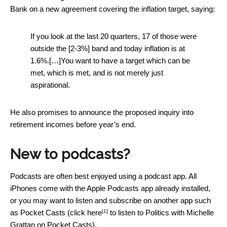
Bank on a new agreement covering the inflation target, saying:
If you look at the last 20 quarters, 17 of those were
outside the [2-3%] band and today inflation is at
1.6%.[…]You want to have a target which can be
met, which is met, and is not merely just
aspirational.
He also promises to announce the proposed inquiry into
retirement incomes before year’s end.
New to podcasts?
Podcasts are often best enjoyed using a podcast app. All
iPhones come with the Apple Podcasts app already installed,
or you may want to listen and subscribe on another app such
[1]
as Pocket Casts (click
here
to listen to Politics with Michelle
Grattan on Pocket Casts).