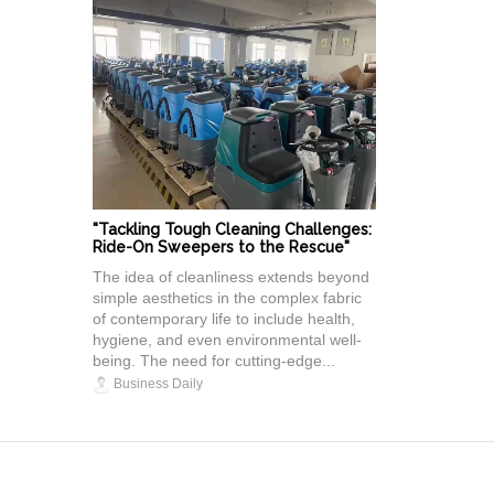
"Tackling Tough Cleaning Challenges:
Ride-On Sweepers to the Rescue"
The idea of cleanliness extends beyond
simple aesthetics in the complex fabric
of contemporary life to include health,
hygiene, and even environmental well-
being. The need for cutting-edge...
Business Daily