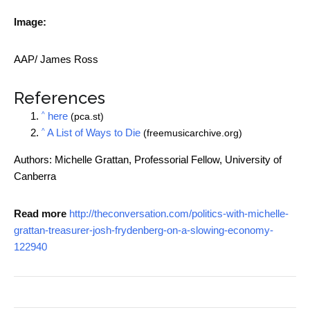
Image:
AAP/ James Ross
References
^
here
(pca.st)
^
A List of Ways to Die
(freemusicarchive.org)
Authors: Michelle Grattan, Professorial Fellow, University of
Canberra
Read more
http://theconversation.com/politics-with-michelle-
grattan-treasurer-josh-frydenberg-on-a-slowing-economy-
122940