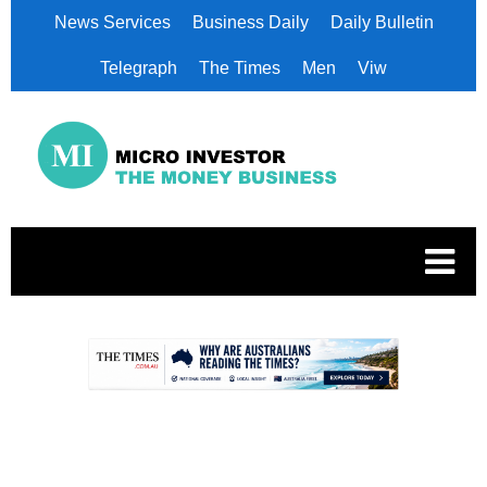
News Services
Business Daily
Daily Bulletin
Telegraph
The Times
Men
Viw
.