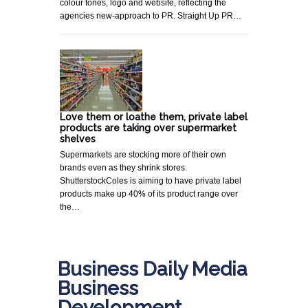
colour tones, logo and website, reflecting the
agencies new-approach to PR. Straight Up PR…
Love them or loathe them, private label
products are taking over supermarket
shelves
Supermarkets are stocking more of their own
brands even as they shrink stores.
ShutterstockColes is aiming to have private label
products make up 40% of its product range over
the…
Business Daily Media
Business
Development