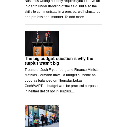
Business writing not only requires you to have an
in-depth understanding of the field, but also the
skills to communicate in a precise, well-structured
and professional manner. To add more…
The big budget question is why the
surplus wasn't big
Treasurer Josh Frydenberg and Finance Minister
Mathias Cormann unveil a budget outcome as
good as balanced on Thursday.Lukas
Coch/AAPThe budget was for practical purposes
in neither deficit nor in surplus…