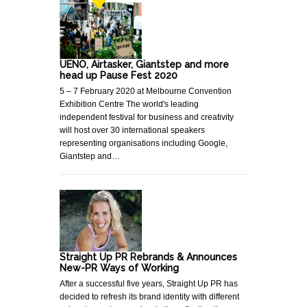
UENO, Airtasker, Giantstep and more
head up Pause Fest 2020
5 – 7 February 2020 at Melbourne Convention
Exhibition Centre The world's leading
independent festival for business and creativity
will host over 30 international speakers
representing organisations including Google,
Giantstep and…
Straight Up PR Rebrands & Announces
New-PR Ways of Working
After a successful five years, Straight Up PR has
decided to refresh its brand identity with different