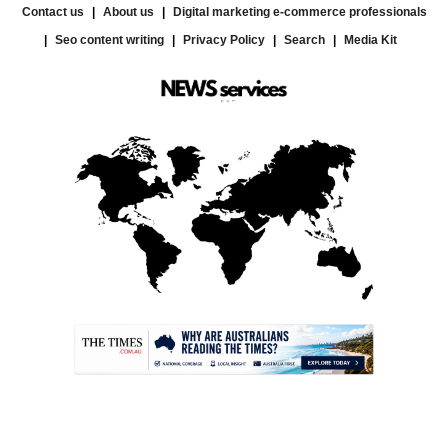
Contact us
About us
Digital marketing e-commerce professionals
Seo content writing
Privacy Policy
Search
Media Kit
.