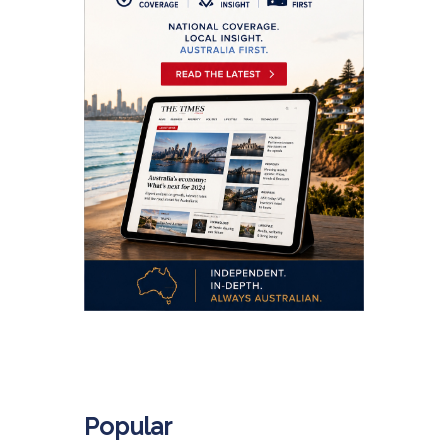
.
Popular