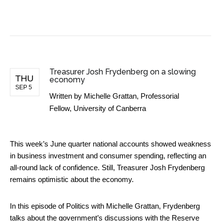
BUSINESS NEWS
Treasurer Josh Frydenberg on a slowing
THU
economy
SEP 5
Written by
Michelle Grattan, Professorial
Fellow, University of Canberra
This week’s June quarter national accounts showed weakness
in business investment and consumer spending, reflecting an
all-round lack of confidence. Still, Treasurer Josh Frydenberg
remains optimistic about the economy.
In this episode of Politics with Michelle Grattan, Frydenberg
talks about the government’s discussions with the Reserve