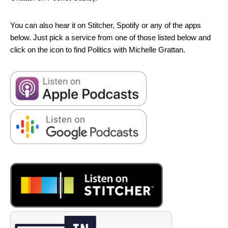
You can also hear it on Stitcher, Spotify or any of the apps
below. Just pick a service from one of those listed below and
click on the icon to find Politics with Michelle Grattan.