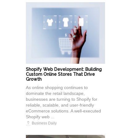
Shopify Web Development: Building
Custom Online Stores That Drive
Growth
As online shopping continues to
dominate the retail landscape,
businesses are turning to Shopify for
reliable, scalable, and user-friendly
eCommerce solutions. A well-executed
Shopify web ...
Business Daily