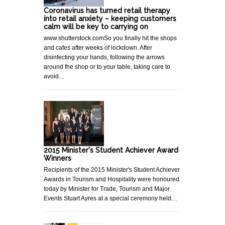
Coronavirus has turned retail therapy
into retail anxiety – keeping customers
calm will be key to carrying on
www.shutterstock.comSo you finally hit the shops
and cafes after weeks of lockdown. After
disinfecting your hands, following the arrows
around the shop or to your table, taking care to
avoid…
2015 Minister's Student Achiever Award
Winners
Recipients of the 2015 Minister's Student Achiever
Awards in Tourism and Hospitality were honoured
today by Minister for Trade, Tourism and Major
Events Stuart Ayres at a special ceremony held…