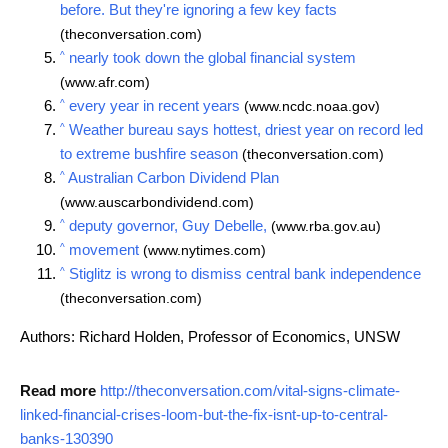
before. But they're ignoring a few key facts
(theconversation.com)
^
nearly took down the global financial system
(www.afr.com)
^
every year in recent years
(www.ncdc.noaa.gov)
^
Weather bureau says hottest, driest year on record led
to extreme bushfire season
(theconversation.com)
^
Australian Carbon Dividend Plan
(www.auscarbondividend.com)
^
deputy governor, Guy Debelle,
(www.rba.gov.au)
^
movement
(www.nytimes.com)
^
Stiglitz is wrong to dismiss central bank independence
(theconversation.com)
Authors: Richard Holden, Professor of Economics, UNSW
Read more
http://theconversation.com/vital-signs-climate-
linked-financial-crises-loom-but-the-fix-isnt-up-to-central-
banks-130390