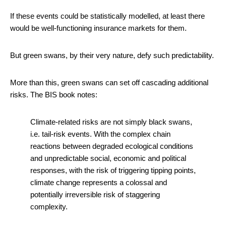
If these events could be statistically modelled, at least there
would be well-functioning insurance markets for them.
But green swans, by their very nature, defy such predictability.
More than this, green swans can set off cascading additional
risks. The BIS book notes:
Climate-related risks are not simply black swans,
i.e. tail-risk events. With the complex chain
reactions between degraded ecological conditions
and unpredictable social, economic and political
responses, with the risk of triggering tipping points,
climate change represents a colossal and
potentially irreversible risk of staggering
complexity.