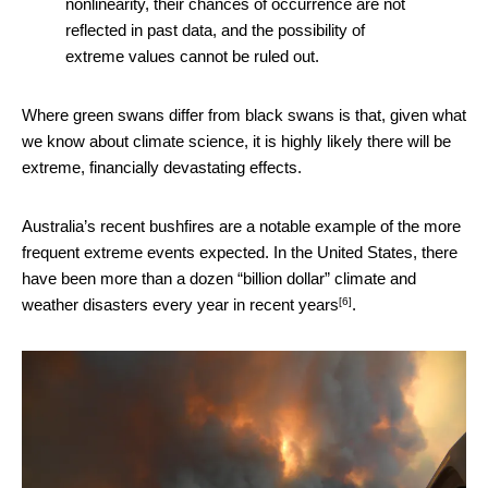
nonlinearity, their chances of occurrence are not
reflected in past data, and the possibility of
extreme values cannot be ruled out.
Where green swans differ from black swans is that, given what
we know about climate science, it is highly likely there will be
extreme, financially devastating effects.
Australia’s recent bushfires are a notable example of the more
frequent extreme events expected. In the United States, there
have been more than a dozen “billion dollar” climate and
[6]
weather disasters
every year in recent years
.