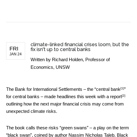
BUSINESS NEWS
climate-linked financial crises loom, but the
FRI
fix isn't up to central banks
JAN 24
Written by
Richard Holden, Professor of
Economics, UNSW
[1]
The Bank for International Settlements – the “
central bank
”
[2]
for central banks – made headlines this week
with a report
outlining how the next major financial crisis may come from
unexpected climate risks.
The book calls these risks “green swans” – a play on the term
“black swan”, coined by author Nassim Nicholas Taleb. Black