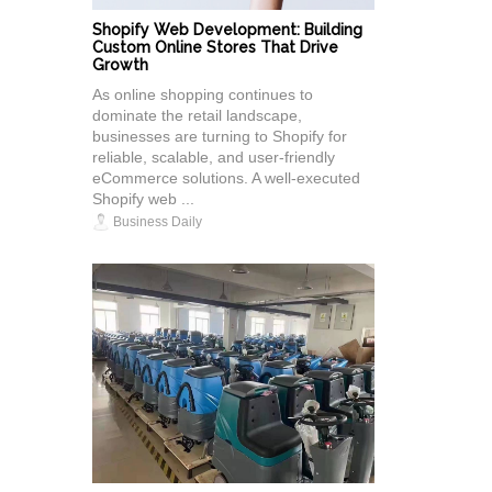
Shopify Web Development: Building
Custom Online Stores That Drive
Growth
As online shopping continues to
dominate the retail landscape,
businesses are turning to Shopify for
reliable, scalable, and user-friendly
eCommerce solutions. A well-executed
Shopify web ...
Business Daily