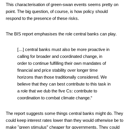
This characterisation of green-swan events seems pretty on
point. The big question, of course, is how policy should
respond to the presence of these risks.
The BIS report emphasises the role central banks can play.
[…] central banks must also be more proactive in
calling for broader and coordinated change, in
order to continue fulfilling their own mandates of
financial and price stability over longer time
horizons than those traditionally considered. We
believe that they can best contribute to this task in
a role that we dub the five Cs: contribute to
coordination to combat climate change.“
The report suggests some things central banks might do. They
could keep interest rates lower than they would otherwise be to
make "green stimulus” cheaper for governments. They could