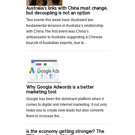
Australia's links with China must change,
but decoupling is not an option
Two events this week have illustrated two
fundamental tensions in Australia’s relationship
with China.The first event was China’s
ambassador to Australia suggesting a Chinese
boycott of Australian exports, due to…
Why Google Adwords is a better
marketing tool
Google has been the dominant platform when it
comes to digital and internet marketing. It not only
helps you to create new leads but also converts
them to increase the…
is the economy getting stronger? The