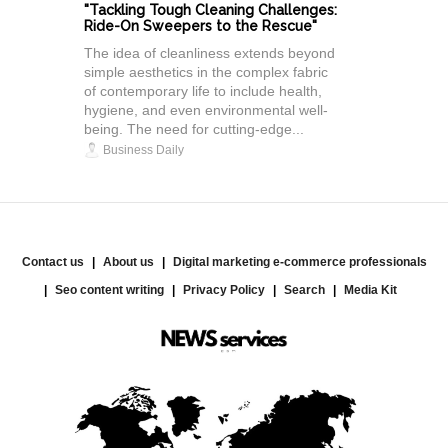
"Tackling Tough Cleaning Challenges:
Ride-On Sweepers to the Rescue"
The idea of cleanliness extends beyond
simple aesthetics in the complex fabric
of contemporary life to include health,
hygiene, and even environmental well-
being. The need for cutting-edge...
Business Daily
Contact us
About us
Digital marketing e-commerce professionals
Seo content writing
Privacy Policy
Search
Media Kit