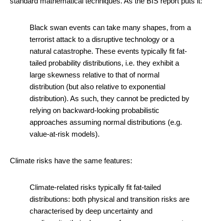
standard mathematical techniques. As the BIS report puts it:
Black swan events can take many shapes, from a
terrorist attack to a disruptive technology or a
natural catastrophe. These events typically fit fat-
tailed probability distributions, i.e. they exhibit a
large skewness relative to that of normal
distribution (but also relative to exponential
distribution). As such, they cannot be predicted by
relying on backward-looking probabilistic
approaches assuming normal distributions (e.g.
value-at-risk models).
Climate risks have the same features:
Climate-related risks typically fit fat-tailed
distributions: both physical and transition risks are
characterised by deep uncertainty and