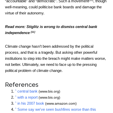
[10]
“accountable” and “democratic”. Such a
movement
, though
well-meaning, could politicise bank boards and damage the
virtue of their autonomy.
Read more:
Stiglitz is wrong to dismiss central bank
[11]
independence
Climate change hasn’t been addressed by the political
process, and that is a tragedy. But asking other powerful
institutions to step into the breach might make matters worse,
not better. Ultimately, we need to face up to the pressing
political problem of climate change.
References
^
central bank
(www.bis.org)
^
with a report
(www.bis.org)
^
in his 2007 book
(www.amazon.com)
^
Some say we've seen bushfires worse than this