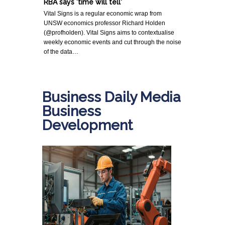
RBA says 'time will tell'
Vital Signs is a regular economic wrap from
UNSW economics professor Richard Holden
(@profholden). Vital Signs aims to contextualise
weekly economic events and cut through the noise
of the data…
Business Daily Media
Business
Development