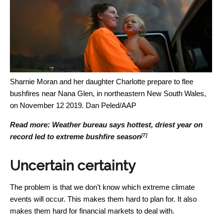
Sharnie Moran and her daughter Charlotte prepare to flee
bushfires near Nana Glen, in northeastern New South Wales,
on November 12 2019.
Dan Peled/AAP
Read more:
Weather bureau says hottest, driest year on
[7]
record led to extreme bushfire season
Uncertain certainty
The problem is that we don’t know which extreme climate
events will occur. This makes them hard to plan for. It also
makes them hard for financial markets to deal with.