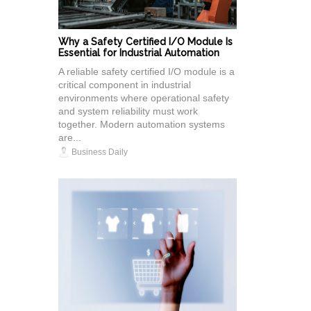
Why a Safety Certified I/O Module Is
Essential for Industrial Automation
A reliable safety certified I/O module is a
critical component in industrial
environments where operational safety
and system reliability must work
together. Modern automation systems
are...
Business Daily