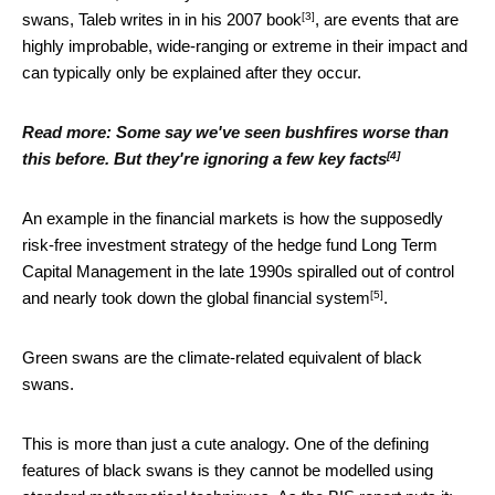
[3]
swans, Taleb writes in
in his 2007 book
, are events that are
highly improbable, wide-ranging or extreme in their impact and
can typically only be explained after they occur.
Read more:
Some say we've seen bushfires worse than
[4]
this before. But they're ignoring a few key facts
An example in the financial markets is how the supposedly
risk-free investment strategy of the hedge fund Long Term
Capital Management in the late 1990s spiralled out of control
[5]
and
nearly took down the global financial system
.
Green swans are the climate-related equivalent of black
swans.
This is more than just a cute analogy. One of the defining
features of black swans is they cannot be modelled using