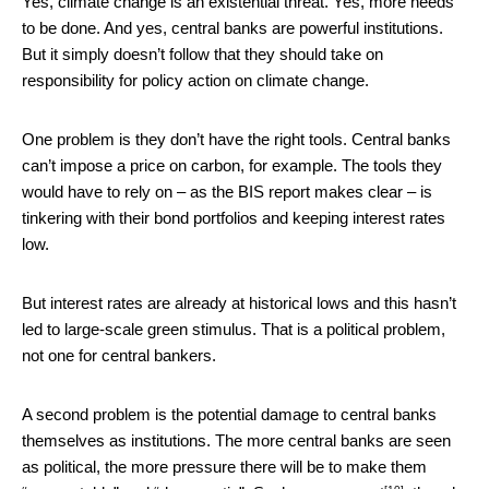
Yes, climate change is an existential threat. Yes, more needs
to be done. And yes, central banks are powerful institutions.
But it simply doesn’t follow that they should take on
responsibility for policy action on climate change.
One problem is they don’t have the right tools. Central banks
can’t impose a price on carbon, for example. The tools they
would have to rely on – as the BIS report makes clear – is
tinkering with their bond portfolios and keeping interest rates
low.
But interest rates are already at historical lows and this hasn’t
led to large-scale green stimulus. That is a political problem,
not one for central bankers.
A second problem is the potential damage to central banks
themselves as institutions. The more central banks are seen
as political, the more pressure there will be to make them