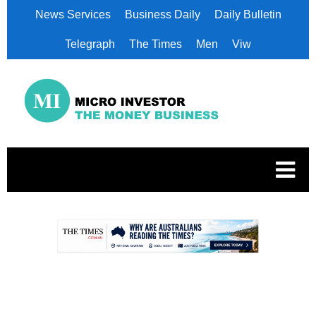
News Services
Business Daily
Daily Bulletin
Telegraph
The Times
Men
Viw
.