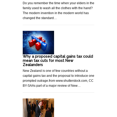
Do you remember the time when your elders in the
family used to wash all the clothes with the hand?
The modern invention in the modern world has
changed the standard…
Why a proposed capital gains tax could
mean tax cuts for most New
Zealanders
New Zealand is one of few countries without a
capital gains tax and the proposal to introduce one
prompted outrage.from www.shutterstock.com, CC
BY-SAAs part of a major review of New…