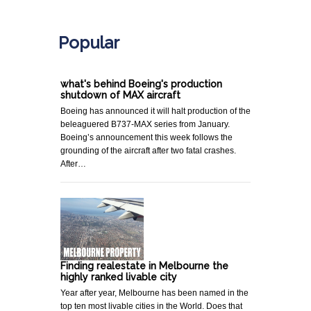
.
Popular
what's behind Boeing's production
shutdown of MAX aircraft
Boeing has announced it will halt production of the
beleaguered B737-MAX series from January.
Boeing’s announcement this week follows the
grounding of the aircraft after two fatal crashes.
After…
Finding realestate in Melbourne the
highly ranked livable city
Year after year, Melbourne has been named in the
top ten most livable cities in the World. Does that