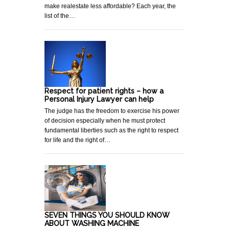
make realestate less affordable? Each year, the
list of the…
Respect for patient rights – how a
Personal Injury Lawyer can help
The judge has the freedom to exercise his power
of decision especially when he must protect
fundamental liberties such as the right to respect
for life and the right of…
SEVEN THINGS YOU SHOULD KNOW
ABOUT WASHING MACHINE