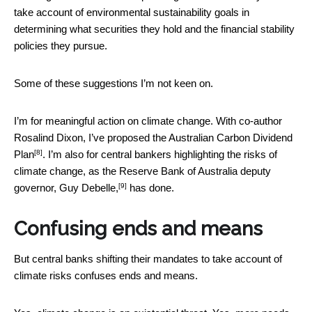
take account of environmental sustainability goals in
determining what securities they hold and the financial stability
policies they pursue.
Some of these suggestions I’m not keen on.
I’m for meaningful action on climate change. With co-author
Rosalind Dixon, I’ve proposed the
Australian Carbon Dividend
[8]
Plan
. I’m also for central bankers highlighting the risks of
climate change, as the Reserve Bank of Australia
deputy
[9]
governor, Guy Debelle,
has done.
Confusing ends and means
But central banks shifting their mandates to take account of
climate risks confuses ends and means.