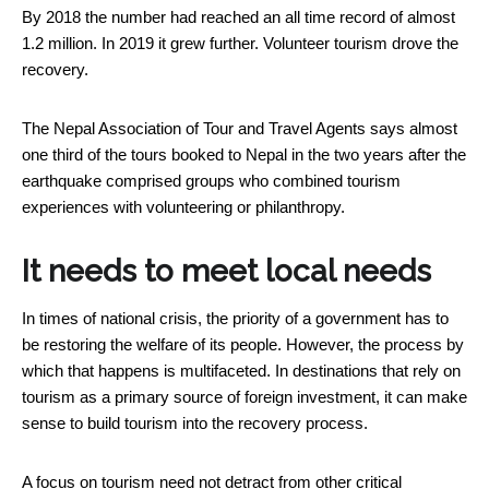
By 2018 the number had reached an all time record of almost
1.2 million. In 2019 it grew further. Volunteer tourism drove the
recovery.
The Nepal Association of Tour and Travel Agents says almost
one third of the tours booked to Nepal in the two years after the
earthquake comprised groups who combined tourism
experiences with volunteering or philanthropy.
It needs to meet local needs
In times of national crisis, the priority of a government has to
be restoring the welfare of its people. However, the process by
which that happens is multifaceted. In destinations that rely on
tourism as a primary source of foreign investment, it can make
sense to build tourism into the recovery process.
A focus on tourism need not detract from other critical