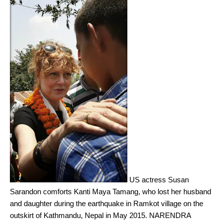
US actress Susan
Sarandon comforts Kanti Maya Tamang, who lost her husband
and daughter during the earthquake in Ramkot village on the
outskirt of Kathmandu, Nepal in May 2015.
NARENDRA