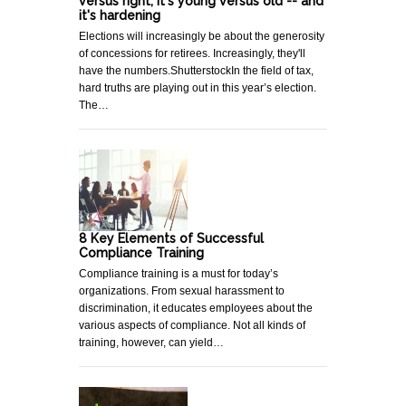
versus right, it's young versus old -- and
it's hardening
Elections will increasingly be about the generosity
of concessions for retirees. Increasingly, they'll
have the numbers.ShutterstockIn the field of tax,
hard truths are playing out in this year’s election.
The…
8 Key Elements of Successful
Compliance Training
Compliance training is a must for today’s
organizations. From sexual harassment to
discrimination, it educates employees about the
various aspects of compliance. Not all kinds of
training, however, can yield…