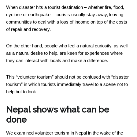
When disaster hits a tourist destination – whether fire, flood,
cyclone or earthquake – tourists usually stay away, leaving
communities to deal with a loss of income on top of the costs
of repair and recovery.
On the other hand, people who feel a natural curiosity, as well
as a natural desire to help, are keen for experiences where
they can interact with locals and make a difference.
This “volunteer tourism” should not be confused with “disaster
tourism” in which tourists immediately travel to a scene not to
help but to look.
Nepal shows what can be
done
We examined volunteer tourism in Nepal in the wake of the