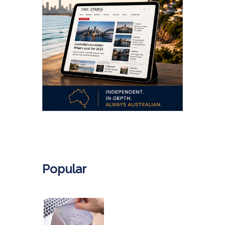
.
Popular