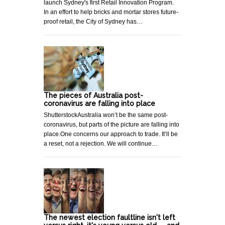
launch Sydney's first Retail Innovation Program.
In an effort to help bricks and mortar stores future-
proof retail, the City of Sydney has…
The pieces of Australia post-
coronavirus are falling into place
ShutterstockAustralia won’t be the same post-
coronavirus, but parts of the picture are falling into
place.One concerns our approach to trade. It’ll be
a reset, not a rejection. We will continue…
The newest election faultline isn't left