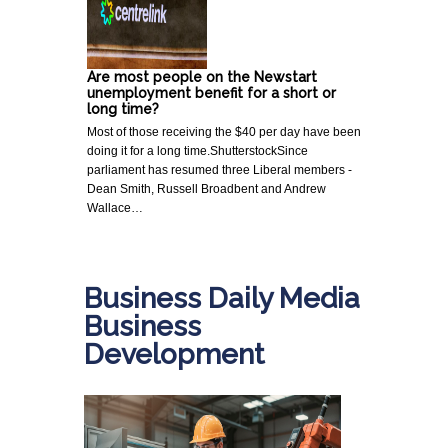
Are most people on the Newstart
unemployment benefit for a short or
long time?
Most of those receiving the $40 per day have been
doing it for a long time.ShutterstockSince
parliament has resumed three Liberal members -
Dean Smith, Russell Broadbent and Andrew
Wallace…
Business Daily Media
Business
Development