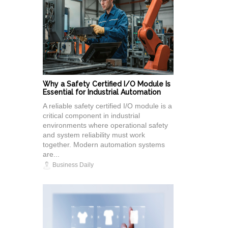
Why a Safety Certified I/O Module Is
Essential for Industrial Automation
A reliable safety certified I/O module is a
critical component in industrial
environments where operational safety
and system reliability must work
together. Modern automation systems
are...
Business Daily