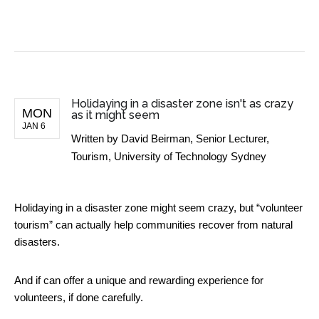
BUSINESS NEWS
Holidaying in a disaster zone isn't as crazy
MON
as it might seem
JAN 6
Written by
David Beirman, Senior Lecturer,
Tourism, University of Technology Sydney
Holidaying in a disaster zone might seem crazy, but “volunteer
tourism” can actually help communities recover from natural
disasters.
And if can offer a unique and rewarding experience for
volunteers, if done carefully.