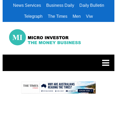
News Services
Business Daily
Daily Bulletin
Telegraph
The Times
Men
Viw
.