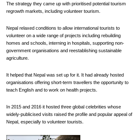
The strategy they came up with prioritised potential tourism
regrowth markets, including volunteer tourism.
Nepal relaxed conditions to allow international tourists to
volunteer on a wide range of projects including rebuilding
homes and schools, interning in hospitals, supporting non-
government organisations and reestablishing sustainable
agriculture.
It helped that Nepal was set up for it. It had already hosted
organisations offering short-term travellers the opportunity to
teach English and to work on health projects.
In 2015 and 2016 it hosted three global celebrities whose
widely-publicised visits raised the profile and popular appeal of
Nepal, especially to volunteer tourists.