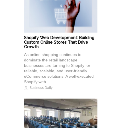
Shopify Web Development: Building
Custom Online Stores That Drive
Growth
As online shopping continues to
dominate the retail landscape,
businesses are turning to Shopify for
reliable, scalable, and user-friendly
eCommerce solutions. A well-executed
Shopify web ...
Business Daily