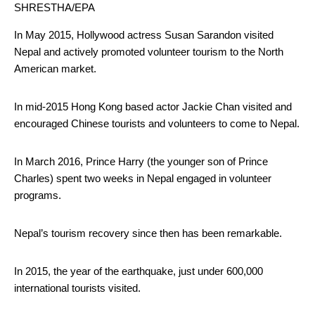
SHRESTHA/EPA
In May 2015, Hollywood actress Susan Sarandon visited
Nepal and actively promoted volunteer tourism to the North
American market.
In mid-2015 Hong Kong based actor Jackie Chan visited and
encouraged Chinese tourists and volunteers to come to Nepal.
In March 2016, Prince Harry (the younger son of Prince
Charles) spent two weeks in Nepal engaged in volunteer
programs.
Nepal’s tourism recovery since then has been remarkable.
In 2015, the year of the earthquake, just under 600,000
international tourists visited.