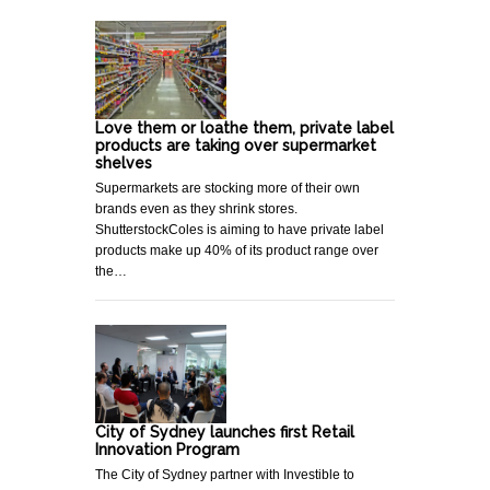
Love them or loathe them, private label
products are taking over supermarket
shelves
Supermarkets are stocking more of their own
brands even as they shrink stores.
ShutterstockColes is aiming to have private label
products make up 40% of its product range over
the…
City of Sydney launches first Retail
Innovation Program
The City of Sydney partner with Investible to