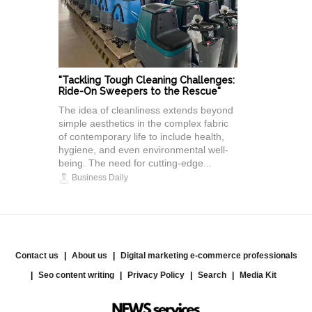
"Tackling Tough Cleaning Challenges:
Ride-On Sweepers to the Rescue"
The idea of cleanliness extends beyond
simple aesthetics in the complex fabric
of contemporary life to include health,
hygiene, and even environmental well-
being. The need for cutting-edge...
Business Daily
Contact us
About us
Digital marketing e-commerce professionals
Seo content writing
Privacy Policy
Search
Media Kit