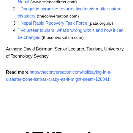
Nepal
(www.sciencedirect.com)
^
Danger in paradise: resurrecting tourism after natural
disasters
(theconversation.com)
^
Nepal Rapid Recovery Task Force
(pata.org.np)
^
Volunteer tourism: what's wrong with it and how it can
be changed
(theconversation.com)
Authors: David Beirman, Senior Lecturer, Tourism, University
of Technology Sydney
Read more
http://theconversation.com/holidaying-in-a-
disaster-zone-isnt-as-crazy-as-it-might-seem-128841