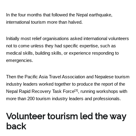
In the four months that followed the Nepal earthquake,
international tourism more than halved.
Initially most relief organisations asked international volunteers
not to come unless they had specific expertise, such as
medical skills, building skills, or experience responding to
emergencies.
Then the Pacific Asia Travel Association and Nepalese tourism
industry leaders worked together to produce the report of the
[3]
Nepal Rapid Recovery Task Force
, running workshops with
more than 200 tourism industry leaders and professionals.
Volunteer tourism led the way
back