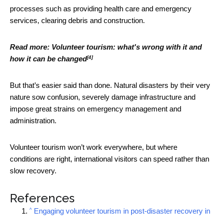
processes such as providing health care and emergency
services, clearing debris and construction.
Read more:
Volunteer tourism: what's wrong with it and
[4]
how it can be changed
But that’s easier said than done. Natural disasters by their very
nature sow confusion, severely damage infrastructure and
impose great strains on emergency management and
administration.
Volunteer tourism won’t work everywhere, but where
conditions are right, international visitors can speed rather than
slow recovery.
References
^
Engaging volunteer tourism in post-disaster recovery in