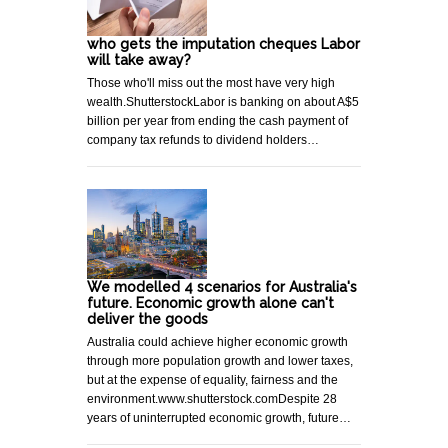
who gets the imputation cheques Labor
will take away?
Those who'll miss out the most have very high
wealth.ShutterstockLabor is banking on about A$5
billion per year from ending the cash payment of
company tax refunds to dividend holders…
We modelled 4 scenarios for Australia's
future. Economic growth alone can't
deliver the goods
Australia could achieve higher economic growth
through more population growth and lower taxes,
but at the expense of equality, fairness and the
environment.www.shutterstock.comDespite 28
years of uninterrupted economic growth, future…