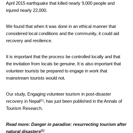
April 2015 earthquake that killed nearly 9,000 people and
injured nearly 22,000.
We found that when it was done in an ethical manner that
considered local conditions and the community, it could aid
recovery and resilience.
It is important that the process be controlled locally and that
the invitation from locals be genuine. It is also important that
volunteer tourists be prepared to engage in work that
mainstream tourists would not.
Our study,
Engaging volunteer tourism in post-disaster
[1]
recovery in Nepal
, has just been published in the Annals of
Tourism Research.
Read more:
Danger in paradise: resurrecting tourism after
[2]
natural disasters