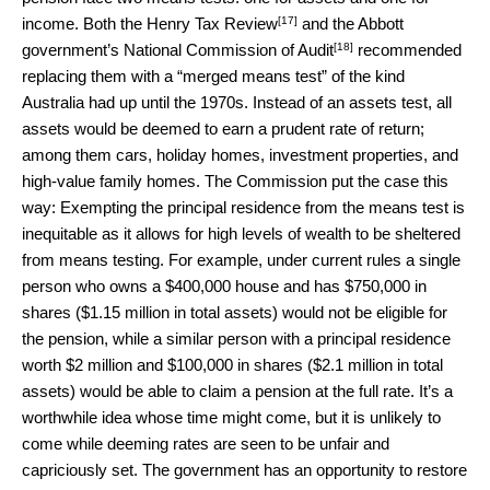
[17]
income. Both the
Henry Tax Review
and the Abbott
[18]
government’s
National Commission of Audit
recommended
replacing them with a “merged means test” of the kind
Australia had up until the 1970s. Instead of an assets test, all
assets would be deemed to earn a prudent rate of return;
among them cars, holiday homes, investment properties, and
high-value family homes. The Commission put the case this
way: Exempting the principal residence from the means test is
inequitable as it allows for high levels of wealth to be sheltered
from means testing. For example, under current rules a single
person who owns a $400,000 house and has $750,000 in
shares ($1.15 million in total assets) would not be eligible for
the pension, while a similar person with a principal residence
worth $2 million and $100,000 in shares ($2.1 million in total
assets) would be able to claim a pension at the full rate. It’s a
worthwhile idea whose time might come, but it is unlikely to
come while deeming rates are seen to be unfair and
capriciously set. The government has an opportunity to restore