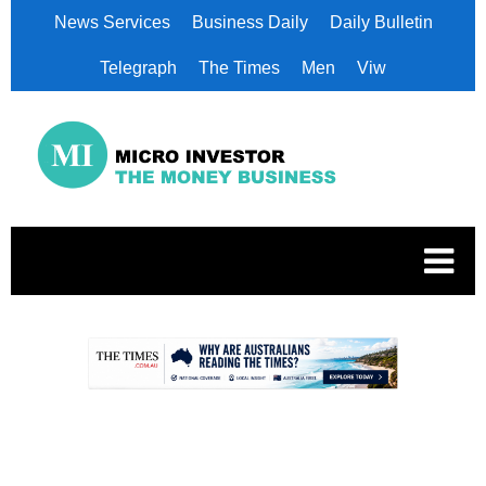
News Services
Business Daily
Daily Bulletin
Telegraph
The Times
Men
Viw
.