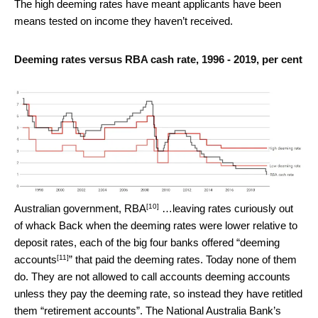
The high deeming rates have meant applicants have been
means tested on income they haven’t received.
Deeming rates versus RBA cash rate, 1996 - 2019, per cent
[10]
Australian government, RBA
…leaving rates curiously out
of whack Back when the deeming rates were lower relative to
deposit rates, each of the big four banks offered “
deeming
[11]
accounts
” that paid the deeming rates. Today none of them
do. They are not allowed to call accounts deeming accounts
unless they pay the deeming rate, so instead they have retitled
them “retirement accounts”. The National Australia Bank’s