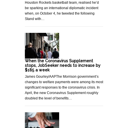
Houston Rockets basketball team, realised he’d
be sparking an international diplomatic incident
when, on October 4, he tweeted the following
Stand with…
When the Coronavirus Supplement
stops, JobSeeker needs to increase by
$185 a week
James Gourley/AAPThe Morrison government’s
changes to welfare payments were among its most
significant responses to the coronavirus crisis. In
April, the new Coronavirus Supplement roughly
doubled the level of benefits…