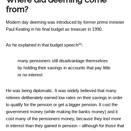
from?
Modern day deeming was introduced by former prime minister
Paul Keating in his final budget as treasuer in 1990.
[4]
As he explained in that
budget speech
:
many pensioners still disadvantage themselves
by holding their savings in accounts that pay little
or no interest
He was being diplomatic. It was widely believed that many
retirees deliberately earned low rates on their savings in order
to qualify for the pension or get a bigger pension. It cost the
government money (while making the banks money) and it
cost many of the pensioners money, because they lost more
in interest than they gained in pension – although for those that