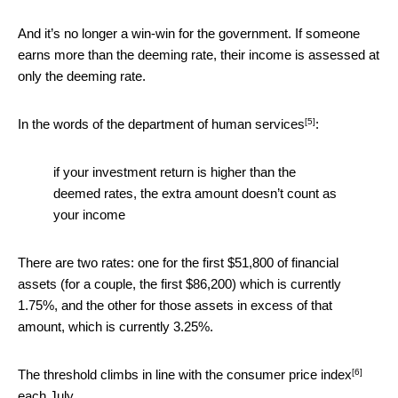
And it’s no longer a win-win for the government. If someone
earns more than the deeming rate, their income is assessed at
only the deeming rate.
[5]
In the words of the
department of human services
:
if your investment return is higher than the
deemed rates, the extra amount doesn’t count as
your income
There are two rates: one for the first $51,800 of financial
assets (for a couple, the first $86,200) which is currently
1.75%, and the other for those assets in excess of that
amount, which is currently 3.25%.
[6]
The threshold climbs
in line with the consumer price index
each July.