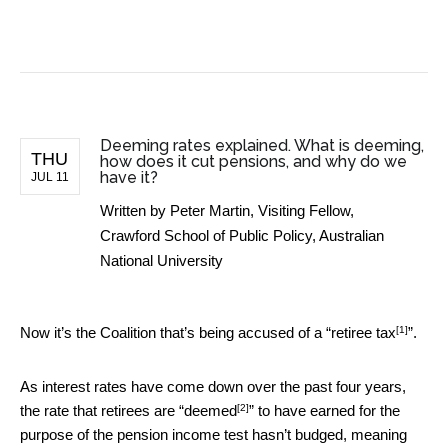
BUSINESS NEWS
Deeming rates explained. What is deeming,
THU
how does it cut pensions, and why do we
have it?
JUL 11
Written by
Peter Martin, Visiting Fellow,
Crawford School of Public Policy, Australian
National University
[1]
Now it’s the Coalition that’s being accused of a “
retiree tax
”.
As interest rates have come down over the past four years,
[2]
the rate that retirees are “
deemed
” to have earned for the
purpose of the pension income test hasn’t budged, meaning