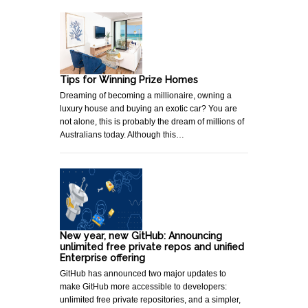
Tips for Winning Prize Homes
Dreaming of becoming a millionaire, owning a
luxury house and buying an exotic car? You are
not alone, this is probably the dream of millions of
Australians today. Although this…
New year, new GitHub: Announcing
unlimited free private repos and unified
Enterprise offering
GitHub has announced two major updates to
make GitHub more accessible to developers:
unlimited free private repositories, and a simpler,