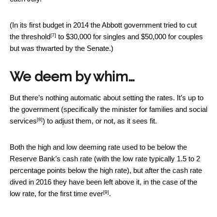
(In its first budget in 2014 the Abbott government tried to
cut
[7]
the threshold
to $30,000 for singles and $50,000 for couples
but was thwarted by the Senate.)
We deem by whim…
But there’s nothing automatic about setting the rates. It’s up to
the government (specifically the
minister for families and social
[8]
services
) to adjust them, or not, as it sees fit.
Both the high and low deeming rate used to be below the
Reserve Bank’s cash rate (with the low rate typically 1.5 to 2
percentage points below the high rate), but after the cash rate
dived in 2016 they have been left above it, in the case of the
[9]
low rate, for
the first time ever
.