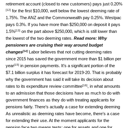
retirement account (closed to new customers) pays just
0.20%
[12]
for the first $10,000, well below the lowest deeming rate of
1.75%. The ANZ and the Commonwealth pay 0.25%. Westpac
pays 0.3%. If you have more than $250,000 on deposit it pays
[13]
1.5%
on the part above $250,000, which is still lower than
the lowest of the two deeming rates.
Read more:
Why
pensioners are cruising their way around budget
[14]
changes
Labor believes that not cutting deeming rates
since 2015 has saved the government more than
$1 billion per
[15]
year
in pension payments. It’s a significant portion of the
$7.1 billion surplus it has forecast for 2019-20. That is probably
why the government has said it will take its decision about
[16]
rates to its
expenditure review committee
, in what amounts
to an admission that those decisions have as much to do with
government finances as they do with treating applicants for
pensions fairly. There’s actually a case for extending deeming
As unrealistic as deeming rates have become, there’s a case
for extending their use. At the moment applicants for the
pension face two means tests: one for assets and one for