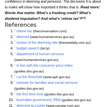
confidence in deeming and pensions. The decisions it is about
to make will show how important it thinks that is.
Read more:
Words that matter. What’s a franking credit? What’s
[19]
dividend imputation? And what's 'retiree tax'?
References
^
retiree tax
(theconversation.com)
^
deemed
(www.humanservices.gov.au)
^
review of the deeming rate
(thenewdaily.com.au)
^
budget speech
(bit.ly)
^
department of human services
(www.humanservices.gov.au)
^
in line with the consumer price index
(guides.dss.gov.au)
^
cut the threshold
(www.aph.gov.au)
^
minister for families and social services
(guides.dss.gov.au)
^
the first time ever
(guides.dss.gov.au)
^
Australian government, RBA
(guides.dss.gov.au)
^
deeming accounts
(www.canstar.com.au)