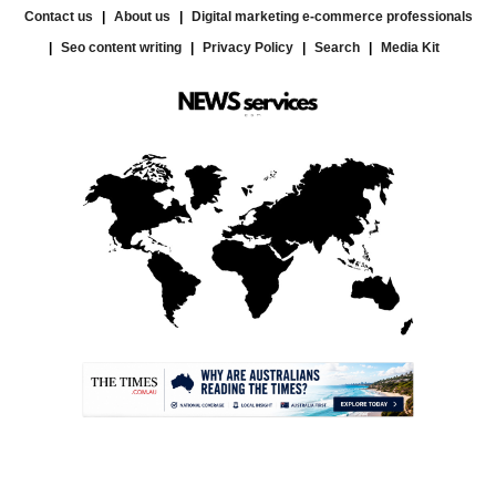
Contact us
About us
Digital marketing e-commerce professionals
Seo content writing
Privacy Policy
Search
Media Kit
.