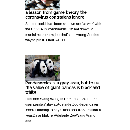
a lesson from game theory the
coronavirus contrarians ignore
ShutterstockIt has been said we are “at war” with
the COVID-19 coronavirus. I’m not drawn to
martial metaphors, but that’s not wrong.Another
way to put it is that we, as…
Pandanomics is a grey area, but to us
the value of giant pandas is black and
white
Funi and Wang Wang in December, 2011. The
gian pandas' stay at Adelaide Zoo depends on
federal funding to pay China about A$1 million a
year.Dave Mattner/Adelaide ZooWang Wang
and…