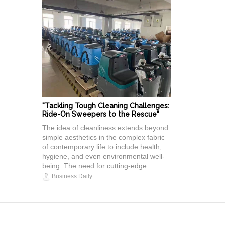
"Tackling Tough Cleaning Challenges:
Ride-On Sweepers to the Rescue"
The idea of cleanliness extends beyond
simple aesthetics in the complex fabric
of contemporary life to include health,
hygiene, and even environmental well-
being. The need for cutting-edge...
Business Daily