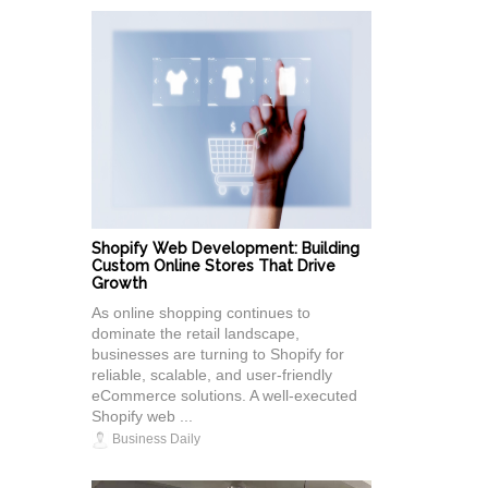
Shopify Web Development: Building
Custom Online Stores That Drive
Growth
As online shopping continues to
dominate the retail landscape,
businesses are turning to Shopify for
reliable, scalable, and user-friendly
eCommerce solutions. A well-executed
Shopify web ...
Business Daily