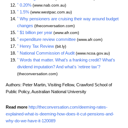
^
0.20%
(www.nab.com.au)
^
1.5%
(www.westpac.com.au)
^
Why pensioners are cruising their way around budget
changes
(theconversation.com)
^
$1 billion per year
(www.afr.com)
^
expenditure review committee
(www.afr.com)
^
Henry Tax Review
(bit.ly)
^
National Commission of Audit
(www.ncoa.gov.au)
^
Words that matter. What’s a franking credit? What’s
dividend imputation? And what's 'retiree tax'?
(theconversation.com)
Authors: Peter Martin, Visiting Fellow, Crawford School of
Public Policy, Australian National University
Read more
http://theconversation.com/deeming-rates-
explained-what-is-deeming-how-does-it-cut-pensions-and-
why-do-we-have-it-120089