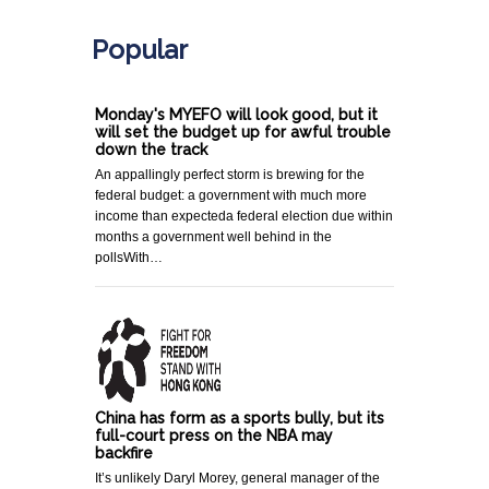
Popular
Monday's MYEFO will look good, but it
will set the budget up for awful trouble
down the track
An appallingly perfect storm is brewing for the
federal budget: a government with much more
income than expecteda federal election due within
months a government well behind in the
pollsWith…
China has form as a sports bully, but its
full-court press on the NBA may
backfire
It’s unlikely Daryl Morey, general manager of the