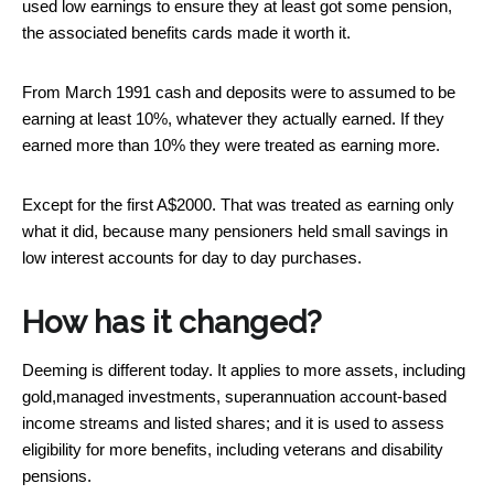
used low earnings to ensure they at least got some pension,
the associated benefits cards made it worth it.
From March 1991 cash and deposits were to assumed to be
earning at least 10%, whatever they actually earned. If they
earned more than 10% they were treated as earning more.
Except for the first A$2000. That was treated as earning only
what it did, because many pensioners held small savings in
low interest accounts for day to day purchases.
How has it changed?
Deeming is different today. It applies to more assets, including
gold,managed investments, superannuation account-based
income streams and listed shares; and it is used to assess
eligibility for more benefits, including veterans and disability
pensions.