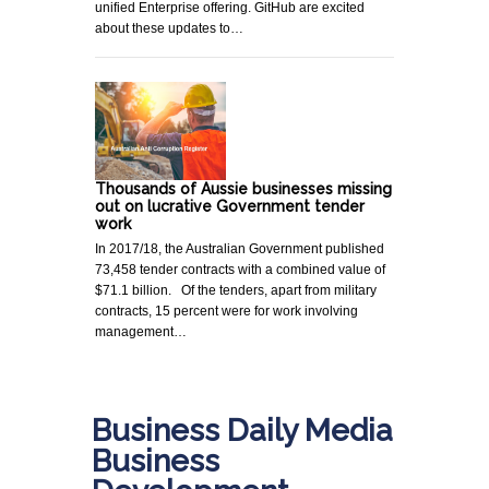
unified Enterprise offering. GitHub are excited
about these updates to…
Thousands of Aussie businesses missing
out on lucrative Government tender
work
In 2017/18, the Australian Government published
73,458 tender contracts with a combined value of
$71.1 billion. Of the tenders, apart from military
contracts, 15 percent were for work involving
management…
Business Daily Media
Business