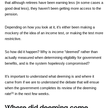
that although retirees have been earning less (in some cases a
good deal less), they haven’t been getting more access to the
pension.
Depending on how you look at it, it’s either been making a
mockery of the idea of an income test, or making the test more
restrictive.
So how did it happen? Why is income “deemed” rather than
actually measured when determining eligibility for government
benefits, and is the system hopelessly compromised?
It’s important to understand what deeming is and where it
came from if we are to understand the debate that will ensue
when the government completes its
review of the deeming
[3]
rate
in the next few weeks.
Where did deeming come