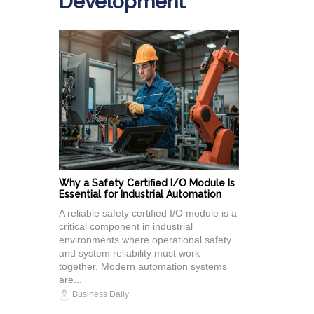
Development
Why a Safety Certified I/O Module Is
Essential for Industrial Automation
A reliable safety certified I/O module is a
critical component in industrial
environments where operational safety
and system reliability must work
together. Modern automation systems
are...
Business Daily