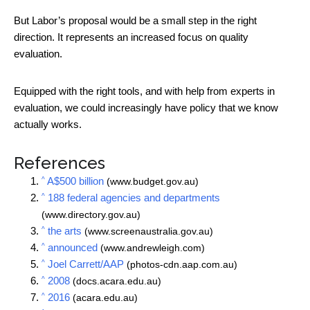
But Labor’s proposal would be a small step in the right
direction. It represents an increased focus on quality
evaluation.
Equipped with the right tools, and with help from experts in
evaluation, we could increasingly have policy that we know
actually works.
References
^
A$500 billion
(www.budget.gov.au)
^
188 federal agencies and departments
(www.directory.gov.au)
^
the arts
(www.screenaustralia.gov.au)
^
announced
(www.andrewleigh.com)
^
Joel Carrett/AAP
(photos-cdn.aap.com.au)
^
2008
(docs.acara.edu.au)
^
2016
(acara.edu.au)