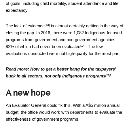
of goals, including child mortality, student attendance and life
expectancy.
[13]
The lack of evidence
is almost certainly getting in the way of
closing the gap. In 2016, there were 1,082 Indigenous-focused
programs from government and non-government agencies,
[14]
92% of which had
never been evaluated
. The few
evaluations conducted were not high-quality for the most part.
Read more:
How to get a better bang for the taxpayers'
[15]
buck in all sectors, not only Indigenous programs
A new hope
An Evaluator General could fix this. With a A$5 million annual
budget, the office would work with departments to evaluate the
effectiveness of government programs.