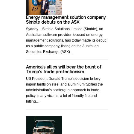
Energy management solution company
Simble debuts on the ASX
Sydney – Simble Solutions Limited (Simble), an
Australian software provider focused on energy
management solutions, has today made its debut
as a public company, listing on the Australian
Securities Exchange (ASX)…
America's allies will bear the brunt of
Trump's trade protectionism
US President Donald Trump’s decision to levy
import tariffs on steel and aluminium typifies the
administration’s scattergun approach to trade
policy: many victims, a lot of friendly fire and
hitting…