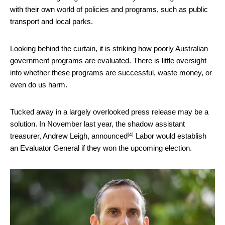
with their own world of policies and programs, such as public
transport and local parks.
Looking behind the curtain, it is striking how poorly Australian
government programs are evaluated. There is little oversight
into whether these programs are successful, waste money, or
even do us harm.
Tucked away in a largely overlooked press release may be a
solution. In November last year, the shadow assistant
[4]
treasurer, Andrew Leigh,
announced
Labor would establish
an Evaluator General if they won the upcoming election.