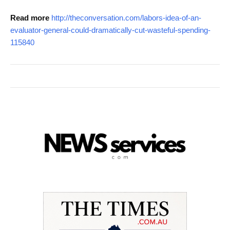
Read more
http://theconversation.com/labors-idea-of-an-
evaluator-general-could-dramatically-cut-wasteful-spending-
115840