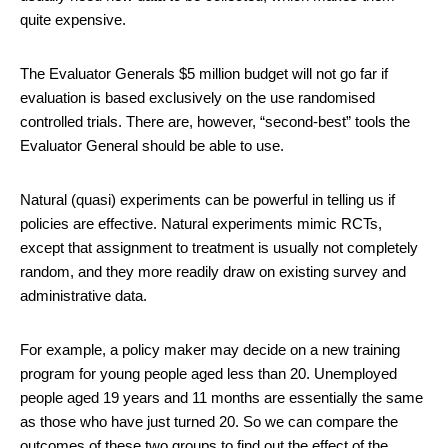
quite expensive.
The Evaluator Generals $5 million budget will not go far if
evaluation is based exclusively on the use randomised
controlled trials. There are, however, “second-best” tools the
Evaluator General should be able to use.
Natural (quasi) experiments can be powerful in telling us if
policies are effective. Natural experiments mimic RCTs,
except that assignment to treatment is usually not completely
random, and they more readily draw on existing survey and
administrative data.
For example, a policy maker may decide on a new training
program for young people aged less than 20. Unemployed
people aged 19 years and 11 months are essentially the same
as those who have just turned 20. So we can compare the
outcomes of these two groups to find out the effect of the