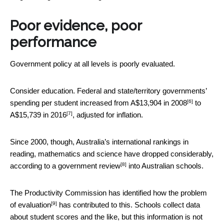
Poor evidence, poor
performance
Government policy at all levels is poorly evaluated.
Consider education. Federal and state/territory governments’
[6]
spending per student increased from A$13,904 in
2008
to
[7]
A$15,739 in
2016
, adjusted for inflation.
Since 2000, though, Australia’s international rankings in
reading, mathematics and science have dropped considerably,
[8]
according to a government
review
into Australian schools.
The Productivity Commission has identified how
the problem
[9]
of evaluation
has contributed to this. Schools collect data
about student scores and the like, but this information is not