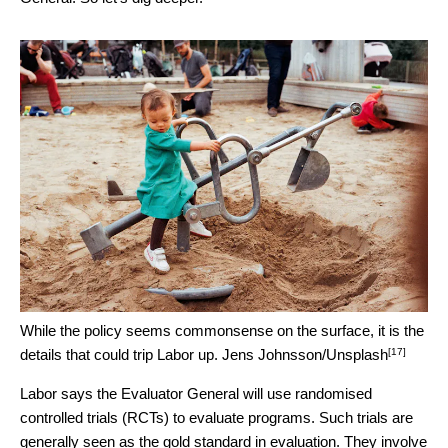
While the policy seems commonsense on the surface, it is the
[17]
details that could trip Labor up.
Jens Johnsson/Unsplash
Labor says the Evaluator General will use randomised
controlled trials (RCTs) to evaluate programs. Such trials are
generally seen as the gold standard in evaluation. They involve