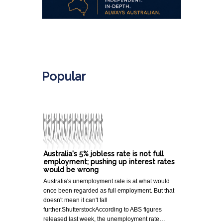
.
Popular
Australia's 5% jobless rate is not full
employment; pushing up interest rates
would be wrong
Australia's unemployment rate is at what would
once been regarded as full employment. But that
doesn't mean it can't fall
further.ShutterstockAccording to ABS figures
released last week, the unemployment rate…