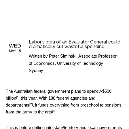
BUSINESS NEWS
Labor's idea of an Evaluator General could
WED
dramatically cut wasteful spending
MAY 15
Written by
Peter Siminski, Associate Professor
of Economics, University of Technology
Sydney
The Australian federal government plans to spend
A$500
[1]
billion
this year. With
188 federal agencies and
[2]
departments
, it funds everything from preschool to pensions,
[3]
from the army to
the arts
.
This is before getting into state/territory and local governments