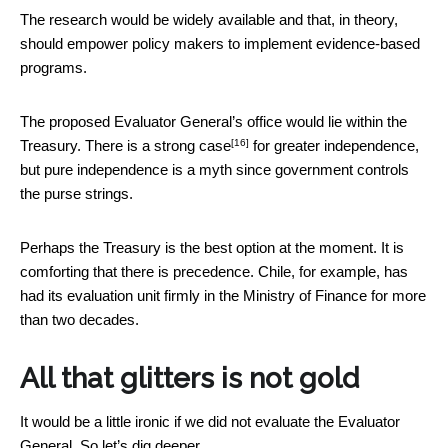
The research would be widely available and that, in theory,
should empower policy makers to implement evidence-based
programs.
The proposed Evaluator General’s office would lie within the
[16]
Treasury. There is a
strong case
for greater independence,
but pure independence is a myth since government controls
the purse strings.
Perhaps the Treasury is the best option at the moment. It is
comforting that there is precedence. Chile, for example, has
had its evaluation unit firmly in the Ministry of Finance for more
than two decades.
All that glitters is not gold
It would be a little ironic if we did not evaluate the Evaluator
General. So let’s dig deeper.