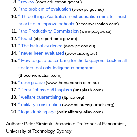
^
review
(docs.education.gov.au)
^
the problem of evaluation
(www.pc.gov.au)
^
Three things Australia's next education minister must
prioritise to improve schools
(theconversation.com)
^
the Productivity Commission
(www.pc.gov.au)
^
found
(ctgreport.pmc.gov.au)
^
The lack of evidence
(www.pc.gov.au)
^
never been evaluated
(www.cis.org.au)
^
How to get a better bang for the taxpayers' buck in all
sectors, not only Indigenous programs
(theconversation.com)
^
strong case
(www.themandarin.com.au)
^
Jens Johnsson/Unsplash
(unsplash.com)
^
welfare quarantining
(ftp.iza.org)
^
military conscription
(www.mitpressjournals.org)
^
legal drinking age
(onlinelibrary.wiley.com)
Authors: Peter Siminski, Associate Professor of Economics,
University of Technology Sydney