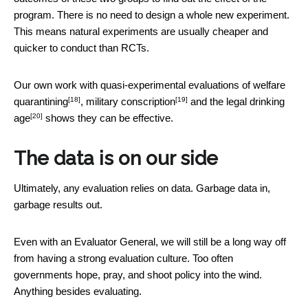
program. There is no need to design a whole new experiment.
This means natural experiments are usually cheaper and
quicker to conduct than RCTs.
Our own work with quasi-experimental evaluations of
welfare
[18]
[19]
quarantining
,
military conscription
and the
legal drinking
[20]
age
shows they can be effective.
The data is on our side
Ultimately, any evaluation relies on data. Garbage data in,
garbage results out.
Even with an Evaluator General, we will still be a long way off
from having a strong evaluation culture. Too often
governments hope, pray, and shoot policy into the wind.
Anything besides evaluating.