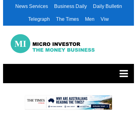
News Services
Business Daily
Daily Bulletin
Telegraph
The Times
Men
Viw
.