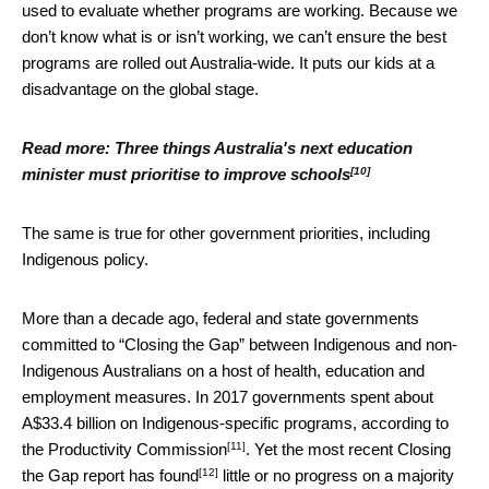
used to evaluate whether programs are working. Because we
don’t know what is or isn’t working, we can’t ensure the best
programs are rolled out Australia-wide. It puts our kids at a
disadvantage on the global stage.
Read more:
Three things Australia's next education
[10]
minister must prioritise to improve schools
The same is true for other government priorities, including
Indigenous policy.
More than a decade ago, federal and state governments
committed to “Closing the Gap” between Indigenous and non-
Indigenous Australians on a host of health, education and
employment measures. In 2017 governments spent about
A$33.4 billion on Indigenous-specific programs, according to
[11]
the Productivity Commission
. Yet the most recent Closing
[12]
the Gap report has
found
little or no progress on a majority