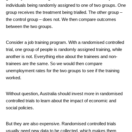
individuals being randomly assigned to one of two groups. One
group receives the treatment being trialled. The other group –
the control group – does not. We then compare outcomes
between the two groups.
Consider a job training program. With a randomised controlled
trial, one group of people is randomly assigned training, while
another is not. Everything else about the trainees and non-
trainees are the same. So we would then compare
unemployment rates for the two groups to see if the training
worked.
Without question, Australia should invest more in randomised
controlled trials to learn about the impact of economic and
social policies.
But they are also expensive. Randomised controlled trials
usually need new data to be collected, which makes them