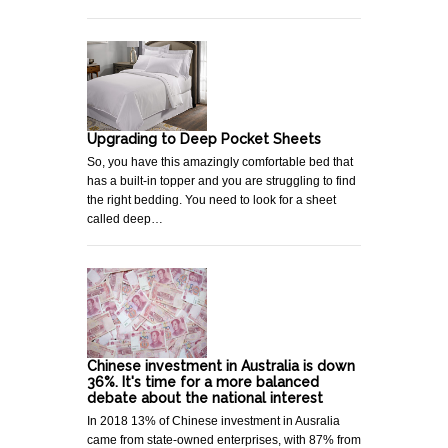
Upgrading to Deep Pocket Sheets
So, you have this amazingly comfortable bed that
has a built-in topper and you are struggling to find
the right bedding. You need to look for a sheet
called deep…
Chinese investment in Australia is down
36%. It's time for a more balanced
debate about the national interest
In 2018 13% of Chinese investment in Ausralia
came from state-owned enterprises, with 87% from