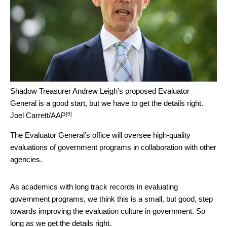
Shadow Treasurer Andrew Leigh’s proposed Evaluator
General is a good start, but we have to get the details right.
[5]
Joel Carrett/AAP
The Evaluator General’s office will oversee high-quality
evaluations of government programs in collaboration with other
agencies.
As academics with long track records in evaluating
government programs, we think this is a small, but good, step
towards improving the evaluation culture in government. So
long as we get the details right.