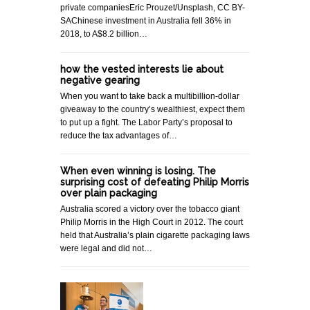
private companiesEric Prouzet/Unsplash, CC BY-
SAChinese investment in Australia fell 36% in
2018, to A$8.2 billion…
how the vested interests lie about
negative gearing
When you want to take back a multibillion-dollar
giveaway to the country’s wealthiest, expect them
to put up a fight. The Labor Party’s proposal to
reduce the tax advantages of…
When even winning is losing. The
surprising cost of defeating Philip Morris
over plain packaging
Australia scored a victory over the tobacco giant
Philip Morris in the High Court in 2012. The court
held that Australia’s plain cigarette packaging laws
were legal and did not…