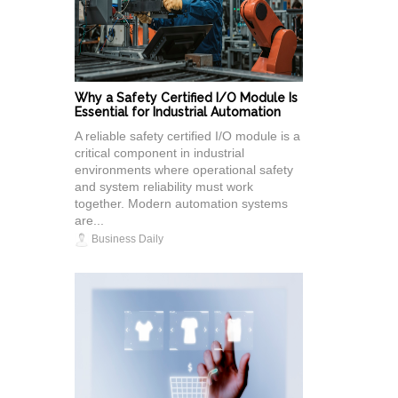
Why a Safety Certified I/O Module Is
Essential for Industrial Automation
A reliable safety certified I/O module is a
critical component in industrial
environments where operational safety
and system reliability must work
together. Modern automation systems
are...
Business Daily