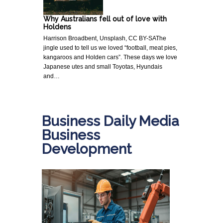
Why Australians fell out of love with
Holdens
Harrison Broadbent, Unsplash, CC BY-SAThe
jingle used to tell us we loved “football, meat pies,
kangaroos and Holden cars”. These days we love
Japanese utes and small Toyotas, Hyundais
and…
Business Daily Media
Business
Development