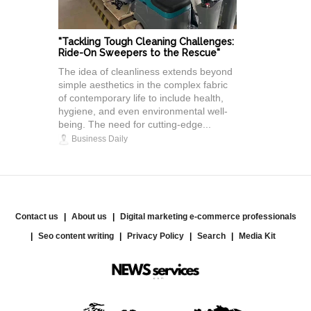
"Tackling Tough Cleaning Challenges:
Ride-On Sweepers to the Rescue"
The idea of cleanliness extends beyond
simple aesthetics in the complex fabric
of contemporary life to include health,
hygiene, and even environmental well-
being. The need for cutting-edge...
Business Daily
Contact us
About us
Digital marketing e-commerce professionals
Seo content writing
Privacy Policy
Search
Media Kit