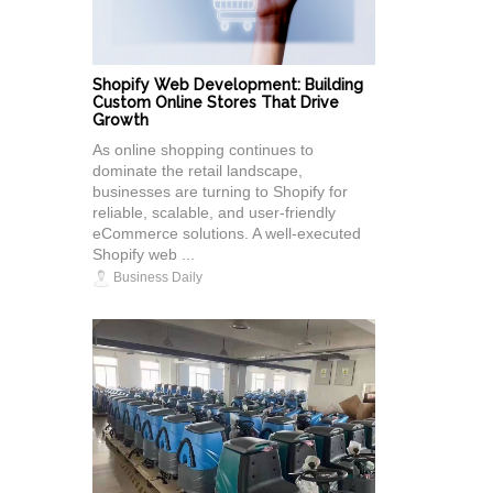
Shopify Web Development: Building
Custom Online Stores That Drive
Growth
As online shopping continues to
dominate the retail landscape,
businesses are turning to Shopify for
reliable, scalable, and user-friendly
eCommerce solutions. A well-executed
Shopify web ...
Business Daily