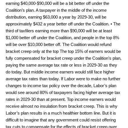
earning $40,000-$90,000 will be a bit better off under the
Coalition’s plan. A taxpayer in the middle of the income
distribution, earning $63,000 a year by 2029-30, will be
approximately $432 a year better off under the Coalition. • The
third of taxfilers earning more than $90,000 will be at least
$1,000 better off under the Coalition, and people in the top 8%
will be over $10,000 better off. The Coalition would refund
bracket creep only at the top The top 15% of earners would be
fully compensated for bracket creep under the Coalition’s plan,
paying the same average tax rate or less in 2029-30 as they
do today. But middle income earners would still face higher
average tax rates than today. If Labor were to make no further
changes to income tax policy over the decade, Labor’s plan
would see around 80% of taxpayers facing higher average tax
rates in 2029-30 than at present. Top income earners would
receive almost no insulation from bracket creep. This is why
Labor’s plan results in a much healthier bottom line. But it is
difficult to imagine that any government could resist offering
tax cuts to compensate for the effects of bracket creep over