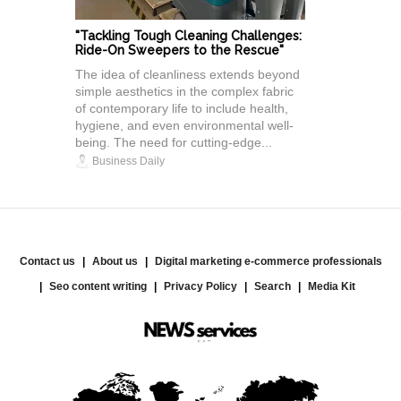
"Tackling Tough Cleaning Challenges:
Ride-On Sweepers to the Rescue"
The idea of cleanliness extends beyond
simple aesthetics in the complex fabric
of contemporary life to include health,
hygiene, and even environmental well-
being. The need for cutting-edge...
Business Daily
Contact us
About us
Digital marketing e-commerce professionals
Seo content writing
Privacy Policy
Search
Media Kit