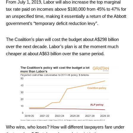
From July 1, 2019, Labor will also increase the top marginal
tax rate paid on incomes above $180,000 from 45% to 47% for
an unspecified time, making it essentially a return of the Abbott
government’s “temporary deficit reduction levy”.
The Coalition’s plan will cost the budget about A$298 billion
over the next decade. Labor’s plan is at the moment much
cheaper at about A$63 billion over the same period.
Who wins, who loses? How will different taxpayers fare under