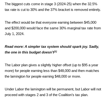
The biggest cuts come in stage 3 (2024-25) when the 32.5%
tax rate is cut to 30% and the 37% bracket is removed entirely.
The effect would be that everyone earning between $45,000
and $200,000 would face the same 30% marginal tax rate from
July 1, 2024.
Read more:
A simpler tax system should spark joy. Sadly,
[3]
the one in this budget doesn’t
The Labor plan gives a slightly higher offset (up to $95 a year
more) for people earning less than $48,000 and then matches
the lamington for people earning $48,000 or more.
Under Labor the lamington will be permanent, but Labor will not
proceed with stages 2 and 3 of the Coalition’s tax plan.