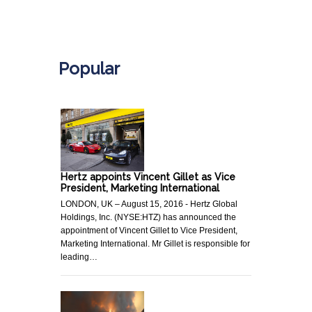
.
Popular
Hertz appoints Vincent Gillet as Vice
President, Marketing International
LONDON, UK – August 15, 2016 - Hertz Global
Holdings, Inc. (NYSE:HTZ) has announced the
appointment of Vincent Gillet to Vice President,
Marketing International. Mr Gillet is responsible for
leading…