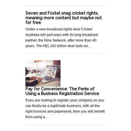
Seven and Foxtel snag cricket rights,
meaning more content but maybe not
for free
Under a new broadcast rights deal Cricket
Australia will part ways with its long broadcast
partner, the Nine Network, after more than 40
years. The A$1.182 billion deal lasts six…
Pay for Convenience: The Perks of
Using a Business Registration Service
If you are looking to register your company so you
can finally be a legitimate business, with all the
right licences and paperwork, then you will benefit
from using a…