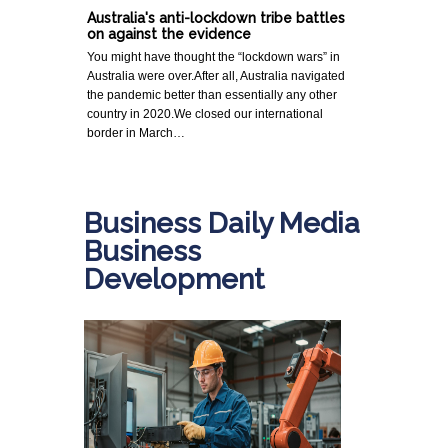
Australia's anti-lockdown tribe battles
on against the evidence
You might have thought the “lockdown wars” in
Australia were over.After all, Australia navigated
the pandemic better than essentially any other
country in 2020.We closed our international
border in March…
Business Daily Media
Business
Development