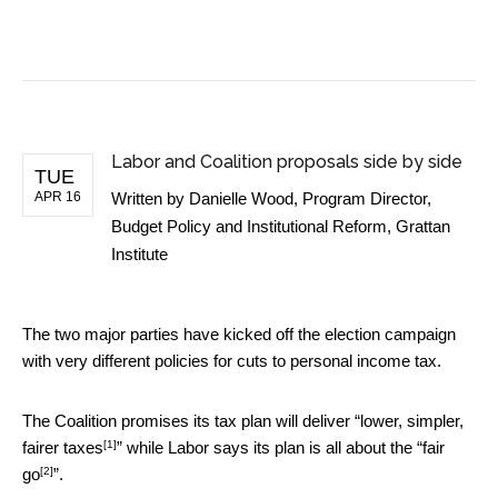
BUSINESS NEWS
Labor and Coalition proposals side by side
TUE
APR 16
Written by
Danielle Wood, Program Director,
Budget Policy and Institutional Reform, Grattan
Institute
The two major parties have kicked off the election campaign
with very different policies for cuts to personal income tax.
The Coalition promises its tax plan will deliver “
lower, simpler,
[1]
fairer taxes
” while Labor says its plan is all about the “
fair
[2]
go
”.