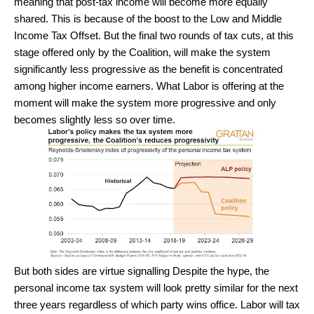
meaning that post-tax income will become more equally
shared. This is because of the boost to the Low and Middle
Income Tax Offset. But the final two rounds of tax cuts, at this
stage offered only by the Coalition, will make the system
significantly less progressive as the benefit is concentrated
among higher income earners. What Labor is offering at the
moment will make the system more progressive and only
becomes slightly less so over time.
But both sides are virtue signalling Despite the hype, the
personal income tax system will look pretty similar for the next
three years regardless of which party wins office. Labor will tax