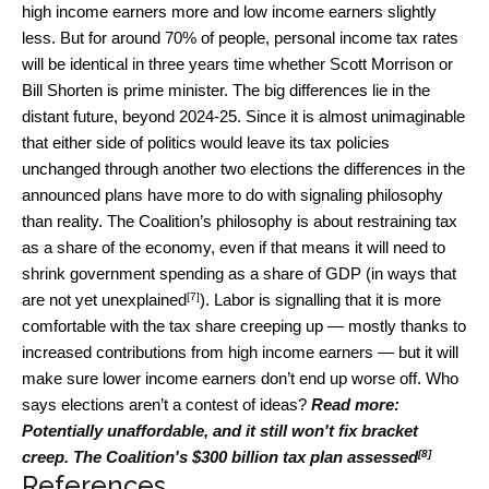
high income earners more and low income earners slightly
less. But for around 70% of people, personal income tax rates
will be identical in three years time whether Scott Morrison or
Bill Shorten is prime minister. The big differences lie in the
distant future, beyond 2024-25. Since it is almost unimaginable
that either side of politics would leave its tax policies
unchanged through another two elections the differences in the
announced plans have more to do with signaling philosophy
than reality. The Coalition’s philosophy is about restraining tax
as a share of the economy, even if that means it will need to
shrink government spending as a share of GDP (in ways
that
[7]
are not yet unexplained
). Labor is signalling that it is more
comfortable with the tax share creeping up — mostly thanks to
increased contributions from high income earners — but it will
make sure lower income earners don’t end up worse off. Who
says elections aren’t a contest of ideas?
Read more:
Potentially unaffordable, and it still won't fix bracket
[8]
creep. The Coalition's $300 billion tax plan assessed
References