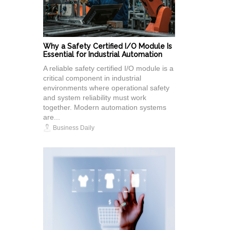
Why a Safety Certified I/O Module Is
Essential for Industrial Automation
A reliable safety certified I/O module is a
critical component in industrial
environments where operational safety
and system reliability must work
together. Modern automation systems
are...
Business Daily