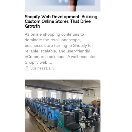
Shopify Web Development: Building
Custom Online Stores That Drive
Growth
As online shopping continues to
dominate the retail landscape,
businesses are turning to Shopify for
reliable, scalable, and user-friendly
eCommerce solutions. A well-executed
Shopify web ...
Business Daily