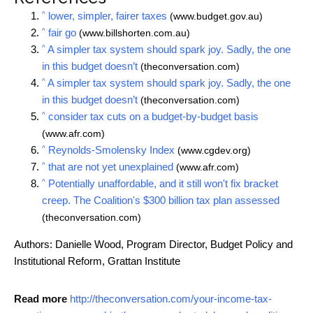
^
lower, simpler, fairer taxes
(www.budget.gov.au)
^
fair go
(www.billshorten.com.au)
^
A simpler tax system should spark joy. Sadly, the one
in this budget doesn’t
(theconversation.com)
^
A simpler tax system should spark joy. Sadly, the one
in this budget doesn’t
(theconversation.com)
^
consider tax cuts on a budget-by-budget basis
(www.afr.com)
^
Reynolds-Smolensky Index
(www.cgdev.org)
^
that are not yet unexplained
(www.afr.com)
^
Potentially unaffordable, and it still won't fix bracket
creep. The Coalition's $300 billion tax plan assessed
(theconversation.com)
Authors: Danielle Wood, Program Director, Budget Policy and
Institutional Reform, Grattan Institute
Read more
http://theconversation.com/your-income-tax-