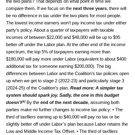
the two plans? That depends on what point in time we
compare them. If we focus on the
next three years
, there will
be no difference in tax under the two plans for most people.
The lowest income earners won’t pay income tax under either
party’s policy. About a quarter of taxpayers with taxable
incomes of between $22,000 and $48,000 will be up to $95
better off under the Labor plan. At the other end of the income
spectrum, the top 5% of taxpayers earning more than
$180,000 will pay more under Labor (equivalent to about $400
additional tax for someone earning $200,000). The big
differences between Labor and the Coalition’s tax policies open
up when we get to stage 2 (2022-23) and particularly stage 3
(2024-25) of the Coalition’s plan.
Read more:
A simpler tax
system should spark joy. Sadly, the one in this budget
[4]
doesn’t
By the
end of the next decade
, assuming both
parties make no further changes to income tax policy: • The
third of taxfilers earning up to $40,000 will pay no tax or be
slightly better off under Labor’s plan because Labor retains the
Low and Middle Income Tax Offset. • The third of taxfilers