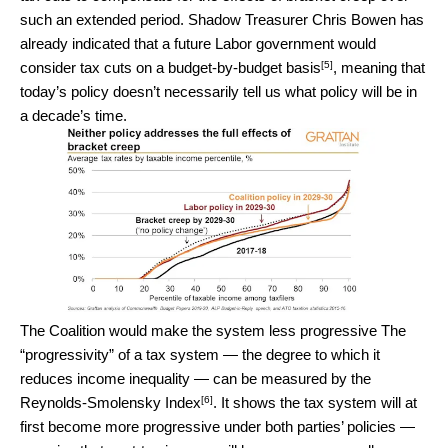
such an extended period. Shadow Treasurer Chris Bowen has
already indicated that a future Labor government would
[5]
consider tax cuts on a budget-by-budget basis
, meaning that
today’s policy doesn’t necessarily tell us what policy will be in
a decade’s time.
The Coalition would make the system less progressive The
“progressivity” of a tax system — the degree to which it
reduces income inequality — can be measured by the
[6]
Reynolds-Smolensky Index
. It shows the tax system will at
first become more progressive under both parties’ policies —