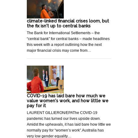
climate-linked financial crises loom, but
the fix isn't up to central banks
The Bank for International Settlements – the
“central bank” for central banks – made headlines
this week with a report outlining how the next
major financial crisis may come from…
COVID-19 has laid bare how much we
value women's work, and how little we
pay for it
LAURENT GILLIERON/EPAThe COVID-19
pandemic has turned our lives upside down.
Amidst the upheavals, it has laid bare how little we
normally pay for “women’s work”.Australia has
very low gender equality…