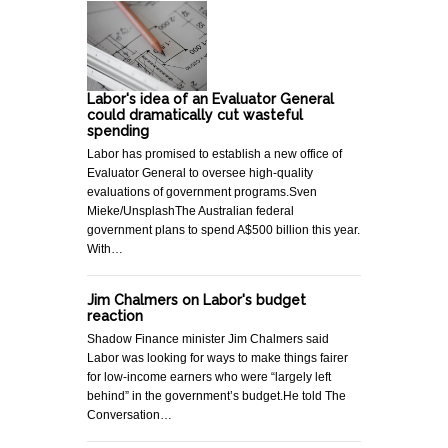
Labor's idea of an Evaluator General
could dramatically cut wasteful
spending
Labor has promised to establish a new office of
Evaluator General to oversee high-quality
evaluations of government programs.Sven
Mieke/UnsplashThe Australian federal
government plans to spend A$500 billion this year.
With…
Jim Chalmers on Labor's budget
reaction
Shadow Finance minister Jim Chalmers said
Labor was looking for ways to make things fairer
for low-income earners who were “largely left
behind” in the government’s budget.He told The
Conversation…