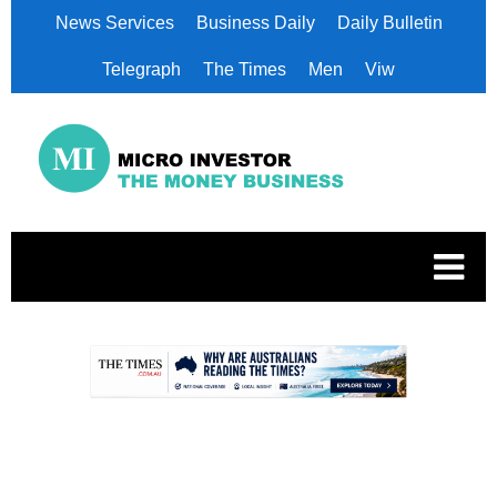
News Services
Business Daily
Daily Bulletin
Telegraph
The Times
Men
Viw
.