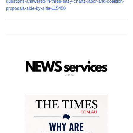
questions-answered-in-three-easy-charts-labor-and-coalition-
proposals-side-by-side-115450