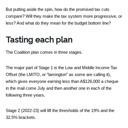
But putting aside the spin, how do the promised tax cuts
compare? Will they make the tax system more progressive, or
less? And what do they mean for the budget bottom line?
Tasting each plan
The Coalition plan comes in three stages.
The major part of Stage 1 is the Low and Middle Income Tax
Offset (the LMITO, or “lamington” as some are calling it),
which gives everyone earning less than A$126,000 a cheque
in the mail come July and then another one in each of the
following three years.
Stage 2 (2022-23) will lift the thresholds of the 19% and the
32.5% brackets.