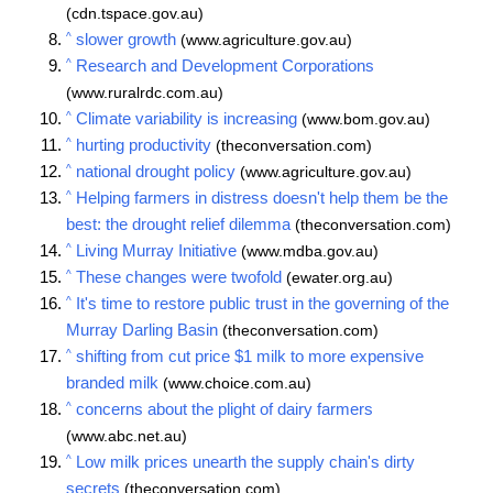
(cdn.tspace.gov.au)
^
slower growth
(www.agriculture.gov.au)
^
Research and Development Corporations
(www.ruralrdc.com.au)
^
Climate variability is increasing
(www.bom.gov.au)
^
hurting productivity
(theconversation.com)
^
national drought policy
(www.agriculture.gov.au)
^
Helping farmers in distress doesn't help them be the
best: the drought relief dilemma
(theconversation.com)
^
Living Murray Initiative
(www.mdba.gov.au)
^
These changes were twofold
(ewater.org.au)
^
It's time to restore public trust in the governing of the
Murray Darling Basin
(theconversation.com)
^
shifting from cut price $1 milk to more expensive
branded milk
(www.choice.com.au)
^
concerns about the plight of dairy farmers
(www.abc.net.au)
^
Low milk prices unearth the supply chain's dirty
secrets
(theconversation.com)