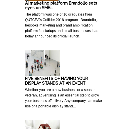
AI marketing platform Brandollo sets
eyes on SMBs
The platform was one of 10 graduates from
QUTCEA’s Collider 2018 program Brandollo, a
bespoke marketing and brand amplification
platform for startups and small businesses, has
today announced its official launch…
FIVE BENEFITS OF HAVING YOUR
DISPLAY STANDS AT AN EVENT
Whether you are a new business or a seasoned
veteran, advertising is an essential step to grow
your business effectively. Any company can make
use of a portable display stand…