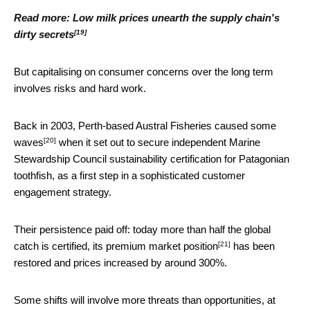
Read more:
Low milk prices unearth the supply chain's
[19]
dirty secrets
But capitalising on consumer concerns over the long term
involves risks and hard work.
Back in 2003, Perth-based
Austral Fisheries caused some
[20]
waves
when it set out to secure independent Marine
Stewardship Council sustainability certification for Patagonian
toothfish, as a first step in a sophisticated customer
engagement strategy.
Their persistence paid off: today more than half the global
[21]
catch is certified, its
premium market position
has been
restored and prices increased by around 300%.
Some shifts will involve more threats than opportunities, at