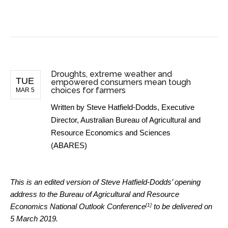
BUSINESS NEWS
Droughts, extreme weather and
TUE
empowered consumers mean tough
choices for farmers
MAR 5
Written by
Steve Hatfield-Dodds, Executive
Director, Australian Bureau of Agricultural and
Resource Economics and Sciences
(ABARES)
This is an edited version of Steve Hatfield-Dodds’ opening
address to the Bureau of Agricultural and Resource
[1]
Economics
National Outlook Conference
to be delivered on
5 March 2019.