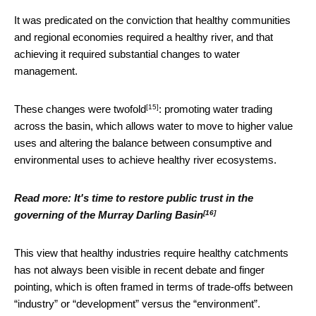
It was predicated on the conviction that healthy communities
and regional economies required a healthy river, and that
achieving it required substantial changes to water
management.
[15]
These changes were twofold
: promoting water trading
across the basin, which allows water to move to higher value
uses and altering the balance between consumptive and
environmental uses to achieve healthy river ecosystems.
Read more:
It's time to restore public trust in the
[16]
governing of the Murray Darling Basin
This view that healthy industries require healthy catchments
has not always been visible in recent debate and finger
pointing, which is often framed in terms of trade-offs between
“industry” or “development” versus the “environment”.