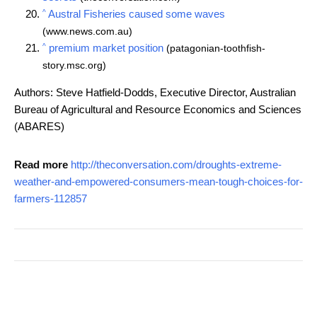
^
Austral Fisheries caused some waves
(www.news.com.au)
^
premium market position
(patagonian-toothfish-
story.msc.org)
Authors: Steve Hatfield-Dodds, Executive Director, Australian
Bureau of Agricultural and Resource Economics and Sciences
(ABARES)
Read more
http://theconversation.com/droughts-extreme-
weather-and-empowered-consumers-mean-tough-choices-for-
farmers-112857