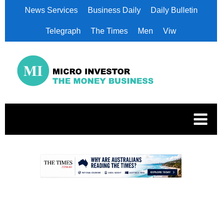
News Services
Business Daily
Daily Bulletin
Telegraph
The Times
Men
Viw
.