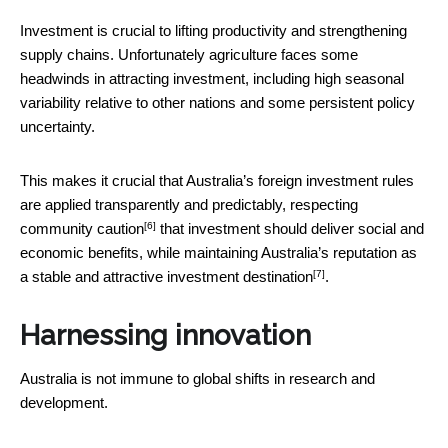
Investment is crucial to lifting productivity and strengthening
supply chains. Unfortunately agriculture faces some
headwinds in attracting investment, including high seasonal
variability relative to other nations and some persistent policy
uncertainty.
This makes it crucial that Australia’s foreign investment rules
are applied transparently and predictably, respecting
[6]
community caution
that investment should deliver social and
economic benefits, while maintaining Australia’s reputation as
[7]
a
stable and attractive investment destination
.
Harnessing innovation
Australia is not immune to global shifts in research and
development.