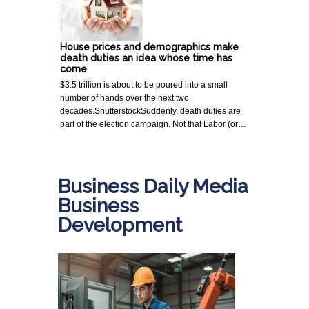
House prices and demographics make
death duties an idea whose time has
come
$3.5 trillion is about to be poured into a small
number of hands over the next two
decades.ShutterstockSuddenly, death duties are
part of the election campaign. Not that Labor (or…
Business Daily Media
Business
Development