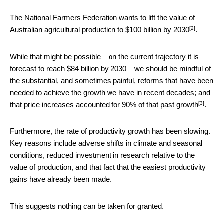
The National Farmers Federation wants to lift the value of
[2]
Australian agricultural production to
$100 billion by 2030
.
While that might be possible – on the current trajectory it is
forecast to reach $84 billion by 2030 – we should be mindful of
the substantial, and sometimes painful, reforms that have been
needed to achieve the growth we have in recent decades; and
[3]
that
price increases accounted for 90% of that past growth
.
Furthermore, the rate of productivity growth has been slowing.
Key reasons include adverse shifts in climate and seasonal
conditions, reduced investment in research relative to the
value of production, and that fact that the easiest productivity
gains have already been made.
This suggests nothing can be taken for granted.