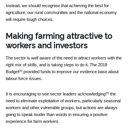
Instead, we should recognise that achieving the best for
agriculture, our rural communities and the national economy
will require tough choices.
Making farming attractive to
workers and investors
The sector is well aware of the need to attract workers with the
right mix of skills, and is taking steps to do it. The
2018
[4]
Budget
provided funds to improve our evidence base about
labour force issues.
[5]
It is encouraging to see sector leaders
acknowledging
the
need to eliminate exploitation of workers, particularly seasonal
workers and other vulnerable groups, but actions are always
going to speak louder than words in ensuring a positive
experience for farm workers.