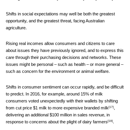
Shifts in social expectations may well be both the greatest
opportunity, and the greatest threat, facing Australian
agriculture.
Rising real incomes allow consumers and citizens to care
about issues they have previously ignored, and to express this
care through their purchasing decisions and networks. These
issues might be personal – such as health – or more general –
such as concern for the environment or animal welfare.
Shifts in consumer sentiment can occur rapidly, and be difficult
to predict. In 2016, for example, around 15% of milk
consumers voted unexpectedly with their wallets by
shifting
[17]
from cut price $1 milk to more expensive branded milk
,
delivering an additional $100 million in sales revenue, in
[18]
response to
concerns about the plight of dairy farmers
.