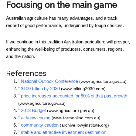
Focusing on the main game
Australian agriculture has many advantages, and a track
record of good performance, underpinned by tough choices.
If we continue in this tradition Australian agriculture will prosper,
enhancing the well-being of producers, consumers, regions,
and the nation.
References
^
National Outlook Conference
(www.agriculture.gov.au)
^
$100 billion by 2030
(www.talking2030.com)
^
price increases accounted for 90% of that past growth
(www.agriculture.gov.au)
^
2018 Budget
(www.agriculture.gov.au)
^
acknowledging
(www.farmonline.com.au)
^
community caution
(archive.lowyinstitute.org)
^
stable and attractive investment destination