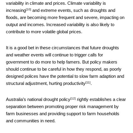
variability in climate and prices.
Climate variability is
[10]
increasing
and extreme events, such as droughts and
floods, are becoming more frequent and severe, impacting on
output and incomes. Increased variability is also likely to
contribute to more volatile global prices.
It is a good bet in these circumstances that future droughts
and weather events will continue to trigger calls for
government to do more to help famers. But policy makers
should continue to be careful in how they respond, as poorly
designed polices have the potential to slow farm adaption and
[11]
structural adjustment,
hurting productivity
.
[12]
Australia’s
national drought policy
rightly establishes a clear
separation between promoting proper risk management by
farm businesses and providing support to farm households
and communities in need.