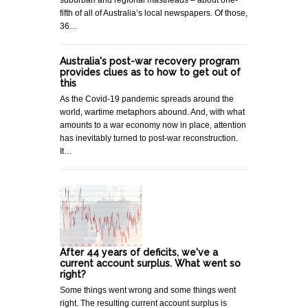
suburban and regional mastheads – about one-
fifth of all of Australia’s local newspapers. Of those,
36…
Australia's post-war recovery program
provides clues as to how to get out of
this
As the Covid-19 pandemic spreads around the
world, wartime metaphors abound. And, with what
amounts to a war economy now in place, attention
has inevitably turned to post-war reconstruction.
It…
After 44 years of deficits, we've a
current account surplus. What went so
right?
Some things went wrong and some things went
right. The resulting current account surplus is