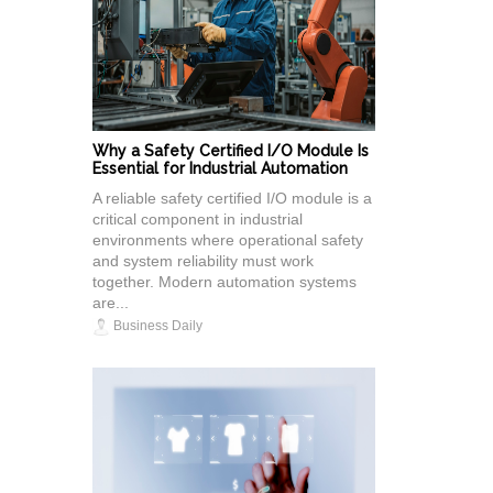
Why a Safety Certified I/O Module Is
Essential for Industrial Automation
A reliable safety certified I/O module is a
critical component in industrial
environments where operational safety
and system reliability must work
together. Modern automation systems
are...
Business Daily