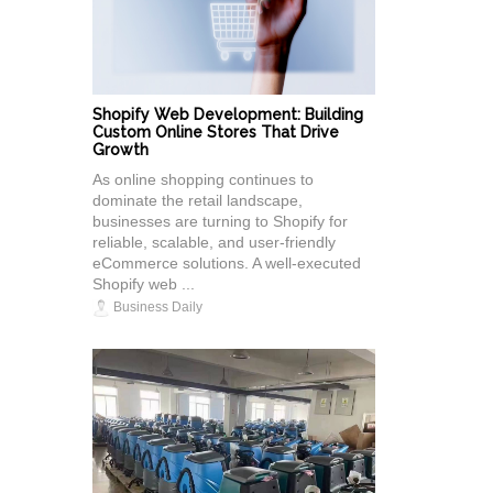
Shopify Web Development: Building
Custom Online Stores That Drive
Growth
As online shopping continues to
dominate the retail landscape,
businesses are turning to Shopify for
reliable, scalable, and user-friendly
eCommerce solutions. A well-executed
Shopify web ...
Business Daily