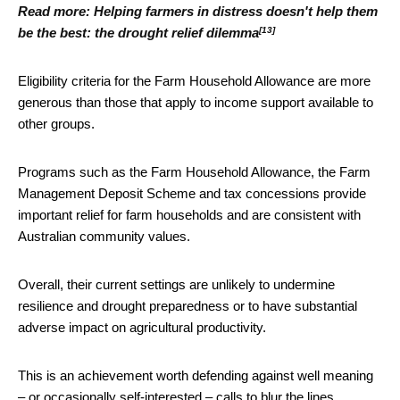
Read more:
Helping farmers in distress doesn't help them
[13]
be the best: the drought relief dilemma
Eligibility criteria for the Farm Household Allowance are more
generous than those that apply to income support available to
other groups.
Programs such as the Farm Household Allowance, the Farm
Management Deposit Scheme and tax concessions provide
important relief for farm households and are consistent with
Australian community values.
Overall, their current settings are unlikely to undermine
resilience and drought preparedness or to have substantial
adverse impact on agricultural productivity.
This is an achievement worth defending against well meaning
– or occasionally self-interested – calls to blur the lines