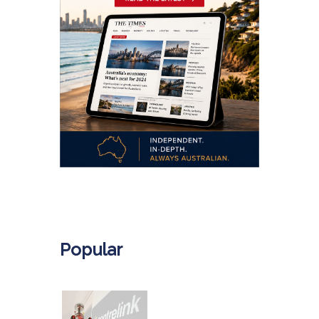
.
Popular