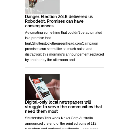
Danger. Election 2016 delivered us
Robodebt. Promises can have
consequences
Automating something that couldn't be automated
is a promise that
hurt.Shutterstock/thegreenhead.comCampaign
promises can seem like so much noise and
distraction; this morning’s announcement replaced
by another by the afternoon and…
Digital-only local newspapers will
struggle to serve the communities that
need them most
ShutterstockThis week News Corp Australia
announced the end of the print editions of 112