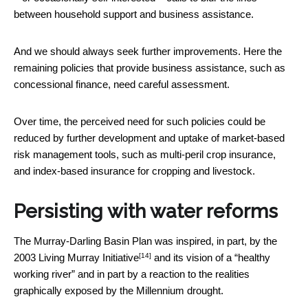
between household support and business assistance.
And we should always seek further improvements. Here the
remaining policies that provide business assistance, such as
concessional finance, need careful assessment.
Over time, the perceived need for such policies could be
reduced by further development and uptake of market-based
risk management tools, such as multi-peril crop insurance,
and index-based insurance for cropping and livestock.
Persisting with water reforms
The Murray-Darling Basin Plan was inspired, in part, by the
[14]
2003
Living Murray Initiative
and its vision of a “healthy
working river” and in part by a reaction to the realities
graphically exposed by the Millennium drought.