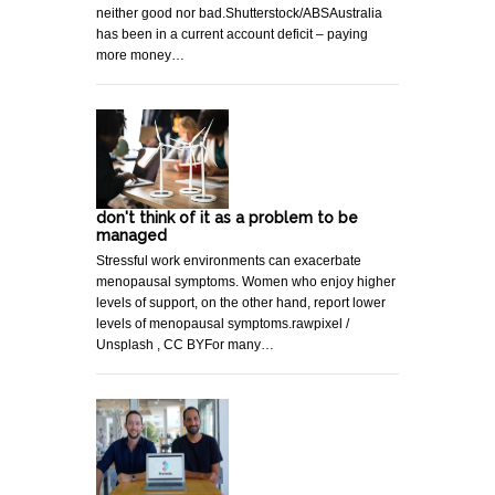
neither good nor bad.Shutterstock/ABSAustralia
has been in a current account deficit – paying
more money…
don't think of it as a problem to be
managed
Stressful work environments can exacerbate
menopausal symptoms. Women who enjoy higher
levels of support, on the other hand, report lower
levels of menopausal symptoms.rawpixel /
Unsplash , CC BYFor many…