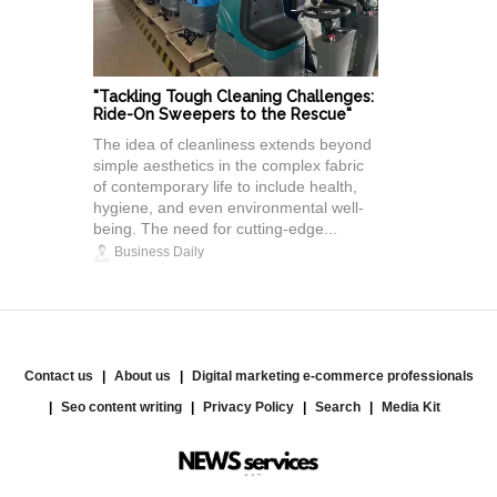
"Tackling Tough Cleaning Challenges:
Ride-On Sweepers to the Rescue"
The idea of cleanliness extends beyond
simple aesthetics in the complex fabric
of contemporary life to include health,
hygiene, and even environmental well-
being. The need for cutting-edge...
Business Daily
Contact us
About us
Digital marketing e-commerce professionals
Seo content writing
Privacy Policy
Search
Media Kit