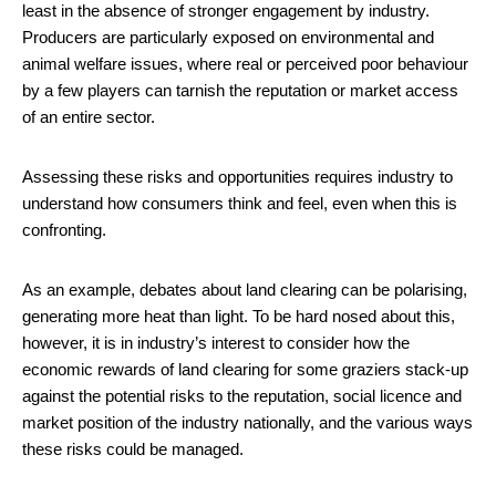
least in the absence of stronger engagement by industry.
Producers are particularly exposed on environmental and
animal welfare issues, where real or perceived poor behaviour
by a few players can tarnish the reputation or market access
of an entire sector.
Assessing these risks and opportunities requires industry to
understand how consumers think and feel, even when this is
confronting.
As an example, debates about land clearing can be polarising,
generating more heat than light. To be hard nosed about this,
however, it is in industry’s interest to consider how the
economic rewards of land clearing for some graziers stack-up
against the potential risks to the reputation, social licence and
market position of the industry nationally, and the various ways
these risks could be managed.