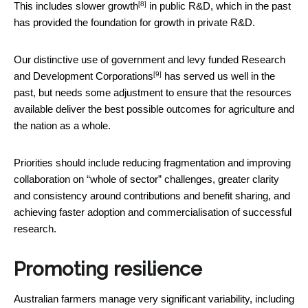
[8]
This includes
slower growth
in public R&D, which in the past
has provided the foundation for growth in private R&D.
Our distinctive use of government and levy funded
Research
[9]
and Development Corporations
has served us well in the
past, but needs some adjustment to ensure that the resources
available deliver the best possible outcomes for agriculture and
the nation as a whole.
Priorities should include reducing fragmentation and improving
collaboration on “whole of sector” challenges, greater clarity
and consistency around contributions and benefit sharing, and
achieving faster adoption and commercialisation of successful
research.
Promoting resilience
Australian farmers manage very significant variability, including