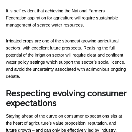
It is self evident that achieving the National Farmers
Federation aspiration for agriculture will require sustainable
management of scarce water resources.
Irrigated crops are one of the strongest growing agricultural
sectors, with excellent future prospects. Realising the full
potential of the irrigation sector will require clear and confident
water policy settings which support the sector’s social licence,
and avoid the uncertainty associated with acrimonious ongoing
debate.
Respecting evolving consumer
expectations
Staying ahead of the curve on consumer expectations sits at
the heart of agriculture’s value proposition, reputation, and
future growth – and can only be effectively led by industry.