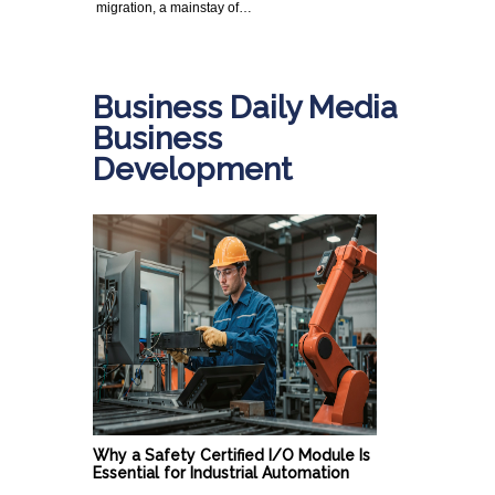
migration, a mainstay of…
Business Daily Media
Business
Development
Why a Safety Certified I/O Module Is
Essential for Industrial Automation