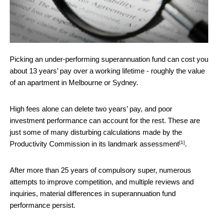
Picking an under-performing superannuation fund can cost you
about 13 years’ pay over a working lifetime - roughly the value
of an apartment in Melbourne or Sydney.
High fees alone can delete two years’ pay, and poor
investment performance can account for the rest. These are
just some of many disturbing calculations made by the
[1]
Productivity Commission in its
landmark assessment
.
After more than 25 years of compulsory super, numerous
attempts to improve competition, and multiple reviews and
inquiries, material differences in superannuation fund
performance persist.