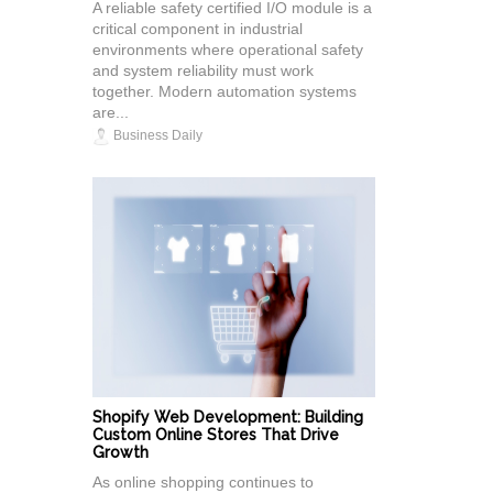
A reliable safety certified I/O module is a
critical component in industrial
environments where operational safety
and system reliability must work
together. Modern automation systems
are...
Business Daily
Shopify Web Development: Building
Custom Online Stores That Drive
Growth
As online shopping continues to