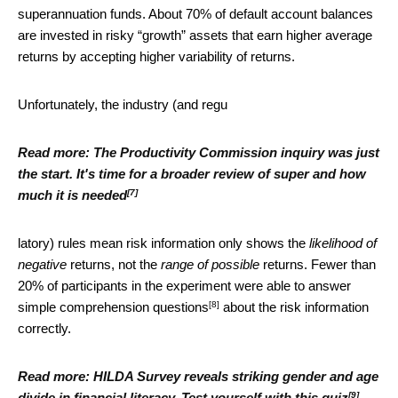
superannuation funds. About 70% of default account balances
are invested in risky “growth” assets that earn higher average
returns by accepting higher variability of returns.
Unfortunately, the industry (and regu
Read more:
The Productivity Commission inquiry was just
the start. It's time for a broader review of super and how
[7]
much it is needed
latory) rules mean risk information only shows the
likelihood of
negative
returns, not the
range of possible
returns. Fewer than
20% of participants in the experiment were able to
answer
[8]
simple comprehension questions
about the risk information
correctly.
Read more:
HILDA Survey reveals striking gender and age
[9]
divide in financial literacy. Test yourself with this quiz