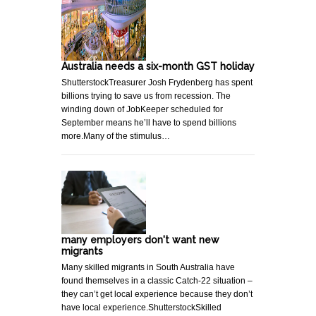
Australia needs a six-month GST holiday
ShutterstockTreasurer Josh Frydenberg has spent
billions trying to save us from recession. The
winding down of JobKeeper scheduled for
September means he’ll have to spend billions
more.Many of the stimulus…
many employers don't want new
migrants
Many skilled migrants in South Australia have
found themselves in a classic Catch-22 situation –
they can’t get local experience because they don’t
have local experience.ShutterstockSkilled