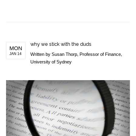
BUSINESS NEWS
why we stick with the duds
MON
JAN 14
Written by
Susan Thorp, Professor of Finance,
University of Sydney