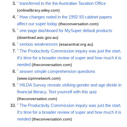
^
transferred to the the Australian Taxation Office
(onlinelibrary.wiley.com)
^
How changes noted in the 1992-93 cabinet papers
affect our super today
(theconversation.com)
^
one-page dashboard for MySuper default products
(download.asic.gov.au)
^
serious weaknesses
(esacentral.org.au)
^
The Productivity Commission inquiry was just the start.
It's time for a broader review of super and how much it is
needed
(theconversation.com)
^
answer simple comprehension questions
(www.icpmnetwork.com)
^
HILDA Survey reveals striking gender and age divide in
financial literacy. Test yourself with this quiz
(theconversation.com)
^
The Productivity Commission inquiry was just the start.
It's time for a broader review of super and how much it is
needed
(theconversation.com)