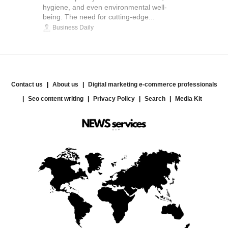
hygiene, and even environmental well-
being. The need for cutting-edge...
Business Daily
Contact us
About us
Digital marketing e-commerce professionals
Seo content writing
Privacy Policy
Search
Media Kit