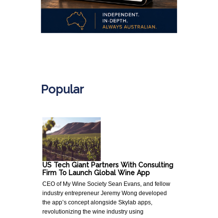
.
Popular
US Tech Giant Partners With Consulting
Firm To Launch Global Wine App
CEO of My Wine Society Sean Evans, and fellow
industry entrepreneur Jeremy Wong developed
the app’s concept alongside Skylab apps,
revolutionizing the wine industry using