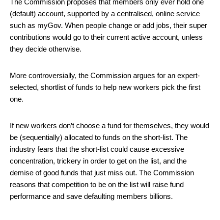
The Commission proposes that members only ever hold one
(default) account, supported by a centralised, online service
such as myGov. When people change or add jobs, their super
contributions would go to their current active account, unless
they decide otherwise.
More controversially, the Commission argues for an expert-
selected, shortlist of funds to help new workers pick the first
one.
If new workers don’t choose a fund for themselves, they would
be (sequentially) allocated to funds on the short-list. The
industry fears that the short-list could cause excessive
concentration, trickery in order to get on the list, and the
demise of good funds that just miss out. The Commission
reasons that competition to be on the list will raise fund
performance and save defaulting members billions.