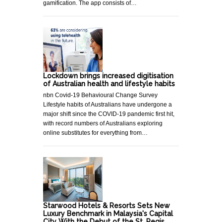
gamification. The app consists of…
Lockdown brings increased digitisation
of Australian health and lifestyle habits
nbn Covid-19 Behavioural Change Survey
Lifestyle habits of Australians have undergone a
major shift since the COVID-19 pandemic first hit,
with record numbers of Australians exploring
online substitutes for everything from…
Starwood Hotels & Resorts Sets New
Luxury Benchmark in Malaysia's Capital
City With the Debut of the St. Regis