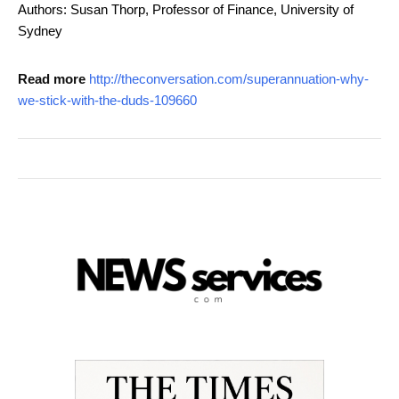
Authors: Susan Thorp, Professor of Finance, University of
Sydney
Read more
http://theconversation.com/superannuation-why-
we-stick-with-the-duds-109660