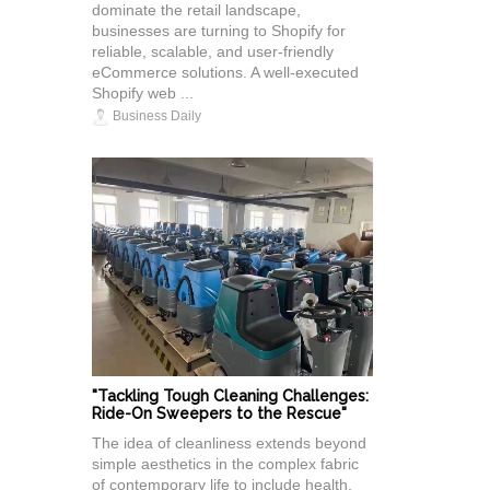
dominate the retail landscape,
businesses are turning to Shopify for
reliable, scalable, and user-friendly
eCommerce solutions. A well-executed
Shopify web ...
Business Daily
"Tackling Tough Cleaning Challenges:
Ride-On Sweepers to the Rescue"
The idea of cleanliness extends beyond
simple aesthetics in the complex fabric
of contemporary life to include health,