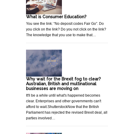
What is Consumer Education?
You see the link: “No deposit codes Fair Go”. Do
you click on the link? Do you not click on the link?
The knowledge that you use to make that…
Why wait for the Brexit fog to clear?
Australian, British and multinational
businesses are moving on
It'll be a while until what's happened becomes
clear. Enterprises and other governments can't
afford to wait.ShutterstockNow that the British
Parliament has rejected the revised Brexit deal, all
parties involved…