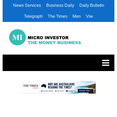
News Services
Business Daily
Daily Bulletin
Telegraph
The Times
Men
Viw
.