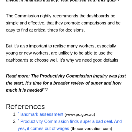
The Commission rightly recommends the dashboards be
simple and effective, that they promote comparisons and be
easy to find at critical times for decisions.
But it’s also important to realise many workers, especially
young or new workers, are unlikely to be able to use the
dashboards to choose well. It’s why we need good defaults.
Read more:
The Productivity Commission inquiry was just
the start. It's time for a broader review of super and how
[10]
much it is needed
References
^
landmark assessment
(www.pc.gov.au)
^
Productivity Commission finds super a bad deal. And
yes, it comes out of wages
(theconversation.com)