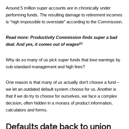
Around 5 million super accounts are in chronically under
performing funds. The resulting damage to retirement incomes
is “nigh impossible to overstate” according to the Commission.
Read more:
Productivity Commission finds super a bad
[2]
deal. And yes, it comes out of wages
Why do so many of us pick super funds that lose earnings by
sub-standard management and high fees?
One reason is that many of us actually don’t choose a fund –
we let an outdated default system choose for us. Another is
that if we do try to choose for ourselves, we face a complex
decision, often hidden in a morass of product information,
calculators and forms.
Defaults date back to union