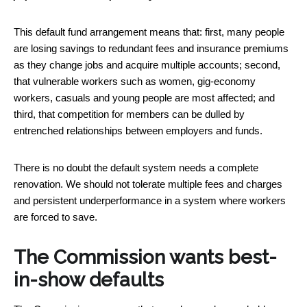
This default fund arrangement means that: first, many people
are losing savings to redundant fees and insurance premiums
as they change jobs and acquire multiple accounts; second,
that vulnerable workers such as women, gig-economy
workers, casuals and young people are most affected; and
third, that competition for members can be dulled by
entrenched relationships between employers and funds.
There is no doubt the default system needs a complete
renovation. We should not tolerate multiple fees and charges
and persistent underperformance in a system where workers
are forced to save.
The Commission wants best-
in-show defaults