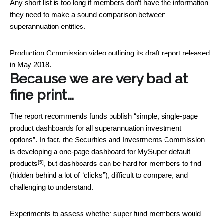
Any short list is too long if members don’t have the information
they need to make a sound comparison between
superannuation entities.
Production Commission video outlining its draft report released
in May 2018.
Because we are very bad at
fine print…
The report recommends funds publish “simple, single-page
product dashboards for all superannuation investment
options”. In fact, the Securities and Investments Commission
is developing a
one-page dashboard for MySuper default
[5]
products
, but dashboards can be hard for members to find
(hidden behind a lot of “clicks”), difficult to compare, and
challenging to understand.
Experiments to assess whether super fund members would