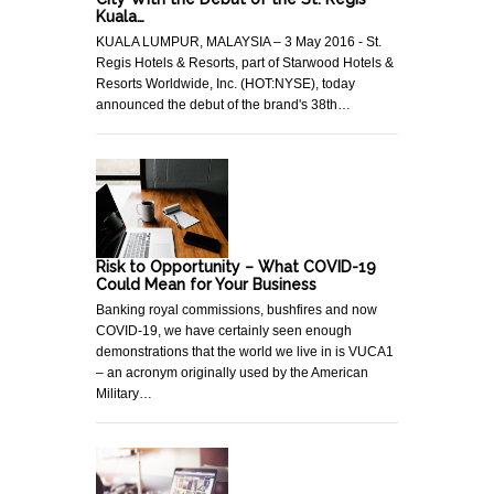
Kuala…
KUALA LUMPUR, MALAYSIA – 3 May 2016 - St.
Regis Hotels & Resorts, part of Starwood Hotels &
Resorts Worldwide, Inc. (HOT:NYSE), today
announced the debut of the brand's 38th…
Risk to Opportunity – What COVID-19
Could Mean for Your Business
Banking royal commissions, bushfires and now
COVID-19, we have certainly seen enough
demonstrations that the world we live in is VUCA1
– an acronym originally used by the American
Military…