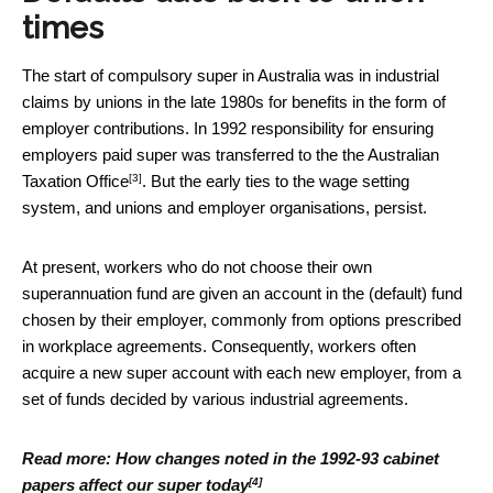
times
The start of compulsory super in Australia was in industrial
claims by unions in the late 1980s for benefits in the form of
employer contributions. In 1992 responsibility for ensuring
employers paid super was
transferred to the the Australian
[3]
Taxation Office
. But the early ties to the wage setting
system, and unions and employer organisations, persist.
At present, workers who do not choose their own
superannuation fund are given an account in the (default) fund
chosen by their employer, commonly from options prescribed
in workplace agreements. Consequently, workers often
acquire a new super account with each new employer, from a
set of funds decided by various industrial agreements.
Read more:
How changes noted in the 1992-93 cabinet
[4]
papers affect our super today