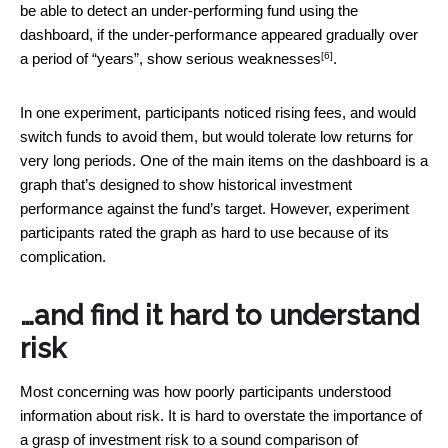
be able to detect an under-performing fund using the
dashboard, if the under-performance appeared gradually over
[6]
a period of “years”, show
serious weaknesses
.
In one experiment, participants noticed rising fees, and would
switch funds to avoid them, but would tolerate low returns for
very long periods. One of the main items on the dashboard is a
graph that’s designed to show historical investment
performance against the fund’s target. However, experiment
participants rated the graph as hard to use because of its
complication.
…and find it hard to understand
risk
Most concerning was how poorly participants understood
information about risk. It is hard to overstate the importance of
a grasp of investment risk to a sound comparison of