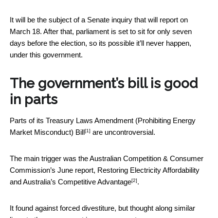
It will be the subject of a Senate inquiry that will report on
March 18. After that, parliament is set to sit for only seven
days before the election, so its possible it’ll never happen,
under this government.
The government’s bill is good
in parts
Parts of its
Treasury Laws Amendment (Prohibiting Energy
[1]
Market Misconduct) Bill
are uncontroversial.
The main trigger was the Australian Competition & Consumer
Commission’s June report,
Restoring Electricity Affordability
[2]
and Australia’s Competitive Advantage
.
It found against forced divestiture, but thought along similar