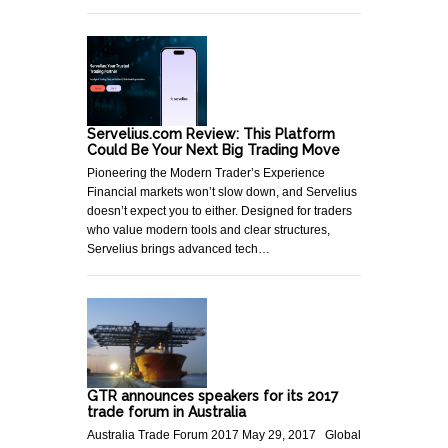
Servelius.com Review: This Platform
Could Be Your Next Big Trading Move
Pioneering the Modern Trader’s Experience
Financial markets won’t slow down, and Servelius
doesn’t expect you to either. Designed for traders
who value modern tools and clear structures,
Servelius brings advanced tech…
GTR announces speakers for its 2017
trade forum in Australia
Australia Trade Forum 2017 May 29, 2017 Global