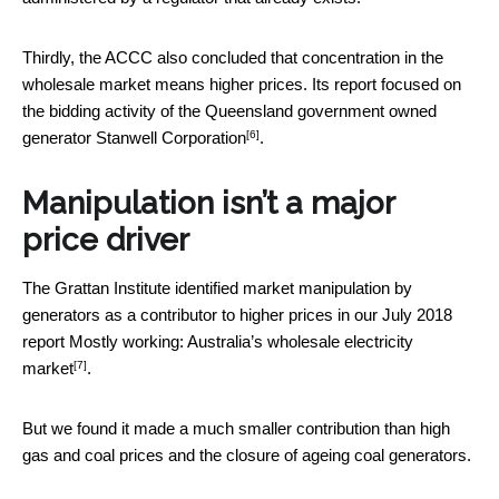
Thirdly, the ACCC also concluded that concentration in the
wholesale market means higher prices. Its report focused on
the bidding activity of the Queensland government owned
[6]
generator
Stanwell Corporation
.
Manipulation isn’t a major
price driver
The Grattan Institute identified market manipulation by
generators as a contributor to higher prices in our July 2018
report
Mostly working: Australia’s wholesale electricity
[7]
market
.
But we found it made a much smaller contribution than high
gas and coal prices and the closure of ageing coal generators.