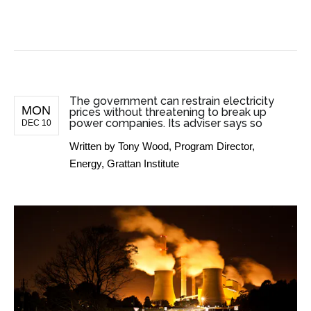
BUSINESS NEWS
The government can restrain electricity
MON
prices without threatening to break up
power companies. Its adviser says so
DEC 10
Written by
Tony Wood, Program Director,
Energy, Grattan Institute