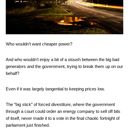
Who wouldn’t want cheaper power?
And who wouldn’t enjoy a bit of a stoush between the big bad
generators and the government, trying to break them up on our
behalf?
Even if it was largely tangential to keeping prices low.
The “big stick” of forced divestiture, where the government
through a court could order an energy company to sell off bits
of itself, never made it to a vote in the final chaotic fortnight of
parliament just finished.