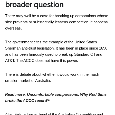
broader question
There may well be a case for breaking up corporations whose
size prevents or substantially lessens competition. It happens
overseas.
The government cites the example of the United States
Sherman anti-trust legislation. It has been in place since 1890
and has been famously used to break up Standard Oil and
AT&T. The ACCC does not have this power.
There is debate about whether it would work in the much
smaller market of Australia.
Read more:
Uncomfortable comparisons. Why Rod Sims
[9]
broke the ACCC record
Allan Fels, a former head of the Australian Competition and