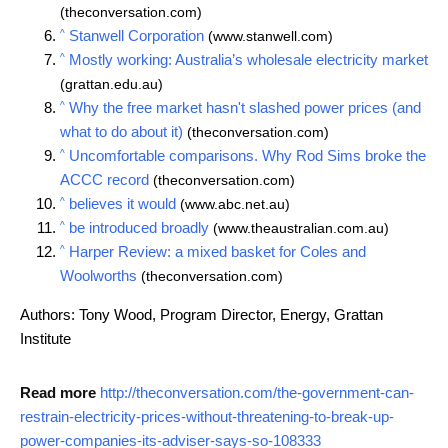
(theconversation.com)
^
Stanwell Corporation
(www.stanwell.com)
^
Mostly working: Australia’s wholesale electricity market
(grattan.edu.au)
^
Why the free market hasn't slashed power prices (and
what to do about it)
(theconversation.com)
^
Uncomfortable comparisons. Why Rod Sims broke the
ACCC record
(theconversation.com)
^
believes it would
(www.abc.net.au)
^
be introduced broadly
(www.theaustralian.com.au)
^
Harper Review: a mixed basket for Coles and
Woolworths
(theconversation.com)
Authors: Tony Wood, Program Director, Energy, Grattan
Institute
Read more
http://theconversation.com/the-government-can-
restrain-electricity-prices-without-threatening-to-break-up-
power-companies-its-adviser-says-so-108333