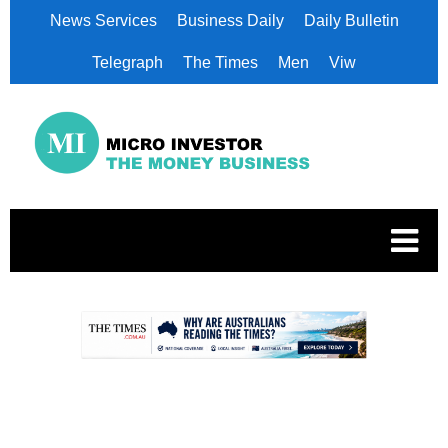
News Services
Business Daily
Daily Bulletin
Telegraph
The Times
Men
Viw
.