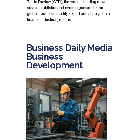
Trade Review (GTR), the world’s leading news
source, publisher and event organiser for the
global trade, commodity, export and supply chain
finance industries, returns…
Business Daily Media
Business
Development