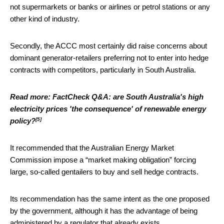
not supermarkets or banks or airlines or petrol stations or any
other kind of industry.
Secondly, the ACCC most certainly did raise concerns about
dominant generator-retailers preferring not to enter into hedge
contracts with competitors, particularly in South Australia.
Read more:
FactCheck Q&A: are South Australia's high
electricity prices 'the consequence' of renewable energy
[5]
policy?
It recommended that the Australian Energy Market
Commission impose a “market making obligation” forcing
large, so-called gentailers to buy and sell hedge contracts.
Its recommendation has the same intent as the one proposed
by the government, although it has the advantage of being
administered by a regulator that already exists.