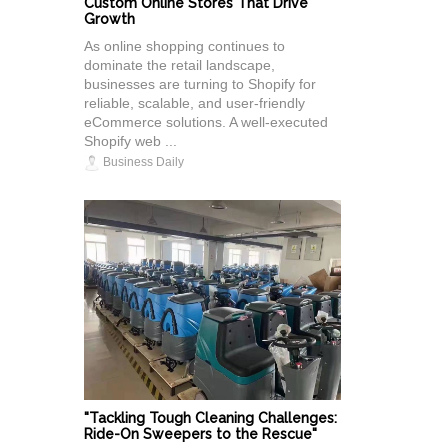
Custom Online Stores That Drive
Growth
As online shopping continues to
dominate the retail landscape,
businesses are turning to Shopify for
reliable, scalable, and user-friendly
eCommerce solutions. A well-executed
Shopify web ...
Business Daily
"Tackling Tough Cleaning Challenges:
Ride-On Sweepers to the Rescue"