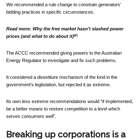
We recommended a rule change to constrain generators’
bidding practices in specific circumstances.
Read more:
Why the free market hasn't slashed power
[8]
prices (and what to do about it)
The ACCC recommended giving powers to the Australian
Energy Regulator to investigate and fix such problems.
It considered a divestiture mechanism of the kind in the
government’s leglislation, but rejected it as extreme.
Its own less extreme recommendations would “if implemented,
be a better means to restore competition to a level which
serves consumers well”.
Breaking up corporations is a