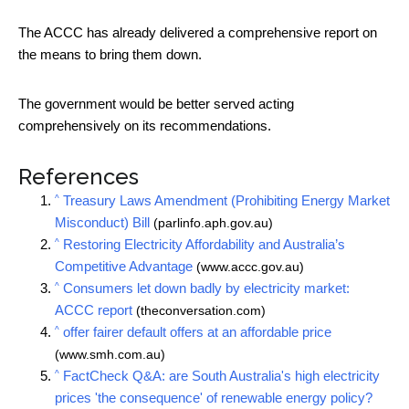
The ACCC has already delivered a comprehensive report on
the means to bring them down.
The government would be better served acting
comprehensively on its recommendations.
References
^
Treasury Laws Amendment (Prohibiting Energy Market
Misconduct) Bill
(parlinfo.aph.gov.au)
^
Restoring Electricity Affordability and Australia’s
Competitive Advantage
(www.accc.gov.au)
^
Consumers let down badly by electricity market:
ACCC report
(theconversation.com)
^
offer fairer default offers at an affordable price
(www.smh.com.au)
^
FactCheck Q&A: are South Australia's high electricity
prices 'the consequence' of renewable energy policy?