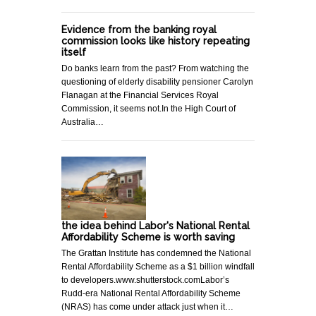
Evidence from the banking royal
commission looks like history repeating
itself
Do banks learn from the past? From watching the
questioning of elderly disability pensioner Carolyn
Flanagan at the Financial Services Royal
Commission, it seems not.In the High Court of
Australia…
the idea behind Labor's National Rental
Affordability Scheme is worth saving
The Grattan Institute has condemned the National
Rental Affordability Scheme as a $1 billion windfall
to developers.www.shutterstock.comLabor’s
Rudd-era National Rental Affordability Scheme
(NRAS) has come under attack just when it…