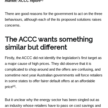
market: ACCC report
There are good reasons for the government to act on the three
behaviours, although each of the its proposed solutions raises
concerns.
The ACCC wants something
similar but different
Firstly, the ACCC did not identify the legislation’s first target as
a major cause of high prices. They did observe that it is
complicated to shop around and the offers are confusing, and
sometime next year Australian governments will force retailers
in some states to
offer fairer default offers at an affordable
[4]
price
.
But it unclear why the energy sector has been singled out as
an industry whose retailers have to pass on cost savings and