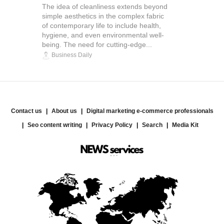
The idea of cleanliness extends beyond
simple aesthetics in the complex fabric
of contemporary life to include health,
hygiene, and even environmental well-
being. The need for cutting-edge...
Business Daily
Contact us
About us
Digital marketing e-commerce professionals
Seo content writing
Privacy Policy
Search
Media Kit