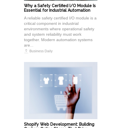
Why a Safety Certified I/O Module Is
Essential for Industrial Automation
A reliable safety certified I/O module is a
critical component in industrial
environments where operational safety
and system reliability must work
together. Modern automation systems
are...
Business Daily
Shopify Web Development: Building