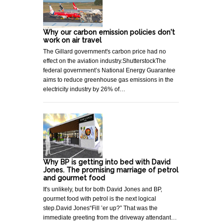
Why our carbon emission policies don't
work on air travel
The Gillard government's carbon price had no
effect on the aviation industry.ShutterstockThe
federal government’s National Energy Guarantee
aims to reduce greenhouse gas emissions in the
electricity industry by 26% of…
Why BP is getting into bed with David
Jones. The promising marriage of petrol
and gourmet food
It's unlikely, but for both David Jones and BP,
gourmet food with petrol is the next logical
step.David Jones“Fill ’er up?” That was the
immediate greeting from the driveway attendant…