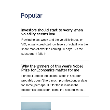
.
Popular
investors should start to worry when
volatility seems low
Rewind to last week and the volatility index, or
VIX, actually predicted low levels of volatility in the
share market over the coming 30 days. But the
subsequent falls in…
Why the winners of this year's Nobel
Prize for Economics matter for me
For most people the second week in October
probably doesn’t hold much promise.Longer days
for some, perhaps. But for those is us in the
economics profession, come the second week…