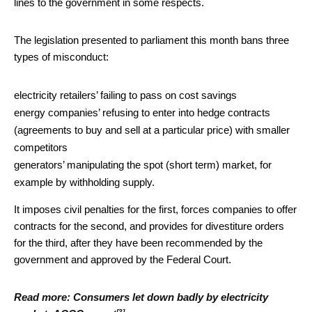
lines to the government in some respects.
The legislation presented to parliament this month bans three
types of misconduct:
electricity retailers’ failing to pass on cost savings
energy companies’ refusing to enter into hedge contracts
(agreements to buy and sell at a particular price) with smaller
competitors
generators’ manipulating the spot (short term) market, for
example by withholding supply.
It imposes civil penalties for the first, forces companies to offer
contracts for the second, and provides for divestiture orders
for the third, after they have been recommended by the
government and approved by the Federal Court.
Read more:
Consumers let down badly by electricity
[3]