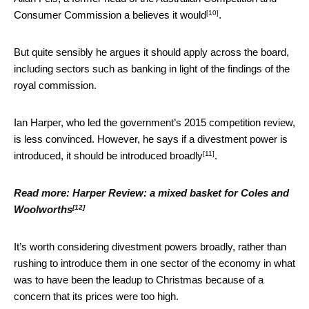
[10]
Consumer Commission a
believes it would
.
But quite sensibly he argues it should apply across the board,
including sectors such as banking in light of the findings of the
royal commission.
Ian Harper, who led the government’s 2015 competition review,
is less convinced. However, he says if a divestment power is
[11]
introduced, it should
be introduced broadly
.
Read more:
Harper Review: a mixed basket for Coles and
[12]
Woolworths
It’s worth considering divestment powers broadly, rather than
rushing to introduce them in one sector of the economy in what
was to have been the leadup to Christmas because of a
concern that its prices were too high.