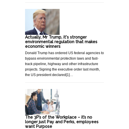
Actually, Mr Trump, it's stronger
environmental regulation that makes
economic winners
Donald Trump has ordered US federal agencies to
bypass environmental protection laws and fast-
track pipeline, highway and other infrastructure
projects. Signing the executive order last month,
the US president declared[1]…
The 3P’s of the Workplace – it’s no
longer just Pay and Perks, employees
want Purpose