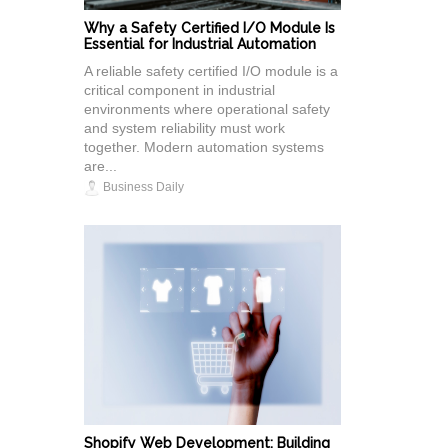
Why a Safety Certified I/O Module Is
Essential for Industrial Automation
A reliable safety certified I/O module is a
critical component in industrial
environments where operational safety
and system reliability must work
together. Modern automation systems
are...
Business Daily
Shopify Web Development: Building