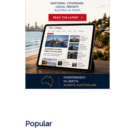
.
Popular