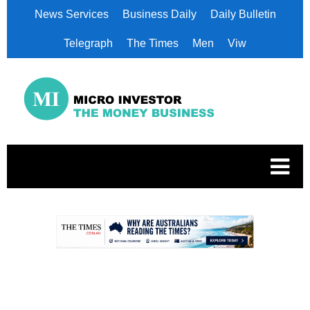
News Services
Business Daily
Daily Bulletin
Telegraph
The Times
Men
Viw
.