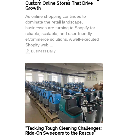
Custom Online Stores That Drive
Growth
As online shopping continues to
dominate the retail landscape,
businesses are turning to Shopify for
reliable, scalable, and user-friendly
eCommerce solutions. A well-executed
Shopify web ...
Business Daily
"Tackling Tough Cleaning Challenges:
Ride-On Sweepers to the Rescue"