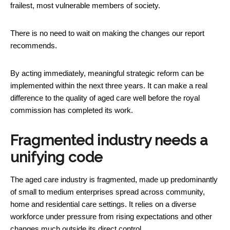
frailest, most vulnerable members of society.
There is no need to wait on making the changes our report
recommends.
By acting immediately, meaningful strategic reform can be
implemented within the next three years. It can make a real
difference to the quality of aged care well before the royal
commission has completed its work.
Fragmented industry needs a
unifying code
The aged care industry is fragmented, made up predominantly
of small to medium enterprises spread across community,
home and residential care settings. It relies on a diverse
workforce under pressure from rising expectations and other
changes much outside its direct control.