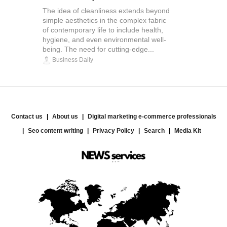
The idea of cleanliness extends beyond
simple aesthetics in the complex fabric
of contemporary life to include health,
hygiene, and even environmental well-
being. The need for cutting-edge...
Business Daily
Contact us
About us
Digital marketing e-commerce professionals
Seo content writing
Privacy Policy
Search
Media Kit