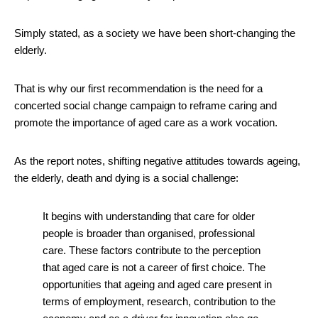
Simply stated, as a society we have been short-changing the
elderly.
That is why our first recommendation is the need for a
concerted social change campaign to reframe caring and
promote the importance of aged care as a work vocation.
As the report notes, shifting negative attitudes towards ageing,
the elderly, death and dying is a social challenge:
It begins with understanding that care for older
people is broader than organised, professional
care. These factors contribute to the perception
that aged care is not a career of first choice. The
opportunities that ageing and aged care present in
terms of employment, research, contribution to the