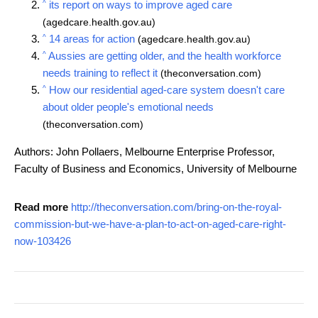
^
its report on ways to improve aged care
(agedcare.health.gov.au)
^
14 areas for action
(agedcare.health.gov.au)
^
Aussies are getting older, and the health workforce
needs training to reflect it
(theconversation.com)
^
How our residential aged-care system doesn't care
about older people's emotional needs
(theconversation.com)
Authors: John Pollaers, Melbourne Enterprise Professor,
Faculty of Business and Economics, University of Melbourne
Read more
http://theconversation.com/bring-on-the-royal-
commission-but-we-have-a-plan-to-act-on-aged-care-right-
now-103426