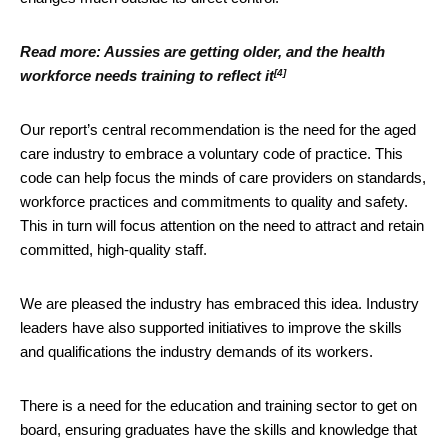
Read more:
Aussies are getting older, and the health
[4]
workforce needs training to reflect it
Our report’s central recommendation is the need for the aged
care industry to embrace a voluntary code of practice. This
code can help focus the minds of care providers on standards,
workforce practices and commitments to quality and safety.
This in turn will focus attention on the need to attract and retain
committed, high-quality staff.
We are pleased the industry has embraced this idea. Industry
leaders have also supported initiatives to improve the skills
and qualifications the industry demands of its workers.
There is a need for the education and training sector to get on
board, ensuring graduates have the skills and knowledge that