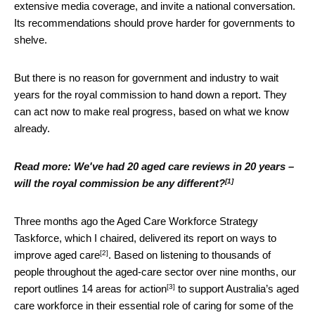
extensive media coverage, and invite a national conversation.
Its recommendations should prove harder for governments to
shelve.
But there is no reason for government and industry to wait
years for the royal commission to hand down a report. They
can act now to make real progress, based on what we know
already.
Read more:
We've had 20 aged care reviews in 20 years –
[1]
will the royal commission be any different?
Three months ago the Aged Care Workforce Strategy
Taskforce, which I chaired, delivered
its report on ways to
[2]
improve aged care
. Based on listening to thousands of
people throughout the aged-care sector over nine months, our
[3]
report outlines
14 areas for action
to support Australia’s aged
care workforce in their essential role of caring for some of the