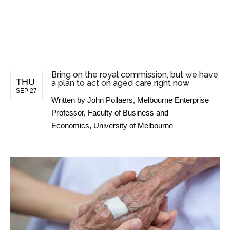
BUSINESS NEWS
Bring on the royal commission, but we have
THU
a plan to act on aged care right now
SEP 27
Written by
John Pollaers, Melbourne Enterprise
Professor, Faculty of Business and
Economics, University of Melbourne