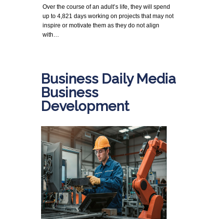
Over the course of an adult’s life, they will spend
up to 4,821 days working on projects that may not
inspire or motivate them as they do not align
with…
Business Daily Media
Business
Development