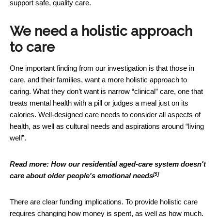
support safe, quality care.
We need a holistic approach
to care
One important finding from our investigation is that those in
care, and their families, want a more holistic approach to
caring. What they don’t want is narrow “clinical” care, one that
treats mental health with a pill or judges a meal just on its
calories. Well-designed care needs to consider all aspects of
health, as well as cultural needs and aspirations around “living
well”.
Read more:
How our residential aged-care system doesn't
[5]
care about older people's emotional needs
There are clear funding implications. To provide holistic care
requires changing how money is spent, as well as how much.