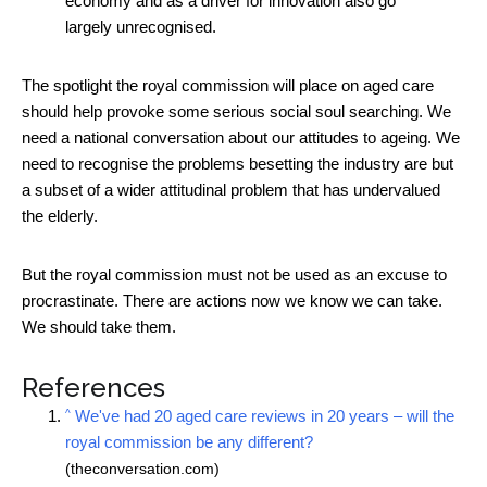
economy and as a driver for innovation also go
largely unrecognised.
The spotlight the royal commission will place on aged care
should help provoke some serious social soul searching. We
need a national conversation about our attitudes to ageing. We
need to recognise the problems besetting the industry are but
a subset of a wider attitudinal problem that has undervalued
the elderly.
But the royal commission must not be used as an excuse to
procrastinate. There are actions now we know we can take.
We should take them.
References
^
We've had 20 aged care reviews in 20 years – will the
royal commission be any different?
(theconversation.com)