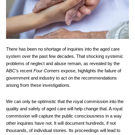
There has been no shortage of inquiries into the aged care
system over the past few decades. That shocking systemic
problems of neglect and abuse remain, as revealed by the
ABC’s recent
Four Corners
expose, highlights the failure of
government and industry to act on the recommendations
arising from these investigations.
We can only be optimistic that the royal commission into the
quality and safety of aged care will help change that. A royal
commission will capture the public consciousness in a way
other inquiries have not. It will document hundreds, if not
thousands, of individual stories. Its proceedings will lead to