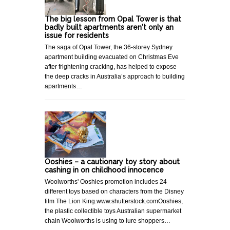
The big lesson from Opal Tower is that
badly built apartments aren't only an
issue for residents
The saga of Opal Tower, the 36-storey Sydney
apartment building evacuated on Christmas Eve
after frightening cracking, has helped to expose
the deep cracks in Australia’s approach to building
apartments…
Ooshies – a cautionary toy story about
cashing in on childhood innocence
Woolworths' Ooshies promotion includes 24
different toys based on characters from the Disney
film The Lion King.www.shutterstock.comOoshies,
the plastic collectible toys Australian supermarket
chain Woolworths is using to lure shoppers…