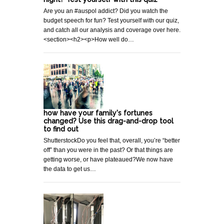
Are you an #auspol addict? Did you watch the
budget speech for fun? Test yourself with our quiz,
and catch all our analysis and coverage over here.
<section><h2><p>How well do…
how have your family's fortunes
changed? Use this drag-and-drop tool
to find out
ShutterstockDo you feel that, overall, you’re “better
off” than you were in the past? Or that things are
getting worse, or have plateaued?We now have
the data to get us…