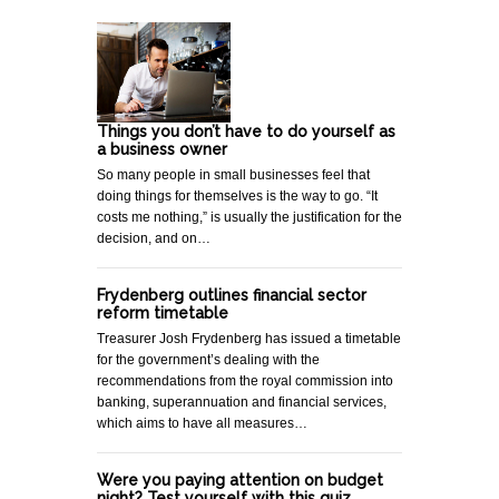
Things you don’t have to do yourself as
a business owner
So many people in small businesses feel that
doing things for themselves is the way to go. “It
costs me nothing,” is usually the justification for the
decision, and on…
Frydenberg outlines financial sector
reform timetable
Treasurer Josh Frydenberg has issued a timetable
for the government’s dealing with the
recommendations from the royal commission into
banking, superannuation and financial services,
which aims to have all measures…
Were you paying attention on budget
night? Test yourself with this quiz