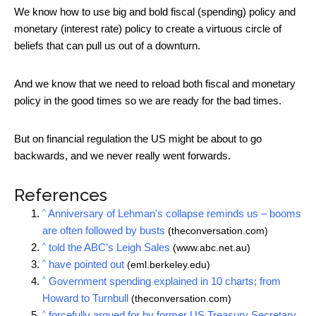
We know how to use big and bold fiscal (spending) policy and
monetary (interest rate) policy to create a virtuous circle of
beliefs that can pull us out of a downturn.
And we know that we need to reload both fiscal and monetary
policy in the good times so we are ready for the bad times.
But on financial regulation the US might be about to go
backwards, and we never really went forwards.
References
^
Anniversary of Lehman's collapse reminds us – booms
are often followed by busts
(theconversation.com)
^
told the ABC’s Leigh Sales
(www.abc.net.au)
^
have pointed out
(eml.berkeley.edu)
^
Government spending explained in 10 charts; from
Howard to Turnbull
(theconversation.com)
^
forcefully argued for by former US Treasury Secretary