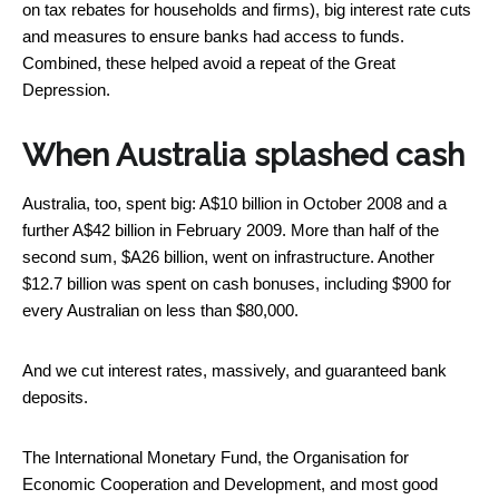
on tax rebates for households and firms), big interest rate cuts
and measures to ensure banks had access to funds.
Combined, these helped avoid a repeat of the Great
Depression.
When Australia splashed cash
Australia, too, spent big: A$10 billion in October 2008 and a
further A$42 billion in February 2009. More than half of the
second sum, $A26 billion, went on infrastructure. Another
$12.7 billion was spent on cash bonuses, including $900 for
every Australian on less than $80,000.
And we cut interest rates, massively, and guaranteed bank
deposits.
The International Monetary Fund, the Organisation for
Economic Cooperation and Development, and most good