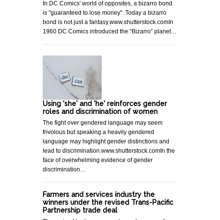
In DC Comics' world of opposites, a bizarro bond
is "guaranteed to lose money". Today a bizarro
bond is not just a fantasy.www.shutterstock.comIn
1960 DC Comics introduced the “Bizarro” planet…
Using 'she' and 'he' reinforces gender
roles and discrimination of women
The fight over gendered language may seem
frivolous but speaking a heavily gendered
language may highlight gender distinctions and
lead to discrimination.www.shutterstock.comIn the
face of overwhelming evidence of gender
discrimination…
Farmers and services industry the
winners under the revised Trans-Pacific
Partnership trade deal