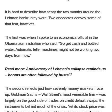
It is hard to describe how scary the two months around the
Lehman bankruptcy were. Two anecdotes convey some of
that fear, however.
The first was when I spoke to an economics official in the
Obama administration who said: “Go get cash and bottled
water. Automatic teller machines might not be working two
days from now.”
Read more:
Anniversary of Lehman's collapse reminds us
[1]
– booms are often followed by busts
The second reflects just how severely money markets froze
up. Goldman Sachs – Wall Street’s most venerable firm – was
largely on the good side of trades on credit default swaps, the
instruments behind much of the crisis. Yet its stock price was