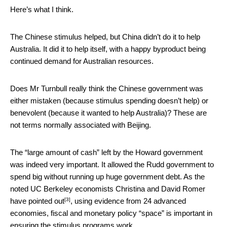
Here’s what I think.
The Chinese stimulus helped, but China didn’t do it to help
Australia. It did it to help itself, with a happy byproduct being
continued demand for Australian resources.
Does Mr Turnbull really think the Chinese government was
either mistaken (because stimulus spending doesn’t help) or
benevolent (because it wanted to help Australia)? These are
not terms normally associated with Beijing.
The “large amount of cash” left by the Howard government
was indeed very important. It allowed the Rudd government to
spend big without running up huge government debt. As the
noted UC Berkeley economists Christina and David Romer
[3]
have pointed out
, using evidence from 24 advanced
economies, fiscal and monetary policy “space” is important in
ensuring the stimulus programs work.