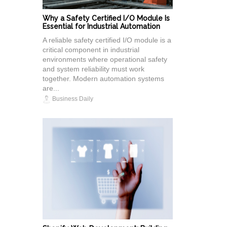
Why a Safety Certified I/O Module Is
Essential for Industrial Automation
A reliable safety certified I/O module is a
critical component in industrial
environments where operational safety
and system reliability must work
together. Modern automation systems
are...
Business Daily