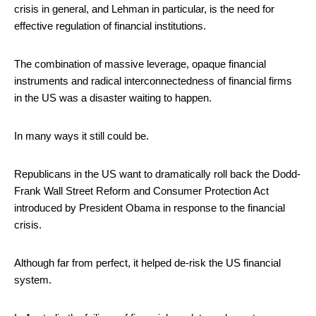
crisis in general, and Lehman in particular, is the need for
effective regulation of financial institutions.
The combination of massive leverage, opaque financial
instruments and radical interconnectedness of financial firms
in the US was a disaster waiting to happen.
In many ways it still could be.
Republicans in the US want to dramatically roll back the Dodd-
Frank Wall Street Reform and Consumer Protection Act
introduced by President Obama in response to the financial
crisis.
Although far from perfect, it helped de-risk the US financial
system.