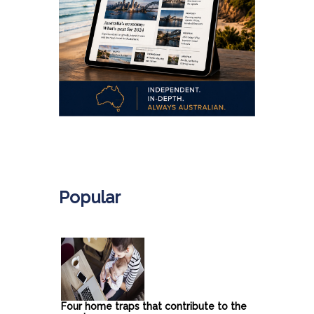
.
Popular
Four home traps that contribute to the