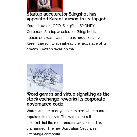
Startup accelerator Slingshot has
appointed Karen Lawson to its top job
Karen Lawson, CEO, SlingShot SYDNEY:
Corporate Startup accelerator Slingshot has
appointed award winning business executive
Karen Lawson to spearhead the next stage of its
growth. Lawson takes on the…
Word games and virtue signalling as the
stock exchange reworks its corporate
governance code
Words are the most you can expect when boards
regulate themselves.The words are a little
different, but the requirements are as good as
unchanged. The new Australian Securities
Exchange corporate…