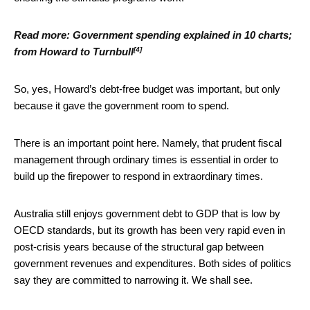
Read more:
Government spending explained in 10 charts;
[4]
from Howard to Turnbull
So, yes, Howard’s debt-free budget was important, but only
because it gave the government room to spend.
There is an important point here. Namely, that prudent fiscal
management through ordinary times is essential in order to
build up the firepower to respond in extraordinary times.
Australia still enjoys government debt to GDP that is low by
OECD standards, but its growth has been very rapid even in
post-crisis years because of the structural gap between
government revenues and expenditures. Both sides of politics
say they are committed to narrowing it. We shall see.