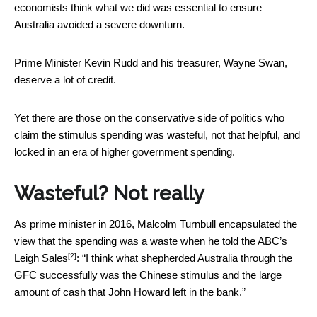
economists think what we did was essential to ensure
Australia avoided a severe downturn.
Prime Minister Kevin Rudd and his treasurer, Wayne Swan,
deserve a lot of credit.
Yet there are those on the conservative side of politics who
claim the stimulus spending was wasteful, not that helpful, and
locked in an era of higher government spending.
Wasteful? Not really
As prime minister in 2016, Malcolm Turnbull encapsulated the
view that the spending was a waste when he
told the ABC’s
[2]
Leigh Sales
: “I think what shepherded Australia through the
GFC successfully was the Chinese stimulus and the large
amount of cash that John Howard left in the bank.”