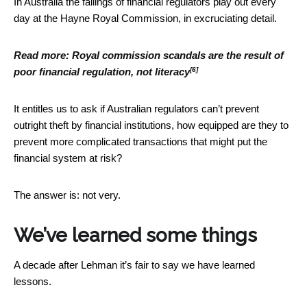
In Australia the failings of financial regulators play out every
day at the Hayne Royal Commission, in excruciating detail.
Read more:
Royal commission scandals are the result of
[6]
poor financial regulation, not literacy
It entitles us to ask if Australian regulators can’t prevent
outright theft by financial institutions, how equipped are they to
prevent more complicated transactions that might put the
financial system at risk?
The answer is: not very.
We’ve learned some things
A decade after Lehman it’s fair to say we have learned
lessons.