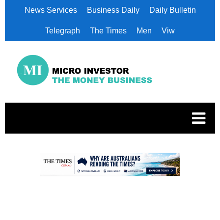
News Services
Business Daily
Daily Bulletin
Telegraph
The Times
Men
Viw
.