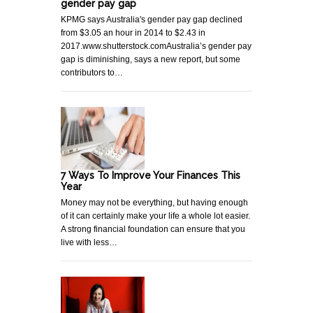
gender pay gap
KPMG says Australia's gender pay gap declined
from $3.05 an hour in 2014 to $2.43 in
2017.www.shutterstock.comAustralia’s gender pay
gap is diminishing, says a new report, but some
contributors to…
7 Ways To Improve Your Finances This
Year
Money may not be everything, but having enough
of it can certainly make your life a whole lot easier.
A strong financial foundation can ensure that you
live with less…