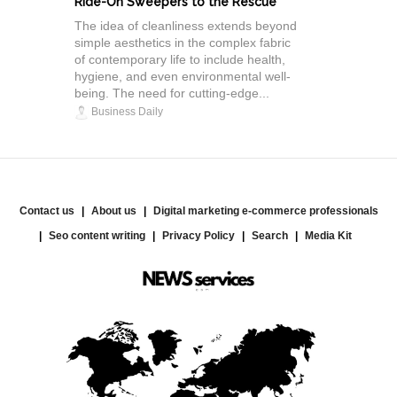
Ride-On Sweepers to the Rescue"
The idea of cleanliness extends beyond
simple aesthetics in the complex fabric
of contemporary life to include health,
hygiene, and even environmental well-
being. The need for cutting-edge...
Business Daily
Contact us
About us
Digital marketing e-commerce professionals
Seo content writing
Privacy Policy
Search
Media Kit