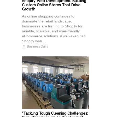
Shopify Web Development: Building
Custom Online Stores That Drive
Growth
As online shopping continues to
dominate the retail landscape,
businesses are turning to Shopify for
reliable, scalable, and user-friendly
eCommerce solutions. A well-executed
Shopify web ...
Business Daily
"Tackling Tough Cleaning Challenges: