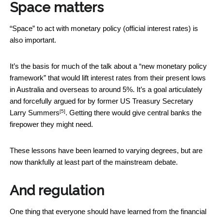
Space matters
“Space” to act with monetary policy (official interest rates) is
also important.
It’s the basis for much of the talk about a “new monetary policy
framework” that would lift interest rates from their present lows
in Australia and overseas to around 5%. It’s a goal articulately
and
forcefully argued for by former US Treasury Secretary
[5]
Larry Summers
. Getting there would give central banks the
firepower they might need.
These lessons have been learned to varying degrees, but are
now thankfully at least part of the mainstream debate.
And regulation
One thing that everyone should have learned from the financial