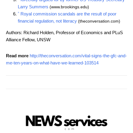
Larry Summers
(www.brookings.edu)
^
Royal commission scandals are the result of poor
financial regulation, not literacy
(theconversation.com)
Authors: Richard Holden, Professor of Economics and PLuS
Alliance Fellow, UNSW
Read more
http://theconversation.com/vital-signs-the-gfc-and-
me-ten-years-on-what-have-we-learned-103514