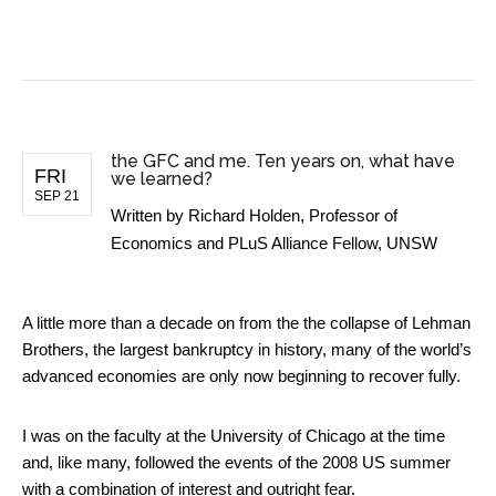
BUSINESS NEWS
the GFC and me. Ten years on, what have
FRI
we learned?
SEP 21
Written by
Richard Holden, Professor of
Economics and PLuS Alliance Fellow, UNSW
A little more than a decade on from the the collapse of Lehman
Brothers, the largest bankruptcy in history, many of the world’s
advanced economies are only now beginning to recover fully.
I was on the faculty at the University of Chicago at the time
and, like many, followed the events of the 2008 US summer
with a combination of interest and outright fear.