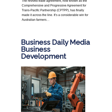
The revived trade agreement, now known as the
Comprehensive and Progressive Agreement for
Trans-Pacific Partnership (CPTPP), has finally
made it across the line. It’s a considerable win for
Australian farmers…
Business Daily Media
Business
Development