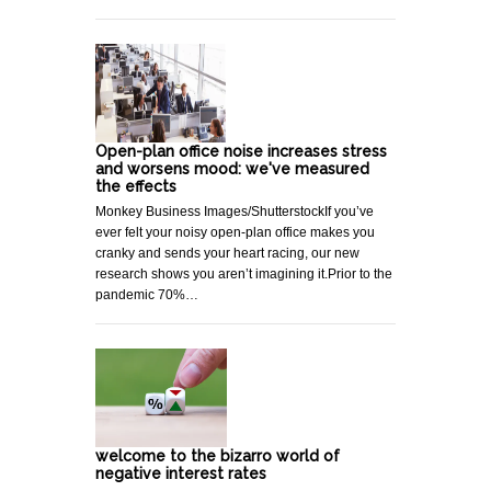
Open-plan office noise increases stress
and worsens mood: we've measured
the effects
Monkey Business Images/ShutterstockIf you’ve
ever felt your noisy open-plan office makes you
cranky and sends your heart racing, our new
research shows you aren’t imagining it.Prior to the
pandemic 70%…
welcome to the bizarro world of
negative interest rates