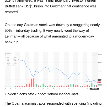
utterly hammered. It wasn’t until legendary investor Warren
Buffett sank US$5 billion into Goldman that confidence was
restored.
On one day Goldman stock was down by a staggering nearly
50% in intra-day trading. It very nearly went the way of
Lehman – all because of what amounted to a modern-day
bank run.
Golden Sachs stock price: YahooFinanceChart.
The Obama administration responded with spending (including