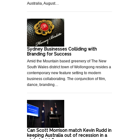
Australia, August…
Sydney Businesses Colliding with
Branding for Success
Amid the Mountain based greenery of The New
South Wales district town of Wollongong resides a
contemporary new feature setting to modern
business collaborating. The conjunction of film,
dance, branding…
Can Scott Morrison match Kevin Rudd in
keeping Australia out of recession in a