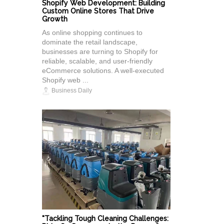
Shopify Web Development: Building
Custom Online Stores That Drive
Growth
As online shopping continues to
dominate the retail landscape,
businesses are turning to Shopify for
reliable, scalable, and user-friendly
eCommerce solutions. A well-executed
Shopify web ...
Business Daily
"Tackling Tough Cleaning Challenges: