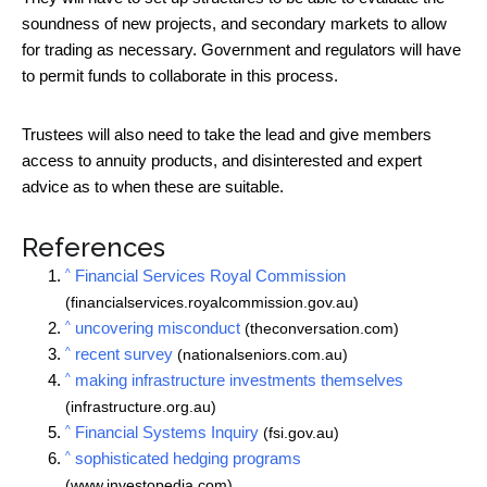
soundness of new projects, and secondary markets to allow
for trading as necessary. Government and regulators will have
to permit funds to collaborate in this process.
Trustees will also need to take the lead and give members
access to annuity products, and disinterested and expert
advice as to when these are suitable.
References
^
Financial Services Royal Commission
(financialservices.royalcommission.gov.au)
^
uncovering misconduct
(theconversation.com)
^
recent survey
(nationalseniors.com.au)
^
making infrastructure investments themselves
(infrastructure.org.au)
^
Financial Systems Inquiry
(fsi.gov.au)
^
sophisticated hedging programs
(www.investopedia.com)