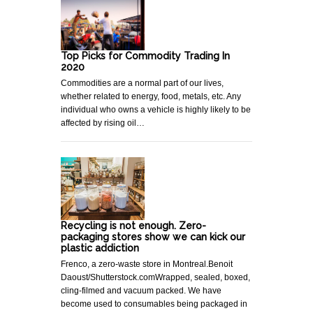
Top Picks for Commodity Trading In
2020
Commodities are a normal part of our lives,
whether related to energy, food, metals, etc. Any
individual who owns a vehicle is highly likely to be
affected by rising oil…
Recycling is not enough. Zero-
packaging stores show we can kick our
plastic addiction
Frenco, a zero-waste store in Montreal.Benoit
Daoust/Shutterstock.comWrapped, sealed, boxed,
cling-filmed and vacuum packed. We have
become used to consumables being packaged in