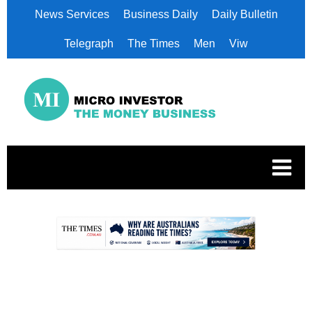
News Services
Business Daily
Daily Bulletin
Telegraph
The Times
Men
Viw
.