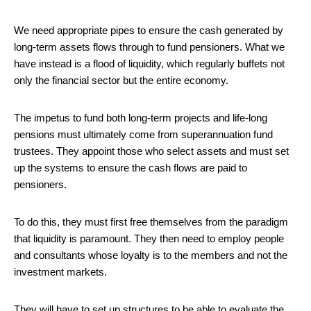
We need appropriate pipes to ensure the cash generated by
long-term assets flows through to fund pensioners. What we
have instead is a flood of liquidity, which regularly buffets not
only the financial sector but the entire economy.
The impetus to fund both long-term projects and life-long
pensions must ultimately come from superannuation fund
trustees. They appoint those who select assets and must set
up the systems to ensure the cash flows are paid to
pensioners.
To do this, they must first free themselves from the paradigm
that liquidity is paramount. They then need to employ people
and consultants whose loyalty is to the members and not the
investment markets.
They will have to set up structures to be able to evaluate the