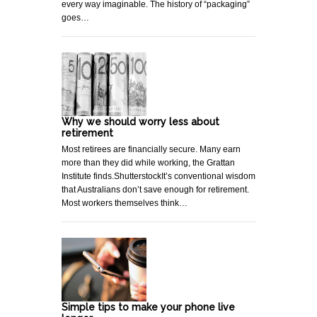
every way imaginable. The history of “packaging”
goes…
Why we should worry less about
retirement
Most retirees are financially secure. Many earn
more than they did while working, the Grattan
Institute finds.ShutterstockIt’s conventional wisdom
that Australians don’t save enough for retirement.
Most workers themselves think…
Simple tips to make your phone live