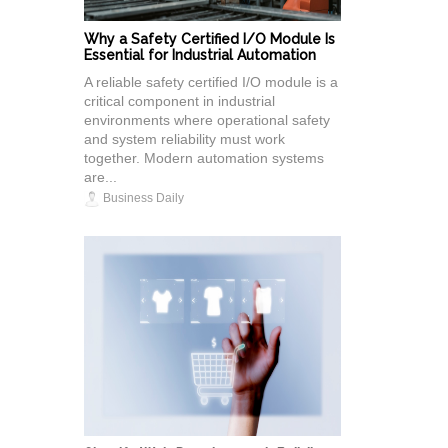
Why a Safety Certified I/O Module Is
Essential for Industrial Automation
A reliable safety certified I/O module is a
critical component in industrial
environments where operational safety
and system reliability must work
together. Modern automation systems
are...
Business Daily