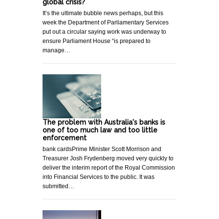
global crisis?
It’s the ultimate bubble news perhaps, but this
week the Department of Parliamentary Services
put out a circular saying work was underway to
ensure Parliament House “is prepared to
manage…
The problem with Australia's banks is
one of too much law and too little
enforcement
bank cardsPrime Minister Scott Morrison and
Treasurer Josh Frydenberg moved very quickly to
deliver the interim report of the Royal Commission
into Financial Services to the public. It was
submitted…