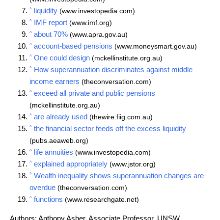
^
liquidity
(www.investopedia.com)
^
IMF report
(www.imf.org)
^
about 70%
(www.apra.gov.au)
^
account-based pensions
(www.moneysmart.gov.au)
^
One could design
(mckellinstitute.org.au)
^
How superannuation discriminates against middle
income earners
(theconversation.com)
^
exceed all private and public pensions
(mckellinstitute.org.au)
^
are already used
(thewire.fiig.com.au)
^
the financial sector feeds off the excess liquidity
(pubs.aeaweb.org)
^
life annuities
(www.investopedia.com)
^
explained appropriately
(www.jstor.org)
^
Wealth inequality shows superannuation changes are
overdue
(theconversation.com)
^
functions
(www.researchgate.net)
Authors: Anthony Asher, Associate Professor, UNSW