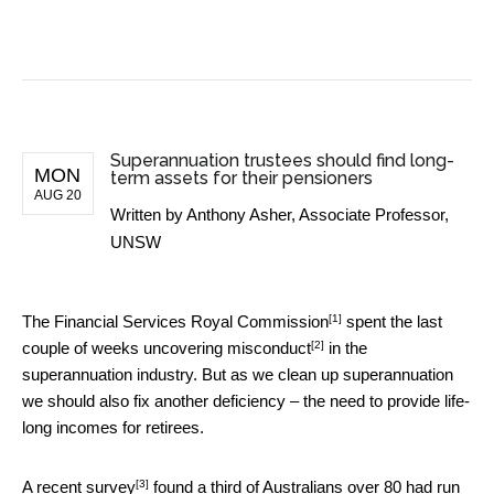
BUSINESS NEWS
Superannuation trustees should find long-
MON
term assets for their pensioners
AUG 20
Written by
Anthony Asher, Associate Professor,
UNSW
[1]
The
Financial Services Royal Commission
spent the last
[2]
couple of weeks
uncovering misconduct
in the
superannuation industry. But as we clean up superannuation
we should also fix another deficiency – the need to provide life-
long incomes for retirees.
[3]
A
recent survey
found a third of Australians over 80 had run