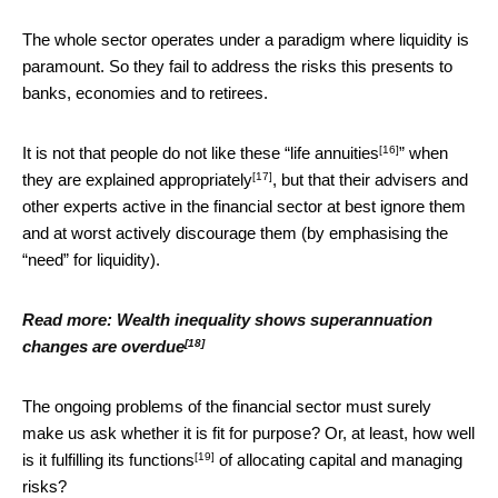
The whole sector operates under a paradigm where liquidity is
paramount. So they fail to address the risks this presents to
banks, economies and to retirees.
[16]
It is not that people do not like these “
life annuities
” when
[17]
they are
explained appropriately
, but that their advisers and
other experts active in the financial sector at best ignore them
and at worst actively discourage them (by emphasising the
“need” for liquidity).
Read more:
Wealth inequality shows superannuation
[18]
changes are overdue
The ongoing problems of the financial sector must surely
make us ask whether it is fit for purpose? Or, at least, how well
[19]
is it fulfilling its
functions
of allocating capital and managing
risks?