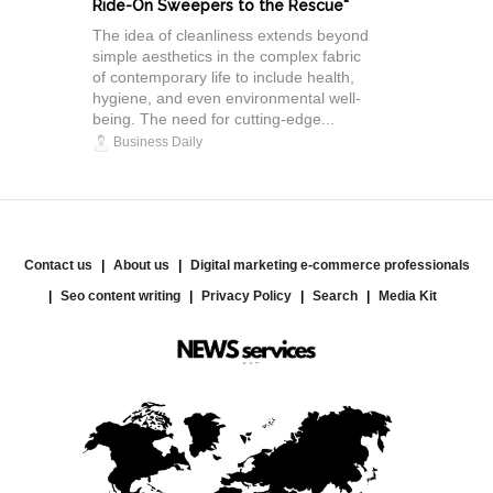
Ride-On Sweepers to the Rescue"
The idea of cleanliness extends beyond
simple aesthetics in the complex fabric
of contemporary life to include health,
hygiene, and even environmental well-
being. The need for cutting-edge...
Business Daily
Contact us
About us
Digital marketing e-commerce professionals
Seo content writing
Privacy Policy
Search
Media Kit