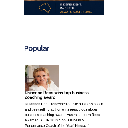
.
Popular
Rhiannon Rees wins top business
coaching award
Rhiannon Rees, renowned Aussie business coach
and best-selling author, wins prestigious global
business coaching awards Australian-born Rees
awarded IAOTP 2019 ‘Top Business &
Performance Coach of the Year’ Kingscliff,