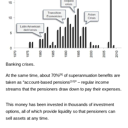
Banking crises.
[9]
At the same time,
about 70%
of superannuation benefits are
[10]
taken as “
account-based pensions
” – regular income
streams that the pensioners draw down to pay their expenses.
This money has been invested in thousands of investment
options, all of which provide liquidity so that pensioners can
sell assets at any time.