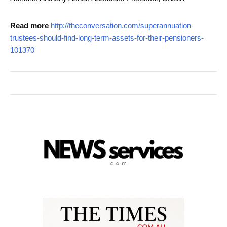
Read more
http://theconversation.com/superannuation-
trustees-should-find-long-term-assets-for-their-pensioners-
101370