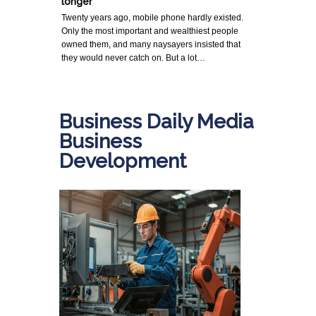
longer
Twenty years ago, mobile phone hardly existed.
Only the most important and wealthiest people
owned them, and many naysayers insisted that
they would never catch on. But a lot…
Business Daily Media
Business
Development