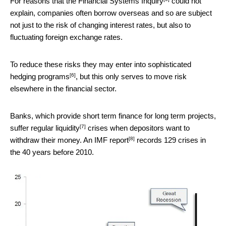
For reasons that the
Financial Systems Inquiry
could not
explain, companies often borrow overseas and so are subject
not just to the risk of changing interest rates, but also to
fluctuating foreign exchange rates.
To reduce these risks they may enter into
sophisticated
[6]
hedging programs
, but this only serves to move risk
elsewhere in the financial sector.
Banks, which provide short term finance for long term projects,
[7]
suffer regular
liquidity
crises when depositors want to
[8]
withdraw their money. An
IMF report
records 129 crises in
the 40 years before 2010.