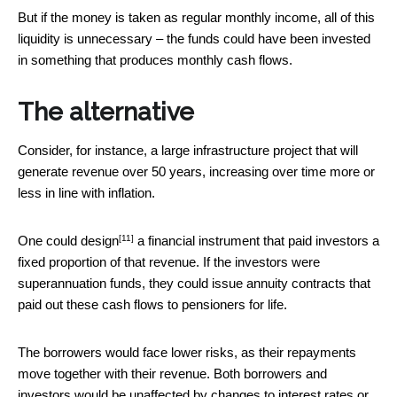
But if the money is taken as regular monthly income, all of this
liquidity is unnecessary – the funds could have been invested
in something that produces monthly cash flows.
The alternative
Consider, for instance, a large infrastructure project that will
generate revenue over 50 years, increasing over time more or
less in line with inflation.
[11]
One could design
a financial instrument that paid investors a
fixed proportion of that revenue. If the investors were
superannuation funds, they could issue annuity contracts that
paid out these cash flows to pensioners for life.
The borrowers would face lower risks, as their repayments
move together with their revenue. Both borrowers and
investors would be unaffected by changes to interest rates or