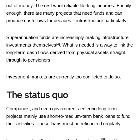
out of money. The rest want reliable life-long incomes. Funnily
enough, there are many projects that need funds and can
produce cash flows for decades – infrastructure particularly.
Superannuation funds are increasingly
making infrastructure
[4]
investments themselves
. What is needed is a way to link the
long-term cash flows derived from physical assets straight
through to pensioners.
Investment markets are currently too conflicted to do so.
The status quo
Companies, and even governments entering long term
projects mainly use short-to-medium-term bank loans to fund
their activities. These loans must be refinanced regularly.
[5]