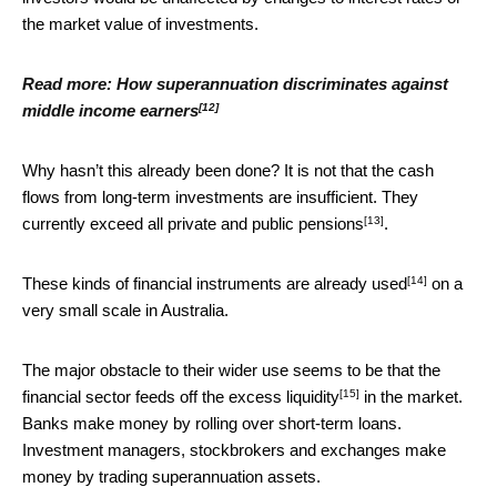
the market value of investments.
Read more:
How superannuation discriminates against
[12]
middle income earners
Why hasn’t this already been done? It is not that the cash
flows from long-term investments are insufficient. They
[13]
currently
exceed all private and public pensions
.
[14]
These kinds of financial instruments
are already used
on a
very small scale in Australia.
The major obstacle to their wider use seems to be that
the
[15]
financial sector feeds off the excess liquidity
in the market.
Banks make money by rolling over short-term loans.
Investment managers, stockbrokers and exchanges make
money by trading superannuation assets.