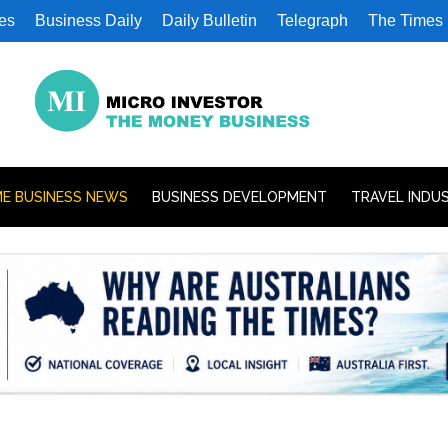
es
Business Daily
Daily Bulletin
Telegraph
The Times
E BUSINESS NEWS
BUSINESS DEVELOPMENT
TRAVEL INDU