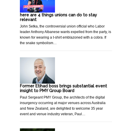
here are 4 things unions can do to stay
relevant
John Setka, the controversial union official who Labor
leader Anthony Albanese wants expelled from the party, is
known for wearing a t-shirt emblazoned with a cobra. If
the snake symbolism…
Former Etihad boss brings substantial event
insight to PMY Group Board
Paul Sergeant PMY Group, the architects of the digital
insurgency occurring at major venues across Australia
and New Zealand, are delighted to welcome 35 year
event and venue industry veteran, Paul…