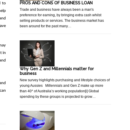
PROS AND CONS OF BUSINESS LOAN
d to
Trade and business have always been a man's
help
preference for earning, by bringing extra cash whilst
 and
selling products or services. The business market has
have
been around for the past many…
 may
t in
and
Why Gen Z and Millennials matter for
business
New survey highlights purchasing and lifestyle choices of
 and
young Aussies Millennials and Gen Z make up more
 can
than 40* of Australia’s working population[i] Global
spending by these groups is projected to grow…