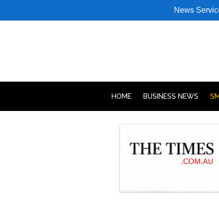
News Servic
HOME
BUSINESS NEWS
SM