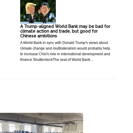
A Trump-aligned World Bank may be bad for
climate action and trade, but good for
Chinese ambitions
A World Bank in sync with Donald Trump's views about
climate change and multilateralism would probably help
to increase Chin's role in international development and
finance.ShutterstockThe seat of World Bank…