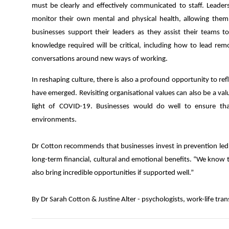
must be clearly and effectively communicated to staff. Leader
monitor their own mental and physical health, allowing them 
businesses support their leaders as they assist their teams to
knowledge required will be critical, including how to lead r
conversations around new ways of working.
In reshaping culture, there is also a profound opportunity to re
have emerged. Revisiting organisational values can also be a val
light of COVID-19. Businesses would do well to ensure th
environments.
Dr Cotton recommends that businesses invest in prevention led 
long-term financial, cultural and emotional benefits. “We know 
also bring incredible opportunities if supported well.”
By Dr Sarah Cotton & Justine Alter - psychologists, work-life tra