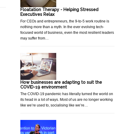
Floatation Therapy - Helping Stressed
Executives Relax
For CEOs and entrepreneurs, the 9-to-5 work routine is
nothing more than a myth. In the ever evolving tech-
focused world of business, even the most resilient leaders
may suffer from…
How businesses are adapting to suit the
COVID-19 environment
The COVID-19 pandemic has literally turned the world on
its head in a lot of ways. Most of us are no longer working
like we’re used to, socialising like we’re…