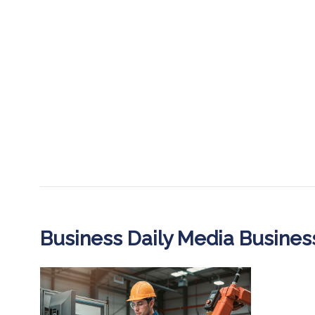
Business Daily Media Busine