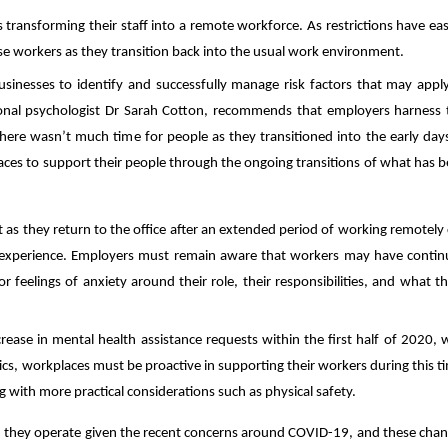
ransforming their staff into a remote workforce. As restrictions have ea
 workers as they transition back into the usual work environment.
usinesses to identify and successfully manage risk factors that may appl
onal psychologist
Dr Sarah Cotton, recommends that employers harness 
here wasn’t much time for people as they transitioned into the early day
ces to support their people through the ongoing transitions of what has 
 as they return to the office after an extended period of working remotely
ay experience. Employers must remain aware that workers may have conti
feelings of anxiety around their role, their responsibilities, and what t
crease in mental health assistance requests within the first half of 2020, 
tics, workplaces must be proactive in supporting their workers during this t
ng with more practical considerations such as physical safety.
 they operate given the recent concerns around COVID-19, and these cha