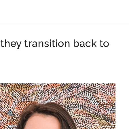
.
they transition back to