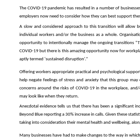
The COVID-19 pandemic has resulted in a number of businesses t
employers now need to consider how they can best support these
A slow and considered approach to this transition will allow b
individual workers and/or the business as a whole. Organisati
opportunity to intentionally manage the ongoing transitions “T
COVID-19 but there is this amazing opportunity now for workpla
aptly termed ‘sustained disruption’.”
Offering workers appropriate practical and psychological support
help negate feelings of stress and anxiety that this group m
concerns around the risks of COVID-19 in the workplace, and/or 
may look like when they return.
Anecdotal evidence tells us that there has been a significant in
Beyond Blue reporting a 30% increase in calls. Given these statis
taking into consideration their mental health and wellbeing
, alo
Many businesses have had to make changes to the way in which