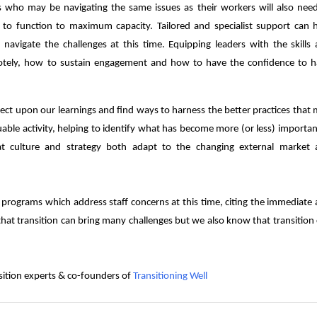
s who may be navigating the same issues as their workers will also nee
to function to maximum capacity. Tailored and specialist support can 
 navigate the challenges at this time. Equipping leaders with the skills
emotely, how to sustain engagement and how to have the confidence to 
flect upon our learnings and find ways to harness the better practices that
uable activity, helping to identify what has become more (or less) importan
at culture and strategy both adapt to the changing external market 
programs which address staff concerns at this time, citing the immediate
that transition can bring many challenges but we also know that transition
nsition experts & co-founders of
Transitioning Well