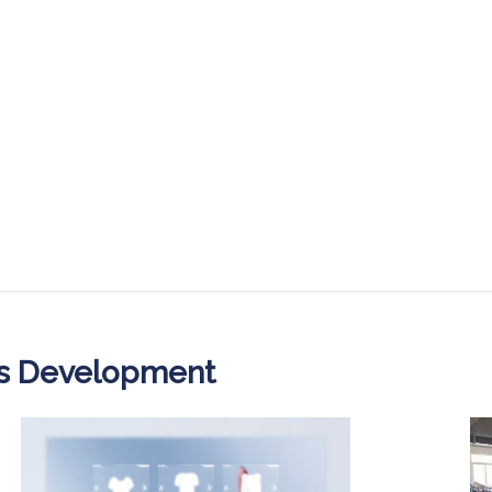
ss Development