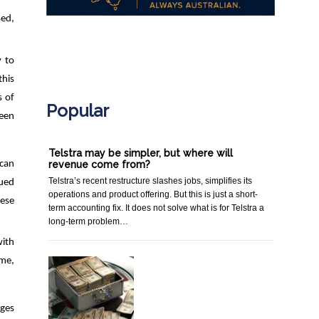
sed,
.
y to
this
s of
Popular
been
Telstra may be simpler, but where will
 can
revenue come from?
Telstra’s recent restructure slashes jobs, simplifies its
nued
operations and product offering. But this is just a short-
hese
term accounting fix. It does not solve what is for Telstra a
long-term problem…
with
ime,
nges