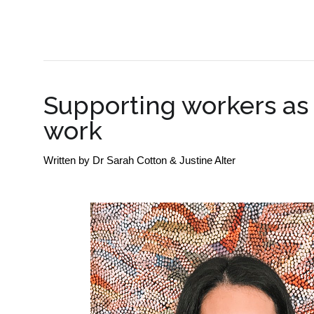
SME BUSINESS NEWS
Supporting workers as 
work
Written by
Dr Sarah Cotton & Justine Alter