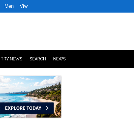
Men
Viw
STRY NEWS
SEARCH
NEWS