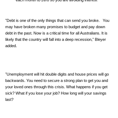
"Debt is one of the only things that can send you broke. You
may have broken many promises to budget and pay down
debt in the past. Now is a critical time for all Australians. It is
likely that the country will fall into a deep recession," Bleyer
added.
"Unemployment will hit double digits and house prices will go
backwards. You need to secure a strong plan to get you and
your loved ones through this crisis. What happens if you get
sick? What if you lose your job? How long will your savings
last?