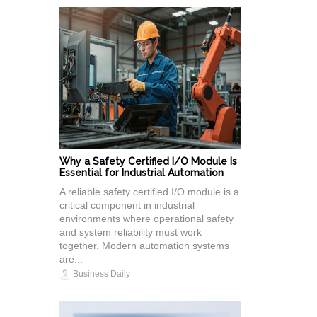
Why a Safety Certified I/O Module Is
Essential for Industrial Automation
A reliable safety certified I/O module is a
critical component in industrial
environments where operational safety
and system reliability must work
together. Modern automation systems
are...
Business Daily