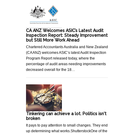
CA ANZ Welcomes ASIC’s Latest Audit
Inspection Report: Steady Improvement
but Still More Work Ahead
Chartered Accountants Australia and New Zealand
(CA ANZ) welcomes ASIC’s latest Audit Inspection
Program Report released today, where the
percentage of audit areas needing improvements
decreased overall for the 18…
Tinkering can achieve a lot. Politics isn't
broken
It pays to pay attention to small changes. They end
up determining what works.ShutterstockOne of the