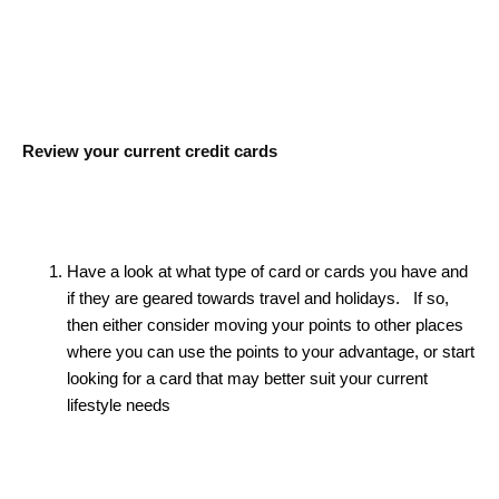
Review your current credit cards
Have a look at what type of card or cards you have and
if they are geared towards travel and holidays. If so,
then either consider moving your points to other places
where you can use the points to your advantage, or start
looking for a card that may better suit your current
lifestyle needs