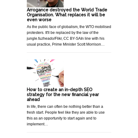
Arrogance destroyed the World Trade
Organisation. What replaces it will be
even worse
As the public face of globalism, the WTO mobilised
protesters. It'll be replaced by the law of the
jungle.fuzheado/Flikr, CC BY-SAIn line with his
usual practice, Prime Minister Scott Morrison…
How to create an in-depth SEO
strategy for the new financial year
ahead
In life, there can often be nothing better than a
fresh start. People feel like they are able to use
this as an opportunity to start again and to
implement…