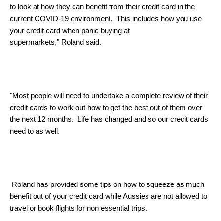
to look at how they can benefit from their credit card in the
current COVID-19 environment. This includes how you use
your credit card when panic buying at
supermarkets,"
Roland
said.
"Most people will need to undertake a complete review of their
credit cards to work out how to get the best out of them over
the next 12 months. Life has changed and so our credit cards
need to as well.
Roland
has provided some tips on how to squeeze as much
benefit out of your credit card while Aussies are not allowed to
travel or book flights for non essential trips.