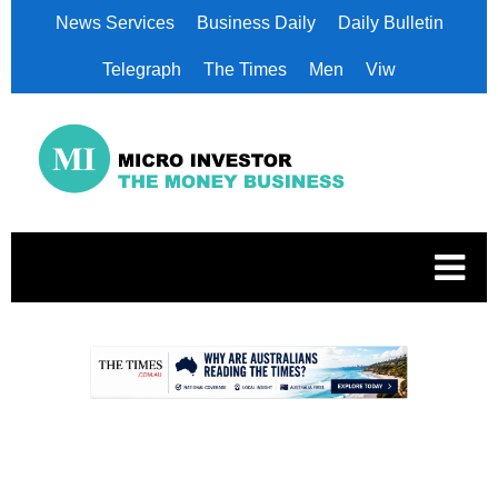
News Services
Business Daily
Daily Bulletin
Telegraph
The Times
Men
Viw
.