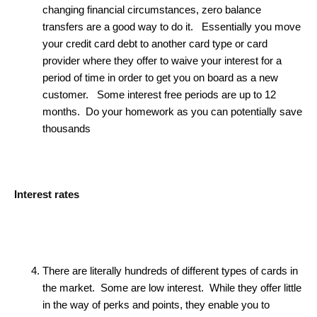
changing financial circumstances, zero balance
transfers are a good way to do it. Essentially you move
your credit card debt to another card type or card
provider where they offer to waive your interest for a
period of time in order to get you on board as a new
customer. Some interest free periods are up to 12
months. Do your homework as you can potentially save
thousands
Interest rates
There are literally hundreds of different types of cards in
the market. Some are low interest. While they offer little
in the way of perks and points, they enable you to