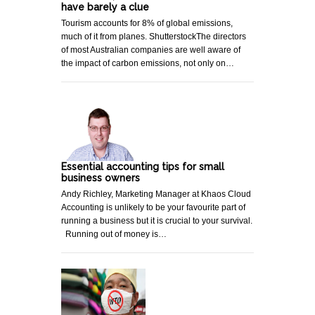
have barely a clue
Tourism accounts for 8% of global emissions,
much of it from planes. ShutterstockThe directors
of most Australian companies are well aware of
the impact of carbon emissions, not only on…
Essential accounting tips for small
business owners
Andy Richley, Marketing Manager at Khaos Cloud
Accounting is unlikely to be your favourite part of
running a business but it is crucial to your survival.
Running out of money is…