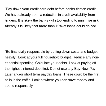
"Pay down your credit card debt before banks tighten credit.
We have already seen a reduction in credit availability from
lenders. It is likely the banks will stop lending to minimise risk.
Already it is likely that more than 10% of loans could go bad.
"Be financially responsible by cutting down costs and budget
heavily. Look at your full household budget. Reduce any non-
essential spending. Calculate your debts. Look at paying off
the highest interest debt first. Do not use any Buy Now Pay
Later and/or short term payday loans. These could be the first
nails in the coffin. Look at where you can save money and
spend responsibly.