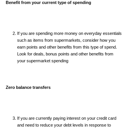
Benefit from your current type of spending
If you are spending more money on everyday essentials
such as items from supermarkets, consider how you
earn points and other benefits from this type of spend.
Look for deals, bonus points and other benefits from
your supermarket spending
Zero balance transfers
If you are currently paying interest on your credit card
and need to reduce your debt levels in response to