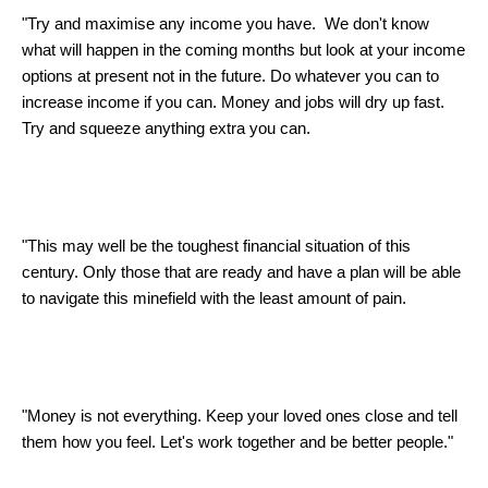
"Try and maximise any income you have. We don't know
what will happen in the coming months but look at your income
options at present not in the future. Do whatever you can to
increase income if you can. Money and jobs will dry up fast.
Try and squeeze anything extra you can.
"This may well be the toughest financial situation of this
century. Only those that are ready and have a plan will be able
to navigate this minefield with the least amount of pain.
"Money is not everything. Keep your loved ones close and tell
them how you feel. Let's work together and be better people."