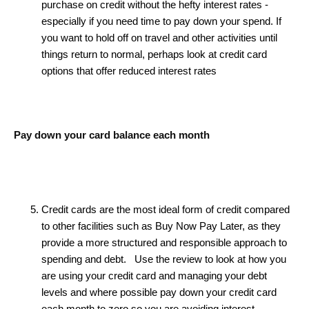
purchase on credit without the hefty interest rates -
especially if you need time to pay down your spend. If
you want to hold off on travel and other activities until
things return to normal, perhaps look at credit card
options that offer reduced interest rates
Pay down your card balance each month
Credit cards are the most ideal form of credit compared
to other facilities such as Buy Now Pay Later, as they
provide a more structured and responsible approach to
spending and debt. Use the review to look at how you
are using your credit card and managing your debt
levels and where possible pay down your credit card
each month to zero so you are avoiding interest