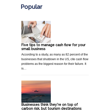
Popular
Five tips to manage cash flow for your
small business
According to a study, as many as 82 percent of the
businesses that shutdown in the US, cite cash flow
problems as the biggest reason for their failure. It
is…
Businesses think they're on top of
carbon risk, but tourism destinations