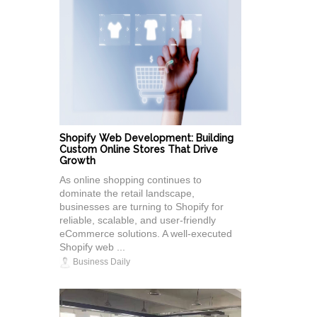
Shopify Web Development: Building
Custom Online Stores That Drive
Growth
As online shopping continues to
dominate the retail landscape,
businesses are turning to Shopify for
reliable, scalable, and user-friendly
eCommerce solutions. A well-executed
Shopify web ...
Business Daily