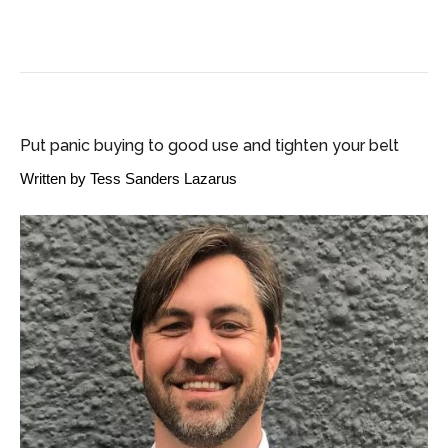
SME BUSINESS NEWS
Put panic buying to good use and tighten your belt
Written by
Tess Sanders Lazarus