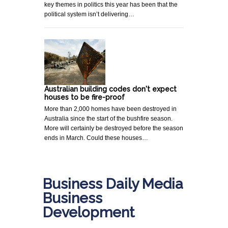
key themes in politics this year has been that the
political system isn’t delivering…
Australian building codes don't expect
houses to be fire-proof
More than 2,000 homes have been destroyed in
Australia since the start of the bushfire season.
More will certainly be destroyed before the season
ends in March. Could these houses…
Business Daily Media
Business
Development