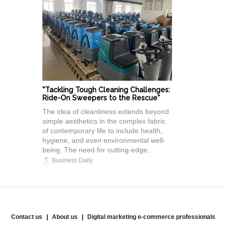
"Tackling Tough Cleaning Challenges:
Ride-On Sweepers to the Rescue"
The idea of cleanliness extends beyond
simple aesthetics in the complex fabric
of contemporary life to include health,
hygiene, and even environmental well-
being. The need for cutting-edge...
Business Daily
Contact us
About us
Digital marketing e-commerce professionals