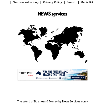
Seo content writing
Privacy Policy
Search
Media Kit
.
The World of Business & Money by NewsServices.com -