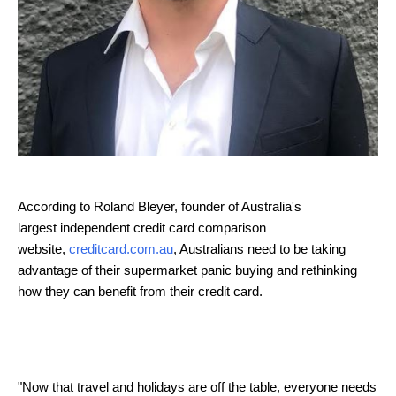
According to
Roland
Bleyer, founder of Australia's
largest independent credit card comparison
website,
creditcard.com.au
, Australians need to be taking
advantage of their supermarket panic buying and rethinking
how they can benefit from their credit card.
"Now that travel and holidays are off the table, everyone needs