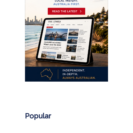
.
Popular