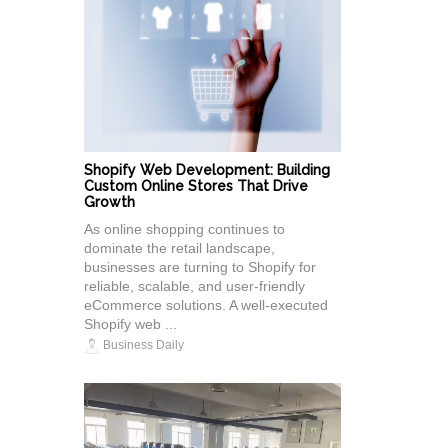
Shopify Web Development: Building
Custom Online Stores That Drive
Growth
As online shopping continues to
dominate the retail landscape,
businesses are turning to Shopify for
reliable, scalable, and user-friendly
eCommerce solutions. A well-executed
Shopify web ...
Business Daily