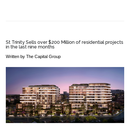
SME BUSINESS NEWS
St Trinity Sells over $200 Million of residential projects
in the last nine months
Written by
The Capital Group