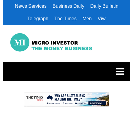
News Services
Business Daily
Daily Bulletin
Telegraph
The Times
Men
Viw
.