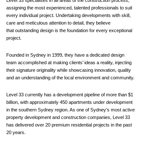
Level 33 specialises in all areas of the construction process,
assigning the most experienced, talented professionals to suit
every individual project. Undertaking developments with skill,
care and meticulous attention to detail, they believe
that outstanding design is the foundation for every exceptional
project.
Founded in Sydney in 1999, they have a dedicated design
team accomplished at making clients’ ideas a reality, injecting
their signature originality while showcasing innovation, quality
and an understanding of the local environment and community.
Level 33 currently has a development pipeline of more than $1
billion, with approximately 450 apartments under development
in the southern Sydney region. As one of Sydney’s most active
property development and construction companies, Level 33
has delivered over 20 premium residential projects in the past
20 years.