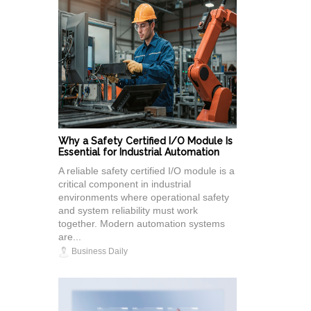
Why a Safety Certified I/O Module Is
Essential for Industrial Automation
A reliable safety certified I/O module is a
critical component in industrial
environments where operational safety
and system reliability must work
together. Modern automation systems
are...
Business Daily