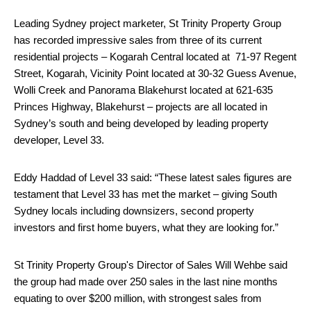
Leading Sydney
project marketer, St Trinity Property Group
has recorded impressive sales from three of its current
residential projects – Kogarah Central located at 71-97 Regent
Street, Kogarah, Vicinity Point located at 30-32 Guess Avenue,
Wolli Creek and Panorama Blakehurst located at 621-635
Princes Highway, Blakehurst – projects are all located in
Sydney’s south and being developed by leading property
developer, Level 33.
Eddy Haddad of Level 33 said: “These latest sales figures are
testament that Level 33 has met the market – giving South
Sydney locals including downsizers, second property
investors and first home buyers, what they are looking for.”
St Trinity Property Group's Director of Sales Will Wehbe said
the group had made over 250 sales in the last nine months
equating to over $200 million, with strongest sales from