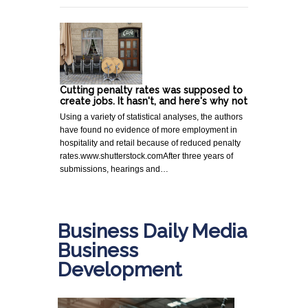
Cutting penalty rates was supposed to
create jobs. It hasn't, and here's why not
Using a variety of statistical analyses, the authors
have found no evidence of more employment in
hospitality and retail because of reduced penalty
rates.www.shutterstock.comAfter three years of
submissions, hearings and…
Business Daily Media
Business
Development