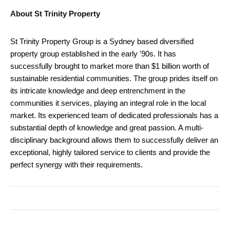
About St Trinity Property
St Trinity Property Group is a Sydney based diversified
property group established in the early '90s. It has
successfully brought to market more than $1 billion worth of
sustainable residential communities. The group prides itself on
its intricate knowledge and deep entrenchment in the
communities it services, playing an integral role in the local
market. Its experienced team of dedicated professionals has a
substantial depth of knowledge and great passion. A multi-
disciplinary background allows them to successfully deliver an
exceptional, highly tailored service to clients and provide the
perfect synergy with their requirements.