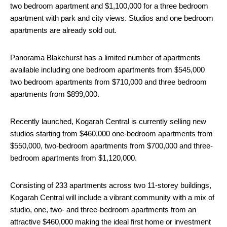
two bedroom apartment and $1,100,000 for a three bedroom
apartment with park and city views. Studios and one bedroom
apartments are already sold out.
Panorama Blakehurst has a limited number of apartments
available including one bedroom apartments from $545,000
two bedroom apartments from $710,000 and three bedroom
apartments from $899,000.
Recently launched, Kogarah Central is currently selling new
studios starting from $460,000 one-bedroom apartments from
$550,000, two-bedroom apartments from $700,000 and three-
bedroom apartments from $1,120,000.
Consisting of 233 apartments across two 11-storey buildings,
Kogarah Central will include a vibrant community with a mix of
studio, one, two- and three-bedroom apartments from an
attractive $460,000 making the ideal first home or investment