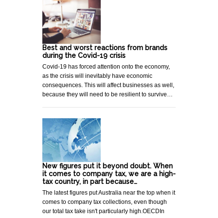
Best and worst reactions from brands
during the Covid-19 crisis
Covid-19 has forced attention onto the economy,
as the crisis will inevitably have economic
consequences. This will affect businesses as well,
because they will need to be resilient to survive…
New figures put it beyond doubt. When
it comes to company tax, we are a high-
tax country, in part because…
The latest figures put Australia near the top when it
comes to company tax collections, even though
our total tax take isn't particularly high.OECDIn