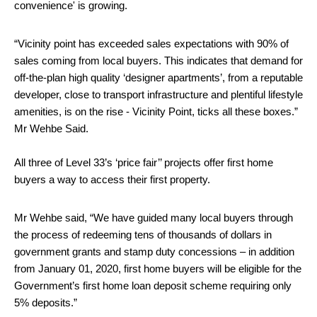
convenience' is growing.
“Vicinity point has exceeded sales expectations with 90% of
sales coming from local buyers. This indicates that demand for
off-the-plan high quality ‘designer apartments’, from a reputable
developer, close to transport infrastructure and plentiful lifestyle
amenities, is on the rise - Vicinity Point, ticks all these boxes.”
Mr Wehbe Said.
All three of Level 33’s ‘price fair’’ projects offer first home
buyers a way to access their first property.
Mr Wehbe said, “We have guided many local buyers through
the process of redeeming tens of thousands of dollars in
government grants and stamp duty concessions – in addition
from January 01, 2020, first home buyers will be eligible for the
Government’s first home loan deposit scheme requiring only
5% deposits.”