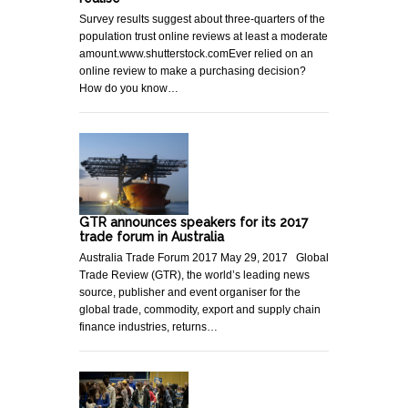
Survey results suggest about three-quarters of the
population trust online reviews at least a moderate
amount.www.shutterstock.comEver relied on an
online review to make a purchasing decision?
How do you know…
GTR announces speakers for its 2017
trade forum in Australia
Australia Trade Forum 2017 May 29, 2017 Global
Trade Review (GTR), the world’s leading news
source, publisher and event organiser for the
global trade, commodity, export and supply chain
finance industries, returns…