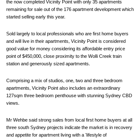
the now completed Vicinity Point with only 35 apartments
remaining for sale out of the 176 apartment development which
started selling early this year.
Sold largely to local professionals who are first home buyers
and will live in their apartments, Vicinity Point is considered
good value for money considering its affordable entry price
point of $450,000, close proximity to the Wolli Creek train
station and generously sized apartments.
Comprising a mix of studios, one, two and three bedroom
apartments, Vicinity Point also includes an extraordinary
127sqm three bedroom penthouse with stunning Sydney CBD
views.
Mr Wehbe said strong sales from local first home buyers at all
three south Sydney projects indicate the market is in recovery
and appetite for apartment living with a 'lifestyle of