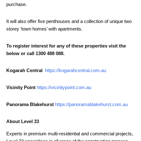
purchase.
It will also offer five penthouses and a collection of unique two
storey ‘town homes’ with apartments.
To register interest for any of these properties visit the
below or call 1300 488 088.
Kogarah Central
https://kogarahcentral.com.au
Vicinity Point
https://vicinitypoint.com.au
Panorama Blakehurst
https://panoramablakehurst.com.au
About Level 33
Experts in premium multi-residential and commercial projects,