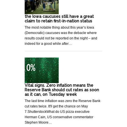
the Iowa caucuses still have a great
claim to retain first-in-nation status
The most notable thing about this year’s Iowa
(Democratic) caucuses was the debacle where
results could not be reported on the night – and
indeed for a good while after…
Vital signs. Zero inflation means the
Reserve Bank should cut rates as soon
as it can, on Tuesday week
The last time inflation was zero the Reserve Bank
cut rates twice. It'll get the chance on May
7.ShutterstockWhat do US pizza executive
Herman Cain, US conservative commentator
Stephen Moore…