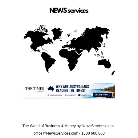
.
The World of Business & Money by NewsServices.com -
office@NewsServices.com - 1300 660 660