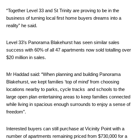
“Together Level 33 and St Trinity are proving to be in the
business of turning local first home buyers dreams into a
reality” he said.
Level 33’s Panorama Blakehurst has seen similar sales
success with 60% of all 47 apartments now sold totall
ing over
$
20
million in sales.
Mr Haddad said: “When planning and building Panorama
Blakehurst, we kept families ‘top of mind’ from choosing
locations nearby to parks, cycle tracks and schools to the
large open plan entertaining areas to keep families connected
while living in spacious enough surrounds to enjoy a sense of
freedom”.
Interested buyers can still purchase at Vicinity Point with a
number of apartments remaining priced from $730,000 for a