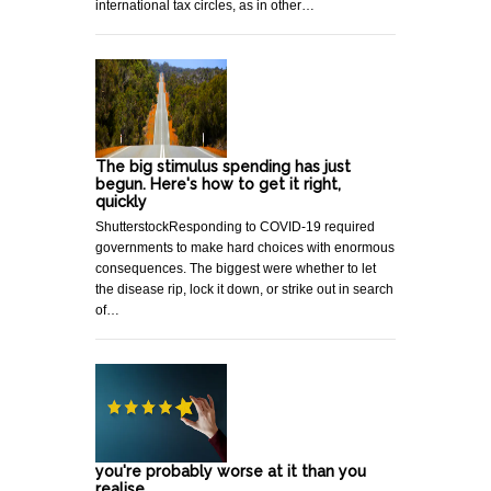
international tax circles, as in other…
The big stimulus spending has just
begun. Here's how to get it right,
quickly
ShutterstockResponding to COVID-19 required
governments to make hard choices with enormous
consequences. The biggest were whether to let
the disease rip, lock it down, or strike out in search
of…
you're probably worse at it than you
realise