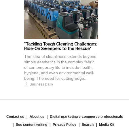
"Tackling Tough Cleaning Challenges:
Ride-On Sweepers to the Rescue"
The idea of cleanliness extends beyond
simple aesthetics in the complex fabric
of contemporary life to include health,
hygiene, and even environmental well-
being. The need for cutting-edge...
Business Daily
Contact us
About us
Digital marketing e-commerce professionals
Seo content writing
Privacy Policy
Search
Media Kit