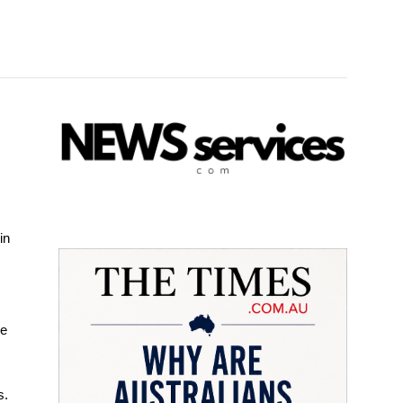
in
ve
s.