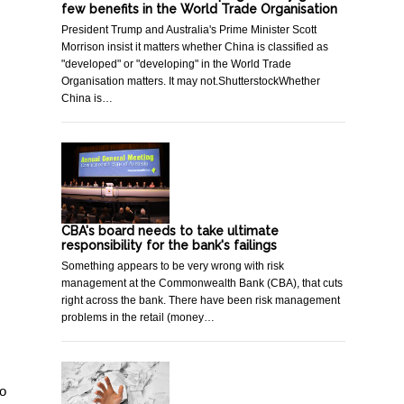
few benefits in the World Trade Organisation
President Trump and Australia's Prime Minister Scott
Morrison insist it matters whether China is classified as
"developed" or "developing" in the World Trade
Organisation matters. It may not.ShutterstockWhether
China is…
CBA's board needs to take ultimate
responsibility for the bank's failings
Something appears to be very wrong with risk
management at the Commonwealth Bank (CBA), that cuts
right across the bank. There have been risk management
problems in the retail (money…
to