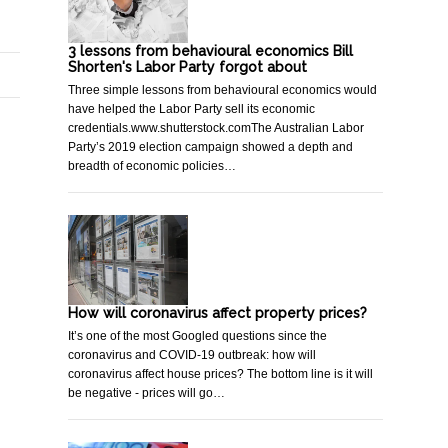
3 lessons from behavioural economics Bill
Shorten's Labor Party forgot about
Three simple lessons from behavioural economics would
have helped the Labor Party sell its economic
credentials.www.shutterstock.comThe Australian Labor
Party’s 2019 election campaign showed a depth and
breadth of economic policies…
How will coronavirus affect property prices?
It’s one of the most Googled questions since the
coronavirus and COVID-19 outbreak: how will
coronavirus affect house prices? The bottom line is it will
be negative - prices will go…