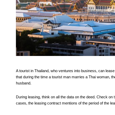
A tourist in Thailand, who ventures into business, can leas
that during the time a tourist man marries a Thai woman, t
husband.
During leasing, think on all the data on the deed. Check on t
cases, the leasing contract mentions of the period of the lease