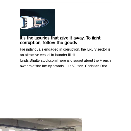
It's the luxuries that give it away. To fight
corruption, follow the goods
For individuals engaged in corruption, the luxury sector is
an attractive vessel to launder illicit
funds.Shutterstock.comThere is disquiet about the French
owners of the luxury brands Luis Vuitton, Christian Dior…