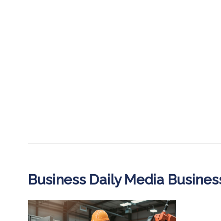
Business Daily Media Busine