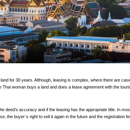
e land for 30 years. Although, leasing is complex, where there are cas
he Thai woman buys a land and does a lease agreement with the touri
he deed’s accuracy and if the leasing has the appropriate title. In mos
, the buyer´s right to sell it again in the future and the registration fe