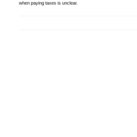
when paying taxes is unclear.