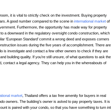
room, it is vital to strictly check on the investment. Buying property
years. A good number compared to the scene in
international market
of
government. Furthermore, the opportunity has made way for property
d to a downward in the regulatory oversight condo construction, which
imilar ‘European Standard’ commit a wrong deed and exposes corners
onstruction issues during the five years of accomplishment. There are
 is investigate and contact a few other owners to check if they are
 building quality. If you’re still unsure, of what questions to ask the
nd, contact a legal agency. They can help you in the whereabouts of
national market
, Thailand offers a tax free amenity for buyers in real
do owners. The building’s owner is asked to pay property taxes. It is
count is paired with your condo, so that you have something to turn in