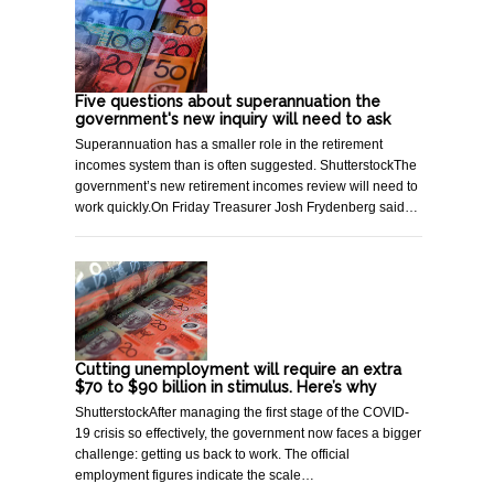
Five questions about superannuation the
government's new inquiry will need to ask
Superannuation has a smaller role in the retirement
incomes system than is often suggested. ShutterstockThe
government’s new retirement incomes review will need to
work quickly.On Friday Treasurer Josh Frydenberg said…
Cutting unemployment will require an extra
$70 to $90 billion in stimulus. Here’s why
ShutterstockAfter managing the first stage of the COVID-
19 crisis so effectively, the government now faces a bigger
challenge: getting us back to work. The official
employment figures indicate the scale…