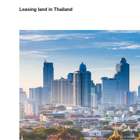
Leasing land in Thailand