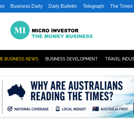
es
Business Daily
Daily Bulletin
Telegraph
The Times
E BUSINESS NEWS
BUSINESS DEVELOPMENT
TRAVEL INDU