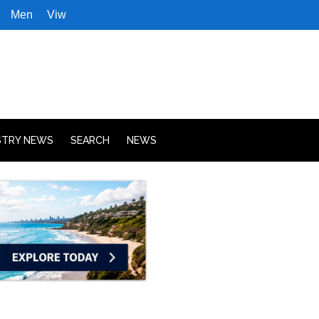
Men
Viw
STRY NEWS
SEARCH
NEWS