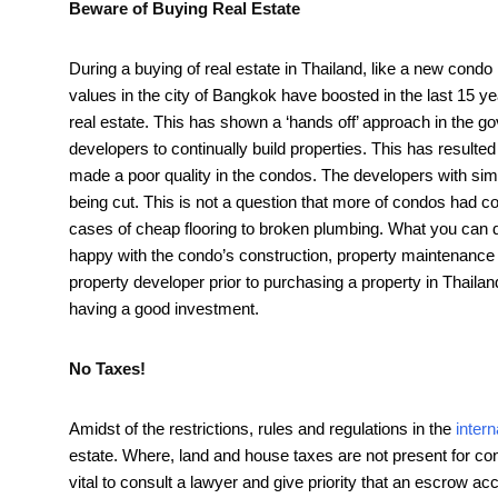
Beware of Buying Real Estate
During a buying of real estate in Thailand, like a new condo 
values in the city of Bangkok have boosted in the last 15 
real estate. This has shown a ‘hands off’ approach in the 
developers to continually build properties. This has resulte
made a poor quality in the condos. The developers with s
being cut. This is not a question that more of condos had c
cases of cheap flooring to broken plumbing. What you can do
happy with the condo’s construction, property maintenance and
property developer prior to purchasing a property in Thaila
having a good investment.
No Taxes!
Amidst of the restrictions, rules and regulations in the
inter
estate. Where, land and house taxes are not present for con
vital to consult a lawyer and give priority that an escrow ac