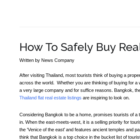
SME BUSINESS NEWS
How To Safely Buy Real
Written by
News Company
After visiting Thailand, most tourists think of buying a proper
across the world. Whether you are thinking of buying for a w
a very large company and for suffice reasons. Bangkok, the c
Thailand flat real estate listings
are inspiring to look on.
Considering Bangkok to be a home, promises tourists of a tr
in. When the east-meets-west, it is a selling priority for t
the ‘Venice of the east’ and features ancient temples and palace
think that Bangkok is a top choice in the bucket list of tour