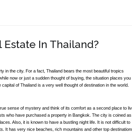
.
 Estate In Thailand?
ty in the city. For a fact, Thailand bears the most beautiful tropics
hile now or just a sudden thought of buying, the situation places you 
apital of Thailand is a very well thought of destination in the world.
ue sense of mystery and think of its comfort as a second place to li
ourists who have purchased a property in Bangkok. The city is coined as
s. Also, it is known to have a bustling night life. It is not difficult to
ists. It has very nice beaches, rich mountains and other top destination