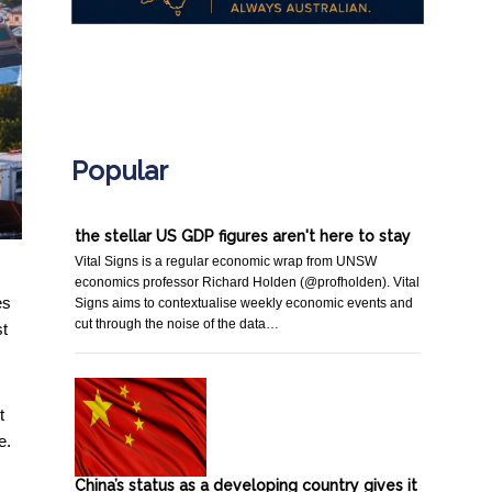
.
Popular
the stellar US GDP figures aren't here to stay
Vital Signs is a regular economic wrap from UNSW
economics professor Richard Holden (@profholden). Vital
es
Signs aims to contextualise weekly economic events and
cut through the noise of the data…
st
t
e.
China’s status as a developing country gives it