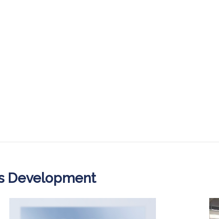
ss Development