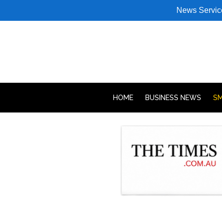
News Servic
HOME
BUSINESS NEWS
SM