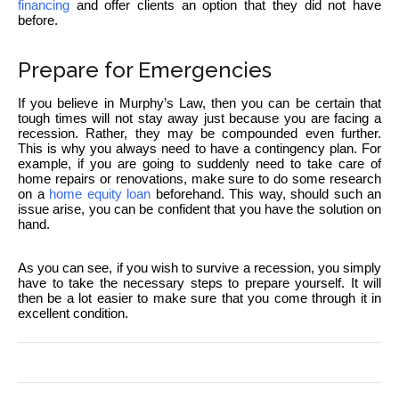
financing
and offer clients an option that they did not have
before.
Prepare for Emergencies
If you believe in Murphy’s Law, then you can be certain that
tough times will not stay away just because you are facing a
recession. Rather, they may be compounded even further.
This is why you always need to have a contingency plan. For
example, if you are going to suddenly need to take care of
home repairs or renovations, make sure to do some research
on a
home equity loan
beforehand. This way, should such an
issue arise, you can be confident that you have the solution on
hand.
As you can see, if you wish to survive a recession, you simply
have to take the necessary steps to prepare yourself. It will
then be a lot easier to make sure that you come through it in
excellent condition.