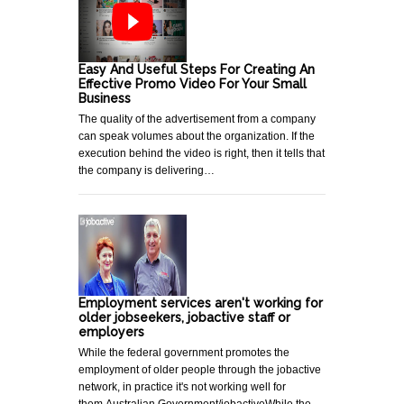
Easy And Useful Steps For Creating An
Effective Promo Video For Your Small
Business
The quality of the advertisement from a company
can speak volumes about the organization. If the
execution behind the video is right, then it tells that
the company is delivering…
Employment services aren't working for
older jobseekers, jobactive staff or
employers
While the federal government promotes the
employment of older people through the jobactive
network, in practice it's not working well for
them.Australian Government/jobactiveWhile the