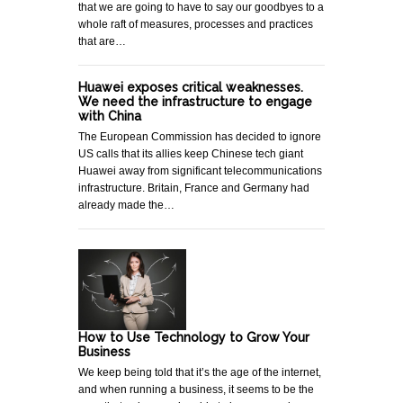
that we are going to have to say our goodbyes to a
whole raft of measures, processes and practices
that are…
Huawei exposes critical weaknesses.
We need the infrastructure to engage
with China
The European Commission has decided to ignore
US calls that its allies keep Chinese tech giant
Huawei away from significant telecommunications
infrastructure. Britain, France and Germany had
already made the…
How to Use Technology to Grow Your
Business
We keep being told that it’s the age of the internet,
and when running a business, it seems to be the