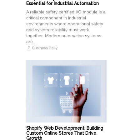
Essential for Industrial Automation
A reliable safety certified I/O module is a
critical component in industrial
environments where operational safety
and system reliability must work
together. Modern automation systems
are...
Business Daily
Shopify Web Development: Building
Custom Online Stores That Drive
Growth