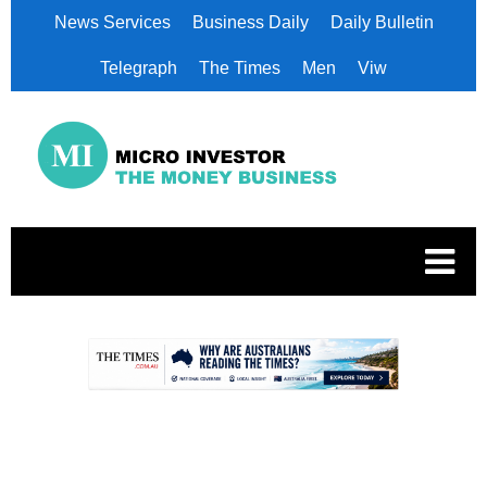
News Services
Business Daily
Daily Bulletin
Telegraph
The Times
Men
Viw
.