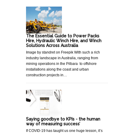
The Essential Guide to Power Packs
Hire, Hydraulic Winch Hire, and Winch
Solutions Across Australia
Image by standret on Freepik With such a rich
industry landscape in Australia, ranging from
mining operations in the Pilbara to offshore
installations along the coast and urban
construction projects in…
Saying goodbye to KPIs - the human
way of measuring success’
If COVID-19 has taught us one huge lesson, it’s