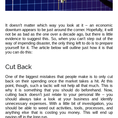
It doesn’t matter which way you look at it – an economic
downturn appears to be just around the corner. Hopefully, it will
not be as bad as the one over a decade ago, but there is little
evidence to suggest this. So, when you can’t step out of the
way of impending disaster, the only thing left to do is to prepare
yourself for it. The article below will outline just how it is that
you can do this:
Cut Back
One of the biggest mistakes that people make is to only cut
back on their spending once the market takes a hit. At this
point, though, such a tactic will not help all that much. This is
why it is something that you should do beforehand. Now,
cutting back doesn’t just relate to your personal life – you
should always take a look at your business and identify
unnecessary expenses. With a little bit of investigation, you
should be able to weed out activities, tools, processes, and
anything else that is costing you money. This will end up
paying off in the long run.