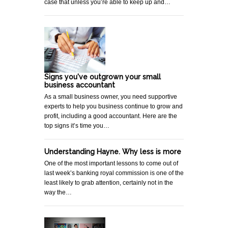
case that unless you’re able to keep up and…
Signs you've outgrown your small
business accountant
As a small business owner, you need supportive
experts to help you business continue to grow and
profit, including a good accountant. Here are the
top signs it’s time you…
Understanding Hayne. Why less is more
One of the most important lessons to come out of
last week’s banking royal commission is one of the
least likely to grab attention, certainly not in the
way the…