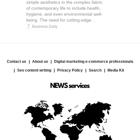
simple aesthetics in the complex fabric
of contemporary life to include health,
hygiene, and even environmental well-
being. The need for cutting-edge...
Business Daily
Contact us
About us
Digital marketing e-commerce professionals
Seo content writing
Privacy Policy
Search
Media Kit