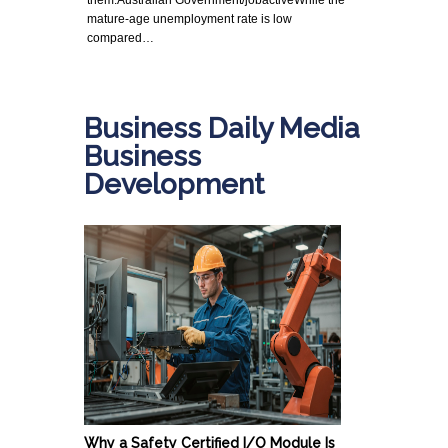
mature-age unemployment rate is low
compared…
Business Daily Media
Business
Development
Why a Safety Certified I/O Module Is