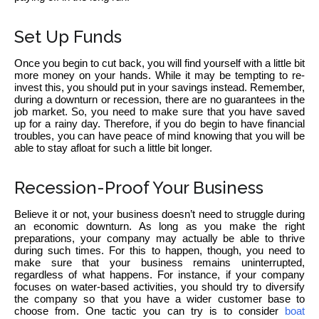
Set Up Funds
Once you begin to cut back, you will find yourself with a little bit
more money on your hands. While it may be tempting to re-
invest this, you should put in your savings instead. Remember,
during a downturn or recession, there are no guarantees in the
job market. So, you need to make sure that you have saved
up for a rainy day. Therefore, if you do begin to have financial
troubles, you can have peace of mind knowing that you will be
able to stay afloat for such a little bit longer.
Recession-Proof Your Business
Believe it or not, your business doesn’t need to struggle during
an economic downturn. As long as you make the right
preparations, your company may actually be able to thrive
during such times. For this to happen, though, you need to
make sure that your business remains uninterrupted,
regardless of what happens. For instance, if your company
focuses on water-based activities, you should try to diversify
the company so that you have a wider customer base to
choose from. One tactic you can try is to consider
boat