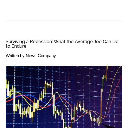
SME BUSINESS NEWS
Surviving a Recession: What the Average Joe Can Do
to Endure
Written by
News Company