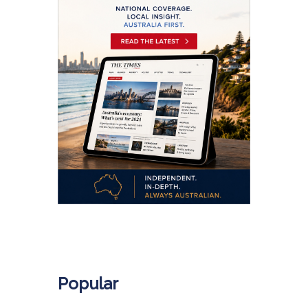
.
Popular