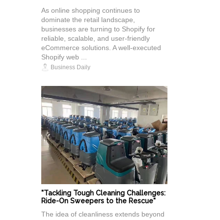
As online shopping continues to
dominate the retail landscape,
businesses are turning to Shopify for
reliable, scalable, and user-friendly
eCommerce solutions. A well-executed
Shopify web ...
Business Daily
"Tackling Tough Cleaning Challenges:
Ride-On Sweepers to the Rescue"
The idea of cleanliness extends beyond