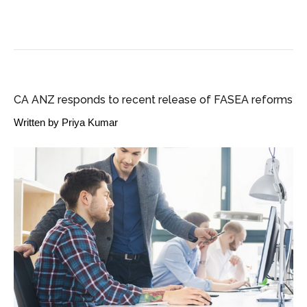
SME BUSINESS NEWS
CA ANZ responds to recent release of FASEA reforms
Written by
Priya Kumar