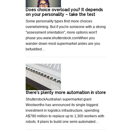
Does choice overload you? It depends
on your personality – take the test
Some personality types find more choices
overwhelming. But if you're someone with a strong
"assessment orientation", more options won't
phase you.www.shutterstock.comWhen you
wander down most supermarket aisles are you
befuddled…
there's plenty more automation in store
ShutterstockAustralian supermarket giant
Woolworths has announced its single biggest
investment in logistics infrastructure, spending
A$780 million to replace up to 1,300 workers with
robots. It plans to build one semi-automated…