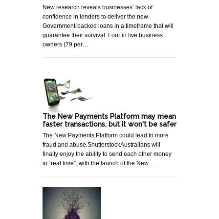
New research reveals businesses’ lack of
confidence in lenders to deliver the new
Government-backed loans in a timeframe that will
guarantee their survival. Four in five business
owners (79 per…
The New Payments Platform may mean
faster transactions, but it won't be safer
The New Payments Platform could lead to more
fraud and abuse.ShutterstockAustralians will
finally enjoy the ability to send each other money
in “real time”, with the launch of the New…