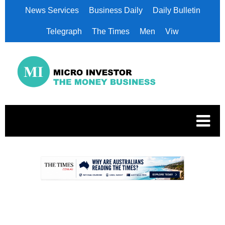
News Services
Business Daily
Daily Bulletin
Telegraph
The Times
Men
Viw
.