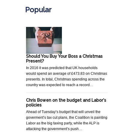
Popular
Should You Buy Your Boss a Christmas
Present?
In 2016 it was predicted that UK households
would spend an average of £473.83 on Christmas
presents. In total, Christmas spending across the
country was expected to reach a record…
Chris Bowen on the budget and Labor's
policies
Ahead of Tuesday’s budget that will unveil the
goverment’s tax cut plans, the Coalition is painting
Labor as the big taxing party, while the ALP is
attacking the government’s push…