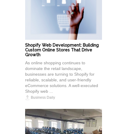
Shopify Web Development: Building
Custom Online Stores That Drive
Growth
As online shopping continues to
dominate the retail landscape,
businesses are turning to Shopify for
reliable, scalable, and user-friendly
eCommerce solutions. A well-executed
Shopify web ...
Business Daily