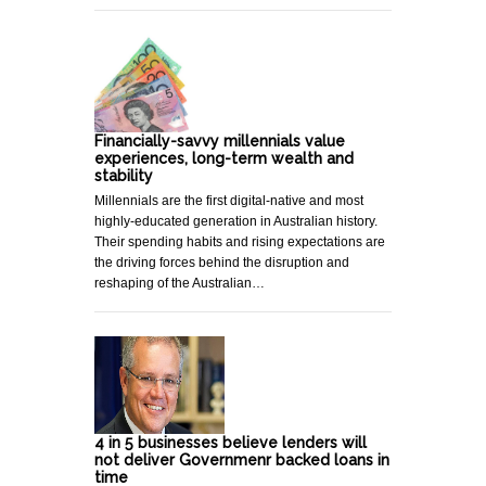
Financially-savvy millennials value
experiences, long-term wealth and
stability
Millennials are the first digital-native and most
highly-educated generation in Australian history.
Their spending habits and rising expectations are
the driving forces behind the disruption and
reshaping of the Australian…
4 in 5 businesses believe lenders will
not deliver Governmenr backed loans in
time