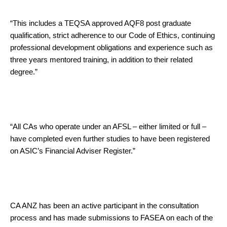
“This includes a TEQSA approved AQF8 post graduate
qualification, strict adherence to our Code of Ethics, continuing
professional development obligations and experience such as
three years mentored training, in addition to their related
degree.”
“All CAs who operate under an AFSL – either limited or full –
have completed even further studies to have been registered
on ASIC’s Financial Adviser Register.”
CA ANZ has been an active participant in the consultation
process and has made submissions to FASEA on each of the