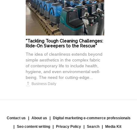
"Tackling Tough Cleaning Challenges:
Ride-On Sweepers to the Rescue"
The idea of cleanliness extends beyond
simple aesthetics in the complex fabric
of contemporary life to include health,
hygiene, and even environmental well-
being. The need for cutting-edge...
Business Daily
Contact us
About us
Digital marketing e-commerce professionals
Seo content writing
Privacy Policy
Search
Media Kit