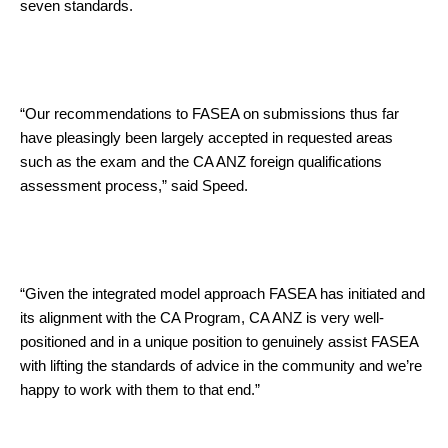
seven standards.
“Our recommendations to FASEA on submissions thus far
have pleasingly been largely accepted in requested areas
such as the exam and the CA ANZ foreign qualifications
assessment process,” said Speed.
“Given the integrated model approach FASEA has initiated and
its alignment with the CA Program, CA ANZ is very well-
positioned and in a unique position to genuinely assist FASEA
with lifting the standards of advice in the community and we’re
happy to work with them to that end.”