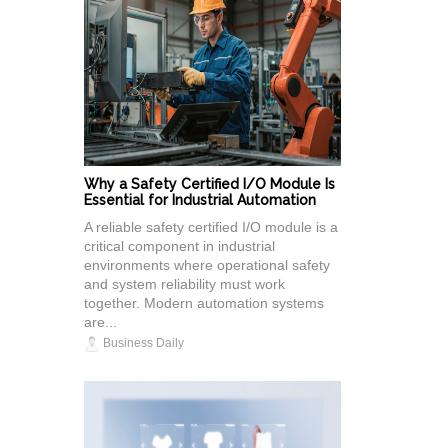
Why a Safety Certified I/O Module Is
Essential for Industrial Automation
A reliable safety certified I/O module is a
critical component in industrial
environments where operational safety
and system reliability must work
together. Modern automation systems
are...
Business Daily