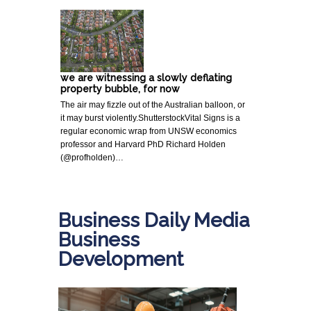
we are witnessing a slowly deflating
property bubble, for now
The air may fizzle out of the Australian balloon, or
it may burst violently.ShutterstockVital Signs is a
regular economic wrap from UNSW economics
professor and Harvard PhD Richard Holden
(@profholden)…
Business Daily Media
Business
Development