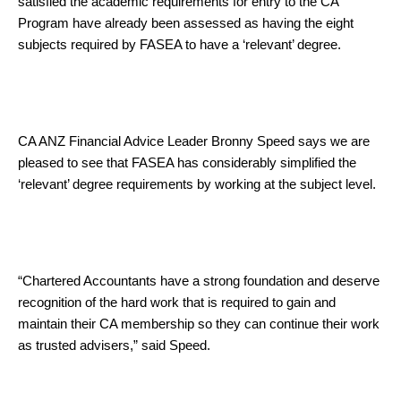
satisfied the academic requirements for entry to the CA
Program have already been assessed as having the eight
subjects required by FASEA to have a ‘relevant’ degree.
CA ANZ Financial Advice Leader Bronny Speed says we are
pleased to see that FASEA has considerably simplified the
‘relevant’ degree requirements by working at the subject level.
“Chartered Accountants have a strong foundation and deserve
recognition of the hard work that is required to gain and
maintain their CA membership so they can continue their work
as trusted advisers,” said Speed.