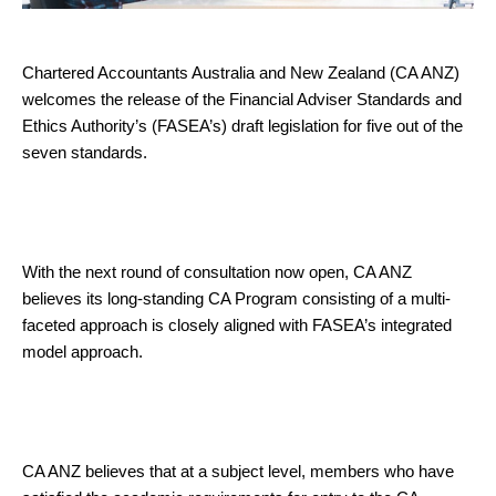
Chartered Accountants Australia and New Zealand (CA ANZ)
welcomes the release of the Financial Adviser Standards and
Ethics Authority’s (FASEA’s) draft legislation for five out of the
seven standards.
With the next round of consultation now open, CA ANZ
believes its long-standing CA Program consisting of a multi-
faceted approach is closely aligned with FASEA’s integrated
model approach.
CA ANZ believes that at a subject level, members who have