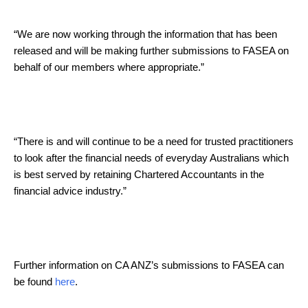
“We are now working through the information that has been
released and will be making further submissions to FASEA on
behalf of our members where appropriate.”
“There is and will continue to be a need for trusted practitioners
to look after the financial needs of everyday Australians which
is best served by retaining Chartered Accountants in the
financial advice industry.”
Further information on CA ANZ’s submissions to FASEA can
be found
here
.