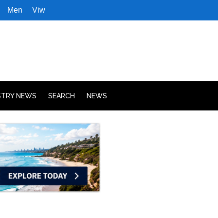
Men
Viw
STRY NEWS
SEARCH
NEWS