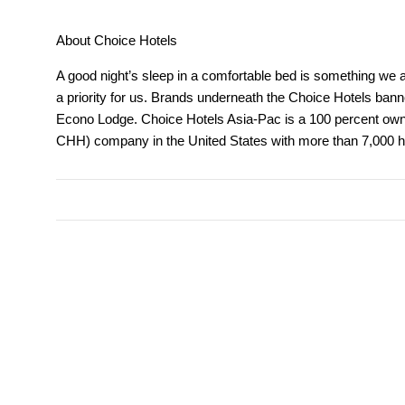
About Choice Hotels
A good night’s sleep in a comfortable bed is something we all
a priority for us. Brands underneath the Choice Hotels bann
Econo Lodge. Choice Hotels Asia-Pac is a 100 percent owned
CHH) company in the United States with more than 7,000 ho