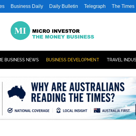
es
Business Daily
Daily Bulletin
Telegraph
The Times
E BUSINESS NEWS
BUSINESS DEVELOPMENT
TRAVEL INDU