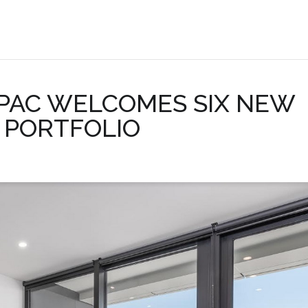
.
-PAC WELCOMES SIX NEW
R PORTFOLIO