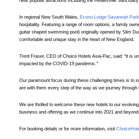
near popular attractions including the Healesville Sanctua
In regional New South Wales,
Econo Lodge Savannah Park
hospitality. Featuring a range of room options, a family ow
guitar shaped swimming pool) originally opened by Slim D
comfortable and unique stay in the heart of New England.
Trent Fraser, CEO of Choice Hotels Asia-Pac, said: “It is und
impacted by the COVID-19 pandemic.”
Our paramount focus during these challenging times is to s
are with them every step of the way as we journey through th
We are thrilled to welcome these new hotels to our evolving 
business and offering as we continue into 2021 and beyond
For booking details or for more information, visit
ChoiceHot