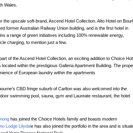
th Wales.
 the upscale soft-brand, Ascend Hotel Collection. Alto Hotel on Bour
ed former Australian Railway Union building, and is the first hotel in
ains a range of green initiatives including 100% renewable energy,
cle charging, to mention just a few.
t of the Ascend Hotel Collection, an exciting addition to Choice Hot
located within the prestigious Galleria Apartment Building. The prope
enience of European laundry within the apartments
lbourne’s CBD fringe suburb of Carlton was also welcomed into the
tdoor swimming pool, sauna, gym and Laureate restaurant, the hotel
enong
has joined the Choice Hotels family and boasts modern
no Lodge Lilydal
e has also joined the portfolio in the area and is situa