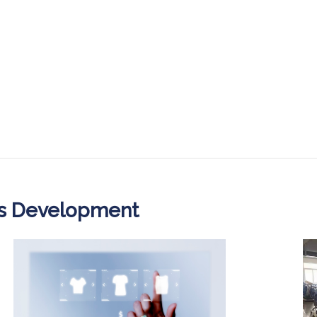
ss Development