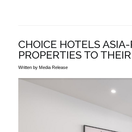
BUSINESS DEVELOPMENT
CHOICE HOTELS ASIA
PROPERTIES TO THEI
Written by
Media Release