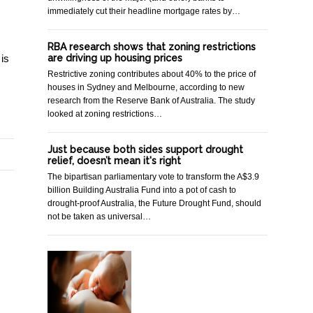
immediately cut their headline mortgage rates by…
RBA research shows that zoning restrictions
are driving up housing prices
 is
Restrictive zoning contributes about 40% to the price of
houses in Sydney and Melbourne, according to new
research from the Reserve Bank of Australia. The study
looked at zoning restrictions…
Just because both sides support drought
relief, doesn’t mean it's right
The bipartisan parliamentary vote to transform the A$3.9
billion Building Australia Fund into a pot of cash to
drought-proof Australia, the Future Drought Fund, should
not be taken as universal…