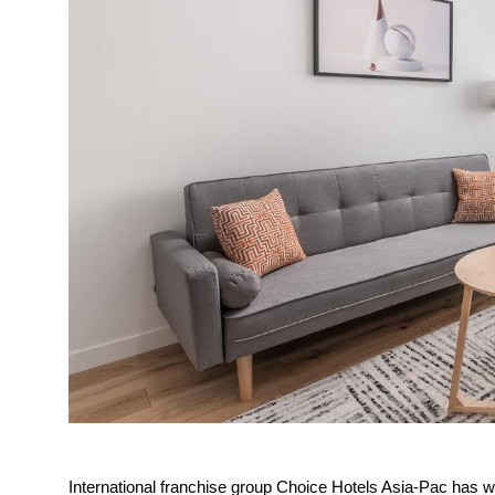
International franchise group Choice Hotels Asia-Pac has wel