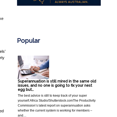
ke
.
Popular
els’
rty
Superannuation is still mired in the same old
issues, and no one is going to fix your nest
egg but…
The best advice is still to keep track of your super
yourself.Africa Studio/Shutterstock.comThe Productivity
Commission’s latest report on superannuation asks
whether the current system is working for members –
ted
and…