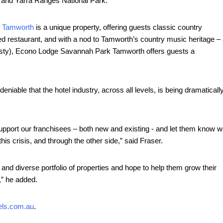
ry and Yarra Ranges National Park.
 Tamworth
is a unique property, offering guests classic country
ned restaurant, and with a nod to Tamworth’s country music heritage –
usty), Econo Lodge Savannah Park Tamworth offers guests a
eniable that the hotel industry, across all levels, is being dramaticall
upport our franchisees – both new and existing - and let them know 
is crisis, and through the other side,” said Fraser.
and diverse portfolio of properties and hope to help them grow their
,” he added.
els.com.au
.