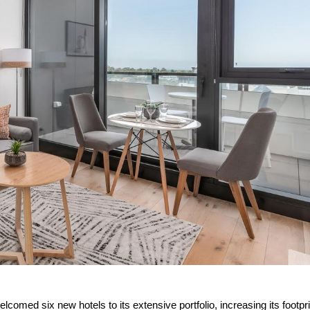
comed six new hotels to its extensive portfolio, increasing its footpri