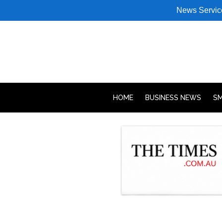
News Servic
HOME
BUSINESS NEWS
SM