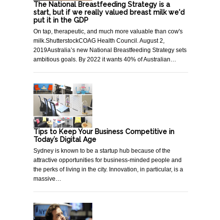
The National Breastfeeding Strategy is a
start, but if we really valued breast milk we'd
put it in the GDP
On tap, therapeutic, and much more valuable than cow's
milk.ShutterstockCOAG Health Council. August 2,
2019Australia’s new National Breastfeeding Strategy sets
ambitious goals. By 2022 it wants 40% of Australian…
Tips to Keep Your Business Competitive in
Today’s Digital Age
Sydney is known to be a startup hub because of the
attractive opportunities for business-minded people and
the perks of living in the city. Innovation, in particular, is a
massive…