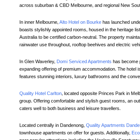
across suburban & CBD Melbourne, and regional New Sou
In inner Melbourne,
Alto Hot
el on Bourke
has launched under
boasts stylishly appointed rooms, housed in the heritage list
Australia to be certified carbon-neutral. The property maint
rainwater use throughout, rooftop beehives and electric vehi
In Glen Waverley,
Domi Serviced Apartments
has become par
expanding offering of premium accommodation. The hotel is 
features stunning interiors, luxury bathrooms and the conv
Quality Hotel Carlton
, located opposite Princes Park in Me
group. Offering comfortable and stylish guest rooms, an ou
caters well to both business and leisure travellers.
Located centrally in Dandenong,
Quality Apartments Dand
townhouse apartments on offer for guests. Additionally,
Eco