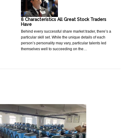
8 Characteristics All Great Stock Traders
Have
Behind every successful share market trader, there’s a
particular skill set. While the unique details of each
person’s personality may vary, particular talents led
themselves well to succeeding on the…