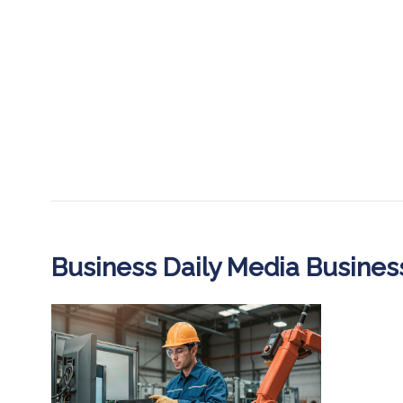
Business Daily Media Busine