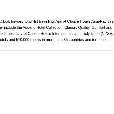
 look forward to whilst travelling. And at Choice Hotels Asia-Pac this
er include the Ascend Hotel Collection, Clarion, Quality, Comfort and
 subsidiary of Choice Hotels International, a publicly listed (NYSE:
tels and 570,000 rooms in more than 35 countries and territories.