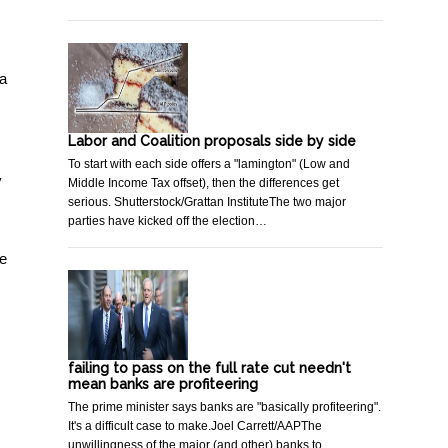
 a
Labor and Coalition proposals side by side
To start with each side offers a "lamington" (Low and
y
Middle Income Tax offset), then the differences get
serious. Shutterstock/Grattan InstituteThe two major
parties have kicked off the election…
we
failing to pass on the full rate cut needn't
mean banks are profiteering
The prime minister says banks are "basically profiteering".
It's a difficult case to make.Joel Carrett/AAPThe
unwillingness of the major (and other) banks to