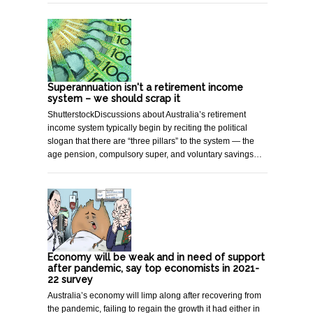
Superannuation isn't a retirement income
system – we should scrap it
ShutterstockDiscussions about Australia’s retirement
income system typically begin by reciting the political
slogan that there are “three pillars” to the system — the
age pension, compulsory super, and voluntary savings…
Economy will be weak and in need of support
after pandemic, say top economists in 2021-
22 survey
Australia’s economy will limp along after recovering from
the pandemic, failing to regain the growth it had either in