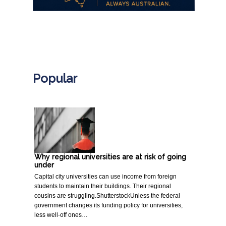
.
Popular
Why regional universities are at risk of going
under
Capital city universities can use income from foreign
students to maintain their buildings. Their regional
cousins are struggling.ShutterstockUnless the federal
government changes its funding policy for universities,
less well-off ones…