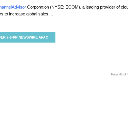
hannelAdvisor
Corporation (NYSE: ECOM), a leading provider of clo
 to increase global sales,...
ER 7-8-PR NEWSWIRE APAC
Page 41 of 