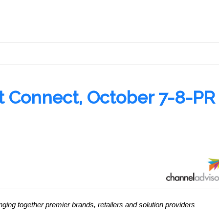
.
t Connect, October 7-8-PR
nging together premier brands, retailers and solution providers