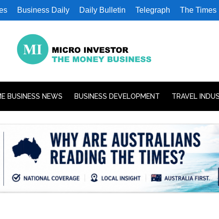
es
Business Daily
Daily Bulletin
Telegraph
The Times
E BUSINESS NEWS
BUSINESS DEVELOPMENT
TRAVEL INDU