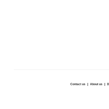
Contact us
About us
D