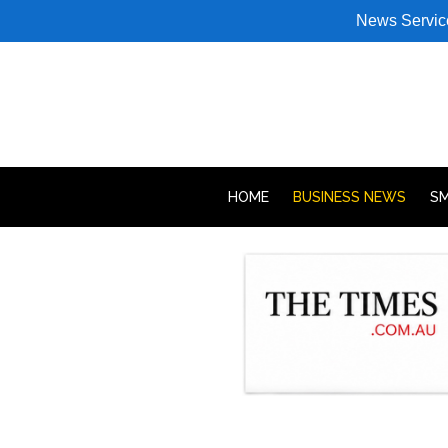
News Servic
HOME
BUSINESS NEWS
SM