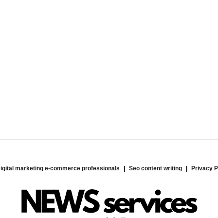
igital marketing e-commerce professionals
Seo content writing
Privacy P