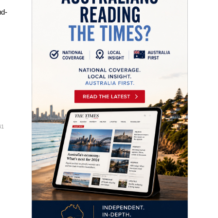
ud-
41