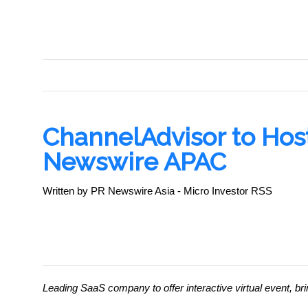
PR NEWSWIRE
ChannelAdvisor to Hos
Newswire APAC
Written by PR Newswire Asia - Micro Investor RSS
Leading SaaS company to offer interactive virtual event,
bri