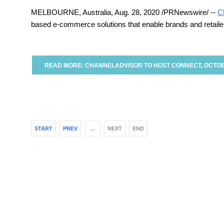
MELBOURNE, Australia
, Aug. 28, 2020 /PRNewswire/ --
C
based e-commerce solutions that enable brands and retailers
READ MORE: CHANNELADVISOR TO HOST CONNECT, OCTOB
START
PREV
…
NEXT
END