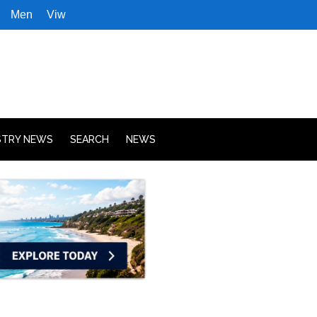
Men
Viw
STRY NEWS
SEARCH
NEWS