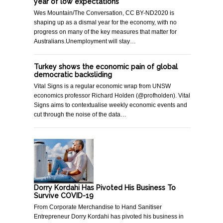
year of low expectations
Wes Mountain/The Conversation, CC BY-ND2020 is
shaping up as a dismal year for the economy, with no
progress on many of the key measures that matter for
Australians.Unemployment will stay…
Turkey shows the economic pain of global
democratic backsliding
Vital Signs is a regular economic wrap from UNSW
economics professor Richard Holden (@profholden). Vital
Signs aims to contextualise weekly economic events and
cut through the noise of the data…
Dorry Kordahi Has Pivoted His Business To
Survive COVID-19
From Corporate Merchandise to Hand Sanitiser
Entrepreneur Dorry Kordahi has pivoted his business in