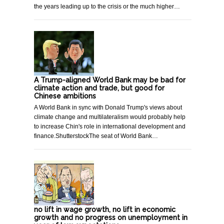
the years leading up to the crisis or the much higher…
A Trump-aligned World Bank may be bad for
climate action and trade, but good for
Chinese ambitions
A World Bank in sync with Donald Trump's views about
climate change and multilateralism would probably help
to increase Chin's role in international development and
finance.ShutterstockThe seat of World Bank…
no lift in wage growth, no lift in economic
growth and no progress on unemployment in