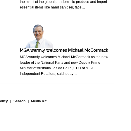
the midst of the global pandemic to produce and import
essential items like hand sanitiser, face…
MGA warmly welcomes Michael McCormack
MGA warmly welcomes Michael McCormack as the new
leader of the National Party and new Deputy Prime
Minister of Australia Jos de Bruin, CEO of MGA
Independent Retailers, said today…
olicy
Search
Media Kit