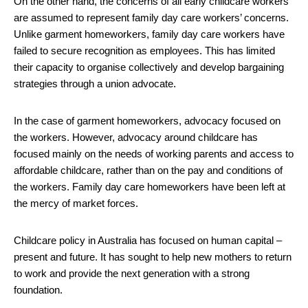
On the other hand, the concerns of all early childcare workers
are assumed to represent family day care workers’ concerns.
Unlike garment homeworkers, family day care workers have
failed to secure recognition as employees. This has limited
their capacity to organise collectively and develop bargaining
strategies through a union advocate.
In the case of garment homeworkers, advocacy focused on
the workers. However, advocacy around childcare has
focused mainly on the needs of working parents and access to
affordable childcare, rather than on the pay and conditions of
the workers. Family day care homeworkers have been left at
the mercy of market forces.
Childcare policy in Australia has focused on human capital –
present and future. It has sought to help new mothers to return
to work and provide the next generation with a strong
foundation.