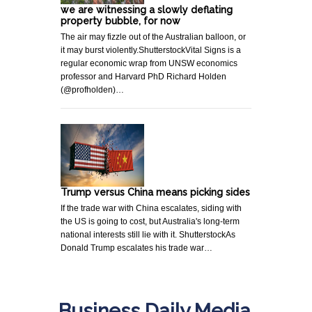
we are witnessing a slowly deflating
property bubble, for now
The air may fizzle out of the Australian balloon, or
it may burst violently.ShutterstockVital Signs is a
regular economic wrap from UNSW economics
professor and Harvard PhD Richard Holden
(@profholden)…
Trump versus China means picking sides
If the trade war with China escalates, siding with
the US is going to cost, but Australia's long-term
national interests still lie with it. ShutterstockAs
Donald Trump escalates his trade war…
Business Daily Media