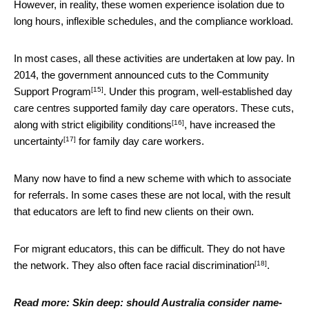
However, in reality, these women experience isolation due to
long hours, inflexible schedules, and the compliance workload.
In most cases, all these activities are undertaken at low pay. In
2014, the government announced
cuts to the Community
[15]
Support Program
. Under this program, well-established day
care centres supported family day care operators. These
cuts,
[16]
along with strict eligibility conditions
, have
increased the
[17]
uncertainty
for family day care workers.
Many now have to find a new scheme with which to associate
for referrals. In some cases these are not local, with the result
that educators are left to find new clients on their own.
For migrant educators, this can be difficult. They do not have
[18]
the network. They also often
face racial discrimination
.
Read more:
Skin deep: should Australia consider name-