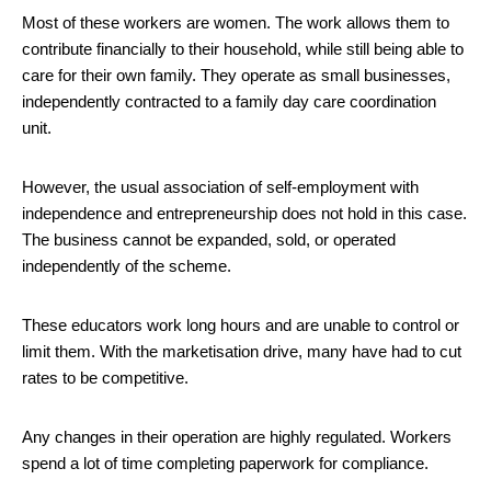
Most of these workers are women. The work allows them to
contribute financially to their household, while still being able to
care for their own family. They operate as small businesses,
independently contracted to a family day care coordination
unit.
However, the usual association of self-employment with
independence and entrepreneurship does not hold in this case.
The business cannot be expanded, sold, or operated
independently of the scheme.
These educators work long hours and are unable to control or
limit them. With the marketisation drive, many have had to cut
rates to be competitive.
Any changes in their operation are highly regulated. Workers
spend a lot of time completing paperwork for compliance.