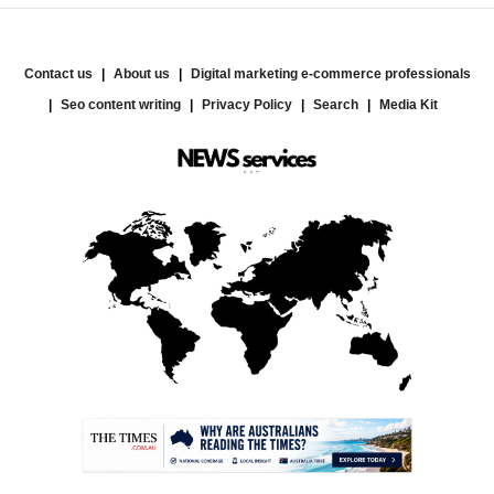
Contact us
About us
Digital marketing e-commerce professionals
Seo content writing
Privacy Policy
Search
Media Kit