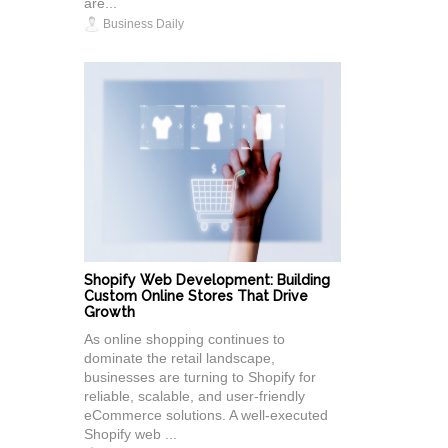
are...
Business Daily
Shopify Web Development: Building
Custom Online Stores That Drive
Growth
As online shopping continues to
dominate the retail landscape,
businesses are turning to Shopify for
reliable, scalable, and user-friendly
eCommerce solutions. A well-executed
Shopify web ...