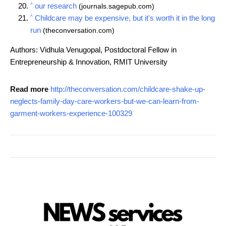
^
our research
(journals.sagepub.com)
^
Childcare may be expensive, but it's worth it in the long
run
(theconversation.com)
Authors: Vidhula Venugopal, Postdoctoral Fellow in
Entrepreneurship & Innovation, RMIT University
Read more
http://theconversation.com/childcare-shake-up-
neglects-family-day-care-workers-but-we-can-learn-from-
garment-workers-experience-100329