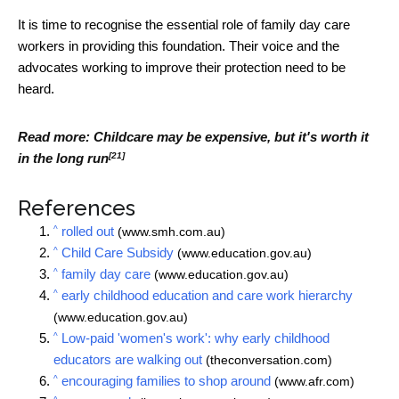
It is time to recognise the essential role of family day care
workers in providing this foundation. Their voice and the
advocates working to improve their protection need to be
heard.
Read more:
Childcare may be expensive, but it's worth it
[21]
in the long run
References
^
rolled out
(www.smh.com.au)
^
Child Care Subsidy
(www.education.gov.au)
^
family day care
(www.education.gov.au)
^
early childhood education and care work hierarchy
(www.education.gov.au)
^
Low-paid 'women's work': why early childhood
educators are walking out
(theconversation.com)
^
encouraging families to shop around
(www.afr.com)