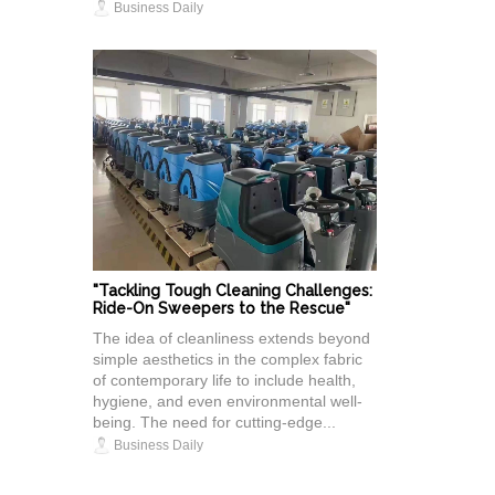
Business Daily
"Tackling Tough Cleaning Challenges:
Ride-On Sweepers to the Rescue"
The idea of cleanliness extends beyond
simple aesthetics in the complex fabric
of contemporary life to include health,
hygiene, and even environmental well-
being. The need for cutting-edge...
Business Daily