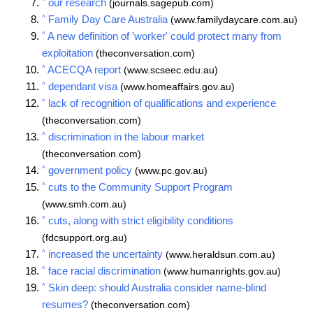
^
our research
(journals.sagepub.com)
^
Family Day Care Australia
(www.familydaycare.com.au)
^
A new definition of 'worker' could protect many from
exploitation
(theconversation.com)
^
ACECQA report
(www.scseec.edu.au)
^
dependant visa
(www.homeaffairs.gov.au)
^
lack of recognition of qualifications and experience
(theconversation.com)
^
discrimination in the labour market
(theconversation.com)
^
government policy
(www.pc.gov.au)
^
cuts to the Community Support Program
(www.smh.com.au)
^
cuts, along with strict eligibility conditions
(fdcsupport.org.au)
^
increased the uncertainty
(www.heraldsun.com.au)
^
face racial discrimination
(www.humanrights.gov.au)
^
Skin deep: should Australia consider name-blind
resumes?
(theconversation.com)