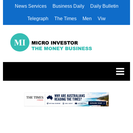
News Services
Business Daily
Daily Bulletin
Telegraph
The Times
Men
Viw
.