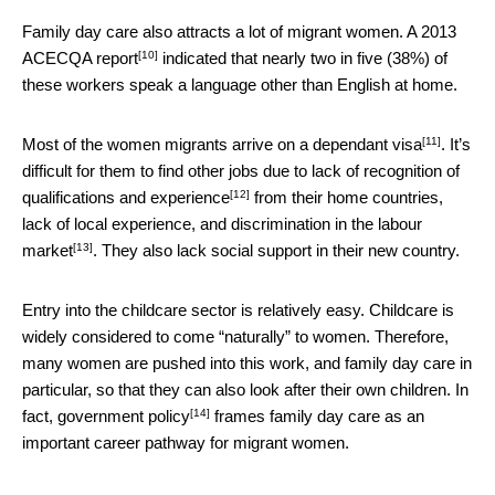
Family day care also attracts a lot of migrant women. A 2013
[10]
ACECQA report
indicated that nearly two in five (38%) of
these workers speak a language other than English at home.
[11]
Most of the women migrants arrive on a
dependant visa
. It’s
difficult for them to find other jobs due to
lack of recognition of
[12]
qualifications and experience
from their home countries,
lack of local experience, and
discrimination in the labour
[13]
market
. They also lack social support in their new country.
Entry into the childcare sector is relatively easy. Childcare is
widely considered to come “naturally” to women. Therefore,
many women are pushed into this work, and family day care in
particular, so that they can also look after their own children. In
[14]
fact,
government policy
frames family day care as an
important career pathway for migrant women.