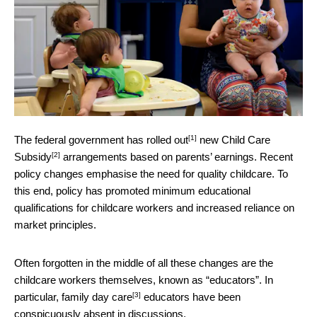
[1]
The federal government has
rolled out
new
Child Care
[2]
Subsidy
arrangements based on parents’ earnings. Recent
policy changes emphasise the need for quality childcare. To
this end, policy has promoted minimum educational
qualifications for childcare workers and increased reliance on
market principles.
Often forgotten in the middle of all these changes are the
childcare workers themselves, known as “educators”. In
[3]
particular,
family day care
educators have been
conspicuously absent in discussions.