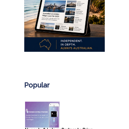
.
Popular