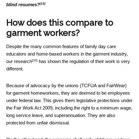
[19]
blind resumes?
How does this compare to
garment workers?
Despite the many common features of family day care
educators and home-based workers in the garment industry,
[20]
our research
has shown the regulation of their work is very
different.
Because of advocacy by the unions (TCFUA and FairWear)
for garment homeworkers, they are deemed to be employees
under federal law. This gives them legislative protections under
the Fair Work Act 2009, including the right to a minimum wage,
long service leave, and superannuation. They are also
protected from unfair dismissal.