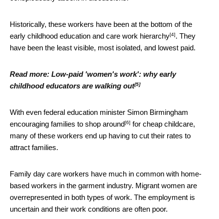
Historically, these workers have been at the bottom of the
[4]
early childhood education and care work hierarchy
. They
have been the least visible, most isolated, and lowest paid.
Read more:
Low-paid 'women's work': why early
[5]
childhood educators are walking out
With even federal education minister Simon Birmingham
[6]
encouraging families to shop around
for cheap childcare,
many of these workers end up having to cut their rates to
attract families.
Family day care workers have much in common with home-
based workers in the garment industry. Migrant women are
overrepresented in both types of work. The employment is
uncertain and their work conditions are often poor.