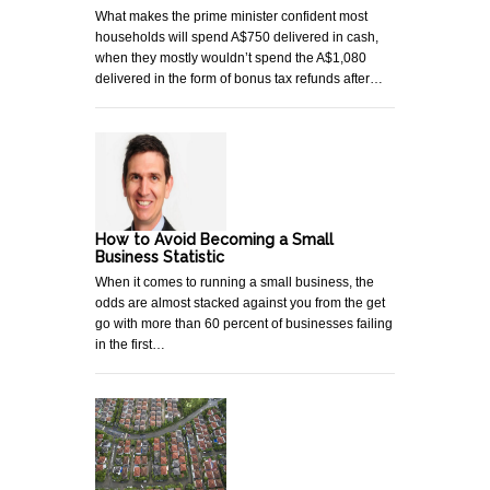
What makes the prime minister confident most
households will spend A$750 delivered in cash,
when they mostly wouldn’t spend the A$1,080
delivered in the form of bonus tax refunds after…
How to Avoid Becoming a Small
Business Statistic
When it comes to running a small business, the
odds are almost stacked against you from the get
go with more than 60 percent of businesses failing
in the first…