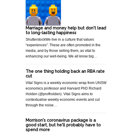
Marriage and money help but don't lead
to long-lasting happiness
ShutterstockWe live in a culture that values
“experiences”. These are often promoted in the
media, and by those selling them, as vital to
enhancing our well-being. We all know big…
The one thing holding back an RBA rate
cut
Vital Signs is a weekly economic wrap from UNSW
economics professor and Harvard PhD Richard
Holden (@profholden). Vital Signs aims to
contextualise weekly economic events and cut
through the noise…
Morrison's coronavirus package is a
good start, but he'll probably have to
spend more