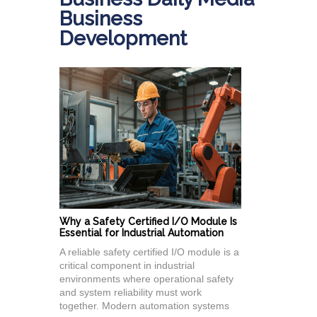
Business
Development
Why a Safety Certified I/O Module Is
Essential for Industrial Automation
A reliable safety certified I/O module is a
critical component in industrial
environments where operational safety
and system reliability must work
together. Modern automation systems