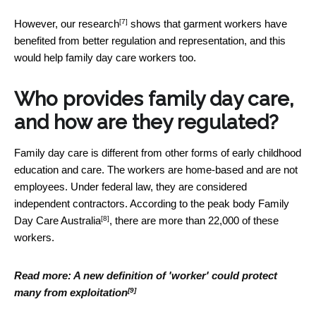
[7]
However,
our research
shows that garment workers have
benefited from better regulation and representation, and this
would help family day care workers too.
Who provides family day care,
and how are they regulated?
Family day care is different from other forms of early childhood
education and care. The workers are home-based and are not
employees. Under federal law, they are considered
independent contractors. According to the peak body
Family
[8]
Day Care Australia
, there are more than 22,000 of these
workers.
Read more:
A new definition of 'worker' could protect
[9]
many from exploitation