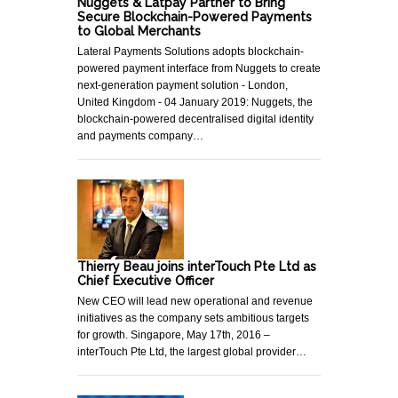
Nuggets & Latpay Partner to Bring
Secure Blockchain-Powered Payments
to Global Merchants
Lateral Payments Solutions adopts blockchain-
powered payment interface from Nuggets to create
next-generation payment solution - London,
United Kingdom - 04 January 2019: Nuggets, the
blockchain-powered decentralised digital identity
and payments company…
Thierry Beau joins interTouch Pte Ltd as
Chief Executive Officer
New CEO will lead new operational and revenue
initiatives as the company sets ambitious targets
for growth. Singapore, May 17th, 2016 –
interTouch Pte Ltd, the largest global provider…