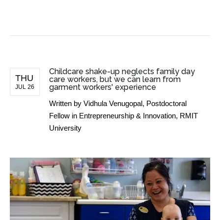
BUSINESS NEWS
Childcare shake-up neglects family day
THU
care workers, but we can learn from
garment workers' experience
JUL 26
Written by
Vidhula Venugopal, Postdoctoral
Fellow in Entrepreneurship & Innovation, RMIT
University