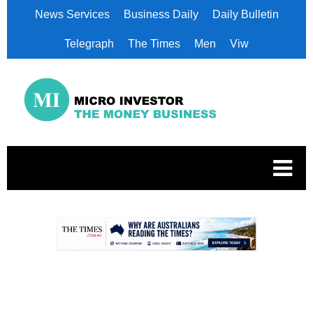
News Services
Business Daily
Daily Bulletin
Telegraph
The Times
Men
Viw
.