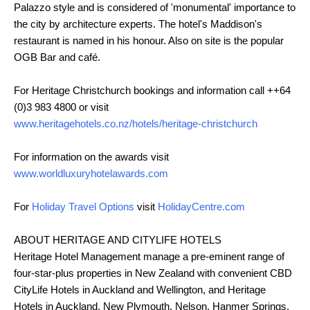
Palazzo style and is considered of 'monumental' importance to
the city by architecture experts. The hotel's Maddison's
restaurant is named in his honour. Also on site is the popular
OGB Bar and café.
For Heritage Christchurch bookings and information call ++64
(0)3 983 4800 or visit
www.heritagehotels.co.nz/hotels/heritage-christchurch
For information on the awards visit
www.worldluxuryhotelawards.com
For
Holiday Travel Options
visit
HolidayCentre.com
ABOUT HERITAGE AND CITYLIFE HOTELS
Heritage Hotel Management manage a pre-eminent range of
four-star-plus properties in New Zealand with convenient CBD
CityLife Hotels in Auckland and Wellington, and Heritage
Hotels in Auckland, New Plymouth, Nelson, Hanmer Springs,