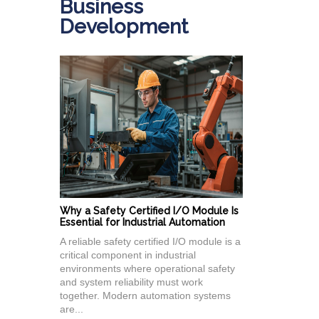
Business
Development
Why a Safety Certified I/O Module Is
Essential for Industrial Automation
A reliable safety certified I/O module is a
critical component in industrial
environments where operational safety
and system reliability must work
together. Modern automation systems
are...