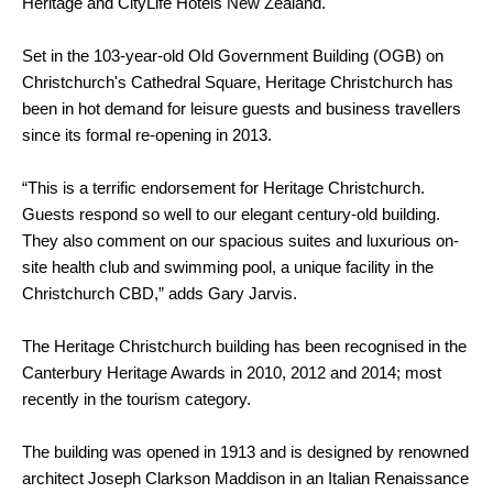
Heritage and CityLife Hotels New Zealand.
Set in the 103-year-old Old Government Building (OGB) on
Christchurch's Cathedral Square, Heritage Christchurch has
been in hot demand for leisure guests and business travellers
since its formal re-opening in 2013.
“This is a terrific endorsement for Heritage Christchurch.
Guests respond so well to our elegant century-old building.
They also comment on our spacious suites and luxurious on-
site health club and swimming pool, a unique facility in the
Christchurch CBD,” adds Gary Jarvis.
The Heritage Christchurch building has been recognised in the
Canterbury Heritage Awards in 2010, 2012 and 2014; most
recently in the tourism category.
The building was opened in 1913 and is designed by renowned
architect Joseph Clarkson Maddison in an Italian Renaissance