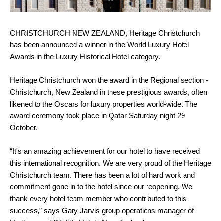
CHRISTCHURCH NEW ZEALAND, Heritage Christchurch
has been announced a winner in the World Luxury Hotel
Awards in the Luxury Historical Hotel category.
Heritage Christchurch won the award in the Regional section -
Christchurch, New Zealand in these prestigious awards, often
likened to the Oscars for luxury properties world-wide. The
award ceremony took place in Qatar Saturday night 29
October.
“It's an amazing achievement for our hotel to have received
this international recognition. We are very proud of the Heritage
Christchurch team. There has been a lot of hard work and
commitment gone in to the hotel since our reopening. We
thank every hotel team member who contributed to this
success,” says Gary Jarvis group operations manager of