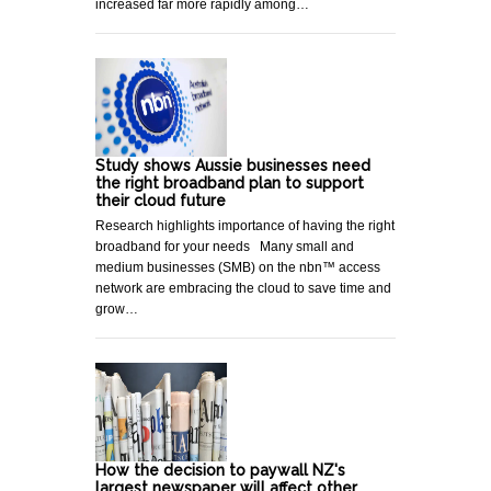
increased far more rapidly among…
Study shows Aussie businesses need
the right broadband plan to support
their cloud future
Research highlights importance of having the right
broadband for your needs Many small and
medium businesses (SMB) on the nbn™ access
network are embracing the cloud to save time and
grow…
How the decision to paywall NZ's
largest newspaper will affect other