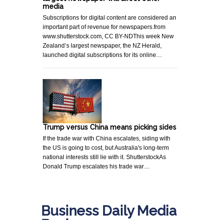
media
Subscriptions for digital content are considered an
important part of revenue for newspapers.from
www.shutterstock.com, CC BY-NDThis week New
Zealand’s largest newspaper, the NZ Herald,
launched digital subscriptions for its online…
Trump versus China means picking sides
If the trade war with China escalates, siding with
the US is going to cost, but Australia's long-term
national interests still lie with it. ShutterstockAs
Donald Trump escalates his trade war…
Business Daily Media