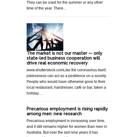
They can be used for the summer or any other
time of the year. There…
The market is not our master — only
state-led business cooperation will
drive real economic recovery
www.shutterstock.comLike the coronavirus itself,
joblessness can act as a pestilence on a society.
People who would have otherwise gone to their
local restaurant, hairdresser, café or bar, taken a
holiday…
Precarious employment is rising rapidly
among men: new research
Precarious employment is increasing over time,
and it still remains higher for women than men in
Australia. But over the last nine years it has