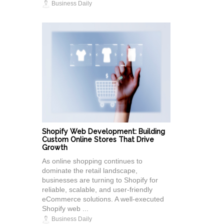
Business Daily
Shopify Web Development: Building
Custom Online Stores That Drive
Growth
As online shopping continues to
dominate the retail landscape,
businesses are turning to Shopify for
reliable, scalable, and user-friendly
eCommerce solutions. A well-executed
Shopify web ...
Business Daily