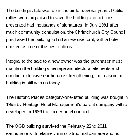
The building's fate was up in the air for several years. Public
rallies were organised to save the building and petitions
presented had thousands of signatures. In July 1991 after
much community consultation, the Christchurch City Council
purchased the building to find a new use for it, with a hotel
chosen as one of the best options.
Integral to the sale to a new owner was the purchaser must
maintain the building's heritage architectural elements and
conduct extensive earthquake strengthening; the reason the
building is still with us today.
The Historic Places category-one-listed building was bought in
1995 by Heritage Hotel Management's parent company with a
developer. In 1996 the luxury hotel opened.
The OGB building survived the February 22nd 2011
earthquake with relatively minor structural damage and no