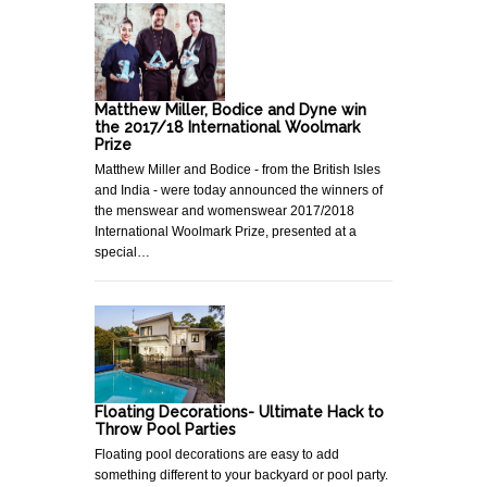
Matthew Miller, Bodice and Dyne win
the 2017/18 International Woolmark
Prize
Matthew Miller and Bodice - from the British Isles
and India - were today announced the winners of
the menswear and womenswear 2017/2018
International Woolmark Prize, presented at a
special…
Floating Decorations- Ultimate Hack to
Throw Pool Parties
Floating pool decorations are easy to add
something different to your backyard or pool party.