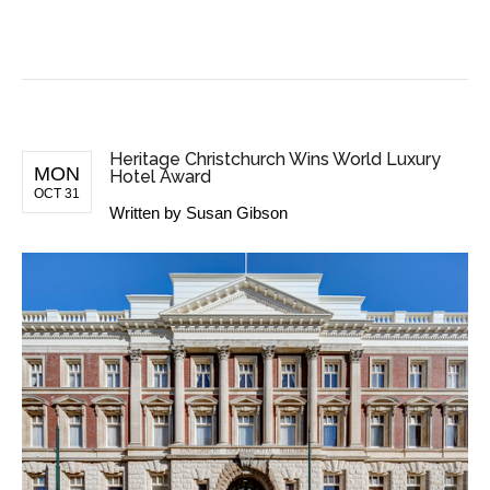
BUSINESS NEWS
Heritage Christchurch Wins World Luxury
MON
Hotel Award
OCT 31
Written by
Susan Gibson