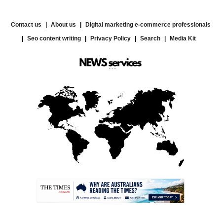
Contact us
About us
Digital marketing e-commerce professionals
Seo content writing
Privacy Policy
Search
Media Kit