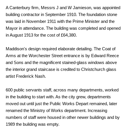
A Canterbury firm, Messrs J and W Jamieson, was appointed
building contractor in September 1910. The foundation stone
was laid in November 1911 with the Prime Minister and the
Mayor in attendance. The building was completed and opened
in August 1913 for the cost of £64,380.
Maddison's design required elaborate detailing. The Coat of
Arms at the Worchester Street entrance is by Edward Reece
and Sons and the magnificent stained-glass windows above
the interior grand staircase is credited to Christchurch glass
artist Frederick Nash.
600 public servants staff, across many departments, worked
in the building to start with. As the city grew, departments
moved out until just the Public Works Depart remained, later
renamed the Ministry of Works department. Increasing
numbers of staff were housed in other newer buildings and by
1989 the building was empty.