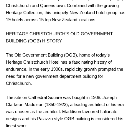
Christchurch and Queenstown. Combined with the growing
Heritage Collection, this uniquely New Zealand hotel group has
19 hotels across 15 top New Zealand locations.
HERITAGE CHRISTCHURCH'S OLD GOVERNMENT
BUILDING (OGB) HISTORY
The Old Government Building (OGB), home of today's
Heritage Christchurch Hotel has a fascinating history of
endurance. In the early 1900s, rapid city growth prompted the
need for a new government department building for
Christchurch.
The site on Cathedral Square was bought in 1908. Joseph
Clarkson Maddison (1850-1923), a leading architect of his era
was chosen as the architect. Maddison favoured Italianate
designs and his Palazzo style OGB building is considered his
finest work.