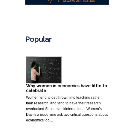
.
Popular
Why women in economics have little to
celebrate
Women tend to get thrown into teaching rather
than research, and tend to have their research
overlooked.ShutterstockInternational Women’s
Day is a good time ask two critical questions about
economics: do…