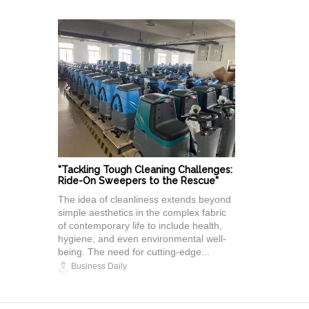
"Tackling Tough Cleaning Challenges:
Ride-On Sweepers to the Rescue"
The idea of cleanliness extends beyond
simple aesthetics in the complex fabric
of contemporary life to include health,
hygiene, and even environmental well-
being. The need for cutting-edge...
Business Daily