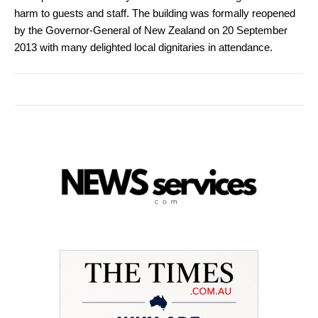
harm to guests and staff. The building was formally reopened
by the Governor-General of New Zealand on 20 September
2013 with many delighted local dignitaries in attendance.