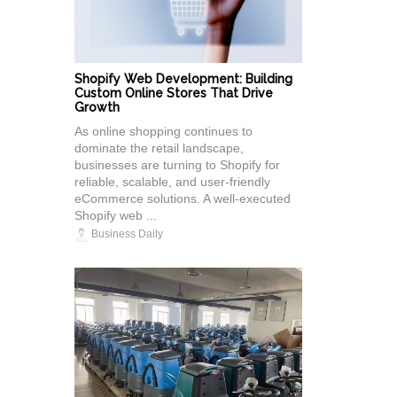
Shopify Web Development: Building
Custom Online Stores That Drive
Growth
As online shopping continues to
dominate the retail landscape,
businesses are turning to Shopify for
reliable, scalable, and user-friendly
eCommerce solutions. A well-executed
Shopify web ...
Business Daily