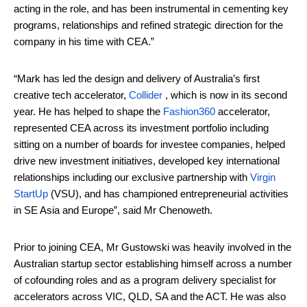
acting in the role, and has been instrumental in cementing key
programs, relationships and refined strategic direction for the
company in his time with CEA.”
“Mark has led the design and delivery of Australia’s first
creative tech accelerator,
Collider
, which is now in its second
year. He has helped to shape the
Fashion360
accelerator,
represented CEA across its investment portfolio including
sitting on a number of boards for investee companies, helped
drive new investment initiatives, developed key international
relationships including our exclusive partnership with
Virgin
StartUp
(VSU), and has championed entrepreneurial activities
in SE Asia and Europe”, said Mr Chenoweth.
Prior to joining CEA, Mr Gustowski was heavily involved in the
Australian startup sector establishing himself across a number
of cofounding roles and as a program delivery specialist for
accelerators across VIC, QLD, SA and the ACT. He was also