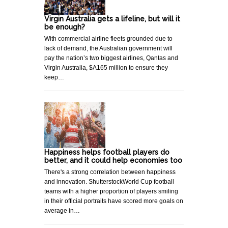
Virgin Australia gets a lifeline, but will it
be enough?
With commercial airline fleets grounded due to
lack of demand, the Australian government will
pay the nation’s two biggest airlines, Qantas and
Virgin Australia, $A165 million to ensure they
keep…
Happiness helps football players do
better, and it could help economies too
There's a strong correlation between happiness
and innovation. ShutterstockWorld Cup football
teams with a higher proportion of players smiling
in their official portraits have scored more goals on
average in…