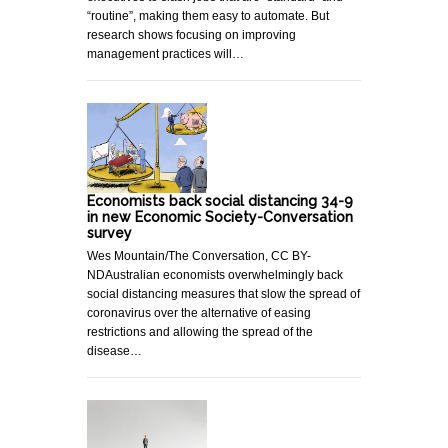
“routine”, making them easy to automate. But
research shows focusing on improving
management practices will…
Economists back social distancing 34-9
in new Economic Society-Conversation
survey
Wes Mountain/The Conversation, CC BY-
NDAustralian economists overwhelmingly back
social distancing measures that slow the spread of
coronavirus over the alternative of easing
restrictions and allowing the spread of the
disease…