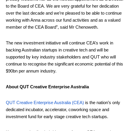
to the Board of CEA. We are very grateful for her dedication
over the last decade and we’re pleased to be able to continue
working with Anna across our fund activities and as a valued
member of the CEA Board”, said Mr Chenoweth.
The new investment initiative will continue CEA’s work in
backing Australian startups in creative tech and will be
supported by key industry stakeholders and QUT who will
continue to recognise the significant economic potential of this
$90bn per annum industry.
About QUT Creative Enterprise Australia
QUT Creative Enterprise Australia (CEA)
is the nation’s only
dedicated incubator, accelerator, coworking space and
investment fund for early stage creative tech startups.