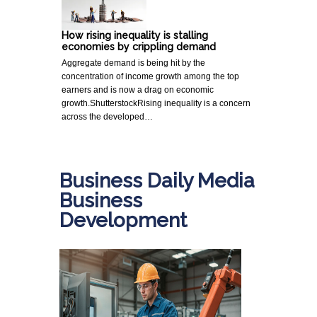
How rising inequality is stalling
economies by crippling demand
Aggregate demand is being hit by the
concentration of income growth among the top
earners and is now a drag on economic
growth.ShutterstockRising inequality is a concern
across the developed…
Business Daily Media
Business
Development