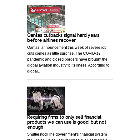
Qantas cutbacks signal hard years
before airlines recover
Qantas’ announcement this week of severe job
cuts comes as little surprise. The COVID-19
pandemic and closed borders have brought the
global aviation industry to its knees. According to
global…
Requiring firms to only sell financial
products we can use is good, but not
enough
ShutterstockThe government’s financial system