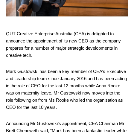
QUT Creative Enterprise Australia (CEA) is delighted to
announce the appointment of its new CEO as the company
prepares for a number of major strategic developments in
creative tech.
Mark Gustowski has been a key member of CEA’s Executive
and Leadership team since January 2016 and has been acting
in the role of CEO for the last 12 months while Anna Rooke
was on maternity leave. Mr Gustowski now moves into the
role following on from Ms Rooke who led the organisation as
CEO for the last 10 years.
Announcing Mr Gustowski’s appointment, CEA Chairman Mr
Brett Chenoweth said, “Mark has been a fantastic leader while