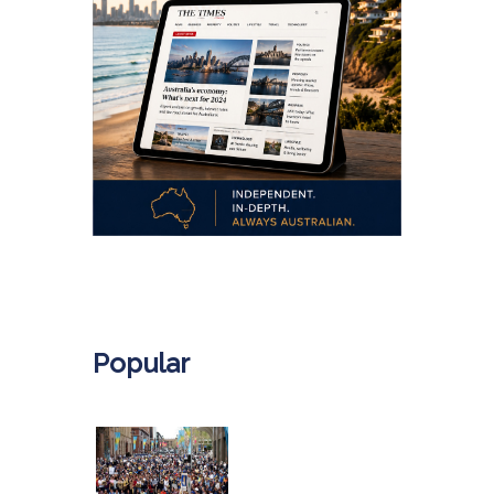
.
Popular