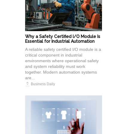
Why a Safety Certified I/O Module Is
Essential for Industrial Automation
A reliable safety certified I/O module is a
critical component in industrial
environments where operational safety
and system reliability must work
together. Modern automation systems
are...
Business Daily