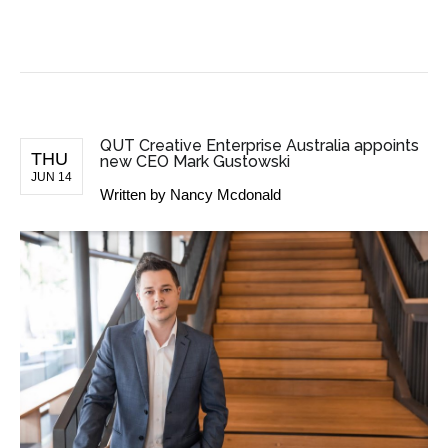
BUSINESS NEWS
QUT Creative Enterprise Australia appoints
THU
new CEO Mark Gustowski
JUN 14
Written by
Nancy Mcdonald