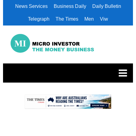
News Services
Business Daily
Daily Bulletin
Telegraph
The Times
Men
Viw
.