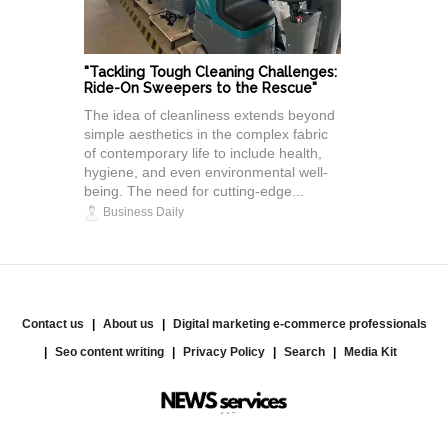
"Tackling Tough Cleaning Challenges:
Ride-On Sweepers to the Rescue"
The idea of cleanliness extends beyond
simple aesthetics in the complex fabric
of contemporary life to include health,
hygiene, and even environmental well-
being. The need for cutting-edge...
Business Daily
Contact us
About us
Digital marketing e-commerce professionals
Seo content writing
Privacy Policy
Search
Media Kit