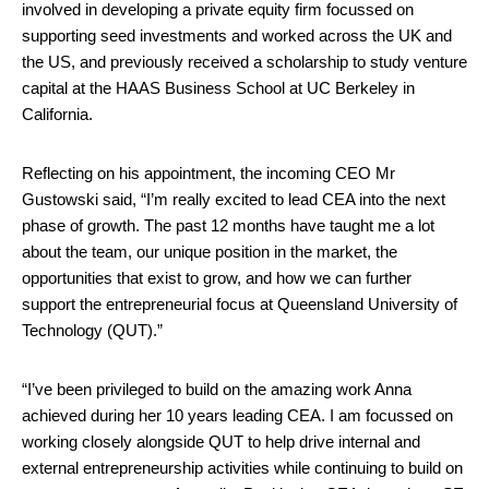
involved in
developing a private equity firm focussed on
supporting seed investments and worked across the UK and
the US, and previously received a scholarship to study venture
capital at the HAAS Business School at UC Berkeley in
California.
Reflecting on his appointment, the incoming CEO Mr
Gustowski said, “I’m really excited to lead CEA into the next
phase of growth. The past 12 months have taught me a lot
about the team, our unique position in the market, the
opportunities that exist to grow, and how we can further
support the entrepreneurial focus at Queensland University of
Technology (QUT).”
“I’ve been privileged to build on the amazing work Anna
achieved during her 10 years leading CEA. I am focussed on
working closely alongside QUT to help drive internal and
external entrepreneurship activities while continuing to build on