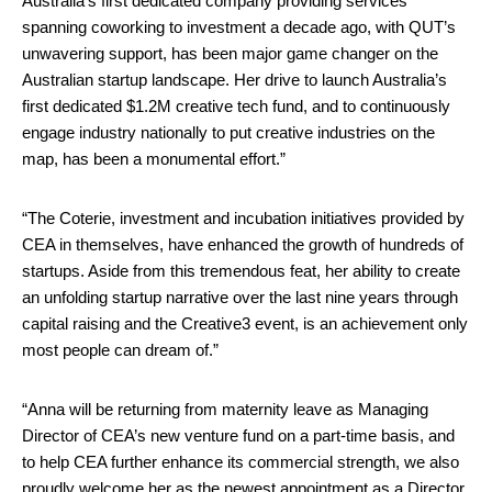
Australia’s first dedicated company providing services
spanning coworking to investment a decade ago, with QUT’s
unwavering support, has been major game changer on the
Australian startup landscape. Her drive to launch Australia’s
first dedicated $1.2M creative tech fund, and to continuously
engage industry nationally to put creative industries on the
map, has been a monumental effort.”
“The Coterie, investment and incubation initiatives provided by
CEA in themselves, have enhanced the growth of hundreds of
startups. Aside from this tremendous feat, her ability to create
an unfolding startup narrative over the last nine years through
capital raising and the Creative3 event, is an achievement only
most people can dream of.”
“Anna will be returning from maternity leave as Managing
Director of CEA’s new venture fund on a part-time basis, and
to help CEA further enhance its commercial strength, we also
proudly welcome her as the newest appointment as a Director