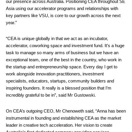
our presence across Australia. Positioning CEA throughout SE
Asia using our accelerator programs and relationships with
key partners like VSU, is core to our growth across the next
year.”
“CEA is unique globally in that we act as an incubator,
accelerator, coworking space and investment fund. It’s a huge
task to manage so many arms of business but we have an
exceptional team, one of the best in the country, who work in
the startup and entrepreneurship space. Every day I get to
work alongside innovation practitioners, investment
specialists, educators, startups, community builders and
inspiring founders. It really is a blessed position that I’m
incredibly grateful to be in”, said Mr Gustowski.
On CEA’s outgoing CEO, Mr Chenoweth said, “Anna has been
instrumental in founding and establishing CEA as the market
leader in creative tech acceleration. Her vision to create