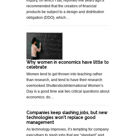
inquiry, on which I sat, reported five years ago.It
recommended that the creators of financial
products be subject to a design and distribution
obligation (DDO), which…
Why women in economics have little to
celebrate
Women tend to get thrown into teaching rather
than research, and tend to have their research
overlooked.ShutterstockInternational Women’s
Day is a good time ask two critical questions about
economics: do…
Companies keep slashing jobs, but new
technologies won't replace good
management
As technology improves, it’s tempting for company
executives to slash jobs that are “standard” and