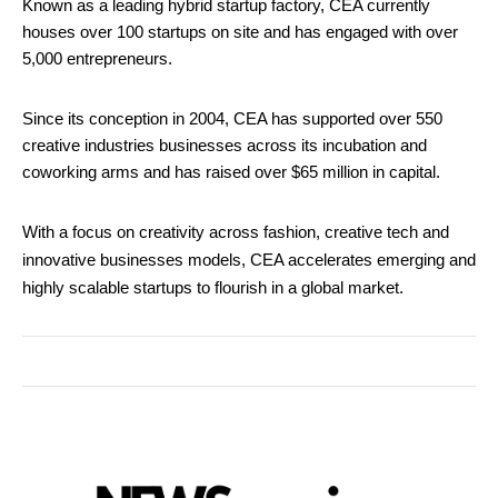
Known as a leading hybrid startup factory, CEA currently
houses over 100 startups on site and has engaged with over
5,000 entrepreneurs.
Since its conception in 2004, CEA has supported over 550
creative industries businesses across its incubation and
coworking arms and has raised over $65 million in capital.
With a focus on creativity across fashion, creative tech and
innovative businesses models, CEA accelerates emerging and
highly scalable startups to flourish in a global market.