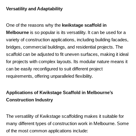
Versatility and Adaptability
One of the reasons why the
kwikstage scaffold in
Melbourne
is so popular is its versatility. It can be used for a
variety of construction applications, including building facades,
bridges, commercial buildings, and residential projects. The
scaffold can be adjusted to fit uneven surfaces, making it ideal
for projects with complex layouts. Its modular nature means it
can be easily reconfigured to suit different project
requirements, offering unparalleled flexibility.
Applications of Kwikstage Scaffold in Melbourne’s
Construction Industry
The versatility of Kwikstage scaffolding makes it suitable for
many different types of construction work in Melbourne. Some
of the most common applications include: