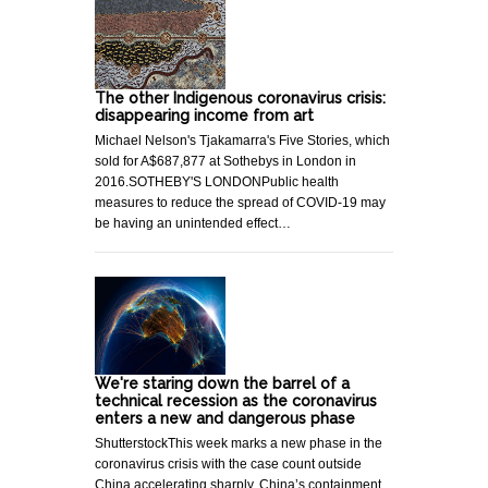
The other Indigenous coronavirus crisis:
disappearing income from art
Michael Nelson's Tjakamarra's Five Stories, which
sold for A$687,877 at Sothebys in London in
2016.SOTHEBY'S LONDONPublic health
measures to reduce the spread of COVID-19 may
be having an unintended effect…
We're staring down the barrel of a
technical recession as the coronavirus
enters a new and dangerous phase
ShutterstockThis week marks a new phase in the
coronavirus crisis with the case count outside
China accelerating sharply. China’s containment