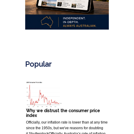
.
Popular
Why we distrust the consumer price
index
Officially, our inflation rate is lower than at any time
since the 1950s, but we've reasons for doubting
it.ShutterstockOfficially, Australia’s rate of inflation