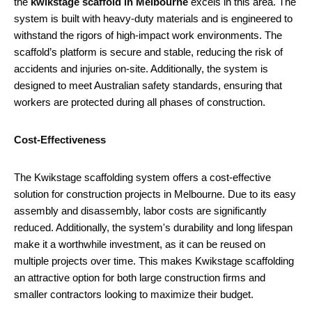
the
kwikstage scaffold in Melbourne
excels in this area. The
system is built with heavy-duty materials and is engineered to
withstand the rigors of high-impact work environments. The
scaffold’s platform is secure and stable, reducing the risk of
accidents and injuries on-site. Additionally, the system is
designed to meet Australian safety standards, ensuring that
workers are protected during all phases of construction.
Cost-Effectiveness
The Kwikstage scaffolding system offers a cost-effective
solution for construction projects in Melbourne. Due to its easy
assembly and disassembly, labor costs are significantly
reduced. Additionally, the system's durability and long lifespan
make it a worthwhile investment, as it can be reused on
multiple projects over time. This makes Kwikstage scaffolding
an attractive option for both large construction firms and
smaller contractors looking to maximize their budget.