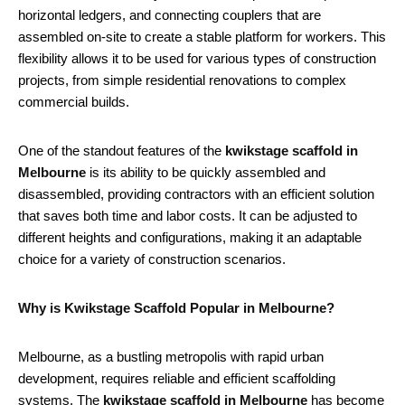
horizontal ledgers, and connecting couplers that are
assembled on-site to create a stable platform for workers. This
flexibility allows it to be used for various types of construction
projects, from simple residential renovations to complex
commercial builds.
One of the standout features of the
kwikstage scaffold in
Melbourne
is its ability to be quickly assembled and
disassembled, providing contractors with an efficient solution
that saves both time and labor costs. It can be adjusted to
different heights and configurations, making it an adaptable
choice for a variety of construction scenarios.
Why is Kwikstage Scaffold Popular in Melbourne?
Melbourne, as a bustling metropolis with rapid urban
development, requires reliable and efficient scaffolding
systems. The
kwikstage scaffold in Melbourne
has become