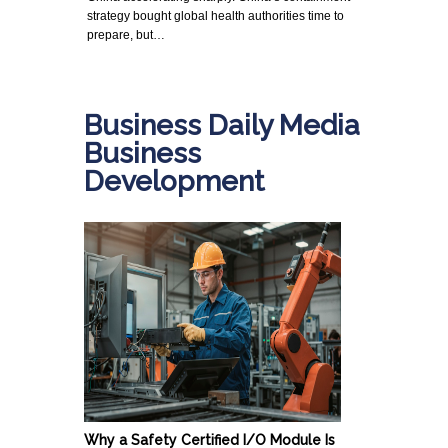
strategy bought global health authorities time to
prepare, but…
Business Daily Media
Business
Development
Why a Safety Certified I/O Module Is