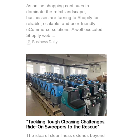
As online shopping continues to
dominate the retail landscape,
businesses are turning to Shopify for
reliable, scalable, and user-friendly
eCommerce solutions. A well-executed
Shopify web ...
Business Daily
"Tackling Tough Cleaning Challenges:
Ride-On Sweepers to the Rescue"
The idea of cleanliness extends beyond