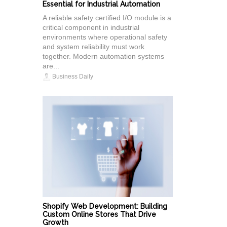
Essential for Industrial Automation
A reliable safety certified I/O module is a
critical component in industrial
environments where operational safety
and system reliability must work
together. Modern automation systems
are...
Business Daily
Shopify Web Development: Building
Custom Online Stores That Drive
Growth