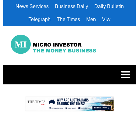
News Services
Business Daily
Daily Bulletin
Telegraph
The Times
Men
Viw
.