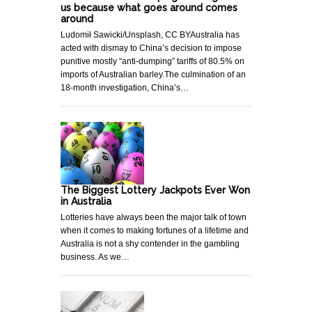
us because what goes around comes
around
Ludomił Sawicki/Unsplash, CC BYAustralia has
acted with dismay to China’s decision to impose
punitive mostly “anti-dumping” tariffs of 80.5% on
imports of Australian barley.The culmination of an
18-month investigation, China’s…
The Biggest Lottery Jackpots Ever Won
in Australia
Lotteries have always been the major talk of town
when it comes to making fortunes of a lifetime and
Australia is not a shy contender in the gambling
business. As we…