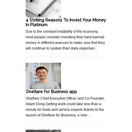
4 Striking Reasons To Invest Your Money
In Platinum
Due to the constant instability of the economy,
most people consider investing their hard-earned
money in different avenues to make sure that they
will continue to sustain their daily expenses…
Oneflare for Business app
Oneflare Chief Executive Officer and Co-Founder,
Adam Dong Getting work could take less than a
minute for trade and service experts thanks to the
launch of Oneflare for Business, a new…