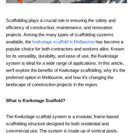
Scaffolding plays a crucial role in ensuring the safety and
efficiency of construction, maintenance, and renovation
projects. Among the many types of scaffolding systems
available, the
kwikstage scaffold in Melbourne
has become a
popular choice for both contractors and workers alike. Known
for its versatility, durability, and ease of use, the Kwikstage
system is ideal for a wide range of applications. In this article,
we’ll explore the benefits of Kwikstage scaffolding, why it's the
preferred option in Melbourne, and how it’s changing the
landscape of construction projects in the region.
What is Kwikstage Scaffold?
The Kwikstage scaffold system is a modular, frame-based
scaffolding structure designed for both residential and
commercial use. The system is made up of vertical posts,