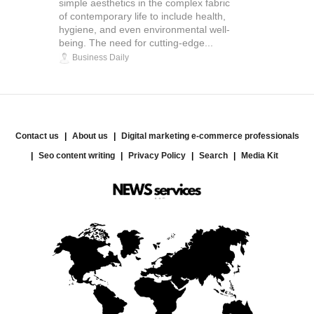
simple aesthetics in the complex fabric
of contemporary life to include health,
hygiene, and even environmental well-
being. The need for cutting-edge...
Business Daily
Contact us
About us
Digital marketing e-commerce professionals
Seo content writing
Privacy Policy
Search
Media Kit