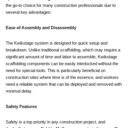
the go-to choice for many construction professionals due to
several key advantages:
Ease of Assembly and Disassembly
The Kwikstage system is designed for quick setup and
breakdown. Unlike traditional scaffolding, which may require a
significant amount of time and labor to assemble, Kwikstage
scaffolding components can be easily interlocked without the
need for special tools. This is particularly beneficial on
construction sites where time is of the essence, and workers
need a reliable system that can be deployed and removed with
minimal delay.
Safety Features
Safety is a top priority in any construction project, and