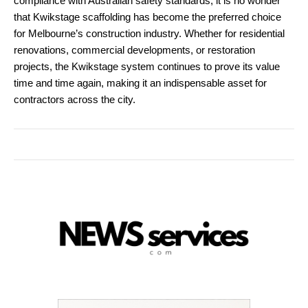
compliance with Australian safety standards, it is no wonder
that Kwikstage scaffolding has become the preferred choice
for Melbourne’s construction industry. Whether for residential
renovations, commercial developments, or restoration
projects, the Kwikstage system continues to prove its value
time and time again, making it an indispensable asset for
contractors across the city.