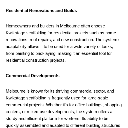
Residential Renovations and Builds
Homeowners and builders in Melbourne often choose
Kwikstage scaffolding for residential projects such as home
renovations, roof repairs, and new construction. The system’s
adaptability allows it to be used for a wide variety of tasks,
from painting to bricklaying, making it an essential tool for
residential construction projects.
Commercial Developments
Melbourne is known for its thriving commercial sector, and
Kwikstage scaffolding is frequently used for large-scale
commercial projects. Whether it's for office buildings, shopping
centers, or mixed-use developments, the system offers a
sturdy and efficient platform for workers. Its ability to be
quickly assembled and adapted to different building structures