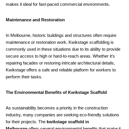
makes it ideal for fast-paced commercial environments.
Maintenance and Restoration
In Melbourne, historic buildings and structures often require
maintenance or restoration work. Kwikstage scaffolding is
commonly used in these situations due to its ability to provide
secure access to high or hard-to-reach areas. Whether it’s
repairing facades or restoring intricate architectural details,
Kwikstage offers a safe and reliable platform for workers to
perform their tasks.
The Environmental Benefits of Kwikstage Scaffold
As sustainability becomes a priority in the construction
industry, many companies are seeking eco-friendly solutions
for their projects. The
kwikstage scaffold in
Melbourne
offers several environmental benefits that make it