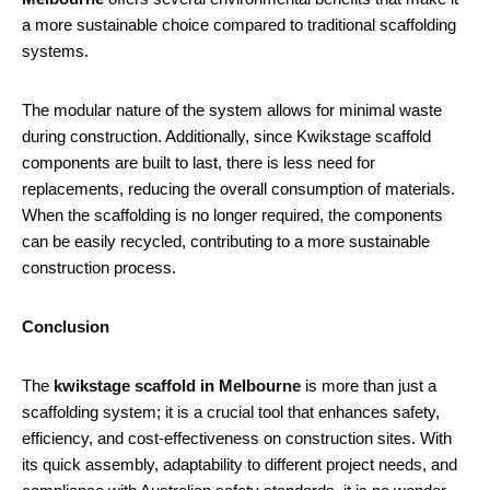
a more sustainable choice compared to traditional scaffolding
systems.
The modular nature of the system allows for minimal waste
during construction. Additionally, since Kwikstage scaffold
components are built to last, there is less need for
replacements, reducing the overall consumption of materials.
When the scaffolding is no longer required, the components
can be easily recycled, contributing to a more sustainable
construction process.
Conclusion
The
kwikstage scaffold in Melbourne
is more than just a
scaffolding system; it is a crucial tool that enhances safety,
efficiency, and cost-effectiveness on construction sites. With
its quick assembly, adaptability to different project needs, and