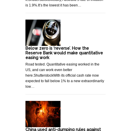
is 1.9%.It’s the lowest it has been…
Below zero is ‘reverse’. How the
Reserve Bank would make quantitative
easing work
Road tested. Quantitative easing worked in the
US, and can work even better
here.ShutterstockWith its official cash rate now
expected to fall below 1% to a new extraordinarily
low…
China used anti-dumping rules against