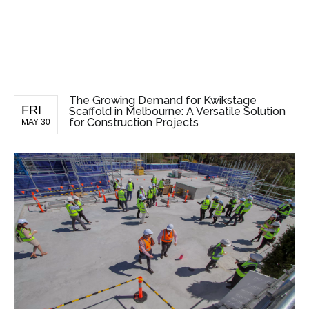
BUSINESS NEWS
The Growing Demand for Kwikstage
FRI
Scaffold in Melbourne: A Versatile Solution
for Construction Projects
MAY 30