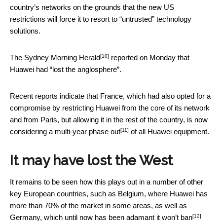
country’s networks on the grounds that the new US
restrictions will force it to resort to “untrusted” technology
solutions.
[10]
The
Sydney Morning Herald
reported on Monday that
Huawei had “lost the anglosphere”.
Recent reports indicate that France, which had also opted for a
compromise by restricting Huawei from the core of its network
and from Paris, but allowing it in the rest of the country, is now
[11]
considering
a multi-year phase out
of all Huawei equipment.
It may have lost the West
It remains to be seen how this plays out in a number of other
key European countries, such as Belgium, where Huawei has
more than 70% of the market in some areas, as well as
[12]
Germany, which until now has been adamant it
won’t ban