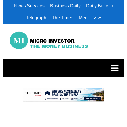
News Services
Business Daily
Daily Bulletin
Telegraph
The Times
Men
Viw
.