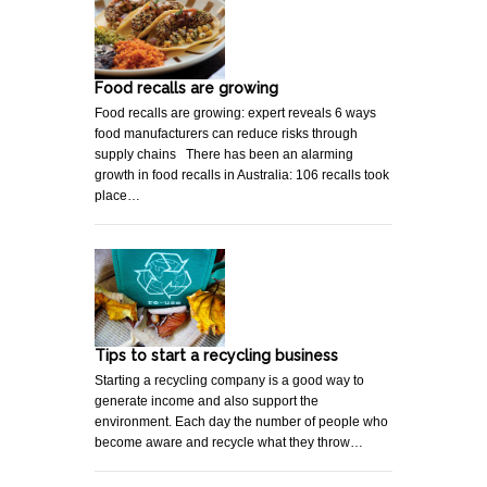
Food recalls are growing
Food recalls are growing: expert reveals 6 ways
food manufacturers can reduce risks through
supply chains There has been an alarming
growth in food recalls in Australia: 106 recalls took
place…
Tips to start a recycling business
Starting a recycling company is a good way to
generate income and also support the
environment. Each day the number of people who
become aware and recycle what they throw…