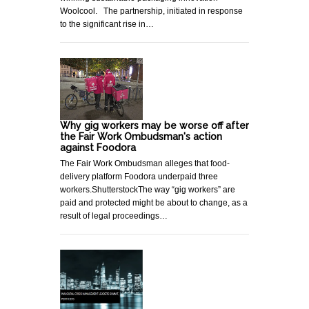
Woolcool. The partnership, initiated in response
to the significant rise in…
Why gig workers may be worse off after
the Fair Work Ombudsman's action
against Foodora
The Fair Work Ombudsman alleges that food-
delivery platform Foodora underpaid three
workers.ShutterstockThe way “gig workers” are
paid and protected might be about to change, as a
result of legal proceedings…