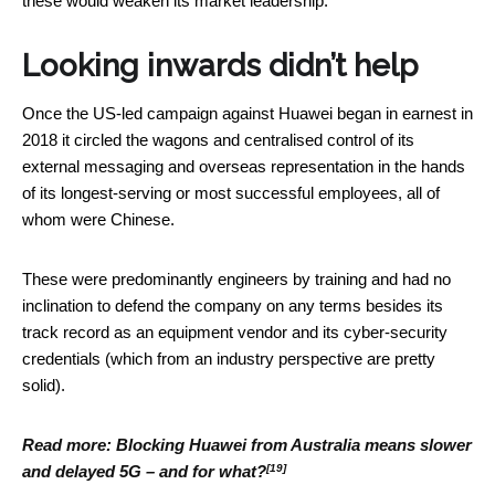
these would weaken its market leadership.
Looking inwards didn’t help
Once the US-led campaign against Huawei began in earnest in
2018 it circled the wagons and centralised control of its
external messaging and overseas representation in the hands
of its longest-serving or most successful employees, all of
whom were Chinese.
These were predominantly engineers by training and had no
inclination to defend the company on any terms besides its
track record as an equipment vendor and its cyber-security
credentials (which from an industry perspective are pretty
solid).
Read more:
Blocking Huawei from Australia means slower
[19]
and delayed 5G – and for what?