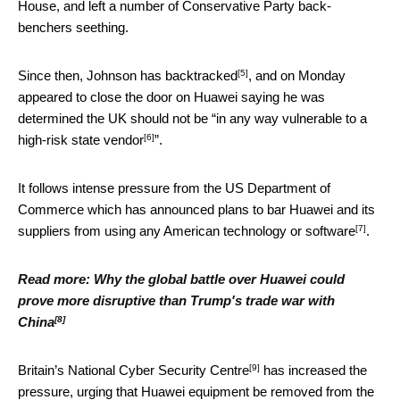
House, and left a number of Conservative Party back-
benchers seething.
[5]
Since then, Johnson has
backtracked
, and on Monday
appeared to close the door on Huawei saying he was
determined the UK should not be “
in any way vulnerable to a
[6]
high-risk state vendor
”.
It follows intense pressure from the US Department of
Commerce which has announced plans to bar Huawei and its
[7]
suppliers from using any
American technology or software
.
Read more:
Why the global battle over Huawei could
prove more disruptive than Trump's trade war with
[8]
China
[9]
Britain’s
National Cyber Security Centre
has increased the
pressure, urging that Huawei equipment be removed from the