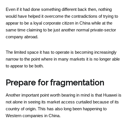
Even if it had done something different back then, nothing
would have helped it overcome the contradictions of trying to
appear to be a loyal corporate citizen in China while at the
same time claiming to be just another normal private-sector
company abroad.
The limited space it has to operate is becoming increasingly
narrow to the point where in many markets it is no longer able
to appear to be both.
Prepare for fragmentation
Another important point worth bearing in mind is that Huawei is
not alone in seeing its market access curtailed because of its
country of origin. This has also long been happening to
Western companies in China.