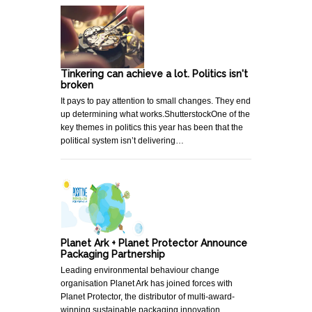
Tinkering can achieve a lot. Politics isn't
broken
It pays to pay attention to small changes. They end
up determining what works.ShutterstockOne of the
key themes in politics this year has been that the
political system isn’t delivering…
Planet Ark + Planet Protector Announce
Packaging Partnership
Leading environmental behaviour change
organisation Planet Ark has joined forces with
Planet Protector, the distributor of multi-award-
winning sustainable packaging innovation