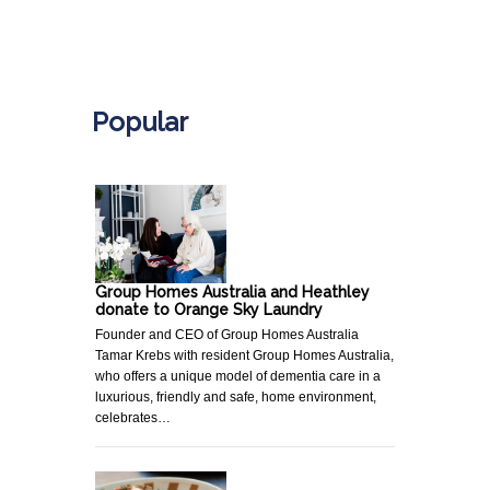
.
Popular
Group Homes Australia and Heathley
donate to Orange Sky Laundry
Founder and CEO of Group Homes Australia
Tamar Krebs with resident Group Homes Australia,
who offers a unique model of dementia care in a
luxurious, friendly and safe, home environment,
celebrates…