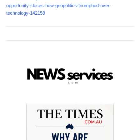
opportunity-closes-how-geopolitics-triumphed-over-
technology-142158