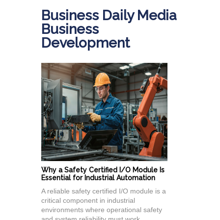
Business Daily Media
Business
Development
Why a Safety Certified I/O Module Is
Essential for Industrial Automation
A reliable safety certified I/O module is a
critical component in industrial
environments where operational safety
and system reliability must work