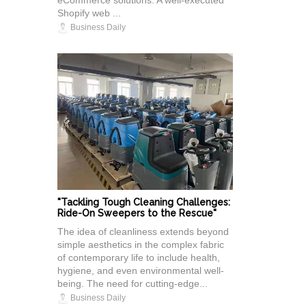
eCommerce solutions. A well-executed
Shopify web ...
Business Daily
"Tackling Tough Cleaning Challenges:
Ride-On Sweepers to the Rescue"
The idea of cleanliness extends beyond
simple aesthetics in the complex fabric
of contemporary life to include health,
hygiene, and even environmental well-
being. The need for cutting-edge...
Business Daily