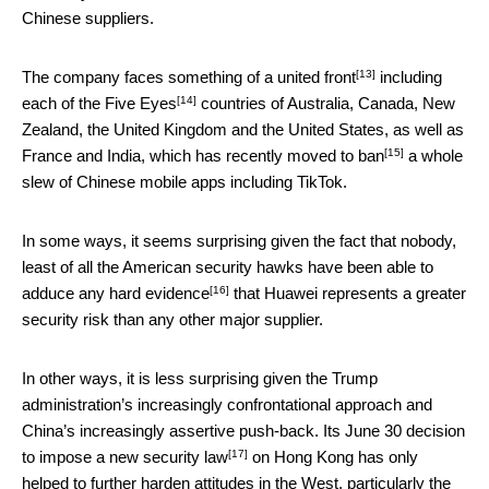
Chinese suppliers.
[13]
The company faces something of a
united front
including
[14]
each of the
Five Eyes
countries of Australia, Canada, New
Zealand, the United Kingdom and the United States, as well as
[15]
France and India, which has recently moved to
ban
a whole
slew of Chinese mobile apps including TikTok.
In some ways, it seems surprising given the fact that nobody,
least of all the American security hawks have been able to
[16]
adduce
any hard evidence
that Huawei represents a greater
security risk than any other major supplier.
In other ways, it is less surprising given the Trump
administration’s increasingly confrontational approach and
China’s increasingly assertive push-back. Its June 30 decision
[17]
to impose a
new security law
on Hong Kong has only
helped to further harden attitudes in the West, particularly the