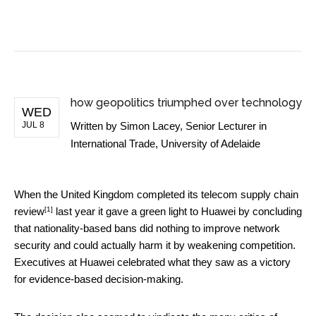
BUSINESS NEWS
how geopolitics triumphed over technology
WED
JUL 8
Written by
Simon Lacey, Senior Lecturer in
International Trade, University of Adelaide
When the United Kingdom completed its
telecom supply chain
[1]
review
last year it gave a green light to Huawei by concluding
that nationality-based bans did nothing to improve network
security and could actually harm it by weakening competition.
Executives at Huawei celebrated what they saw as a victory
for evidence-based decision-making.