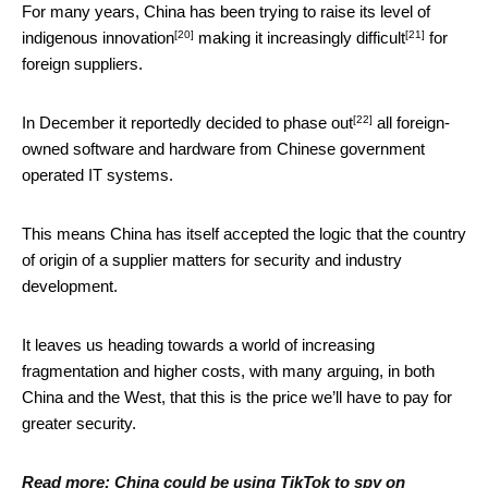
For many years, China has been trying to raise its level of
[20]
[21]
indigenous innovation
making it
increasingly difficult
for
foreign suppliers.
[22]
In December it reportedly decided to
phase out
all foreign-
owned software and hardware from Chinese government
operated IT systems.
This means China has itself accepted the logic that the country
of origin of a supplier matters for security and industry
development.
It leaves us heading towards a world of increasing
fragmentation and higher costs, with many arguing, in both
China and the West, that this is the price we’ll have to pay for
greater security.
Read more:
China could be using TikTok to spy on