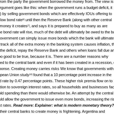
 from the party the government borrowed the money from. The view is
gument goes like this: when the government runs a budget deficit, it
ns) by selling government bonds which are effectively IOUs offering to
a low
bond rate
until then the Reserve Bank (along with other central
[6]
 money it
creates
, and says it is prepared to buy as many
as are
[7]
the bond rate will rise, much of the debt will ultimately be owed to the 
e government can simply issue more bonds which the bank will ultimate
e track all of the extra money in the banking system causes inflation, t
he deficit, repay the Reserve Bank and others when loans fall due a
too good to be true, because it is. There are a number reasons why
wed to the central bank and even if it has been created in a recession, 
response. Creating money carries risks We know that governments with
ropean Union
study
found that a 10 percentage point increase in the
[10]
rate by 0.47 percentage points. These higher risk premia flow on to
ation to sovereign interest rates, so all households and businesses fa
old spending than there would otherwise be. An attempt by the central
d allow the government to issue even more bonds, increasing the ri
st rates.
Read more:
Explainer: what is modern monetary theory?
their central banks to create money is frightening.
Argentina and