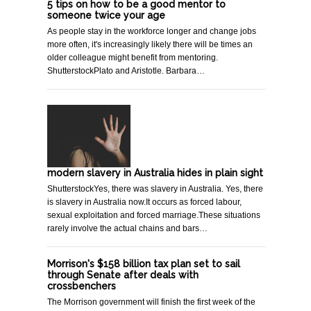
5 tips on how to be a good mentor to
someone twice your age
As people stay in the workforce longer and change jobs
more often, it's increasingly likely there will be times an
older colleague might benefit from mentoring.
ShutterstockPlato and Aristotle. Barbara…
modern slavery in Australia hides in plain sight
ShutterstockYes, there was slavery in Australia. Yes, there
is slavery in Australia now.It occurs as forced labour,
sexual exploitation and forced marriage.These situations
rarely involve the actual chains and bars…
Morrison's $158 billion tax plan set to sail
through Senate after deals with
crossbenchers
The Morrison government will finish the first week of the