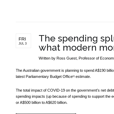
BUSINESS NEWS
The spending spl
FRI
JUL 3
what modern mon
Written by
Ross Guest, Professor of Economics
The Australian government is planning to spend A$190 bill
latest
Parliamentary Budget Office
estimate.
[1]
The total impact of COVID-19 on the government’s net debt,
spending impacts (up because of spending to support the
or A$500 billion to A$620 billion.