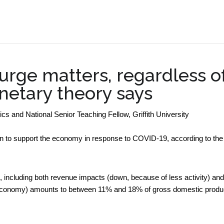
.
urge matters, regardless o
etary theory says
 and National Senior Teaching Fellow, Griffith University
ion to support the economy in response to COVID-19, according to the
 including both revenue impacts (down, because of less activity) and
 economy) amounts to between 11% and 18% of gross domestic produ