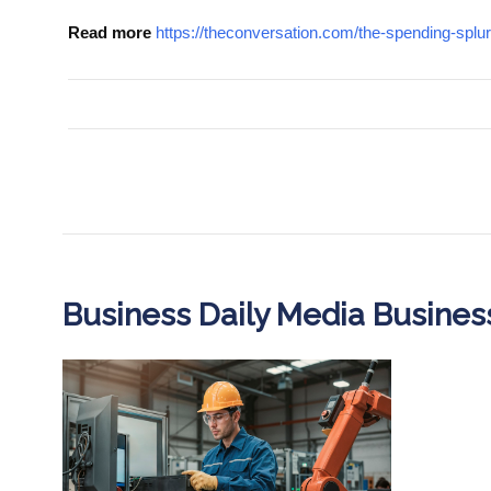
Read more
https://theconversation.com/the-spending-spl
Business Daily Media Busine