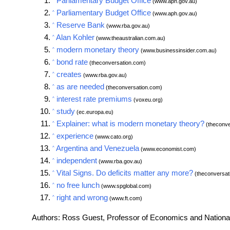
Parliamentary Budget Office
(www.aph.gov.au)
Parliamentary Budget Office
^
(www.aph.gov.au)
Reserve Bank
^
(www.rba.gov.au)
Alan Kohler
^
(www.theaustralian.com.au)
modern monetary theory
^
(www.businessinsider.com.au)
bond rate
^
(theconversation.com)
creates
^
(www.rba.gov.au)
as are needed
^
(theconversation.com)
interest rate premiums
^
(voxeu.org)
study
^
(ec.europa.eu)
Explainer: what is modern monetary theory?
^
(theconve
experience
^
(www.cato.org)
Argentina and Venezuela
^
(www.economist.com)
independent
^
(www.rba.gov.au)
Vital Signs. Do deficits matter any more?
^
(theconversat
no free lunch
^
(www.spglobal.com)
right and wrong
^
(www.ft.com)
Authors: Ross Guest, Professor of Economics and National S