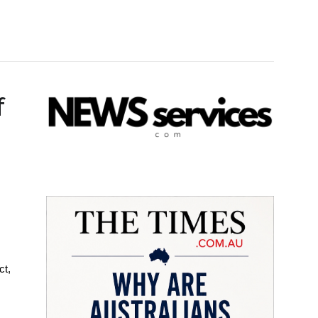
f
ct,