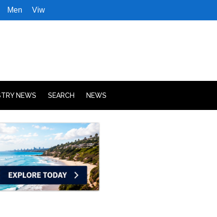
Men
Viw
STRY NEWS
SEARCH
NEWS