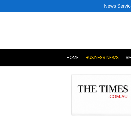
News Servic
HOME
BUSINESS NEWS
SM