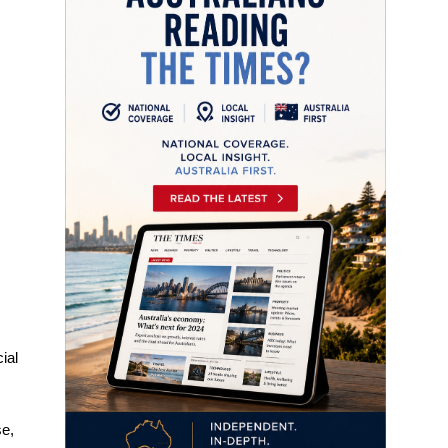
ial
se,