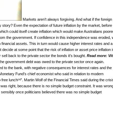
Markets aren’t always forgiving.
And what if the foreign
ory? Even the expectation of future inflation by the market, before 
 which could itself create inflation which would make Australians poorer
rom the government. If confidence in this independence was eroded,
 financial assets. This in turn would cause higher interest rates and a
ecide at some point that the risk of inflation or asset price inflation i
ell back to the private sector the bonds it’s bought.
Read more:
Vit
he government debt was owed to the private sector once again.
d to the bank, with negative consequences for interest rates and the
l Monetary Fund’s chief economist who said in relation to modern
 free lunch
”. Martin Wolf of the Financial Times said during the crisi
[16]
It was right, because there is no simple budget constraint. It was wron
ensibly once politicians believed there was no simple budget