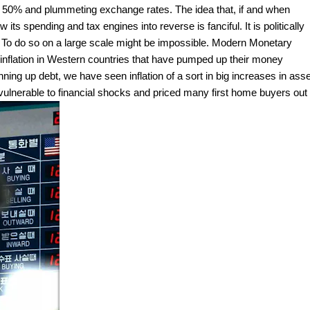
 to 50% and plummeting exchange rates. The idea that, if and when
 its spending and tax engines into reverse is fanciful. It is politically
. To do so on a large scale might be impossible. Modern Monetary
 inflation in Western countries that have pumped up their money
ning up debt, we have seen inflation of a sort in big increases in asse
ulnerable to financial shocks and priced many first home buyers out 