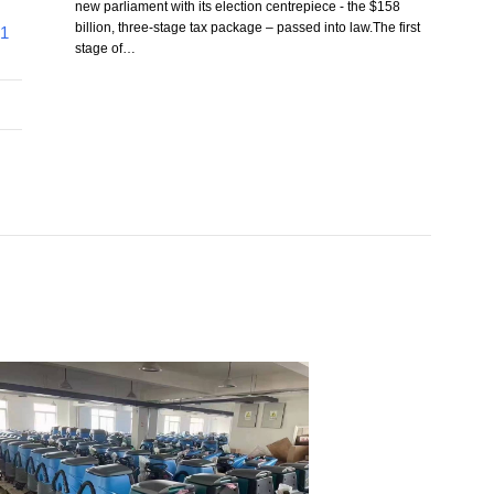
new parliament with its election centrepiece - the $158
billion, three-stage tax package – passed into law.The first
41
stage of…