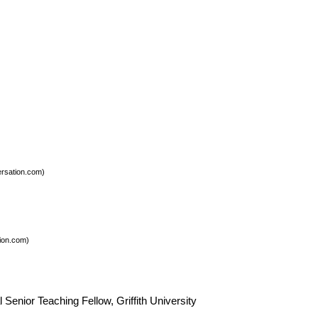
rsation.com)
ion.com)
enior Teaching Fellow, Griffith University