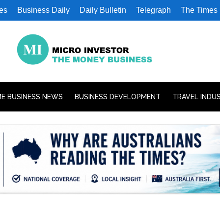
es
Business Daily
Daily Bulletin
Telegraph
The Times
E BUSINESS NEWS
BUSINESS DEVELOPMENT
TRAVEL INDU