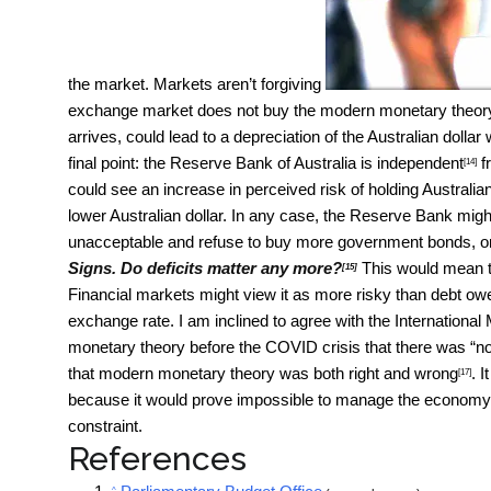
the market. Markets aren’t forgiving
exchange market does not buy the modern monetary theory st
arrives, could lead to a depreciation of the Australian dollar
final point: the Reserve Bank of Australia is
independent
f
[14]
could see an increase in perceived risk of holding Australian
lower Australian dollar. In any case, the Reserve Bank might d
unacceptable and refuse to buy more government bonds, or s
Signs. Do deficits matter any more?
This would mean t
[15]
Financial markets might view it as more risky than debt owe
exchange rate. I am inclined to agree with the Internationa
monetary theory before the COVID crisis that there was “
no
that modern monetary theory was both
right and wrong
. 
[17]
because it would prove impossible to manage the economy s
constraint.
References
^