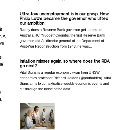
Ultra-low unemployment is in our grasp. How
Philip Lowe became the governor who lifted
our ambition
it
Rarely does a Reserve Bank governor get to remake
Australia.HC “Nugget” Coombs, the first Reserve Bank
. A
governor, did.As director general of the Department of
 we
Post-War Reconstruction from 1943, he was…
s
inflation misses again, so where does the RBA
al
go next?
Vital Signs is a regular economic wrap from UNSW
economics professor Richard Holden (@profholden). Vital
Signs aims to contextualise weekly economic events and
cut through the noise of the data…
s
g,