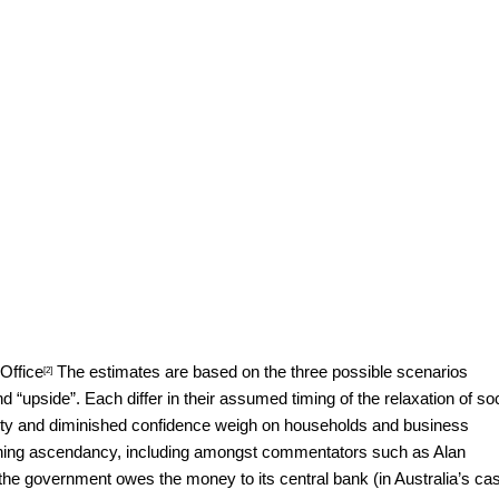
Office
The estimates are based on the three possible scenarios
[2]
d “upside”. Each differ in their assumed timing of the relaxation of soc
ainty and diminished confidence weigh on households and business
 gaining ascendancy, including amongst commentators such as
Alan
 the government owes the money to its central bank (in Australia’s ca