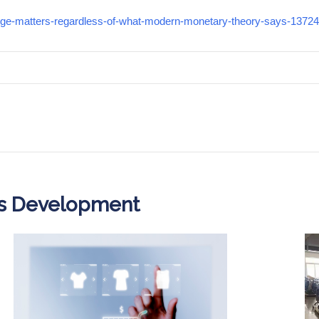
urge-matters-regardless-of-what-modern-monetary-theory-says-1372
ss Development