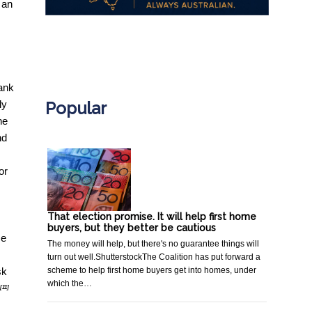
 an
.
bank
Popular
ly
he
nd
or
That election promise. It will help first home
buyers, but they better be cautious
ce
The money will help, but there's no guarantee things will
turn out well.ShutterstockThe Coalition has put forward a
scheme to help first home buyers get into homes, under
sk
which the…
[11]