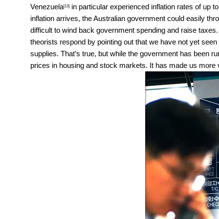
Venezuela
in particular experienced inflation rates of up
[13]
inflation arrives, the Australian government could easily throw
difficult to wind back government spending and raise taxes
theorists respond by pointing out that we have not yet seen
supplies. That’s true, but while the government has been run
prices in housing and stock markets. It has made us more v