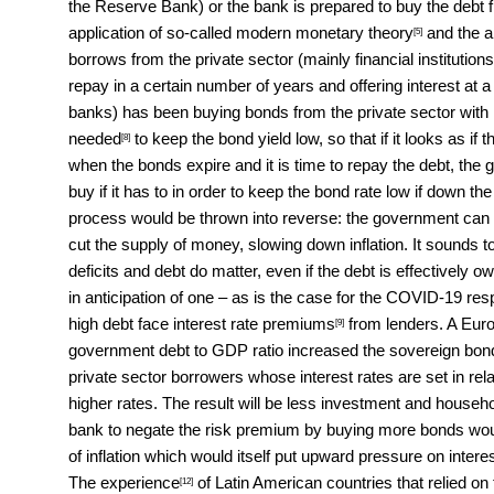
the Reserve Bank) or the bank is prepared to buy the debt
application of so-called
modern monetary theory
and the ar
[5]
borrows from the private sector (mainly financial institutio
repay in a certain number of years and offering interest at 
banks) has been buying bonds from the private sector with
needed
to keep the bond yield low, so that if it looks as if 
[8]
when the bonds expire and it is time to repay the debt, th
buy if it has to in order to keep the bond rate low if down th
process would be thrown into reverse: the government can t
cut the supply of money, slowing down inflation. It sounds 
deficits and debt do matter, even if the debt is effectively o
in anticipation of one – as is the case for the COVID-19 
high debt face
interest rate premiums
from lenders. A Eu
[9]
government debt to GDP ratio increased the sovereign bond 
private sector borrowers whose interest rates are set in rel
higher rates. The result will be less investment and househ
bank to negate the risk premium by buying more bonds woul
of inflation which would itself put upward pressure on intere
The
experience
of Latin American countries that relied on 
[12]