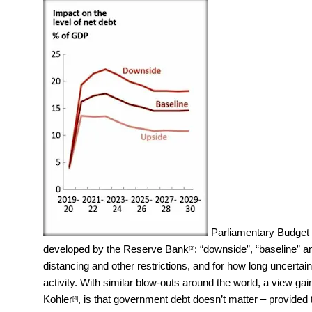
Parliamentary Budget 
developed by the
Reserve Bank
: “downside”, “baseline” an
[3]
distancing and other restrictions, and for how long uncert
activity. With similar blow-outs around the world, a view
Kohler
, is that government debt doesn’t matter – provided
[4]