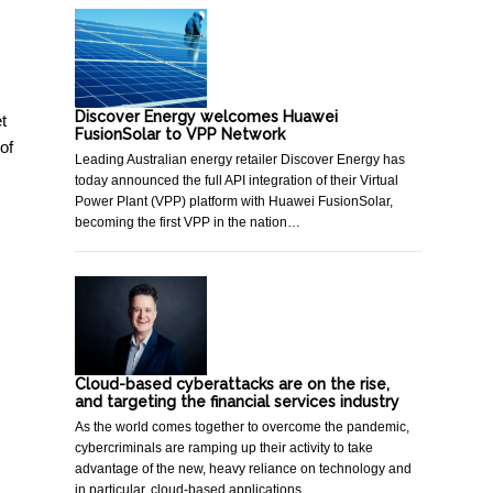
Discover Energy welcomes Huawei
t
FusionSolar to VPP Network
of
Leading Australian energy retailer Discover Energy has
today announced the full API integration of their Virtual
Power Plant (VPP) platform with Huawei FusionSolar,
becoming the first VPP in the nation…
Cloud-based cyberattacks are on the rise,
and targeting the financial services industry
As the world comes together to overcome the pandemic,
cybercriminals are ramping up their activity to take
advantage of the new, heavy reliance on technology and
in particular, cloud-based applications…