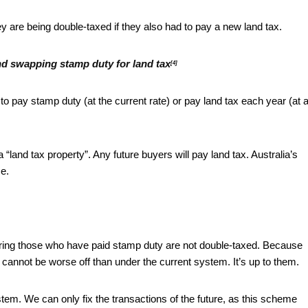
 are being double-taxed if they also had to pay a new land tax.
d swapping stamp duty for land tax
[4]
t to pay stamp duty (at the current rate) or pay land tax each year (at 
 “land tax property”. Any future buyers will pay land tax. Australia’s
ce.
suring those who have paid stamp duty are not double-taxed. Because
cannot be worse off than under the current system. It’s up to them.
stem. We can only fix the transactions of the future, as this scheme