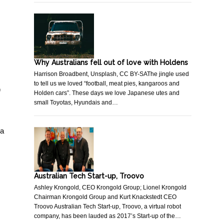
Why Australians fell out of love with Holdens
Harrison Broadbent, Unsplash, CC BY-SAThe jingle used
to tell us we loved “football, meat pies, kangaroos and
f
Holden cars”. These days we love Japanese utes and
small Toyotas, Hyundais and…
 a
Australian Tech Start-up, Troovo
Ashley Krongold, CEO Krongold Group; Lionel Krongold
Chairman Krongold Group and Kurt Knackstedt CEO
Troovo Australian Tech Start-up, Troovo, a virtual robot
company, has been lauded as 2017’s Start-up of the…