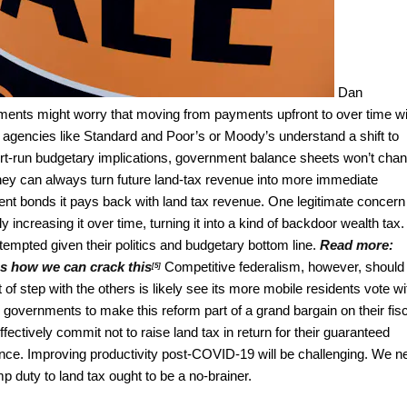
Dan
ents might worry that moving from payments upfront to over time wi
gs agencies like Standard and Poor’s or Moody’s understand a shift to
ort-run budgetary implications, government balance sheets won’t cha
, they can always turn future land-tax revenue into more immediate
ment bonds it pays back with land tax revenue. One legitimate concern
y increasing it over time, turning it into a kind of backdoor wealth tax.
 tempted given their politics and budgetary bottom line.
Read more:
's how we can crack this
Competitive federalism, however, should
[5]
 of step with the others is likely see its more mobile residents vote wi
ory governments to make this reform part of a grand bargain on their fis
fectively commit not to raise land tax in return for their guaranteed
ance. Improving productivity post-COVID-19 will be challenging. We n
 duty to land tax ought to be a no-brainer.