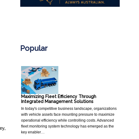
.
Popular
Maximizing Fleet Efficiency Through
Integrated Management Solutions
In today's competitive business landscape, organizations
with vehicle assets face mounting pressure to maximize
operational efficiency while controlling costs. Advanced
fleet monitoring system technology has emerged as the
ey,
key enabler…