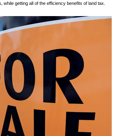
while getting all of the efficiency benefits of land tax.