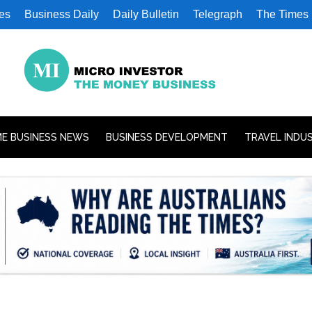
es
Business Daily
Daily Bulletin
Telegraph
The Times
E BUSINESS NEWS
BUSINESS DEVELOPMENT
TRAVEL INDU