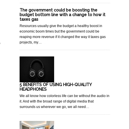
The government could be boosting the
budget bottom line with a change to how it
taxes gas
Resources usually give the budget a healthy boost in
economic boom times but the government could be
reaping more revenue if it changed the way it taxes gas
a
projects, my…
5 BENEFITS OF USING HIGH-QUALITY
HEADPHONES
We all know how colorless life can be without the audio in
it. And with the broad range of digital media that
surrounds us wherever we go, we all need…