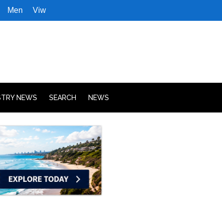
Men
Viw
STRY NEWS
SEARCH
NEWS