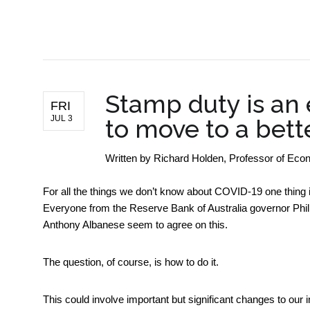
BUSINESS NEWS
Stamp duty is an
FRI
JUL 3
to move to a bett
Written by
Richard Holden, Professor of E
For all the things we don’t know about COVID-19 one thing i
Everyone from the Reserve Bank of Australia governor Phil
Anthony Albanese seem to agree on this.
The question, of course, is how to do it.
This could involve important but significant changes to our