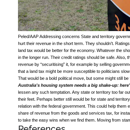
Peled/AAP
Addressing concerns State and territory governm
hurt their revenue in the short term. They shouldn’t. Ratin
land tax would be better for the economy. Whatever the sh
in the longer run. Their credit ratings should be safe. Also
revenue by “securitising” it, for example by selling govern
that a land tax might be more susceptible to politicians slowl
That would be a bold political move, but some might still be
Australia's housing system needs a big shake-up: here
lessen any such temptation. Any state or territory too far out
their feet. Perhaps better still would be for state and territ
relation with the federal government. This could help them ef
share of revenue from the goods and services tax, for inst
to take the easy wins when we find them. Moving from stamp
References