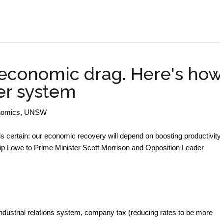
.
 economic drag. Here's ho
er system
conomics, UNSW
s certain: our economic recovery will depend on boosting productivity
ip Lowe to Prime Minister Scott Morrison and Opposition Leader
 industrial relations system, company tax (reducing rates to be more