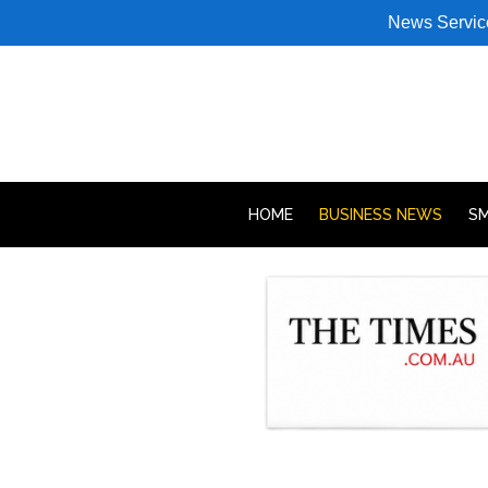
News Servic
HOME
BUSINESS NEWS
SM