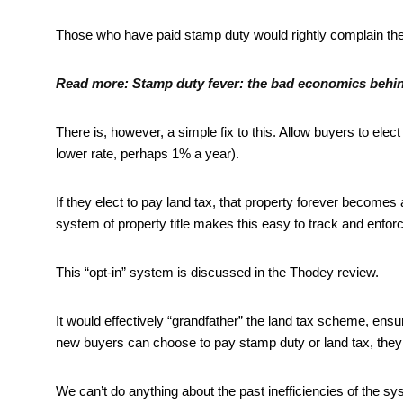
Those who have paid stamp duty would rightly complain they
Read more:
Stamp duty fever: the bad economics behin
There is, however, a simple fix to this. Allow buyers to elec
lower rate, perhaps 1% a year).
If they elect to pay land tax, that property forever becomes a
system of property title makes this easy to track and enfor
This “opt-in” system is discussed in the Thodey review.
It would effectively “grandfather” the land tax scheme, en
new buyers can choose to pay stamp duty or land tax, they 
We can’t do anything about the past inefficiencies of the sy