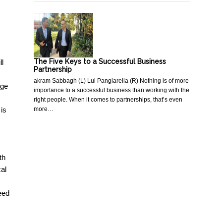
The Five Keys to a Successful Business
ll
Partnership
akram Sabbagh (L) Lui Pangiarella (R) Nothing is of more
nge
importance to a successful business than working with the
right people. When it comes to partnerships, that’s even
more…
 is
th
cal
eed