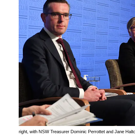
right, with NSW Treasurer Dominic Perrottet and Jane Halto