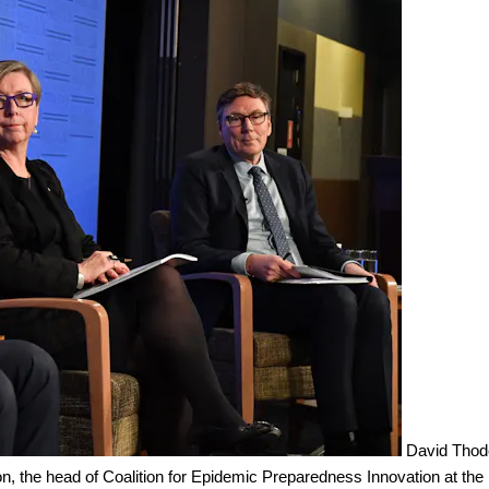
David Thod
n, the head of Coalition for Epidemic Preparedness Innovation at the