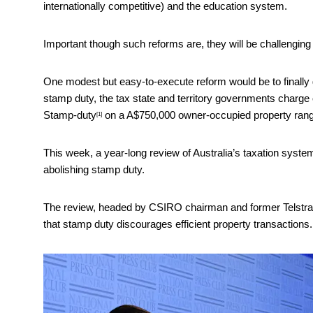
internationally competitive) and the education system.
Important though such reforms are, they will be challenging p
One modest but easy-to-execute reform would be to finally ge
stamp duty, the tax state and territory governments charge o
Stamp-duty
on a A$750,000 owner-occupied property range
[1]
This week, a year-long review of Australia’s taxation syst
abolishing stamp duty.
The review, headed by CSIRO chairman and former Telstra c
that stamp duty discourages efficient property transactions.