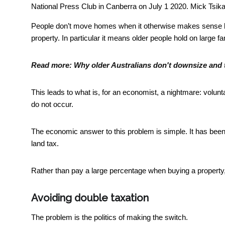
National Press Club in Canberra on July 1 2020.
Mick Tsik
People don’t move homes when it otherwise makes sense b
property. In particular it means older people hold on large 
Read more:
Why older Australians don't downsize and t
This leads to what is, for an economist, a nightmare: volunt
do not occur.
The economic answer to this problem is simple. It has bee
land tax.
Rather than pay a large percentage when buying a property
Avoiding double taxation
The problem is the politics of making the switch.