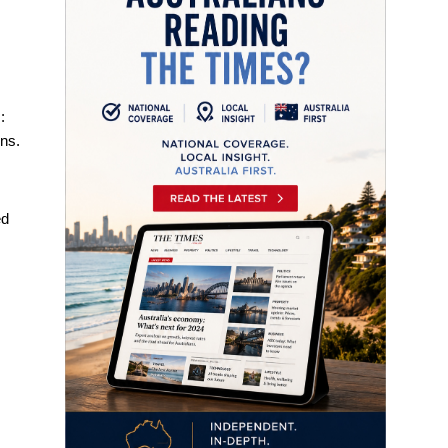
:
ons.
d