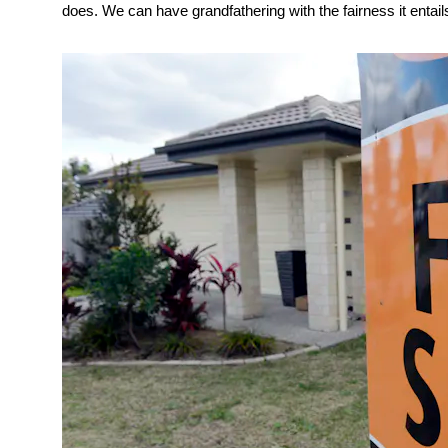
does. We can have grandfathering with the fairness it entails, 