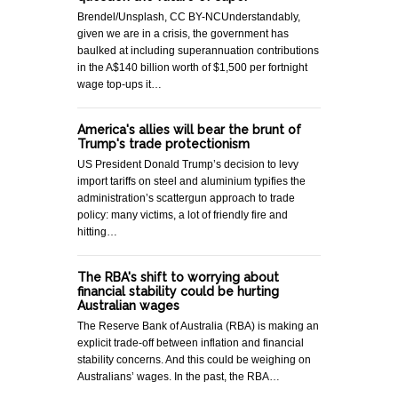
Brendel/Unsplash, CC BY-NCUnderstandably,
given we are in a crisis, the government has
baulked at including superannuation contributions
in the A$140 billion worth of $1,500 per fortnight
wage top-ups it…
America's allies will bear the brunt of
Trump's trade protectionism
US President Donald Trump’s decision to levy
import tariffs on steel and aluminium typifies the
administration’s scattergun approach to trade
policy: many victims, a lot of friendly fire and
hitting…
The RBA's shift to worrying about
financial stability could be hurting
Australian wages
The Reserve Bank of Australia (RBA) is making an
explicit trade-off between inflation and financial
stability concerns. And this could be weighing on
Australians’ wages. In the past, the RBA…