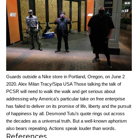
Guards outside a Nike store in Portland, Oregon, on June 2
2020.
Alex Milan Tracy/Sipa USA
Those talking the talk of
PCSR will need to walk the walk and get serious about
addressing why America’s particular take on free enterprise
has failed to deliver on its promise of life, liberty and the pursuit
of happiness by all. Desmond Tutu’s quote rings out across
the decades as a universal truth. But a well-known aphorism
also bears repeating. Actions speak louder than words.
References