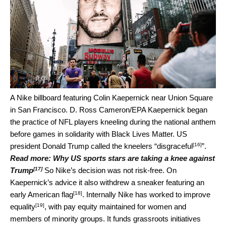
A Nike billboard featuring Colin Kaepernick near Union Square
in San Francisco.
D. Ross Cameron/EPA
Kaepernick began
the practice of NFL players kneeling during the national anthem
before games in solidarity with Black Lives Matter. US
[16]
president Donald Trump called the kneelers “
disgraceful
”.
Read more:
Why US sports stars are taking a knee against
[17]
Trump
So Nike’s decision was not risk-free. On
Kaepernick’s advice it also withdrew a sneaker featuring an
[18]
early American flag
. Internally Nike has worked to
improve
[19]
equality
, with pay equity maintained for women and
members of minority groups. It funds grassroots initiatives