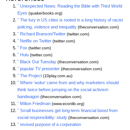
^
Unexpected News: Reading the Bible with Third World
Eyes
(quakerbooks.org)
^
The fury in US cities is rooted in a long history of racist
policing, violence and inequality
(theconversation.com)
^
Richard Branson/Twitter
(twitter.com)
^
Netflix on Twitter
(twitter.com)
^
Fox
(twitter.com)
^
Hulu
(twitter.com)
^
Black Out Tuesday
(theconversation.com)
^
popular TV presenter
(theconversation.com)
^
The Project
(10play.com.au)
^
Where 'woke' came from and why marketers should
think twice before jumping on the social activism
bandwagon
(theconversation.com)
^
Milton Friedman
(www.econlib.org)
^
Small businesses get long-term financial boost from
social responsibility: study
(theconversation.com)
^
revised purpose of a corporation