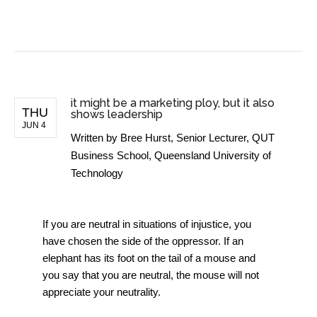
BUSINESS NEWS
it might be a marketing ploy, but it also
THU
shows leadership
JUN 4
Written by
Bree Hurst, Senior Lecturer, QUT
Business School, Queensland University of
Technology
If you are neutral in situations of injustice, you
have chosen the side of the oppressor. If an
elephant has its foot on the tail of a mouse and
you say that you are neutral, the mouse will not
appreciate your neutrality.