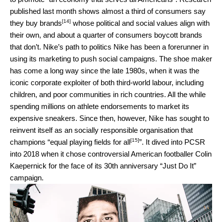
published last month shows almost a third of consumers say
[14]
they
buy brands
whose political and social values align with
their own, and about a quarter of consumers boycott brands
that don’t. Nike’s path to politics Nike has been a forerunner in
using its marketing to push social campaigns. The shoe maker
has come a long way since the late 1980s, when it was the
iconic corporate exploiter of both third-world labour, including
children, and poor communities in rich countries. All the while
spending millions on athlete endorsements to market its
expensive sneakers. Since then, however, Nike has sought to
reinvent itself as an socially responsible organisation that
[15]
champions “
equal playing fields for all
”. It dived into PCSR
into 2018 when it chose controversial American footballer Colin
Kaepernick for the face of its 30th anniversary “Just Do It”
campaign.