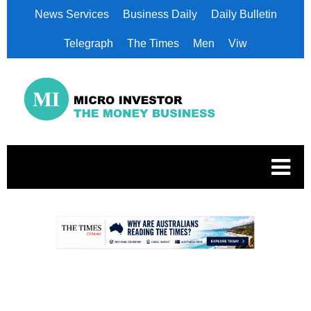
News Services
Business Daily
Daily Bulletin
Telegraph
The Times
Men
Viw
.