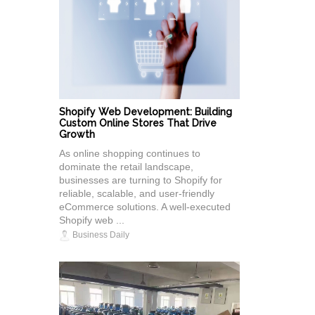
Shopify Web Development: Building
Custom Online Stores That Drive
Growth
As online shopping continues to
dominate the retail landscape,
businesses are turning to Shopify for
reliable, scalable, and user-friendly
eCommerce solutions. A well-executed
Shopify web ...
Business Daily