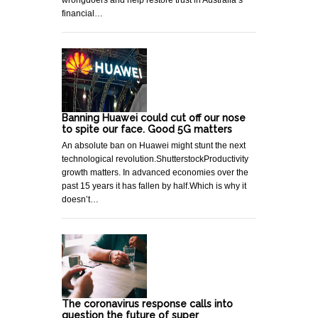
wrongdoers and help restore trust in Australia’s
financial…
Banning Huawei could cut off our nose
to spite our face. Good 5G matters
An absolute ban on Huawei might stunt the next
technological revolution.ShutterstockProductivity
growth matters. In advanced economies over the
past 15 years it has fallen by half.Which is why it
doesn’t…
The coronavirus response calls into
question the future of super