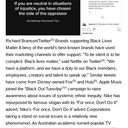
[3]
Richard Branson/Twitter
Brands supporting Black Lives
Matter A bevy of the world’s best-known brands have used
their marketing channels to offer support. “To be silent is to be
[4]
complicit. Black lives matter,” said
Netflix on Twitter
. “We
have a platform, and we have a duty to our Black members,
employees, creators and talent to speak up.” Similar tweets
[5]
[6]
have come from Disney-owned
Fox
and
Hulu
. Apple Music
[7]
joined the “
Black Out Tuesday
” campaign to raise
awareness about issues of systemic ethnic inequity. Nike has
repurposed its famous slogan with its “For once, Don’t Do It”
advert:
Nike’s ‘For once, Don’t Do It’ advert.
Corporations
taking a stand on social issues is a relatively new
phenomenon. As Australian academic-turned-
popular TV