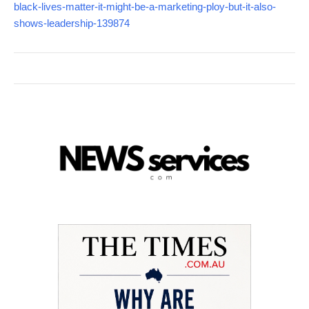
black-lives-matter-it-might-be-a-marketing-ploy-but-it-also-
shows-leadership-139874