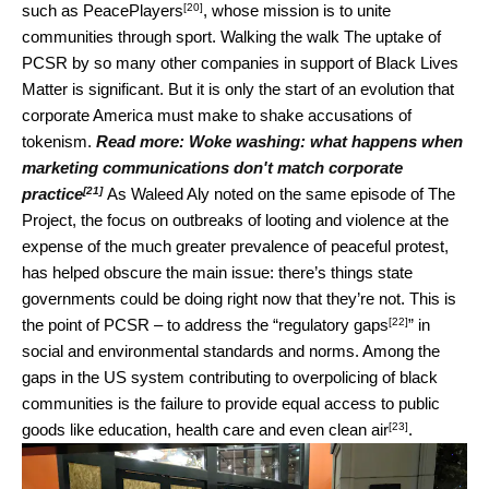
[20]
such as
PeacePlayers
, whose mission is to unite
communities through sport. Walking the walk The uptake of
PCSR by so many other companies in support of Black Lives
Matter is significant. But it is only the start of an evolution that
corporate America must make to shake accusations of
tokenism.
Read more:
Woke washing: what happens when
marketing communications don't match corporate
[21]
practice
As Waleed Aly noted on the same episode of The
Project, the focus on outbreaks of looting and violence at the
expense of the much greater prevalence of peaceful protest,
has helped obscure the main issue: there’s things state
governments could be doing right now that they’re not. This is
[22]
the point of PCSR – to address the “
regulatory gaps
” in
social and environmental standards and norms. Among the
gaps in the US system contributing to overpolicing of black
communities is the failure to provide equal access to public
[23]
goods like education, health care and
even clean air
.