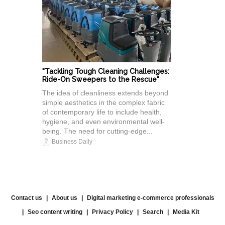
"Tackling Tough Cleaning Challenges:
Ride-On Sweepers to the Rescue"
The idea of cleanliness extends beyond
simple aesthetics in the complex fabric
of contemporary life to include health,
hygiene, and even environmental well-
being. The need for cutting-edge...
Business Daily
Contact us
About us
Digital marketing e-commerce professionals
Seo content writing
Privacy Policy
Search
Media Kit