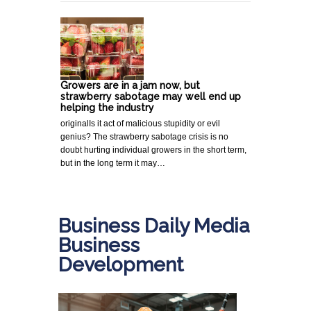
Growers are in a jam now, but
strawberry sabotage may well end up
helping the industry
originalIs it act of malicious stupidity or evil
genius? The strawberry sabotage crisis is no
doubt hurting individual growers in the short term,
but in the long term it may…
Business Daily Media
Business
Development