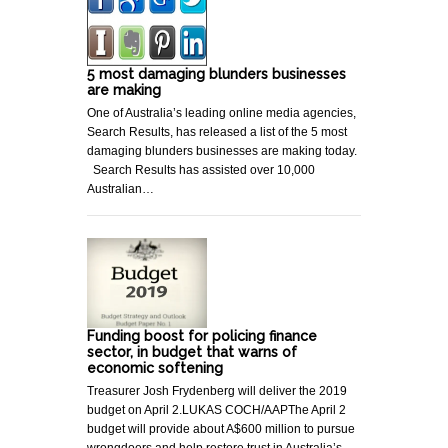
5 most damaging blunders businesses
are making
One of Australia’s leading online media agencies,
Search Results, has released a list of the 5 most
damaging blunders businesses are making today.
Search Results has assisted over 10,000
Australian…
Funding boost for policing finance
sector, in budget that warns of
economic softening
Treasurer Josh Frydenberg will deliver the 2019
budget on April 2.LUKAS COCH/AAPThe April 2
budget will provide about A$600 million to pursue