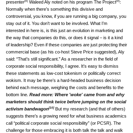
[8]
[9]
presenter
Waleed Aly noted on his program
The Project
:
Normally when there’s something this divisive and
controversial, you know, if you are running a big company, you
stay out of it. You don’t want to be involved. What I’m
interested in here is, is this just an evolution in marketing and
the way that companies do this, or does it signal – is it a kind
of leadership? Even if these companies are just protecting their
commercial base (as his co-host Steve Price suggested), Aly
said: “That’s still significant.” As a researcher in the field of
corporate social responsibility, I agree. It’s easy to dismiss
these statements as low-cost tokenism or politically correct
wokism. It may be there’s a hard-headed business decision
behind each message, weighing the costs and benefits to the
bottom line.
Read more:
Where 'woke' came from and why
marketers should think twice before jumping on the social
[10]
activism bandwagon
But my research (and that of others)
suggests there’s a growing need for what business academics
call “political corporate social responsibility” (or PCSR). The
challenge for those embracing it is both talk the talk and walk