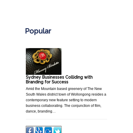
.
Popular
Sydney Businesses Colliding with
Branding for Success
Amid the Mountain based greenery of The New
South Wales district town of Wollongong resides a
contemporary new feature setting to modern
business collaborating. The conjunction of film,
dance, branding…