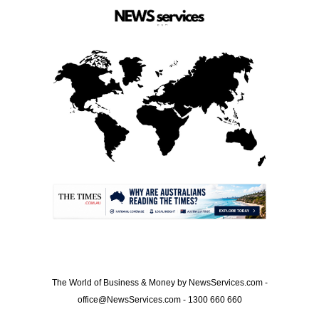
.
The World of Business & Money by NewsServices.com -
office@NewsServices.com - 1300 660 660