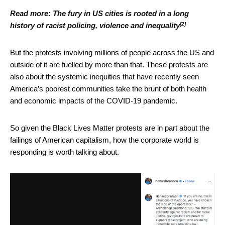
Read more:
The fury in US cities is rooted in a long
[2]
history of racist policing, violence and inequality
But the protests involving millions of people across the US and
outside of it are fuelled by more than that. These protests are
also about the systemic inequities that have recently seen
America’s poorest communities take the brunt of both health
and economic impacts of the COVID-19 pandemic.
So given the Black Lives Matter protests are in part about the
failings of American capitalism, how the corporate world is
responding is worth talking about.