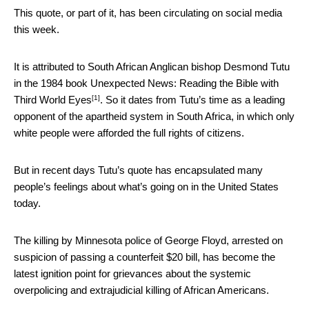
This quote, or part of it, has been circulating on social media
this week.
It is attributed to South African Anglican bishop Desmond Tutu
in the 1984 book
Unexpected News: Reading the Bible with
[1]
Third World Eyes
. So it dates from Tutu’s time as a leading
opponent of the apartheid system in South Africa, in which only
white people were afforded the full rights of citizens.
But in recent days Tutu’s quote has encapsulated many
people’s feelings about what’s going on in the United States
today.
The killing by Minnesota police of George Floyd, arrested on
suspicion of passing a counterfeit $20 bill, has become the
latest ignition point for grievances about the systemic
overpolicing and extrajudicial killing of African Americans.