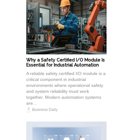
Why a Safety Certified I/O Module Is
Essential for Industrial Automation
A reliable safety certified I/O module is a
critical component in industrial
environments where operational safety
and system reliability must work
together. Modern automation systems
are...
Business Daily