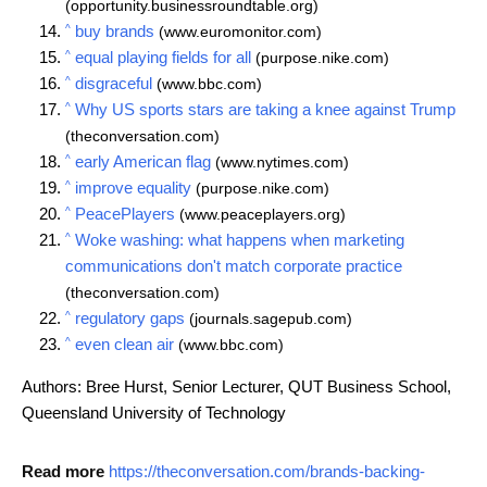
(opportunity.businessroundtable.org)
^
buy brands
(www.euromonitor.com)
^
equal playing fields for all
(purpose.nike.com)
^
disgraceful
(www.bbc.com)
^
Why US sports stars are taking a knee against Trump
(theconversation.com)
^
early American flag
(www.nytimes.com)
^
improve equality
(purpose.nike.com)
^
PeacePlayers
(www.peaceplayers.org)
^
Woke washing: what happens when marketing
communications don't match corporate practice
(theconversation.com)
^
regulatory gaps
(journals.sagepub.com)
^
even clean air
(www.bbc.com)
Authors: Bree Hurst, Senior Lecturer, QUT Business School,
Queensland University of Technology
Read more
https://theconversation.com/brands-backing-