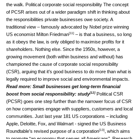
the walk. Political corporate social responsibility The concept
of PCSR arises out of a wider paradigm shift in thinking about
the responsibilities private businesses owe society. A
traditional view – famously advocated by Nobel prize winning
[11]
US economist
Milton Friedman
– is that a business, so long
as it obeys the law, is only obliged to maximise profits for it
shareholders. Nothing else. Since the 1950s, however, a
growing movement (both within business and without) has
championed the cause of corporate social responsibility
(CSR), arguing that it’s good business to do more than what is
legally required to improve social and environmental impacts.
Read more:
Small businesses get long-term financial
[12]
boost from social responsibility: study
Political CSR
(PCSR) goes one step further than the narrower focus of CSR
on how companies engage with suppliers, customers and local
communities. Just last year 181 US corporations – including
Apple, Deloitte, Fox, and Walmart - signed the US Business
[13]
Roundtable’s
revised purpose of a corporation
, which aims
to promote “an economy that serves all Americans”. Research