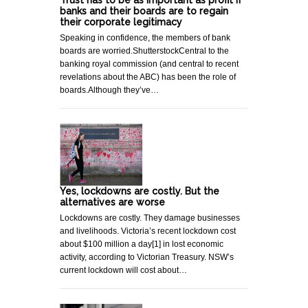
banks and their boards are to regain
their corporate legitimacy
Speaking in confidence, the members of bank
boards are worried.ShutterstockCentral to the
banking royal commission (and central to recent
revelations about the ABC) has been the role of
boards.Although they’ve…
Yes, lockdowns are costly. But the
alternatives are worse
Lockdowns are costly. They damage businesses
and livelihoods. Victoria’s recent lockdown cost
about $100 million a day[1] in lost economic
activity, according to Victorian Treasury. NSW’s
current lockdown will cost about…