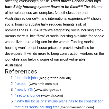
affecting everybody’s health.
Read more:
Coronavirus lays
[20]
bare 5 big housing system flaws to be fixed
The drivers
of homelessness are complex. Nonetheless the best
[21]
[22]
Australian
evidence
and international
experience
shows
social housing substantially reduces tenants’ risk of
homelessness. But Australia’s stagnating social housing stock
means there is little “flow” of social housing available for people
whose lives take a big turn for the worse. Funding social
housing won’t boost house prices or provide windfalls for
developers. It will do more to keep construction workers on the
job, while also helping some of our most vulnerable
Australians.
References
^
lost their jobs
(blog.grattan.edu.au)
^
expect
(www.smh.com.au)
^
nearly 7%
(www.abs.gov.au)
^
set to anounce
(www.afr.com)
^
Why the focus of stimulus plans has to be construction
that puts social housing first
(theconversation.com)