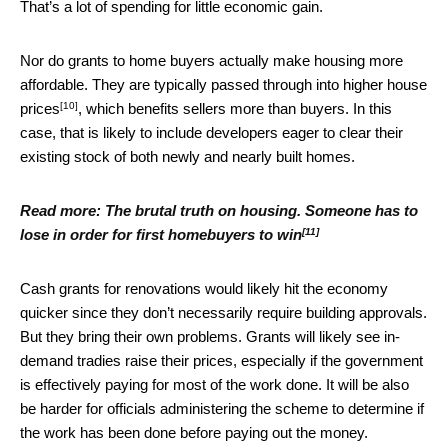
That’s a lot of spending for little economic gain.
Nor do grants to home buyers actually make housing more
affordable. They are typically passed through
into higher house
[10]
prices
, which benefits sellers more than buyers. In this
case, that is likely to include developers eager to clear their
existing stock of both newly and nearly built homes.
Read more:
The brutal truth on housing. Someone has to
[11]
lose in order for first homebuyers to win
Cash grants for renovations would likely hit the economy
quicker since they don’t necessarily require building approvals.
But they bring their own problems. Grants will likely see in-
demand tradies raise their prices, especially if the government
is effectively paying for most of the work done. It will be also
be harder for officials administering the scheme to determine if
the work has been done before paying out the money.