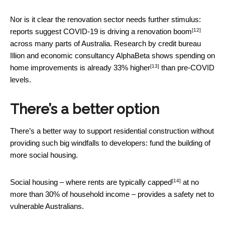
Nor is it clear the renovation sector needs further stimulus:
[12]
reports suggest COVID-19 is driving a
renovation boom
across many parts of Australia. Research by credit bureau
Illion and economic consultancy AlphaBeta shows spending on
[13]
home improvements is
already 33% higher
than pre-COVID
levels.
There’s a better option
There’s a better way to support residential construction without
providing such big windfalls to developers: fund the building of
more social housing.
[14]
Social housing – where rents are
typically capped
at no
more than 30% of household income – provides a safety net to
vulnerable Australians.