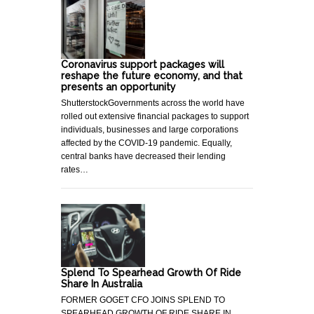
Coronavirus support packages will
reshape the future economy, and that
presents an opportunity
ShutterstockGovernments across the world have
rolled out extensive financial packages to support
individuals, businesses and large corporations
affected by the COVID-19 pandemic. Equally,
central banks have decreased their lending
rates…
Splend To Spearhead Growth Of Ride
Share In Australia
FORMER GOGET CFO JOINS SPLEND TO
SPEARHEAD GROWTH OF RIDE SHARE IN