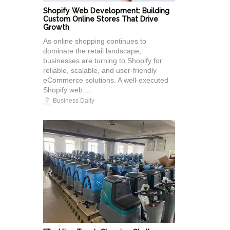
Shopify Web Development: Building
Custom Online Stores That Drive
Growth
As online shopping continues to
dominate the retail landscape,
businesses are turning to Shopify for
reliable, scalable, and user-friendly
eCommerce solutions. A well-executed
Shopify web ...
Business Daily