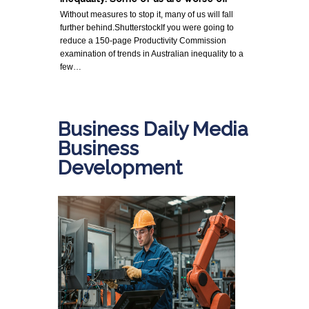
Without measures to stop it, many of us will fall
further behind.ShutterstockIf you were going to
reduce a 150-page Productivity Commission
examination of trends in Australian inequality to a
few…
Business Daily Media
Business
Development