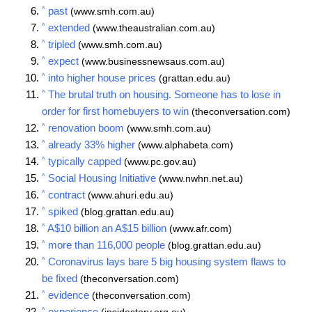
^
past
(www.smh.com.au)
^
extended
(www.theaustralian.com.au)
^
tripled
(www.smh.com.au)
^
expect
(www.businessnewsaus.com.au)
^
into higher house prices
(grattan.edu.au)
^
The brutal truth on housing. Someone has to lose in
order for first homebuyers to win
(theconversation.com)
^
renovation boom
(www.smh.com.au)
^
already 33% higher
(www.alphabeta.com)
^
typically capped
(www.pc.gov.au)
^
Social Housing Initiative
(www.nwhn.net.au)
^
contract
(www.ahuri.edu.au)
^
spiked
(blog.grattan.edu.au)
^
A$10 billion an A$15 billion
(www.afr.com)
^
more than 116,000 people
(blog.grattan.edu.au)
^
Coronavirus lays bare 5 big housing system flaws to
be fixed
(theconversation.com)
^
evidence
(theconversation.com)
^
experience