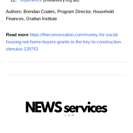
(insidestory.org.au)
Authors: Brendan Coates, Program Director, Household
Finances, Grattan Institute
Read more
https://theconversation.com/money-for-social-
housing-not-home-buyers-grants-is-the-key-to-construction-
stimulus-139743