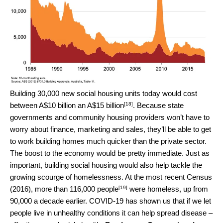
Building 30,000 new social housing units today would cost
[18]
between
A$10 billion an A$15 billion
. Because state
governments and community housing providers won’t have to
worry about finance, marketing and sales, they’ll be able to get
to work building homes much quicker than the private sector.
The boost to the economy would be pretty immediate. Just as
important, building social housing would also help tackle the
growing scourge of homelessness. At the most recent Census
[19]
(2016),
more than 116,000 people
were homeless, up from
90,000 a decade earlier. COVID-19 has shown us that if we let
people live in unhealthy conditions it can help spread disease –