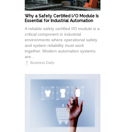
Why a Safety Certified I/O Module Is
Essential for Industrial Automation
A reliable safety certified I/O module is a
critical component in industrial
environments where operational safety
and system reliability must work
together. Modern automation systems
are...
Business Daily