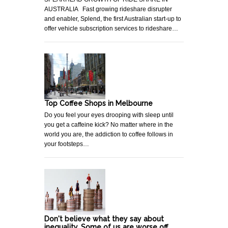
AUSTRALIA Fast growing rideshare disrupter
and enabler, Splend, the first Australian start-up to
offer vehicle subscription services to rideshare…
Top Coffee Shops in Melbourne
Do you feel your eyes drooping with sleep until
you get a caffeine kick? No matter where in the
world you are, the addiction to coffee follows in
your footsteps…
Don't believe what they say about
inequality. Some of us are worse off