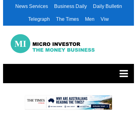
News Services
Business Daily
Daily Bulletin
Telegraph
The Times
Men
Viw
.