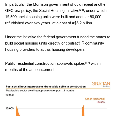
In particular, the Morrison government should repeat another
[15]
GFC-era policy, the
Social Housing Initiative
, under which
19,500 social housing units were built and another 80,000
refurbished over two years, at a cost of A$5.2 billion.
Under the initiative the federal government funded the states to
[16]
build social housing units directly or
contract
community
housing providers to act as housing developers
[17]
Public residential construction approvals
spiked
within
months of the announcement.