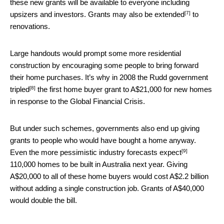
these new grants will be available to everyone including
[7]
upsizers and investors. Grants may also be
extended
to
renovations.
Large handouts would prompt some more residential
construction by encouraging some people to bring forward
their home purchases. It’s why in 2008 the Rudd government
[8]
tripled
the first home buyer grant to A$21,000 for new homes
in response to the Global Financial Crisis.
But under such schemes, governments also end up giving
grants to people who would have bought a home anyway.
[9]
Even the more pessimistic industry forecasts
expect
110,000 homes to be built in Australia next year. Giving
A$20,000 to all of these home buyers would cost A$2.2 billion
without adding a single construction job. Grants of A$40,000
would double the bill.