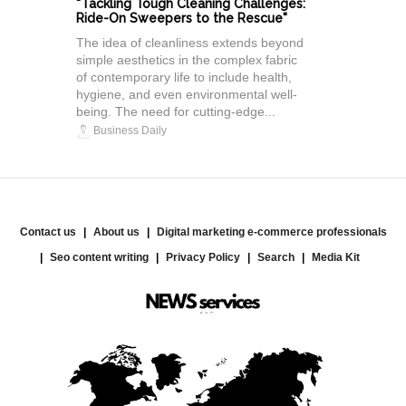
"Tackling Tough Cleaning Challenges:
Ride-On Sweepers to the Rescue"
The idea of cleanliness extends beyond
simple aesthetics in the complex fabric
of contemporary life to include health,
hygiene, and even environmental well-
being. The need for cutting-edge...
Business Daily
Contact us
About us
Digital marketing e-commerce professionals
Seo content writing
Privacy Policy
Search
Media Kit