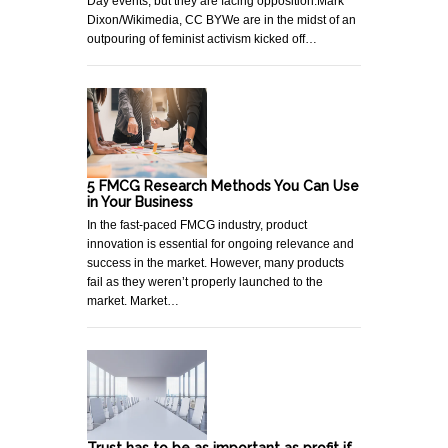
Day events, but they are facing opposition.Mark
Dixon/Wikimedia, CC BYWe are in the midst of an
outpouring of feminist activism kicked off…
5 FMCG Research Methods You Can Use
in Your Business
In the fast-paced FMCG industry, product
innovation is essential for ongoing relevance and
success in the market. However, many products
fail as they weren’t properly launched to the
market. Market…
Trust has to be as important as profit if