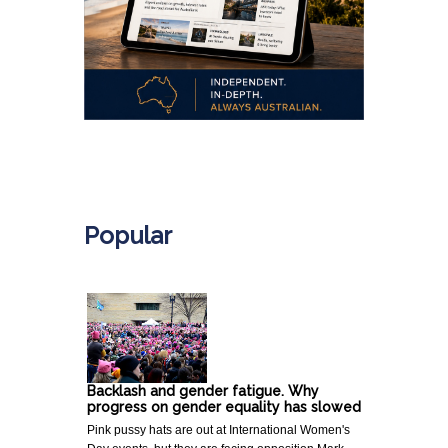
.
Popular
Backlash and gender fatigue. Why
progress on gender equality has slowed
Pink pussy hats are out at International Women's