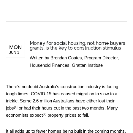
BUSINESS NEWS
Money for social housing, not home buyers
MON
grants, is the key to construction stimulus
JUN 1
Written by
Brendan Coates, Program Director,
Household Finances, Grattan Institute
There’s no doubt Australia’s construction industry is facing
tough times. COVID-19 has caused migration to slow to a
trickle. Some 2.6 million Australians have either
lost their
[1]
jobs
or had their hours cut in the past two months. Many
[2]
economists
expect
property prices to fall.
It all adds up to fewer homes being built in the coming months.