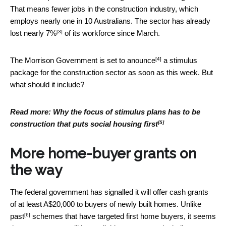
That means fewer jobs in the construction industry, which
employs nearly one in 10 Australians. The sector has already
[3]
lost
nearly 7%
of its workforce since March.
[4]
The Morrison Government is
set to anounce
a stimulus
package for the construction sector as soon as this week. But
what should it include?
Read more:
Why the focus of stimulus plans has to be
[5]
construction that puts social housing first
More home-buyer grants on
the way
The federal government has signalled it will offer cash grants
of at least A$20,000 to buyers of newly built homes. Unlike
[6]
past
schemes that have targeted first home buyers, it seems