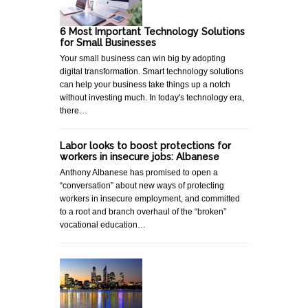
6 Most Important Technology Solutions
for Small Businesses
Your small business can win big by adopting
digital transformation. Smart technology solutions
can help your business take things up a notch
without investing much. In today's technology era,
there…
Labor looks to boost protections for
workers in insecure jobs: Albanese
Anthony Albanese has promised to open a
“conversation” about new ways of protecting
workers in insecure employment, and committed
to a root and branch overhaul of the “broken”
vocational education…