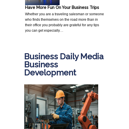
Have More Fun On Your Business Trips
Whether you are a traveling salesman or someone
who finds themselves on the road more than in
their office you probably are grateful for any tips
you can get especially…
Business Daily Media
Business
Development