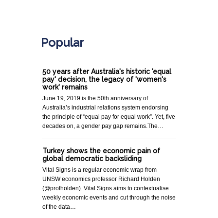
.
Popular
50 years after Australia's historic 'equal
pay' decision, the legacy of 'women's
work' remains
June 19, 2019 is the 50th anniversary of
Australia’s industrial relations system endorsing
the principle of “equal pay for equal work”. Yet, five
decades on, a gender pay gap remains.The…
Turkey shows the economic pain of
global democratic backsliding
Vital Signs is a regular economic wrap from
UNSW economics professor Richard Holden
(@profholden). Vital Signs aims to contextualise
weekly economic events and cut through the noise
of the data…