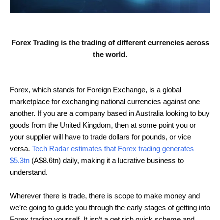
Forex Trading is the trading of different currencies across
the world.
Forex, which stands for Foreign Exchange, is a global
marketplace for exchanging national currencies against one
another. If you are a company based in Australia looking to buy
goods from the United Kingdom, then at some point you or
your supplier will have to trade dollars for pounds, or vice
versa.
Tech Radar estimates that Forex trading generates
$5.3tn
(A$8.6tn) daily, making it a lucrative business to
understand.
Wherever there is trade, there is scope to make money and
we’re going to guide you through the early stages of getting into
Forex trading yourself. It isn’t a get rich quick scheme and