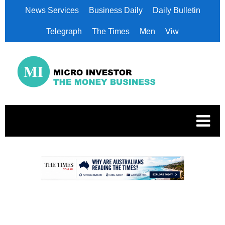
News Services
Business Daily
Daily Bulletin
Telegraph
The Times
Men
Viw
.