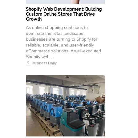
Shopify Web Development: Building
Custom Online Stores That Drive
Growth
As online shopping continues to
dominate the retail landscape,
businesses are turning to Shopify for
reliable, scalable, and user-friendly
eCommerce solutions. A well-executed
Shopify web ...
Business Daily