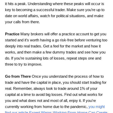
it hits a peak. Understanding where these peaks will occur is
key to becoming a successful trader. Make sure you’re up to
date on world affairs, watch for political situations, and make
your calls from there.
Practice
Many brokers will offer a practice account to get you
started and it’s worth having a go risk-free before venturing too
deeply into real trades. Get a feel for the market and how it
works, and then make a few dummy trades and see how you
do. If you’re sustaining lots of losses, repeat steps one and
three to try to improve.
Go from There
Once you understand the process of how to
trade and have the capital in place, you should start trading for
real. Remember, always look to trade around 1% of your
capital at a time to avoid big losses. Find out what works for
you and what does not and most of all, enjoy it. If you’re
currently working from home due to the pandemic,
you might
find our article
Expert Warns Working From Home Can Create