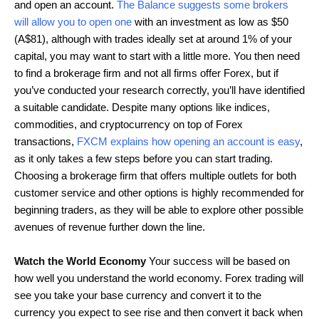
and open an account.
The Balance suggests some brokers
will allow you to open one
with an investment as low as $50
(A$81), although with trades ideally set at around 1% of your
capital, you may want to start with a little more. You then need
to find a brokerage firm and not all firms offer Forex, but if
you’ve conducted your research correctly, you’ll have identified
a suitable candidate. Despite many options like indices,
commodities, and cryptocurrency on top of Forex
transactions,
FXCM explains how opening an account is easy
,
as it only takes a few steps before you can start trading.
Choosing a brokerage firm that offers multiple outlets for both
customer service and other options is highly recommended for
beginning traders, as they will be able to explore other possible
avenues of revenue further down the line.
Watch the World Economy
Your success will be based on
how well you understand the world economy. Forex trading will
see you take your base currency and convert it to the
currency you expect to see rise and then convert it back when