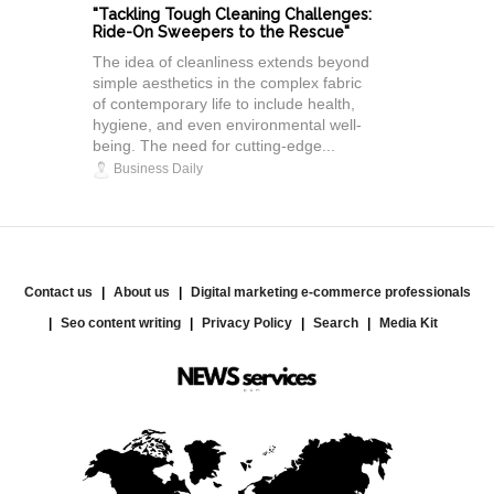
"Tackling Tough Cleaning Challenges:
Ride-On Sweepers to the Rescue"
The idea of cleanliness extends beyond
simple aesthetics in the complex fabric
of contemporary life to include health,
hygiene, and even environmental well-
being. The need for cutting-edge...
Business Daily
Contact us
About us
Digital marketing e-commerce professionals
Seo content writing
Privacy Policy
Search
Media Kit