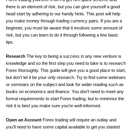
there is an element of risk, but you can give yourself a good
head start by adhering to our handy hints. This post will help
you make money through trading currency pairs. If you are a
beginner, you must be aware that it involves some amount of
risk, but you can learn to do it through following a few basic
tips.
Research
The key to being a success in any new venture is
knowledge and so the first step you need to take is to research
Forex thoroughly. This guide will give you a good place to start,
but don’t let it be your only research. Try to find some webinars
or seminars on the subject and look for wider reading such as
books on economics and finance. You don’t need to meet any
formal requirements to start Forex trading, but to minimise the
risk it is best you make sure you’re well-informed.
Open an Account
Forex trading will require an outlay and
you’ll need to have some capital available to get you started