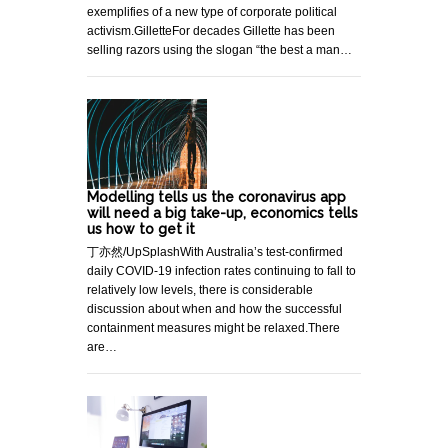
exemplifies of a new type of corporate political
activism.GilletteFor decades Gillette has been
selling razors using the slogan “the best a man…
Modelling tells us the coronavirus app
will need a big take-up, economics tells
us how to get it
丁亦然/UpSplashWith Australia’s test-confirmed
daily COVID-19 infection rates continuing to fall to
relatively low levels, there is considerable
discussion about when and how the successful
containment measures might be relaxed.There
are…