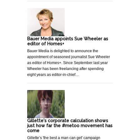
Bauer Media appoints Sue Wheeler as
editor of Homes+
Bauer Media is delighted to announce the
appointment of seasoned journalist Sue Wheeler
as editor of Homes+. Since September last year
Wheeler has been freelancing after spending
eight years as editor-in-chief…
Gillette's corporate calculation shows
just how far the #metoo movement has
come
Gillette’s 'the best a man can get' campaign