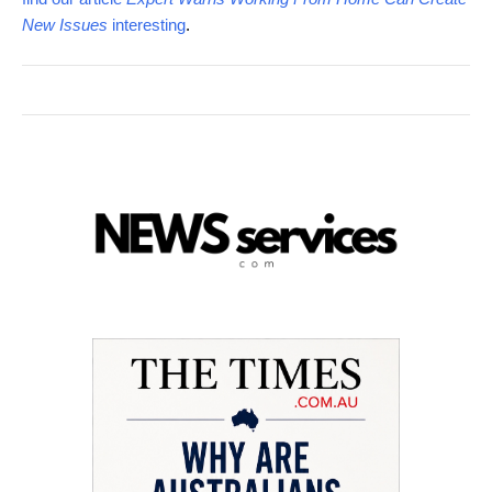
New Issues
interesting
.