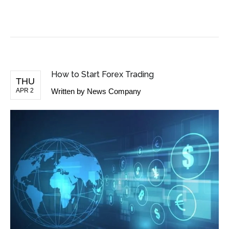
BUSINESS NEWS
How to Start Forex Trading
THU
APR 2
Written by
News Company