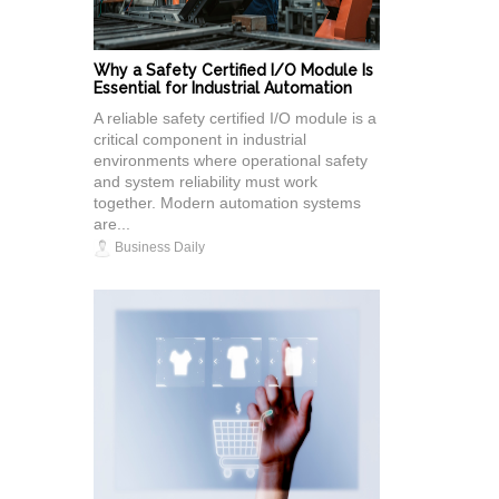
Why a Safety Certified I/O Module Is
Essential for Industrial Automation
A reliable safety certified I/O module is a
critical component in industrial
environments where operational safety
and system reliability must work
together. Modern automation systems
are...
Business Daily