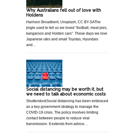
Why Australians fell out of love with
Holdens
Harrison Broadbent, Unsplash, CC BY-SAThe
jingle used to tell us we loved “football, meat pies,
kangaroos and Holden cars”. These days we love
Japanese utes and small Toyotas, Hyundais
and…
Social distancing may be worth it, but
we need to talk about economic costs
ShutterstockSocial distancing has been embraced
as a key government strategy to manage the
COVID-19 crisis. The policy involves limiting
contact between people to reduce viral
transmission. It extends from advice…