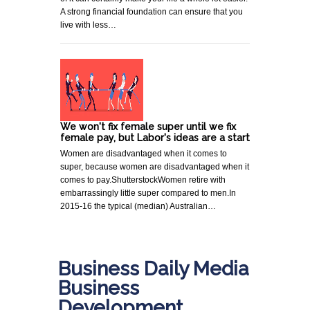
A strong financial foundation can ensure that you
live with less…
We won't fix female super until we fix
female pay, but Labor's ideas are a start
Women are disadvantaged when it comes to
super, because women are disadvantaged when it
comes to pay.ShutterstockWomen retire with
embarrassingly little super compared to men.In
2015-16 the typical (median) Australian…
Business Daily Media
Business
Development