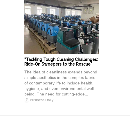
"Tackling Tough Cleaning Challenges:
Ride-On Sweepers to the Rescue"
The idea of cleanliness extends beyond
simple aesthetics in the complex fabric
of contemporary life to include health,
hygiene, and even environmental well-
being. The need for cutting-edge...
Business Daily