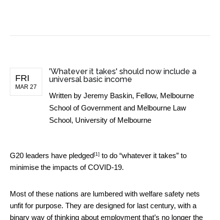
BUSINESS NEWS
'Whatever it takes' should now include a
FRI
universal basic income
MAR 27
Written by
Jeremy Baskin, Fellow, Melbourne
School of Government and Melbourne Law
School, University of Melbourne
[1]
G20 leaders have
pledged
to do “whatever it takes” to
minimise the impacts of COVID-19.
Most of these nations are lumbered with welfare safety nets
unfit for purpose. They are designed for last century, with a
binary way of thinking about employment that’s no longer the