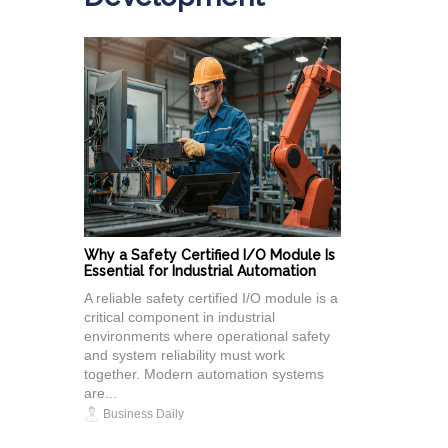
Why a Safety Certified I/O Module Is
Essential for Industrial Automation
A reliable safety certified I/O module is a
critical component in industrial
environments where operational safety
and system reliability must work
together. Modern automation systems
are...
Business Daily