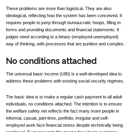
These problems are more than logistical. They are also
ideological, reflecting how the system has been conceived. It
requires people to jump through bureaucratic hoops, filling in
forms and providing documents and financial statements. It
judges need according to a binary (employed-unemployed)
way of thinking, with processes that are punitive and complex.
No conditions attached
The universal basic income (UBI) is a well-developed idea to
address these problems with existing social security regimes.
The basic idea is to make a regular cash payment to all adult
individuals, no conditions attached. The intention is to ensure
the welfare safety net reflects the fact many more people in
informal, casual, part-time, portfolio, irregular and self-
employed work face financial stress despite technically being