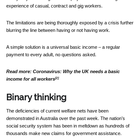
experience of casual, contract and gig workers.
The limitations are being thoroughly exposed by a crisis further
blurring the line between having or not having work.
A simple solution is a universal basic income – a regular
payment to every adult, no questions asked.
Read more:
Coronavirus: Why the UK needs a basic
[2]
income for all workers
Binary thinking
The deficiencies of current welfare nets have been
demonstrated in Australia over the past week. The nation’s
social security system has been in meltdown as hundreds of
thousands make new claims for government assistance.