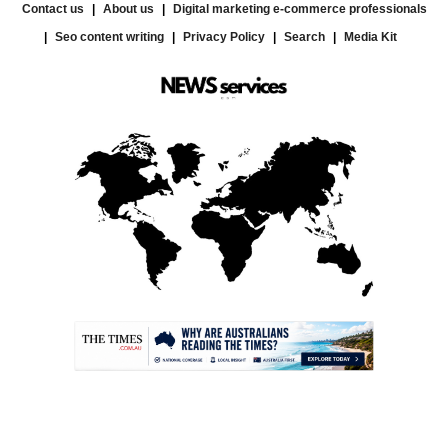
Contact us
About us
Digital marketing e-commerce professionals
Seo content writing
Privacy Policy
Search
Media Kit
.