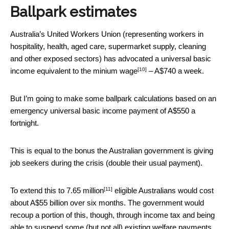
Ballpark estimates
Australia’s United Workers Union (representing workers in
hospitality, health, aged care, supermarket supply, cleaning
and other exposed sectors) has advocated a universal basic
[10]
income
equivalent to the minium wage
– A$740 a week.
But I’m going to make some ballpark calculations based on an
emergency universal basic income payment of A$550 a
fortnight.
This is equal to the bonus the Australian government is giving
job seekers during the crisis (double their usual payment).
[11]
To extend this to
7.65 million
eligible Australians would cost
about A$55 billion over six months. The government would
recoup a portion of this, though, through income tax and being
able to suspend some (but not all) existing welfare payments.