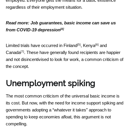
employed. Everyone gets the means for a basic existence
regardless of their employment situation.
Read more:
Job guarantees, basic income can save us
[4]
from COVID-19 depression
[5]
[6]
Limited trials have occurred in
Finland
,
Kenya
and
[7]
Canada
. These have generally found recipients are happier
and not disincentivised to look for work, a common criticism of
the concept.
Unemployment spiking
The most common criticism of the universal basic income is
its cost. But now, with the need for income support spiking and
governments adopting a “whatever it takes” approach to
spending to keep economies afloat, this argument is not
compelling.