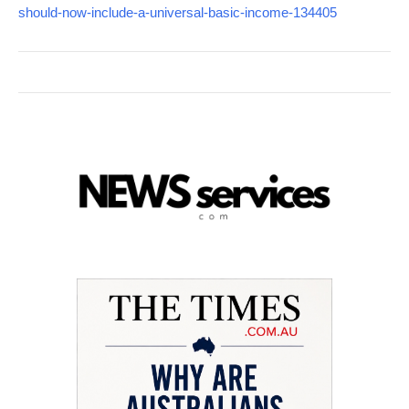
should-now-include-a-universal-basic-income-134405