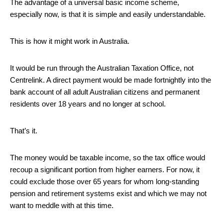
The advantage of a universal basic income scheme,
especially now, is that it is simple and easily understandable.
This is how it might work in Australia.
It would be run through the Australian Taxation Office, not
Centrelink. A direct payment would be made fortnightly into the
bank account of all adult Australian citizens and permanent
residents over 18 years and no longer at school.
That’s it.
The money would be taxable income, so the tax office would
recoup a significant portion from higher earners. For now, it
could exclude those over 65 years for whom long-standing
pension and retirement systems exist and which we may not
want to meddle with at this time.