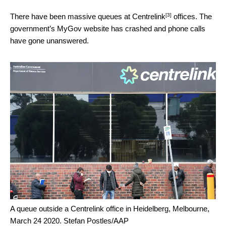
[3]
There have been massive
queues at Centrelink
offices. The
government’s MyGov website has crashed and phone calls
have gone unanswered.
A queue outside a Centrelink office in Heidelberg, Melbourne,
March 24 2020.
Stefan Postles/AAP