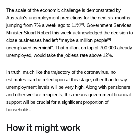
The scale of the economic challenge is demonstrated by
Australia’s unemployment predictions for the next six months
[8]
jumping from 7% a week ago to
11%
. Government Services
Minister Stuart Robert this week acknowledged the decision to
[9]
close businesses had left “
maybe a million people
unemployed overnight”. That million, on top of 700,000 already
unemployed, would take the jobless rate above 12%.
In truth, much like the trajectory of the coronavirus, no
estimates can be relied upon at this stage, other than to say
unemployment levels will be very high. Along with pensioners
and other welfare recipients, this means government financial
support will be crucial for a significant proportion of
households.
How it might work