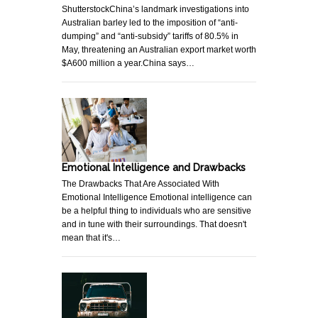
ShutterstockChina’s landmark investigations into
Australian barley led to the imposition of “anti-
dumping” and “anti-subsidy” tariffs of 80.5% in
May, threatening an Australian export market worth
$A600 million a year.China says…
Emotional Intelligence and Drawbacks
The Drawbacks That Are Associated With
Emotional Intelligence Emotional intelligence can
be a helpful thing to individuals who are sensitive
and in tune with their surroundings. That doesn't
mean that it's…