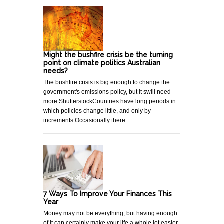
Might the bushfire crisis be the turning
point on climate politics Australian
needs?
The bushfire crisis is big enough to change the
government's emissions policy, but it swill need
more.ShutterstockCountries have long periods in
which policies change little, and only by
increments.Occasionally there…
7 Ways To Improve Your Finances This
Year
Money may not be everything, but having enough
of it can certainly make your life a whole lot easier.