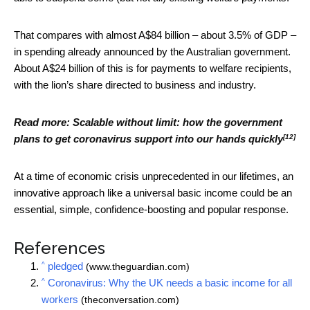
That compares with almost A$84 billion – about 3.5% of GDP –
in spending already announced by the Australian government.
About A$24 billion of this is for payments to welfare recipients,
with the lion’s share directed to business and industry.
Read more:
Scalable without limit: how the government
[12]
plans to get coronavirus support into our hands quickly
At a time of economic crisis unprecedented in our lifetimes, an
innovative approach like a universal basic income could be an
essential, simple, confidence-boosting and popular response.
References
^
pledged
(www.theguardian.com)
^
Coronavirus: Why the UK needs a basic income for all
workers
(theconversation.com)