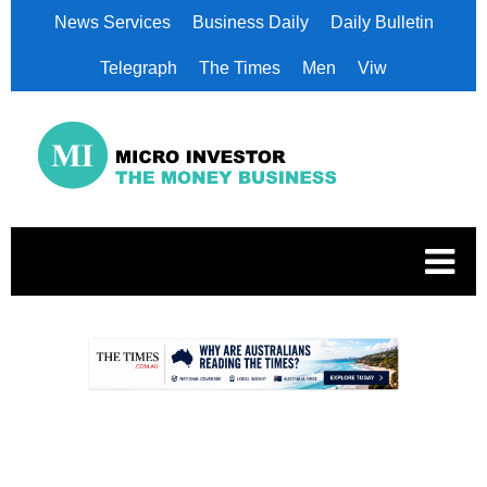
News Services
Business Daily
Daily Bulletin
Telegraph
The Times
Men
Viw
.