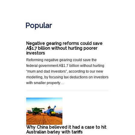
.
Popular
Negative gearing reforms could save
A$1.7 billion without hurting poorer
investors
Reforming negative gearing could save the
federal government A$1.7 billion without hurting
“mum and dad investors”, according to our new
modelling, by focusing tax deductions on investors
with smaller property…
Why China believed it had a case to hit
Australian barley with tariffs