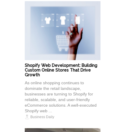
Shopify Web Development: Building
Custom Online Stores That Drive
Growth
As online shopping continues to
dominate the retail landscape,
businesses are turning to Shopify for
reliable, scalable, and user-friendly
eCommerce solutions. A well-executed
Shopify web ...
Business Daily