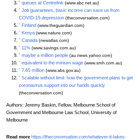
^
queues at Centrelink
(www.abc.net.au)
^
Job guarantees, basic income can save us from
COVID-19 depression
(theconversation.com)
^
Finland
(www.theguardian.com)
^
Kenya
(www.nature.com)
^
Canada
(newatlas.com)
^
11%
(www.savings.com.au)
^
maybe a million people
(au.news.yahoo.com)
^
equivalent to the minium wage
(www.smh.com.au)
^
7.65 million
(www.abs.gov.au)
^
Scalable without limit: how the government plans to get
coronavirus support into our hands quickly
(theconversation.com)
Authors: Jeremy Baskin, Fellow, Melbourne School of
Government and Melbourne Law School, University of
Melbourne
Read more
https://theconversation.com/whatever-it-takes-